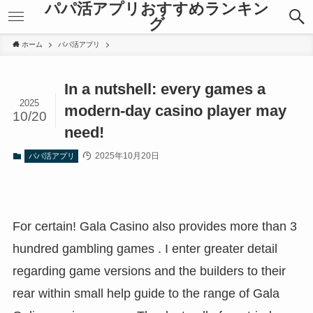
パパ活アプリおすすめランキン
グ
ri
ri
ホーム
パパ活アプリ
In a nutshell: every games a
2025
modern-day casino player may
10/20
need!
2025年10月20日
パパ活アプリ
For certain! Gala Casino also provides more than 3
hundred gambling games . I enter greater detail
regarding game versions and the builders to their
rear within small help guide to the range of Gala