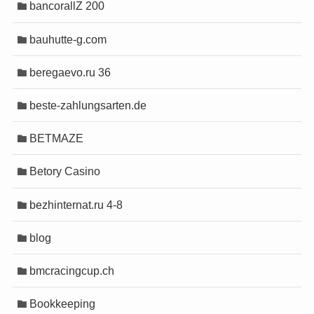
bancorallZ 200
bauhutte-g.com
beregaevo.ru 36
beste-zahlungsarten.de
BETMAZE
Betory Casino
bezhinternat.ru 4-8
blog
bmcracingcup.ch
Bookkeeping