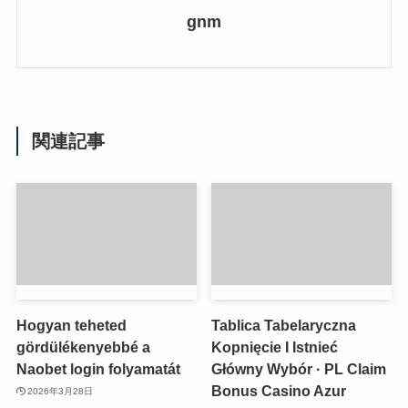
gnm
temleri
temleri
関連記事
a
a
Hogyan teheted
Tablica Tabelaryczna
gördülékenyebbé a
Kopnięcie I Istnieć
Naobet login folyamatát
Główny Wybór · PL Claim
Bonus Casino Azur
2026年3月28日