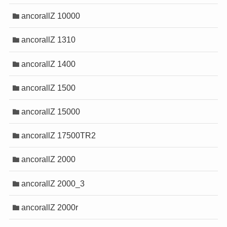
ancorallZ 10000
ancorallZ 1310
ancorallZ 1400
ancorallZ 1500
ancorallZ 15000
ancorallZ 17500TR2
ancorallZ 2000
ancorallZ 2000_3
ancorallZ 2000r