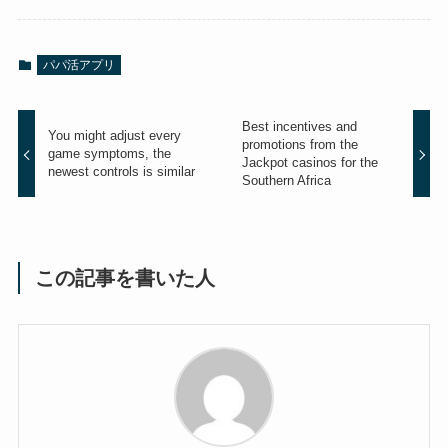
eren siteler
eren siteler
eren siteler
eren siteler
パパ活アプリ
Best incentives and
You might adjust every
promotions from the
game symptoms, the
 giriş
 giriş
Jackpot casinos for the
newest controls is similar
chland
chland
Southern Africa
ink/
ink/
この記事を書いた人