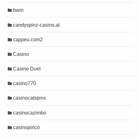
bwin
candyspinz-casino.at
cappeu.com2
Casino
Casino Duel
casino770
casinocatspins
casinocazimbo
casinopinco