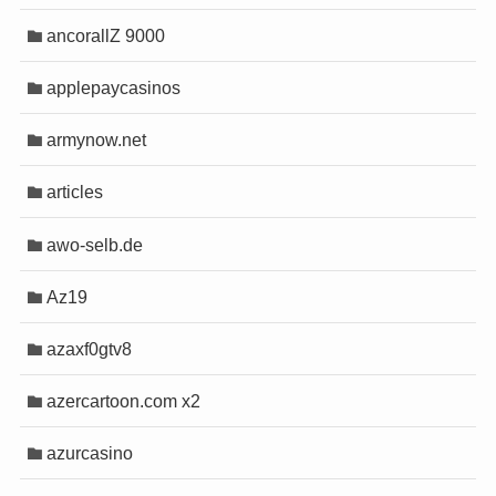
ancorallZ 9000
applepaycasinos
armynow.net
articles
awo-selb.de
Az19
azaxf0gtv8
azercartoon.com x2
azurcasino