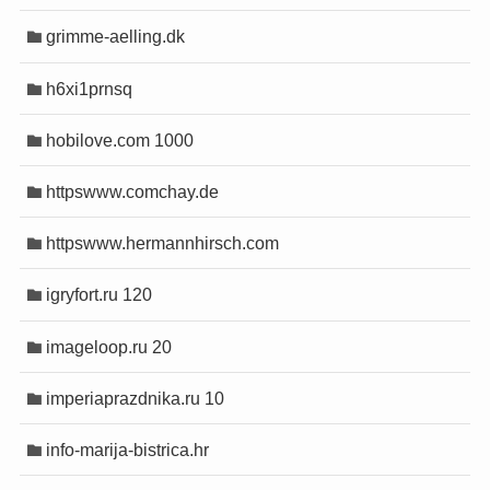
grimme-aelling.dk
h6xi1prnsq
hobilove.com 1000
httpswww.comchay.de
httpswww.hermannhirsch.com
igryfort.ru 120
imageloop.ru 20
imperiaprazdnika.ru 10
info-marija-bistrica.hr