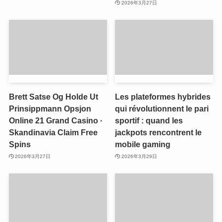
2026年3月27日
istemi
istemi
s oyna
s oyna
Brett Satse Og Holde Ut
Les plateformes hybrides
Prinsippmann Opsjon
qui révolutionnent le pari
Online 21 Grand Casino ·
sportif : quand les
Skandinavia Claim Free
jackpots rencontrent le
Spins
mobile gaming
2026年3月27日
2026年3月29日
l giriş
l giriş
jansı
jansı