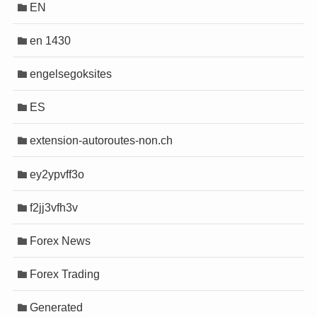
EN
en 1430
engelsegoksites
ES
extension-autoroutes-non.ch
ey2ypvff3o
f2jj3vfh3v
Forex News
Forex Trading
Generated