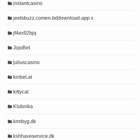
instantcasino
jeetsbuzz.comen-bddownload-app x
jf4ex92bjq
JojoBet
juliuscasino
kinbet.at
kittycat
Klubnika
krmbyg.dk
kshhaveservice.dk