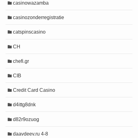
casinowazamba
casinozonderregistratie
catspinscasino
CH
chefi.gr
CIB
Credit Card Casino
d4ittg8dnk
d82r9ozuog
daavdeev.ru 4-8