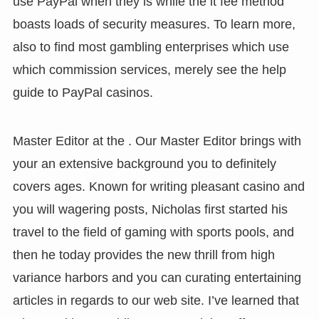
use PayPal when they is while the it fee method
boasts loads of security measures. To learn more,
also to find most gambling enterprises which use
which commission services, merely see the help
guide to PayPal casinos.
Master Editor at the . Our Master Editor brings with
your an extensive background you to definitely
covers ages. Known for writing pleasant casino and
you will wagering posts, Nicholas first started his
travel to the field of gaming with sports pools, and
then he today provides the new thrill from high
variance harbors and you can curating entertaining
articles in regards to our web site. I’ve learned that
l
l