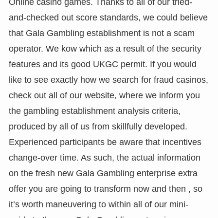
Online casino games. Thanks to all of our tried-
and-checked out score standards, we could believe
that Gala Gambling establishment is not a scam
operator. We kow which as a result of the security
features and its good UKGC permit. If you would
like to see exactly how we search for fraud casinos,
check out all of our website, where we inform you
the gambling establishment analysis criteria,
produced by all of us from skillfully developed.
Experienced participants be aware that incentives
l
l
change-over time. As such, the actual information
l
l
on the fresh new Gala Gambling enterprise extra
offer you are going to transform now and then , so
it’s worth maneuvering to within all of our mini-