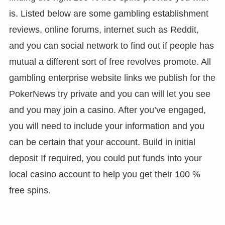
is. Listed below are some gambling establishment
reviews, online forums, internet such as Reddit,
t
t
and you can social network to find out if people has
mutual a different sort of free revolves promote. All
ft
ft
gambling enterprise website links we publish for the
PokerNews try private and you can will let you see
and you may join a casino. After you’ve engaged,
you will need to include your information and you
can be certain that your account. Build in initial
deposit If required, you could put funds into your
local casino account to help you get their 100 %
free spins.