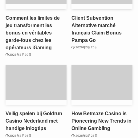
Comment les limites de
Client Subvention
jeu transforment les
Alternative marché
bonus en véritables
français Claim Bonus
garde‑fous chez les
Pampa Go
l giriş
l giriş
opérateurs iGaming
2026年3月26日
2026年3月29日
Veilig spelen bij Goldrun
How Betmaze Casino is
Casino Nederland met
Pioneering New Trends in
handige inlogtips
Online Gambling
2026年3月26日
2026年3月25日