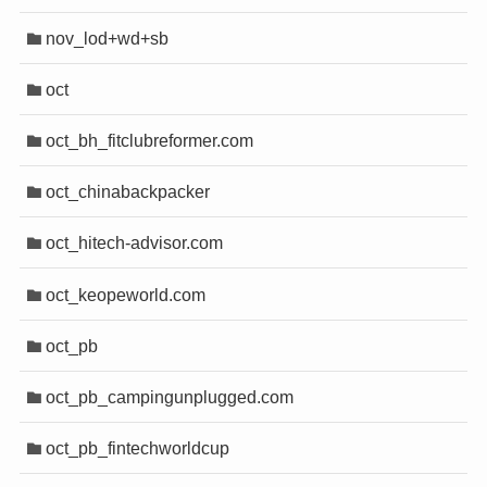
nov_lod+wd+sb
oct
oct_bh_fitclubreformer.com
oct_chinabackpacker
oct_hitech-advisor.com
oct_keopeworld.com
oct_pb
oct_pb_campingunplugged.com
oct_pb_fintechworldcup