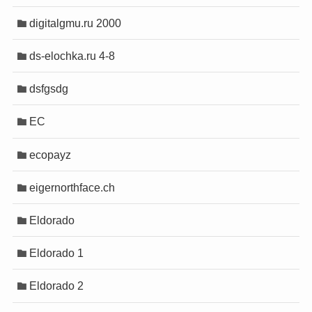
digitalgmu.ru 2000
ds-elochka.ru 4-8
dsfgsdg
EC
ecopayz
eigernorthface.ch
Eldorado
Eldorado 1
Eldorado 2