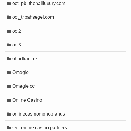
oct_pb_thenailluxury.com
oct_tr.bahsegel.com
oct2
oct3
ohridtrail.mk
Omegle
Omegle cc
Online Casino
onlinecasinomonobrands
Our online casino partners