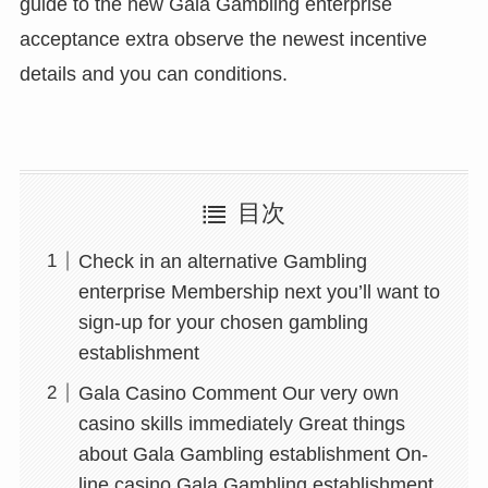
guide to the new Gala Gambling enterprise
acceptance extra observe the newest incentive
details and you can conditions.
目次
Check in an alternative Gambling
enterprise Membership next you’ll want to
sign-up for your chosen gambling
establishment
Gala Casino Comment Our very own
casino skills immediately Great things
about Gala Gambling establishment On-
line casino Gala Gambling establishment