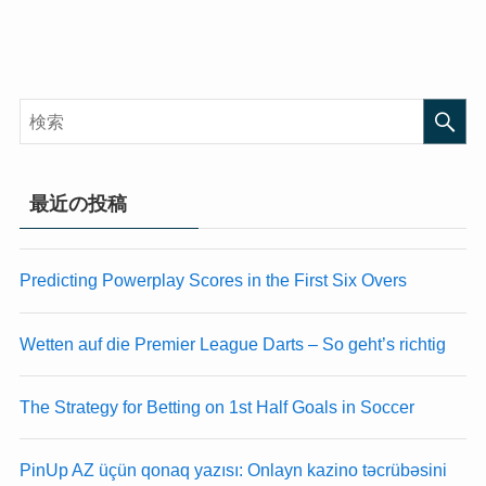
最近の投稿
Predicting Powerplay Scores in the First Six Overs
Wetten auf die Premier League Darts – So geht’s richtig
The Strategy for Betting on 1st Half Goals in Soccer
PinUp AZ üçün qonaq yazısı: Onlayn kazino təcrübəsini