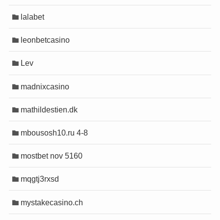
lalabet
leonbetcasino
Lev
madnixcasino
mathildestien.dk
mbousosh10.ru 4-8
mostbet nov 5160
mqgtj3rxsd
mystakecasino.ch