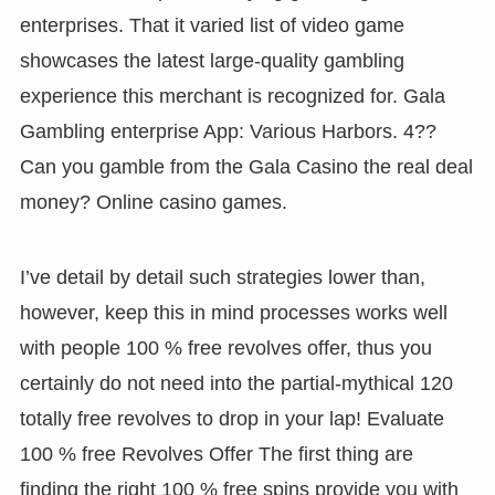
es
es
enterprises. That it varied list of video game
l
l
est
est
showcases the latest large-quality gambling
ddress
ddress
experience this merchant is recognized for. Gala
Gambling enterprise App: Various Harbors. 4??
Can you gamble from the Gala Casino the real deal
imer
imer
money? Online casino games.
eprompter
eprompter
I’ve detail by detail such strategies lower than,
l sender
l sender
loader
loader
however, keep this in mind processes works well
with people 100 % free revolves offer, thus you
certainly do not need into the partial-mythical 120
totally free revolves to drop in your lap! Evaluate
100 % free Revolves Offer The first thing are
finding the right 100 % free spins provide you with