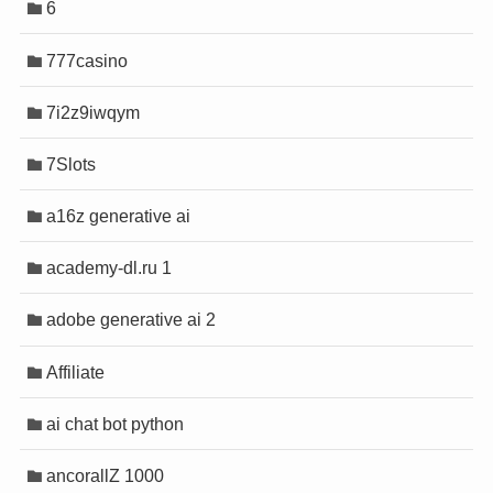
6
777casino
7i2z9iwqym
7Slots
a16z generative ai
academy-dl.ru 1
adobe generative ai 2
Affiliate
ai chat bot python
ancorallZ 1000