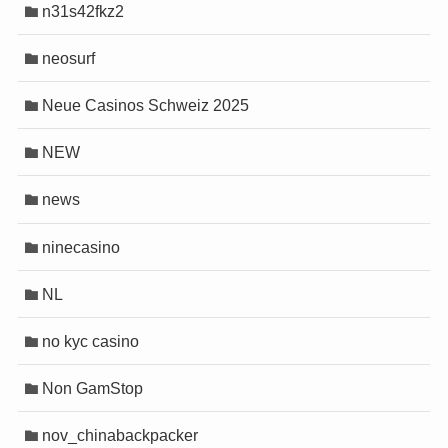
n31s42fkz2
neosurf
Neue Casinos Schweiz 2025
NEW
news
ninecasino
NL
no kyc casino
Non GamStop
nov_chinabackpacker