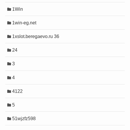
1Win
1win-eg.net
1xslot.beregaevo.ru 36
24
3
4
4122
5
51wjzfz598