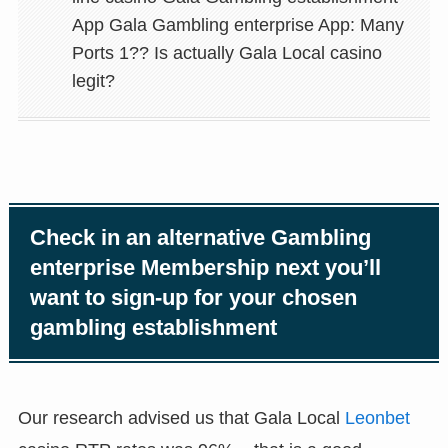
App Gala Gambling enterprise App: Many
Ports 1?? Is actually Gala Local casino
legit?
Check in an alternative Gambling
enterprise Membership next you’ll
want to sign-up for your chosen
gambling establishment
Our research advised us that Gala Local
Leonbet