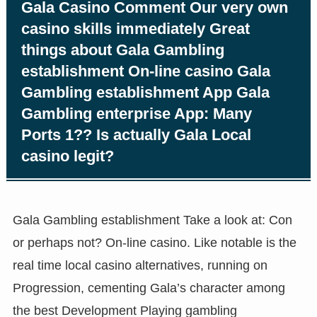
Gala Casino Comment Our very own
casino skills immediately Great
things about Gala Gambling
establishment On-line casino Gala
Gambling establishment App Gala
Gambling enterprise App: Many
Ports 1?? Is actually Gala Local
casino legit?
Gala Gambling establishment Take a look at: Con
or perhaps not? On-line casino. Like notable is the
real time local casino alternatives, running on
Progression, cementing Gala’s character among
the best Development Playing gambling