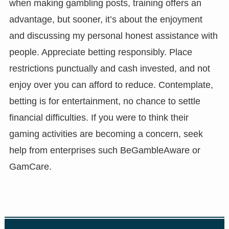
when making gambling posts, training offers an
advantage, but sooner, it’s about the enjoyment
and discussing my personal honest assistance with
people. Appreciate betting responsibly. Place
restrictions punctually and cash invested, and not
enjoy over you can afford to reduce. Contemplate,
betting is for entertainment, no chance to settle
financial difficulties. If you were to think their
gaming activities are becoming a concern, seek
help from enterprises such BeGambleAware or
GamCare.