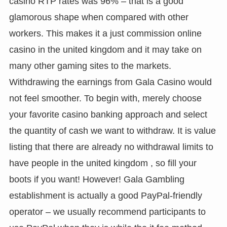
casino RTP rates was 96% – that is a good
glamorous shape when compared with other
workers. This makes it a just commission online
casino in the united kingdom and it may take on
many other gaming sites to the markets.
Withdrawing the earnings from Gala Casino would
not feel smoother. To begin with, merely choose
l
l
your favorite casino banking approach and select
the quantity of cash we want to withdraw. It is value
listing that there are already no withdrawal limits to
have people in the united kingdom , so fill your
boots if you want! However! Gala Gambling
establishment is actually a good PayPal-friendly
operator – we usually recommend participants to