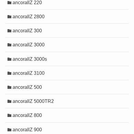
ancorallZ 220
ancorallZ 2800
ancorallZ 300
ancorallZ 3000
ancorallZ 3000s
ancorallZ 3100
ancorallZ 500
ancorallZ 5000TR2
ancorallZ 800
ancorallZ 900