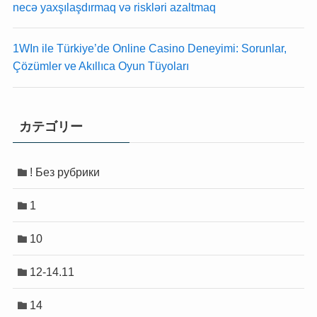
necə yaxşılaşdırmaq və riskləri azaltmaq
1WIn ile Türkiye’de Online Casino Deneyimi: Sorunlar,
Çözümler ve Akıllıca Oyun Tüyoları
カテゴリー
! Без рубрики
1
10
12-14.11
14