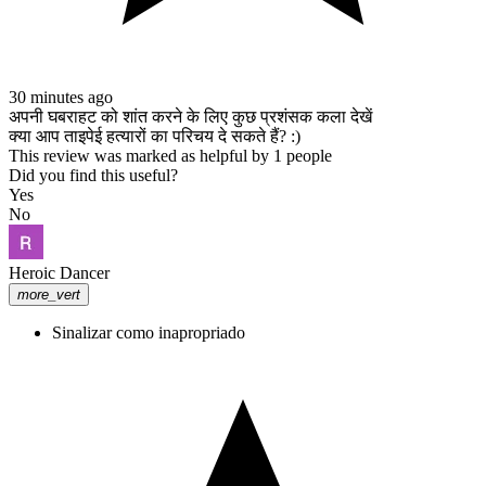
30 minutes ago
अपनी घबराहट को शांत करने के लिए कुछ प्रशंसक कला देखें
क्या आप ताइपेई हत्यारों का परिचय दे सकते हैं? :)
This review was marked as helpful by 1 people
Did you find this useful?
Yes
No
Heroic Dancer
more_vert
Sinalizar como inapropriado