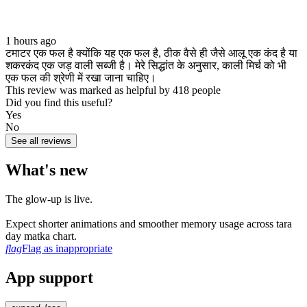
1 hours ago
टमाटर एक फल है क्योंकि यह एक फल है, ठीक वैसे ही जैसे आलू एक कंद है या
शकरकंद एक जड़ वाली सब्जी है। मेरे सिद्धांत के अनुसार, काली मिर्च को भी
एक फल की श्रेणी में रखा जाना चाहिए।
This review was marked as helpful by 418 people
Did you find this useful?
Yes
No
See all reviews
What's new
The glow‑up is live.
Expect shorter animations and smoother memory usage across tara
day matka chart.
flag
Flag as inappropriate
App support