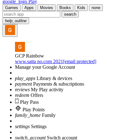
google_logo Play
Games
Apps
Movies
Books
Kids
none
search
help_outline
GCP Rainbow
www.satta no.com 2021[email protected]
Manage your Google Account
play_apps
Library & devices
payment
Payments & subscriptions
reviews
My Play activity
redeem
Offers
Play Pass
Play Points
family_home
Family
settings
Settings
switch_account
Switch account