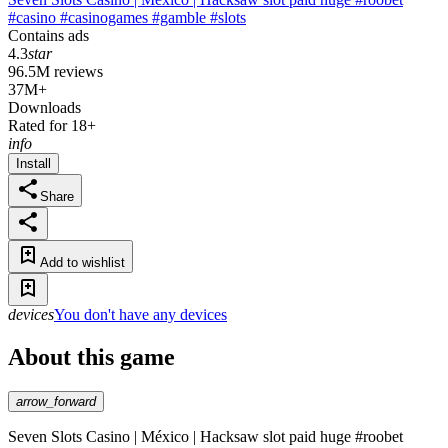
#casino #casinogames #gamble #slots
Contains ads
4.3
star
96.5M reviews
37M+
Downloads
Rated for 18+
info
Install
Share
Add to wishlist
devices
You don't have any devices
About this game
arrow_forward
Seven Slots Casino | México | Hacksaw slot paid huge #roobet