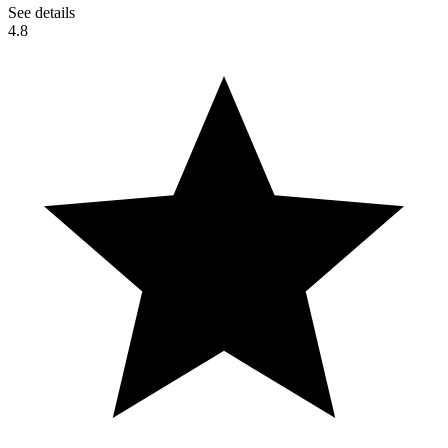
See details
4.8
Seven Slots Casino | México | Hacksaw slot paid huge #roobet
#casino #casinogames #gamble #slots
Play Cats Casino Game
Caesers Casino
Free Keno Slots
For Free
Online
💦 FRESH
CASINO –
big bola casino bono
САМЫЕ
de bienvenida sin
Valley Forge Casino
ВЫГОДНЫЕ
depósito, casino
Resort Logo Animation
БОНУСЫ! |
online con bono de
by Render Impact
fresh casino |
bienvenida,
фреш казино
регистрация
Casino
Manhattan
SOFT & HOT
https://www.bbrbet.com/c-
-.Ojos de Zorra
BREAD
Cx7t7oQU?lang=es
ROCK FEST
2014
pretty good ones! #slots #casino
#slotmachine #slotwin #jackpot