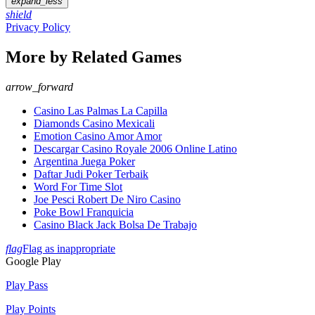
expand_less
shield
Privacy Policy
More by Related Games
arrow_forward
Casino Las Palmas La Capilla
Diamonds Casino Mexicali
Emotion Casino Amor Amor
Descargar Casino Royale 2006 Online Latino
Argentina Juega Poker
Daftar Judi Poker Terbaik
Word For Time Slot
Joe Pesci Robert De Niro Casino
Poke Bowl Franquicia
Casino Black Jack Bolsa De Trabajo
flag
Flag as inappropriate
Google Play
Play Pass
Play Points