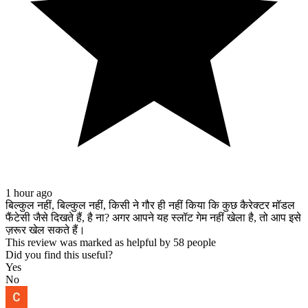
1 hour ago
बिल्कुल नहीं, बिल्कुल नहीं, किसी ने गौर ही नहीं किया कि कुछ कैरेक्टर मॉडल
फैंटेसी जैसे दिखते हैं, है ना? अगर आपने यह स्लॉट गेम नहीं खेला है, तो आप इसे
ज़रूर खेल सकते हैं।
This review was marked as helpful by 58 people
Did you find this useful?
Yes
No