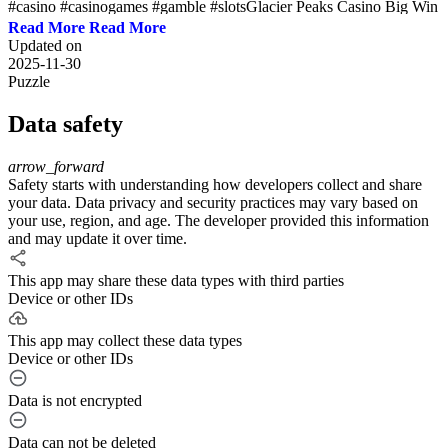
#casino #casinogames #gamble #slotsGlacier Peaks Casino Big Win
at High 5 Classic on Billionaire's Bank Loot Link SlotUsb Charger
Read More
Moreka 3.1a Wall 3 Slots Interstella enciende la Fase Cero de la
Updated on
Versus Band en el Casino Life 🔥 #musica.
2025-11-30
Puzzle
Data safety
arrow_forward
Safety starts with understanding how developers collect and share
your data. Data privacy and security practices may vary based on
your use, region, and age. The developer provided this information
and may update it over time.
This app may share these data types with third parties
Device or other IDs
This app may collect these data types
Device or other IDs
Data is not encrypted
Data can not be deleted