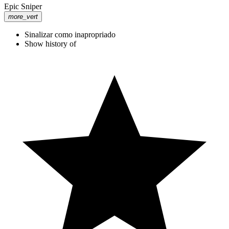
Epic Sniper
more_vert
Sinalizar como inapropriado
Show history of