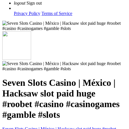
logout
Sign out
Privacy Policy
Terms of Service
Seven Slots Casino | México |
Hacksaw slot paid huge
#roobet #casino #casinogames
#gamble #slots
Seven Slots Casino | México | Hacksaw slot paid huge #roobet