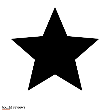
suggesties maken ons sterker! 💖 Steun het Kanaal: Vind je wat je
ziet? Overweeg een like te geven en deel deze video met vrienden
om de liefde te verspreiden! 🔗 Nuttige Links: Instagram:
@WinningOnlife Twitch: Twitch.tv/WinningOnlife
🔴 ONLINE SLOTS! - Live Weekend
Bonus Hunt!!
Un poco de mi participación en el concurso de Stand Up del casino,
la verdad fue mi primera vez haciendo eso y me divertí al máximo
Arnel Pineda and Lani Misalucha
Concert @ Choctaw Casino 9/16/2023
Download Link اس گیم کا لنک کمنٹ میں ہے Comment ✅
Today new free bonus game 2025 new slots games 2025 in Pakistan
Slots games free bonus 2025 today free bonus game Pakistan 2025
new slots games 2025 in Pakistan Slots games Pakistan new game
free bonus in Pakistan 2025 online game lucky game new slots
earning game 2025 bonus game Pakistan free bonus wala game new
slots game launch in Pakistan 2025 101 game best bonus game app
in Pakistan bet game real money Pakistan betting games Pakistan
65.1M reviews