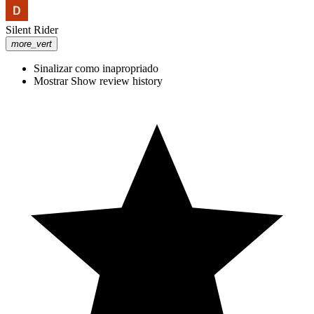
free bonus game Pakistan lucky 101 game lucky 55 game lucky97
lucky 97 game lucky games lucky win games Slots games 2025
HE777 game new bonus wali game slots games free bonus today
Silent Rider
#freebonus#lucky101#lucky38#jackpot#Slotgames2025 winli slots
more_vert
game launch in Pakistan joy slots new application winli slots
withdrawal proof new slot game joy slots new application joy slots
Sinalizar como inapropriado
withdrawal proof dragon vs tiger dragon vs tiger tricks pkr 666 slots
Mostrar Show review history
game pkr 666 slots real earning game 3 patti gold game launch in
Pakistan 3patti gold slot game withdraw 3 patti gold game new
game 3 patti gold slots new slots game yes 55 slots 3 patti gold slots
game withdraw new game launch in Pakistan new earning game
launch game launch in Pakistan Free bonus game Bonus wali game
JJ 99 slots game Free bonus 115 free bonus game Slots new
application Slots withdrawal proof115 free bonus New game JJ 99
JJ 99 Com slots game JJ 99 Com new game JJ 99 Com game JJ 99
game withdraw New game launch in Pakistan New earning game
launch New game JJ 99 slots New slots game launch JJ 99 New
game launch 2025 New game launch today JJ 99 Com free bonus JJ
99Com real earning game JJ 99 game earning JJ 99 slots game Free
bonus Vip 1 to 21 Inaamat New game launch in Pakistan Free
bonus game Bonus wali game #3pattigame​
#3pattigold_withdraw_proof​ #pakistan​ #newgame