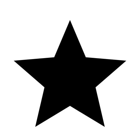
#bonusfeature #casinogames #gambling
#alexpereira #monaco #ufc #montecarlo #fighter #lifestyle
win some you you lose some Hollywood
casino
The Atlantic City Boardwalk on the Jersey Shore is bustling during
the busy summer season when residents and guests can enjoy the
beach and casinos restaurants bars and more. Atlantic City makes for
a great affordable trip for you and the family. #atlanticcity
#atlanticcityboardwalk #atlanticcitynj #jerseyshorefamilyvacation
#jerseyshorerealestate #jerseyshore #newjersey #newjerseyshore
#beachtowns #beachlife #beachlifevibes #beaches #casino
#casinoresort #casinogames
2.3 Slot Ekspansi dan Kecepatan Bus -
KULIAH CYBER
Come on a Wednesday night walking tour of Planet Hollywood Las
Vegas on the Las Vegas Strip in Las Vegas, Nevada in July 2025.
Planet Hollywood is a Hollywood themed Caesars Entertainment