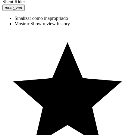
Silent Rider
more_vert
Sinalizar como inapropriado
Mostrar Show review history