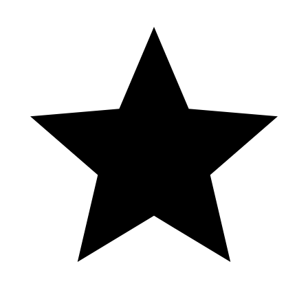
1up Casino | México | JP RENOM SANGAT DAHSYAT DARI SI
LEON B*NGS*T !
Xxxtreme
Buffalo Run Casino
Lightning
Casino Games And Slots
Roulette
¿SE PUEDE VIVIR
Login to Fortune
Bajando el cerro del
DE LAS
Wheelz Casino –
APUESTAS? -
casino del diablo 😈
Access Your
MANUAL DE
Hermosillo , son
Player Account
APUESTAS CAP 1
NEW GOLD FISH
LUXOR HOTEL
SLOT MACHINE
& CASINO 2025
NICO SAAD
#shortsfeed #shortsvideo
LAS VEGAS
#shortsviral
VLOG REVIEW
#youtubeshorts #bigwin
Mükemmel görünmelisin - Casino Royale
(2006) #casinoroyale #evagreen
#danielcraig #movie #jamesbond
Presentación del Dj Edward Allen en el Fiesta Casino