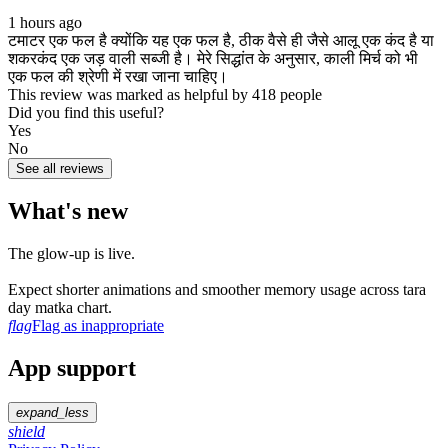
1 hours ago
टमाटर एक फल है क्योंकि यह एक फल है, ठीक वैसे ही जैसे आलू एक कंद है या
शकरकंद एक जड़ वाली सब्जी है। मेरे सिद्धांत के अनुसार, काली मिर्च को भी
एक फल की श्रेणी में रखा जाना चाहिए।
This review was marked as helpful by 418 people
Did you find this useful?
Yes
No
See all reviews
What's new
The glow‑up is live.
Expect shorter animations and smoother memory usage across tara
day matka chart.
flag
Flag as inappropriate
App support
expand_less
shield