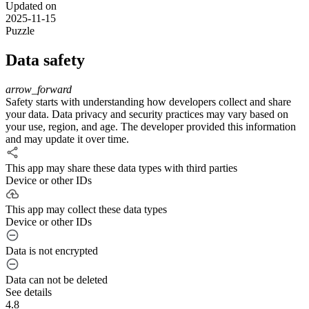
Golden Acorn Casino Cyberpunk 2077: Gangs of Night City Play-
Updated on
through (Spoilers).
2025-11-15
Puzzle
Data safety
arrow_forward
Safety starts with understanding how developers collect and share
your data. Data privacy and security practices may vary based on
your use, region, and age. The developer provided this information
and may update it over time.
This app may share these data types with third parties
Device or other IDs
This app may collect these data types
Device or other IDs
Data is not encrypted
Data can not be deleted
See details
4.8