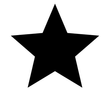
26/32 Sonora - El Casino del Diablo (The Devils Casino)
#urbanlegends #scary #scarystories #legend #sonora #mexico #usa
🎰🙌🏼 Ya llegamos al Pechanga Casino!
#jonisandez #gruponorteño
#pechangaresort
www.seductionsocietyent.com