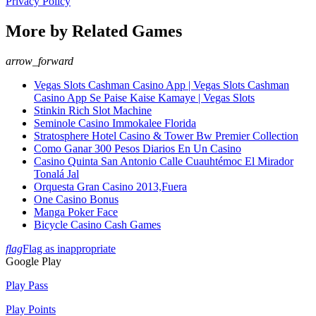
Privacy Policy
More by Related Games
arrow_forward
Vegas Slots Cashman Casino App | Vegas Slots Cashman
Casino App Se Paise Kaise Kamaye | Vegas Slots
Stinkin Rich Slot Machine
Seminole Casino Immokalee Florida
Stratosphere Hotel Casino & Tower Bw Premier Collection
Como Ganar 300 Pesos Diarios En Un Casino
Casino Quinta San Antonio Calle Cuauhtémoc El Mirador
Tonalá Jal
Orquesta Gran Casino 2013,Fuera
One Casino Bonus
Manga Poker Face
Bicycle Casino Cash Games
flag
Flag as inappropriate
Google Play
Play Pass
Play Points