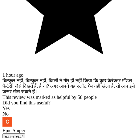
1 hour ago
बिल्कुल नहीं, बिल्कुल नहीं, किसी ने गौर ही नहीं किया कि कुछ कैरेक्टर मॉडल
फैंटेसी जैसे दिखते हैं, है ना? अगर आपने यह स्लॉट गेम नहीं खेला है, तो आप इसे
ज़रूर खेल सकते हैं।
This review was marked as helpful by 58 people
Did you find this useful?
Yes
No
Epic Sniper
more_vert