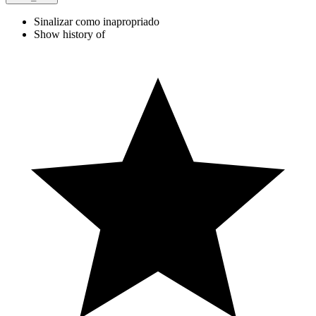
Sinalizar como inapropriado
Show history of