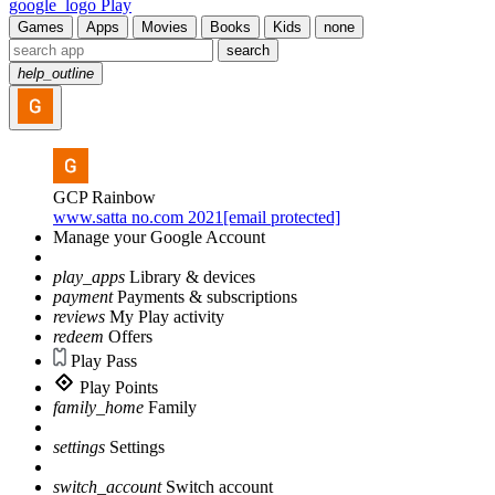
google_logo Play
Games
Apps
Movies
Books
Kids
none
search
help_outline
GCP Rainbow
www.satta no.com 2021[email protected]
Manage your Google Account
play_apps
Library & devices
payment
Payments & subscriptions
reviews
My Play activity
redeem
Offers
Play Pass
Play Points
family_home
Family
settings
Settings
switch_account
Switch account