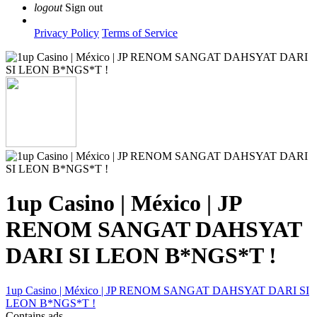
logout
Sign out
Privacy Policy
Terms of Service
1up Casino | México | JP
RENOM SANGAT DAHSYAT
DARI SI LEON B*NGS*T !
1up Casino | México | JP RENOM SANGAT DAHSYAT DARI SI
LEON B*NGS*T !
Contains ads