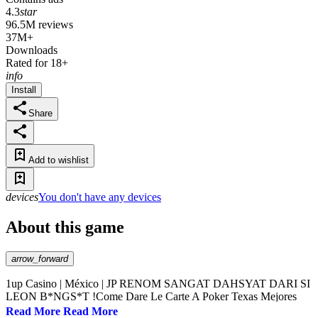
4.3
star
96.5M reviews
37M+
Downloads
Rated for 18+
info
Install
Share
Add to wishlist
devices
You don't have any devices
About this game
arrow_forward
1up Casino | México | JP RENOM SANGAT DAHSYAT DARI SI
LEON B*NGS*T !Come Dare Le Carte A Poker Texas Mejores
casinos sitios I Sitios casinos onlineLos Buenos Muchachos En
Read More