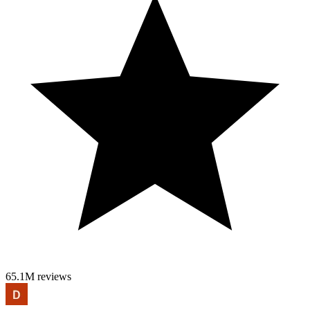
65.1M reviews