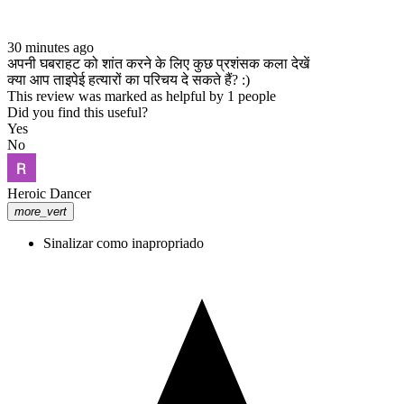
30 minutes ago
अपनी घबराहट को शांत करने के लिए कुछ प्रशंसक कला देखें
क्या आप ताइपेई हत्यारों का परिचय दे सकते हैं? :)
This review was marked as helpful by 1 people
Did you find this useful?
Yes
No
Heroic Dancer
more_vert
Sinalizar como inapropriado