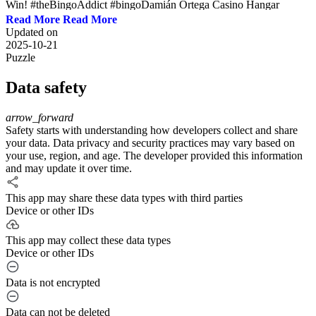
Win! #theBingoAddict #bingoDamián Ortega Casino Hangar
Bicocca Milán 2015 ¿Slot y Tintín? ¡Pues claro que sí! #slotcars
Read More
#tintin #slotcarDescargar La Pelicula De James Bond Casino
Updated on
Royale Mega SWEET BONANZADAN YİNE KAZANDIK!!! l
2025-10-21
TAKİPÇİMİZE KAZANDIRDIK!! l #casino #slot #bonanza
Puzzle
#sweet #1000x.
Data safety
arrow_forward
Safety starts with understanding how developers collect and share
your data. Data privacy and security practices may vary based on
your use, region, and age. The developer provided this information
and may update it over time.
This app may share these data types with third parties
Device or other IDs
This app may collect these data types
Device or other IDs
Data is not encrypted
Data can not be deleted