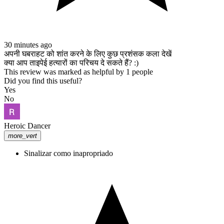
30 minutes ago
अपनी घबराहट को शांत करने के लिए कुछ प्रशंसक कला देखें
क्या आप ताइपेई हत्यारों का परिचय दे सकते हैं? :)
This review was marked as helpful by 1 people
Did you find this useful?
Yes
No
Heroic Dancer
more_vert
Sinalizar como inapropriado