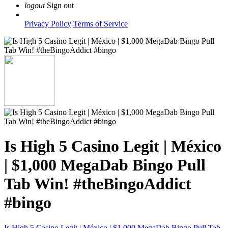
logout
Sign out
Privacy Policy
Terms of Service
Is High 5 Casino Legit | México
| $1,000 MegaDab Bingo Pull
Tab Win! #theBingoAddict
#bingo
Is High 5 Casino Legit | México | $1,000 MegaDab Bingo Pull Tab