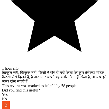
1 hour ago
बिल्कुल नहीं, बिल्कुल नहीं, किसी ने गौर ही नहीं किया कि कुछ कैरेक्टर मॉडल
फैंटेसी जैसे दिखते हैं, है ना? अगर आपने यह स्लॉट गेम नहीं खेला है, तो आप इसे
ज़रूर खेल सकते हैं।
This review was marked as helpful by 58 people
Did you find this useful?
Yes
No