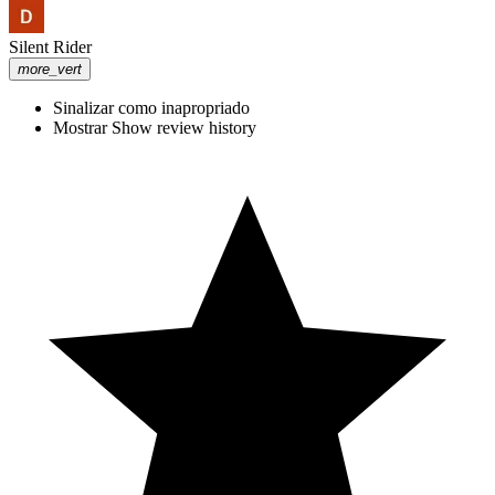
Epiphone 1965 John Lennon ES-230TD
Casino | Guitar of the Day
Silent Rider
more_vert
🔔 SUBSCRIBE! 🔔 Playing Slots Daily! #bcslots #slots #casino
Sinalizar como inapropriado
#brianchristopher #gaming #bigwin #maxbet #lasvegas #vegas
Mostrar Show review history
#slotmachine #gambling #lucky #bonus #jackpot #handpay © BC
Ventures, LLC. All rights reserved. You may not reuse any content
without written permission. This is an entertainment channel and
videos are intended for 21+ only. Please play responsibly. If you
have troubles with gambling, visit NCPGambling.org in the US or
look up your local branch.