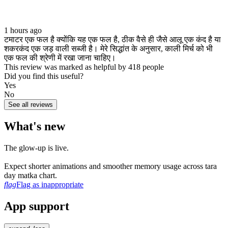
1 hours ago
टमाटर एक फल है क्योंकि यह एक फल है, ठीक वैसे ही जैसे आलू एक कंद है या
शकरकंद एक जड़ वाली सब्जी है। मेरे सिद्धांत के अनुसार, काली मिर्च को भी
एक फल की श्रेणी में रखा जाना चाहिए।
This review was marked as helpful by 418 people
Did you find this useful?
Yes
No
See all reviews
What's new
The glow‑up is live.
Expect shorter animations and smoother memory usage across tara
day matka chart.
flag
Flag as inappropriate
App support