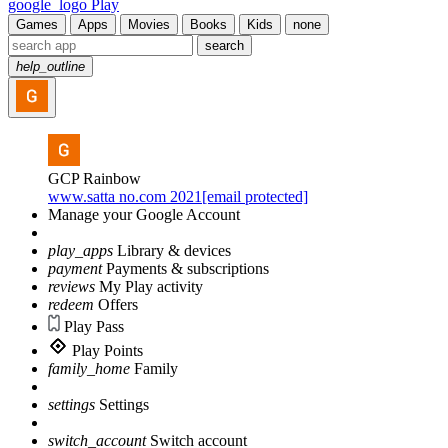
google_logo Play
Games
Apps
Movies
Books
Kids
none
search
help_outline
GCP Rainbow
www.satta no.com 2021[email protected]
Manage your Google Account
play_apps
Library & devices
payment
Payments & subscriptions
reviews
My Play activity
redeem
Offers
Play Pass
Play Points
family_home
Family
settings
Settings
switch_account
Switch account