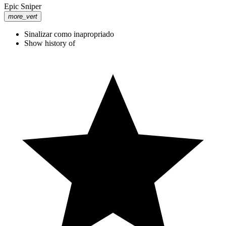
Epic Sniper
more_vert
Sinalizar como inapropriado
Show history of