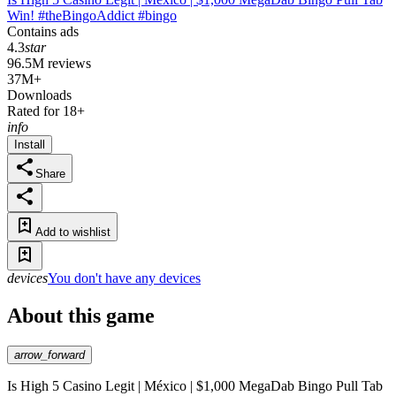
Win! #theBingoAddict #bingo
Contains ads
4.3
star
96.5M reviews
37M+
Downloads
Rated for 18+
info
Install
Share
Add to wishlist
devices
You don't have any devices
About this game
arrow_forward
Is High 5 Casino Legit | México | $1,000 MegaDab Bingo Pull Tab