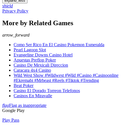
expand_less
shield
Privacy Policy
More by Related Games
arrow_forward
Como Ser Rico En El Casino Pokemon Esmeralda
Pearl Lagoon Slot
Evangeline Downs Casino Hotel
Apuestas Preflop Poker
Casino De Mexicali Direccion
Caracara 4x4 Casino
Wild West Show #Wildwest #Wild #Casino #Casinoonline
#Ekremabi #Mrbeast #Reels #Tiktok #Trending
Beat Poker
Casino El Dorado Torreon Telefonos
Casinos En Miravalle
flag
Flag as inappropriate
Google Play
Play Pass