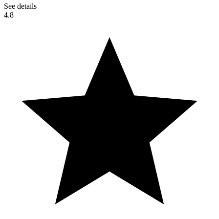
See details
4.8
Is High 5 Casino Legit | México | $1,000 MegaDab Bingo Pull Tab
Win! #theBingoAddict #bingo
Casino For
Lightning Casino Login
Nfl Slots
Fun Slots
Incendio del ROYAL YAK
PCI & ISA
BUFFET BRUNCH AT
casino en plaza
Slot
SOUTH POINT HOTEL
cinepolis,en Culiacán
Computers
IN LAS VEGAS -
Sinaloa. #culiacan
by EVS
JANUARY 1, 2022
#videoshort #youtube
Computers
🐼 INSANE EYE OF
Imperial
İmperial Casino 2018 Yeni
THE PANDA HIT 🐼 on
Svilengrad
Yıl Etkinlik
CHANCED.COM #slots
Casino
#eyeofthepanda #hacksaw
banda Mach _Casino Nogales
👉 İnci Casino Kanalından Herkese Selamlar .. 👉 Her gun Yeni
Bir Video İle Karşınızdayım.. 👉 Gates Of Olympus Rekor Kazanç