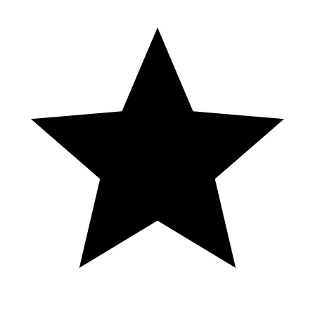
Queen Of Queens Ii | México | CONJUNTO CASINO Cerca de tus
ojos
Play Juwa Online
Online Casino
Jackpotcash777
Casino
Roulette Free Play
We Started With
I WON $300 BET ON
Can You Guess
€30 and Hit a
YO ELEVEN?. #pop
The Winning
Bonus! | Real
#casino #youtube
Roulette Number?
Casino Slots –
#bubblecraps #craps
#casino #gambling
TropiVegas Ep. 1 🎰
#viral #slots #lasvegas
#roulette
🔥
Casino Royale
March Madness
(2006) | James
brings more sports
My eyes can't keep up!
Bond’s Crazy
betting to local
Entrance as a
casino
Doorman
ARDE EL CASINO CALIENTE 🔥
#parati #casino #casinocaliente #tijuana
Spent the Weekend Working in Philadelphia — Casinos, Statues,
Beer, And Rocky (Not in That Order) Came to Philadelphia for