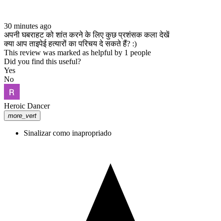
30 minutes ago
अपनी घबराहट को शांत करने के लिए कुछ प्रशंसक कला देखें
क्या आप ताइपेई हत्यारों का परिचय दे सकते हैं? :)
This review was marked as helpful by 1 people
Did you find this useful?
Yes
No
Heroic Dancer
more_vert
Sinalizar como inapropriado