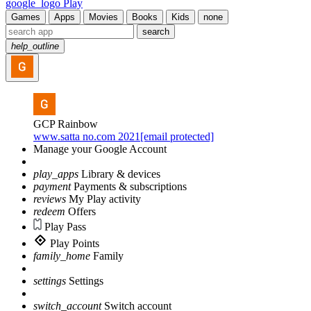
google_logo Play
Games
Apps
Movies
Books
Kids
none
search
help_outline
GCP Rainbow
www.satta no.com 2021[email protected]
Manage your Google Account
play_apps
Library & devices
payment
Payments & subscriptions
reviews
My Play activity
redeem
Offers
Play Pass
Play Points
family_home
Family
settings
Settings
switch_account
Switch account