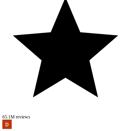
Denina (Instagram: drawmatic.png and dreww.jpg) Intro jingle by
Lemme Duyer Music https://m.facebook.com/LemmeDuyerMusic/
Have something to send us?: Bill & Lisa Food and Travel, 1820 W.
Carson St. # 202-161, Torrance, CA 90501 e-mail:
[email protected]
Check out our Instagram & Snapchat for more pics from our
adventures! lewhoo220 and tacobill35. Also check out our
Facebook page under Bill & Lisa's Travel Page for a preview on
where we are before the vlog comes out.
John Lennon Epiphone Casino. Amazing
Guitar!!!
@tu1millon @Llados ➨ Agenda una llamada conmigo y aprende a
generar +10K al mes con tu negocio online fitness:
https://www.tu1millon.com ➨ Si necesitas ayuda mandame un
mensaje directo en Instagram :
https://www.instagram.com/tu1millon/?hl=es ➨ Mi canal de Fitness
(525K):
https://www.youtube.com/channel/UCZ6Gn_sKODJwx2WJFTgxI
#emprendimientodigital #emprendimientoonline
#emprendimientosocial #emprendimientofamiliar
65.1M reviews
#emprendimientodigital📶💯 #emprendimientofemenino