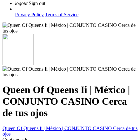
logout
Sign out
Privacy Policy
Terms of Service
Queen Of Queens Ii | México |
CONJUNTO CASINO Cerca
de tus ojos
Queen Of Queens Ii | México | CONJUNTO CASINO Cerca de tus
ojos
Contains ads