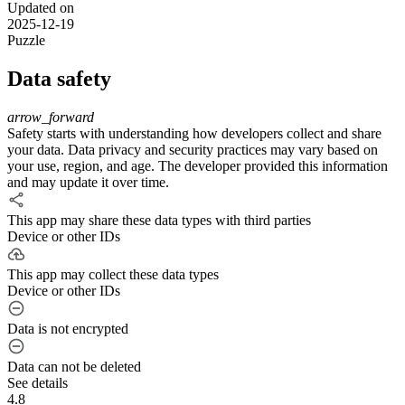
Montevideo Casino Carrasco & Spa NOVIBET ALLABOUTARIS
Updated on
TV: Στάζει πι-ΠΕΡΙ η λούπα στο ποδόσφαιρο & η μπασκετική
2025-12-19
κοσμογονία (10/08/25).
Puzzle
Data safety
arrow_forward
Safety starts with understanding how developers collect and share
your data. Data privacy and security practices may vary based on
your use, region, and age. The developer provided this information
and may update it over time.
This app may share these data types with third parties
Device or other IDs
This app may collect these data types
Device or other IDs
Data is not encrypted
Data can not be deleted
See details
4.8