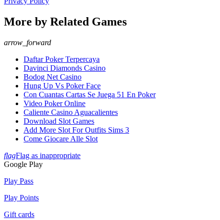
Privacy Policy
More by Related Games
arrow_forward
Daftar Poker Terpercaya
Davinci Diamonds Casino
Bodog Net Casino
Hung Up Vs Poker Face
Con Cuantas Cartas Se Juega 51 En Poker
Video Poker Online
Caliente Casino Aguacalientes
Download Slot Games
Add More Slot For Outfits Sims 3
Come Giocare Alle Slot
flag
Flag as inappropriate
Google Play
Play Pass
Play Points
Gift cards