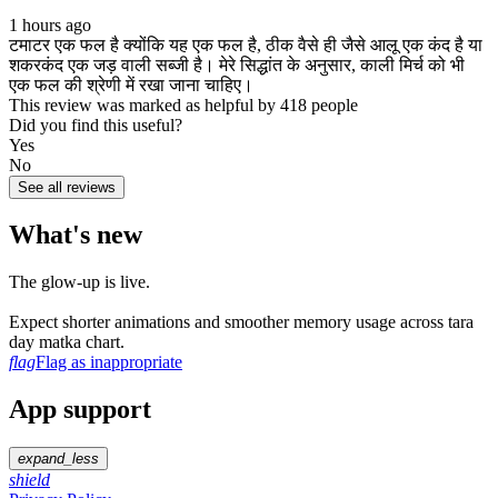
1 hours ago
टमाटर एक फल है क्योंकि यह एक फल है, ठीक वैसे ही जैसे आलू एक कंद है या
शकरकंद एक जड़ वाली सब्जी है। मेरे सिद्धांत के अनुसार, काली मिर्च को भी
एक फल की श्रेणी में रखा जाना चाहिए।
This review was marked as helpful by 418 people
Did you find this useful?
Yes
No
See all reviews
What's new
The glow‑up is live.
Expect shorter animations and smoother memory usage across tara
day matka chart.
flag
Flag as inappropriate
App support
expand_less
shield