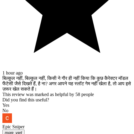
1 hour ago
बिल्कुल नहीं, बिल्कुल नहीं, किसी ने गौर ही नहीं किया कि कुछ कैरेक्टर मॉडल
फैंटेसी जैसे दिखते हैं, है ना? अगर आपने यह स्लॉट गेम नहीं खेला है, तो आप इसे
ज़रूर खेल सकते हैं।
This review was marked as helpful by 58 people
Did you find this useful?
Yes
No
Epic Sniper
more_vert