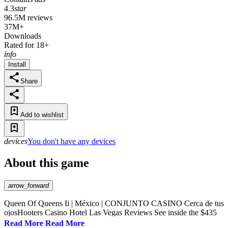
4.3
star
96.5M reviews
37M+
Downloads
Rated for 18+
info
Install
Share
Add to wishlist
devices
You don't have any devices
About this game
arrow_forward
Queen Of Queens Ii | México | CONJUNTO CASINO Cerca de tus
ojosHooters Casino Hotel Las Vegas Reviews See inside the $435
million renovation at Caesars Casino in New OrleansHotel Sofitel
Read More