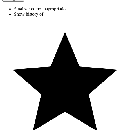
Sinalizar como inapropriado
Show history of