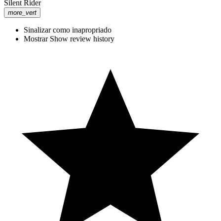
Silent Rider
more_vert
Sinalizar como inapropriado
Mostrar Show review history