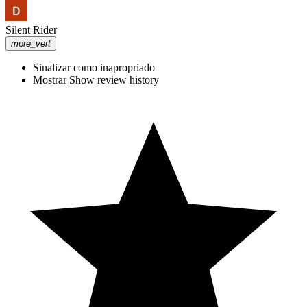
Silent Rider
more_vert
Sinalizar como inapropriado
Mostrar Show review history