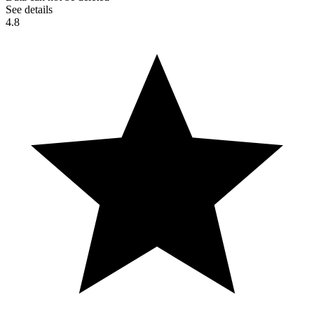
See details
4.8
Salon Privã© Baccarat E | México | Ninel Conde, Cantando "Triste
Recuerdo". ShowCase Casino Life Insurgentes.
Old Vegas Slots -
Slots Lv Free Spins
Globe Casino
Casino 777
No Deposit
#automobile #cars
Yapsody - Artist
¡NUEVO BINGO!
#luxury #casino
Shoutout : Blue
Juega ahora Porto de
#foryou #fypシ゚viral
Oyster Cult at
Galinhas en Praia
#shorts #short #usa
Sycuan Casino
Bingo! 😍🍀
#germany #brasil
Resort
#praiabingo #bingo
#russia
TRAGAPERRAS
Casas de
TRUCO PARA
₹8,69,000 Win In
SUREBETS para
GANAR #casino
Lightning Roulette
PERÚ
#gambling
with 50x in a Single
RECOMENDADAS
#tragamonedas
Bet #casino
| 2023
#trucosparaganar
#bestroulettestrategy
#slotmachine
Wild Butterfly 🦋 Legend of the White