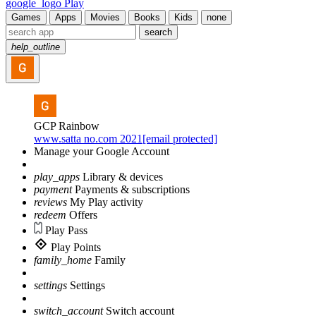
google_logo Play
Games
Apps
Movies
Books
Kids
none
search
help_outline
GCP Rainbow
www.satta no.com 2021[email protected]
Manage your Google Account
play_apps
Library & devices
payment
Payments & subscriptions
reviews
My Play activity
redeem
Offers
Play Pass
Play Points
family_home
Family
settings
Settings
switch_account
Switch account