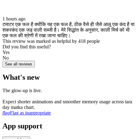
1 hours ago
टमाटर एक फल है क्योंकि यह एक फल है, ठीक वैसे ही जैसे आलू एक कंद है या
शकरकंद एक जड़ वाली सब्जी है। मेरे सिद्धांत के अनुसार, काली मिर्च को भी
एक फल की श्रेणी में रखा जाना चाहिए।
This review was marked as helpful by 418 people
Did you find this useful?
Yes
No
See all reviews
What's new
The glow‑up is live.
Expect shorter animations and smoother memory usage across tara
day matka chart.
flag
Flag as inappropriate
App support