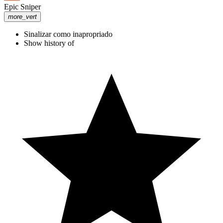
Epic Sniper
more_vert
Sinalizar como inapropriado
Show history of