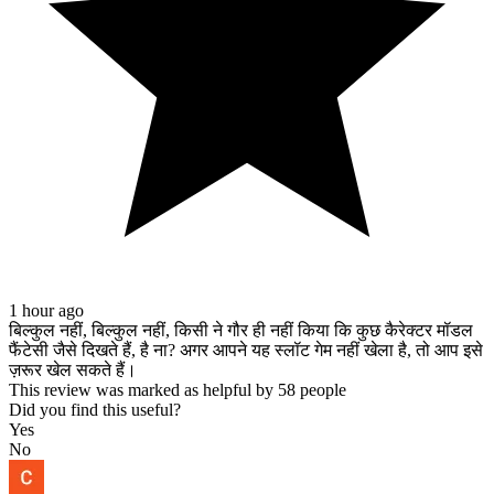
1 hour ago
बिल्कुल नहीं, बिल्कुल नहीं, किसी ने गौर ही नहीं किया कि कुछ कैरेक्टर मॉडल
फैंटेसी जैसे दिखते हैं, है ना? अगर आपने यह स्लॉट गेम नहीं खेला है, तो आप इसे
ज़रूर खेल सकते हैं।
This review was marked as helpful by 58 people
Did you find this useful?
Yes
No