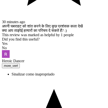
30 minutes ago
अपनी घबराहट को शांत करने के लिए कुछ प्रशंसक कला देखें
क्या आप ताइपेई हत्यारों का परिचय दे सकते हैं? :)
This review was marked as helpful by 1 people
Did you find this useful?
Yes
No
Heroic Dancer
more_vert
Sinalizar como inapropriado