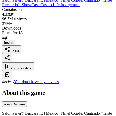
Salon Privã© Baccarat E | México | Ninel Conde, Cantando "Triste
Recuerdo". ShowCase Casino Life Insurgentes.
Contains ads
4.3
star
96.5M reviews
37M+
Downloads
Rated for 18+
info
Install
Share
Add to wishlist
devices
You don't have any devices
About this game
arrow_forward
Salon Privã© Baccarat E | México | Ninel Conde, Cantando "Triste