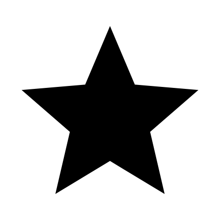
#tipsandroid #tecnologiacolombia
Like para hacer APUESTA MÁXIMA
╔═╦╗╔╦═╦═╦╦╦╦╗╔═╦══╦═╗
║╚╣║║║╚╣╔╣╔╣║╚╣═╬╗╔╣═╣
╠╗║╚╝╠╗║╚╣║║║║║═╣║║║═╣
╚═╩══╩═╩═╩╝╚╩═╩═╝╚╝╚═╝ ● ¡Sígueme aquí para tener
Buena Suerte! 👀 • Instagram -
https://www.instagram.com/elvictorjuega • Facebook -
https://www.facebook.com/elvictorjuega • TikTok -
https://www.tiktok.com/@viralit0 ● ¿Te Gustan los Retos, Juegos,
Reacciones y Vlogs? Mirame aquí 😎 • YouTube -
https://www.youtube.com/viralitooo • Facebook -
https://www.facebook.com/viralitooo
Alanis Morissette performing at
Hollywood Casino Amphitheatre next
summer
Animación para proyecto Hotel Sheraton Año: 2015