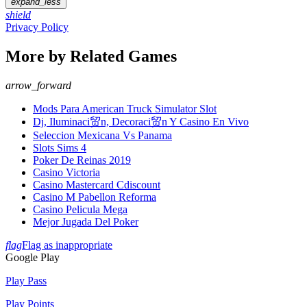
expand_less
shield
Privacy Policy
More by Related Games
arrow_forward
Mods Para American Truck Simulator Slot
Dj, Iluminaci贸n, Decoraci贸n Y Casino En Vivo
Seleccion Mexicana Vs Panama
Slots Sims 4
Poker De Reinas 2019
Casino Victoria
Casino Mastercard Cdiscount
Casino M Pabellon Reforma
Casino Pelicula Mega
Mejor Jugada Del Poker
flag
Flag as inappropriate
Google Play
Play Pass
Play Points