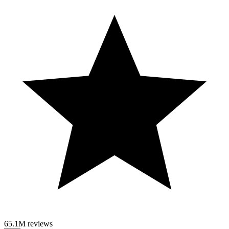
65.1M reviews