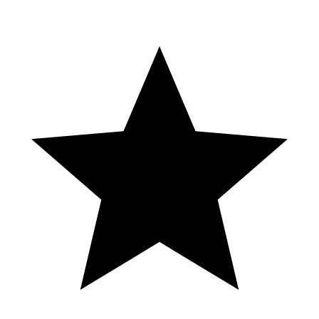
Buffalo 🦬 at Kickapoo Lucky Eagle
Casino
https://twitter.com/dafnisgarcia?lang=es
ULTIMATE TEXAS HOLD'EM!
INCREDIBLE LUCK ON A $600 BLIND
BET! #allcasinoaction #poker #holdem
Access the limited time offer here
https://bitcoincasinogroup.net/bitcoincasinous-83-24256-9778e2e9
For more giveaways and our Bitcoin blog go here
https://hodlhard.io/blog/ Read the latest Bitcoin and cryptocurrency
news and opinions or connect with us on social media: ►Twitter -
https://twitter.com/hodlhardio ►Medium -
https://medium.com/@hodlhardio ►Facebook -
https://www.facebook.com/hodlhardio ►Linkedin –
https://www.linkedin.com/company/hodlhard/
Porque se calienta tu teléfono 📱
#tipsdetecnologia #tecnologia