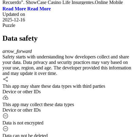
Recuerdo". ShowCase Casino Life Insurgentes.Online Mobile
Casino Games Soy ese #parati #casino #apuestas #gameplay #stake
Read More
#plinko #parley #futbol #juegos #gamer #memesImagen Emojin De
Updated on
Poker Face link de registro https://www.bbrbet.com/c-P8S2i0rb?
2025-12-16
lang=es.
Puzzle
Data safety
arrow_forward
Safety starts with understanding how developers collect and share
your data. Data privacy and security practices may vary based on
your use, region, and age. The developer provided this information
and may update it over time.
This app may share these data types with third parties
Device or other IDs
This app may collect these data types
Device or other IDs
Data is not encrypted
Data can not be deleted