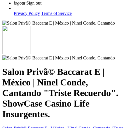
logout
Sign out
Privacy Policy
Terms of Service
Salon Privã© Baccarat E |
México | Ninel Conde,
Cantando "Triste Recuerdo".
ShowCase Casino Life
Insurgentes.