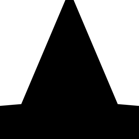
i hermano MrShadow Soul
ercano Casino
orth America / HNY2022 #happynewyear #hny2022 #newyearcelebration
tic City de vacaciones
ttp://goo.gl/VEauXO siguenos en twitter https://twitter.com/Relatos
VAgdWJVqvXsqHUTHJntxQ?sub_confirmation=1 http://www.youtube
ocidisima de Sonora, Mexico. espero la disfruten #miedo
ennoband #ผ่าน #slotmachine #guitar #bass #drum #กีต้าร์ #เบส #
d
ro del 2024