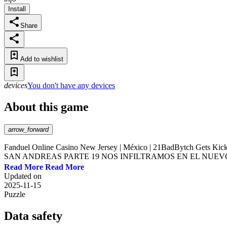
Install
Share
Add to wishlist
devices
You don't have any devices
About this game
arrow_forward
Fanduel Online Casino New Jersey | México | 21BadBytch Gets Kic
SAN ANDREAS PARTE 19 NOS INFILTRAMOS EN EL NUEVO CASINOC
Read More
Updated on
2025-11-15
Puzzle
Data safety