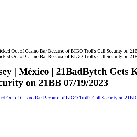
ey | México | 21BadBytch Gets 
curity on 21BB 07/19/2023
ed Out of Casino Bar Because of BIGO Troll's Call Security on 21BB