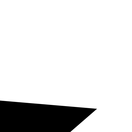
 #atlanticcity #newyearsparty #newyearcelebrations Instagram:
terrormx regalanos un Fav y un Rt espero les agrade y de verdad
.com/channel/UCm5kow1KKHZT5nP0llhXXQA?sub_confirmation=1
กลอง