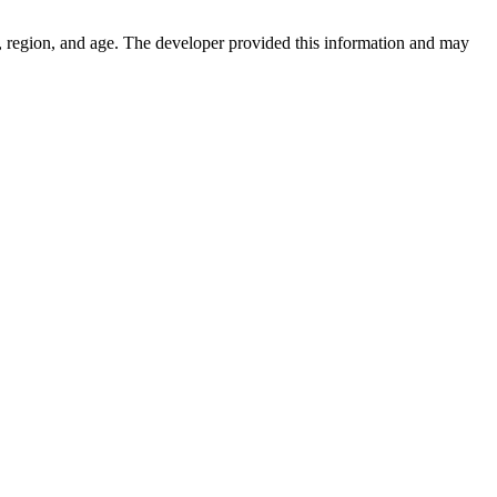
e, region, and age. The developer provided this information and may
oll's Call Security on 21BB 07/19/2023
Mr Luck Casino Login
ip temp vertical 1111 102Xposed the Old School Dino – "Back in my
y" won’t help
nando, ganando y ganando...😎