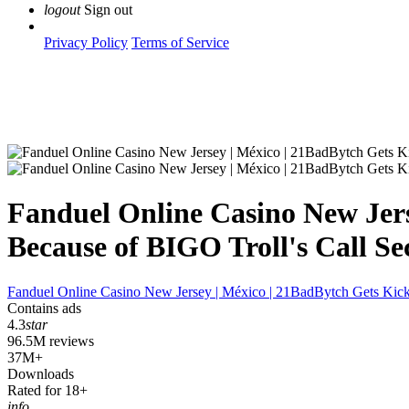
logout
Sign out
Privacy Policy
Terms of Service
Fanduel Online Casino New Jers
Because of BIGO Troll's Call Se
Fanduel Online Casino New Jersey | México | 21BadBytch Gets Kick
Contains ads
4.3
star
96.5M reviews
37M+
Downloads
Rated for 18+
info