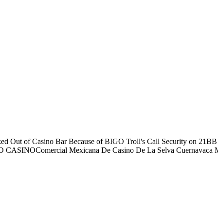
ked Out of Casino Bar Because of BIGO Troll's Call Security on 21
omercial Mexicana De Casino De La Selva Cuernavaca Mi cor