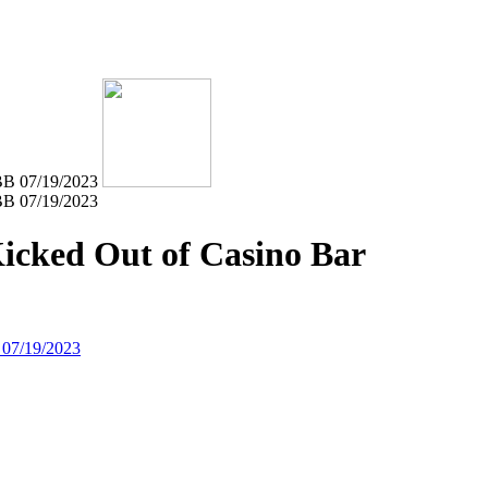
Kicked Out of Casino Bar
 07/19/2023