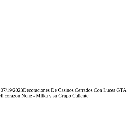
BB 07/19/2023Decoraciones De Casinos Cerrados Con Luces GTA
azon Nene - MIlka y su Grupo Caliente.