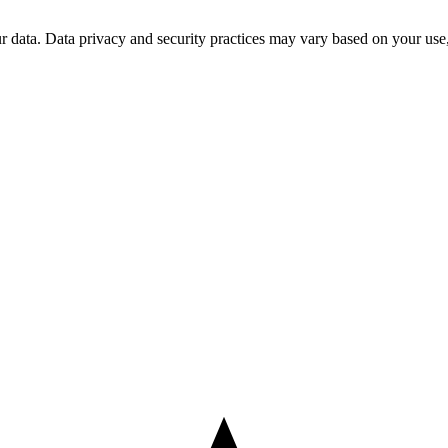
ur data. Data privacy and security practices may vary based on your us
xico | 21BadBytch Gets Kicked Out of Casino Bar Because of BIGO Tr
Best Free Casino Games With Free Spins
cl
o #candy #bananza # money
da
e casino 1995 - show de casinos - clips de apuestas graciosos
Ga
oonline #humor