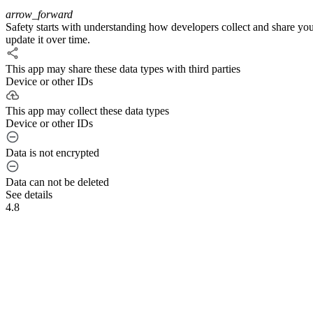
arrow_forward
Safety starts with understanding how developers collect and share yo
update it over time.
This app may share these data types with third parties
Device or other IDs
This app may collect these data types
Device or other IDs
Data is not encrypted
Data can not be deleted
See details
4.8
Fanduel Online Casino New Jersey | Mé
Casino Online Best Payouts
🔴 PIROTS 4 🦜 A BET MAX + ACQUISTI | NOVITA'
#casin
ELK STUDIOS
Former MGM Bbackjack dealer indicted for scheme that cost
Juego d
casino $43K
#casin