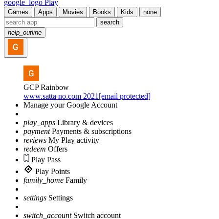
google_logo Play
Games
Apps
Movies
Books
Kids
none
search
help_outline
GCP Rainbow
www.satta no.com 2021[email protected]
Manage your Google Account
play_apps
Library & devices
payment
Payments & subscriptions
reviews
My Play activity
redeem
Offers
Play Pass
Play Points
family_home
Family
settings
Settings
switch_account
Switch account