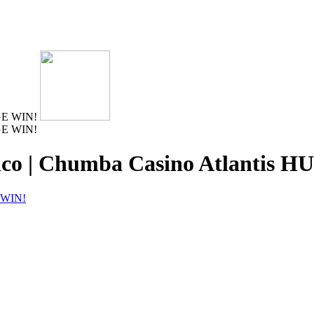
xico | Chumba Casino Atlantis 
E WIN!