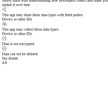
Safety starts with understanding how developers collect and share yo
update it over time.
This app may share these data types with third parties
Device or other IDs
This app may collect these data types
Device or other IDs
Data is not encrypted
Data can not be deleted
See details
Fr
4.8
Vegas Jackpots 777 Download For
Nor
Android
When your friend hits a
premio 500€ máquina el dorado 🤑
#Funny
Free Coin Laundry Hack @ Laundromat
I’m not that guy #nz #bl
Lets do something stupid... TOGETHER! 