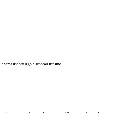
Caborca #shorts #gold #macau #casino.