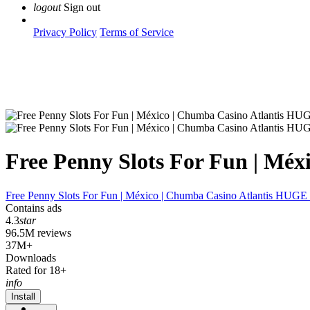
logout
Sign out
Privacy Policy
Terms of Service
Free Penny Slots For Fun | Mé
Free Penny Slots For Fun | México | Chumba Casino Atlantis HUG
Contains ads
4.3
star
96.5M reviews
37M+
Downloads
Rated for 18+
info
Install