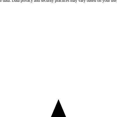
ur data. Data privacy and security practices may vary based on your us
ee Penny Slots For Fun | México | Chumba Casino Atlantis HUGE W
thern Quest Resort And Casino Reviews
 jackpot🎰✨ #JamulCasino #SanDiego #Casino #JackPot #Slots
Best 
Offer
Costa
ackjack #onlinegambling #onlinecasino #streamer #spinbet
2014
#gambling #casino #money #comedy #bacca