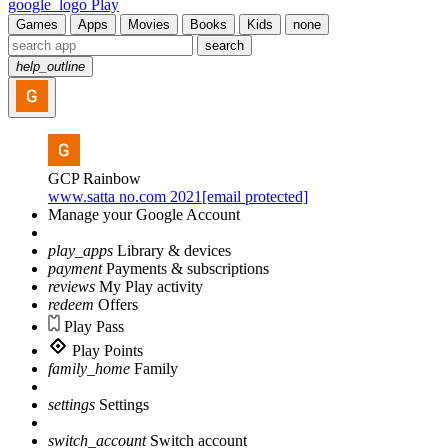
google_logo Play
Games
Apps
Movies
Books
Kids
none
search
help_outline
GCP Rainbow
www.satta no.com 2021[email protected]
Manage your Google Account
play_apps
Library & devices
payment
Payments & subscriptions
reviews
My Play activity
redeem
Offers
Play Pass
Play Points
family_home
Family
settings
Settings
switch_account
Switch account