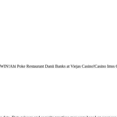
WIN!Ahi Poke Restaurant Danii Banks at Viejas Casino!Casino Imss 