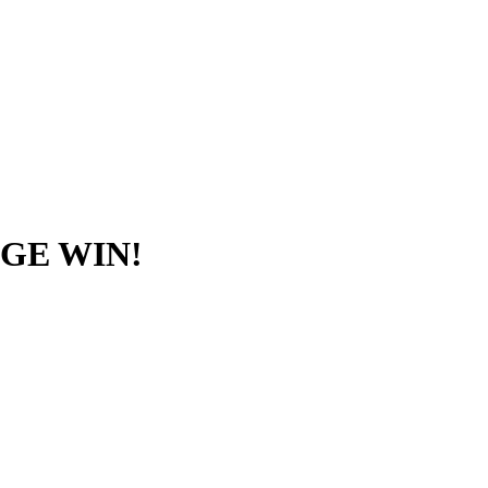
HUGE WIN!