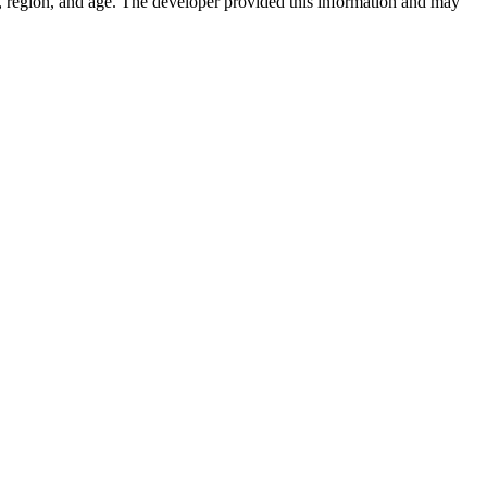
e, region, and age. The developer provided this information and may
IN!
Hard Rock Online Casino App Nj
Online Casinos 2024: Top Casino Welcome Bonuses & Exclusive
s🔥
 Rica vs Italia 1-0 Futbol Caliente Comentarios MUNDIAL BRASIL
rat