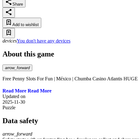
Share
Add to wishlist
devices
You don't have any devices
About this game
arrow_forward
Free Penny Slots For Fun | México | Chumba Casino Atlantis HUGE 
Read More
Updated on
2025-11-30
Puzzle
Data safety
arrow_forward