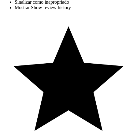
Sinalizar como inapropriado
Mostrar Show review history