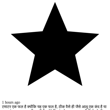
1 hours ago
टमाटर एक फल है क्योंकि यह एक फल है, ठीक वैसे ही जैसे आलू एक कंद है या