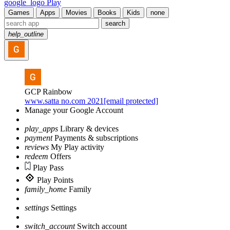
google_logo Play
Games
Apps
Movies
Books
Kids
none
search
help_outline
GCP Rainbow
www.satta no.com 2021[email protected]
Manage your Google Account
play_apps
Library & devices
payment
Payments & subscriptions
reviews
My Play activity
redeem
Offers
Play Pass
Play Points
family_home
Family
settings
Settings
switch_account
Switch account