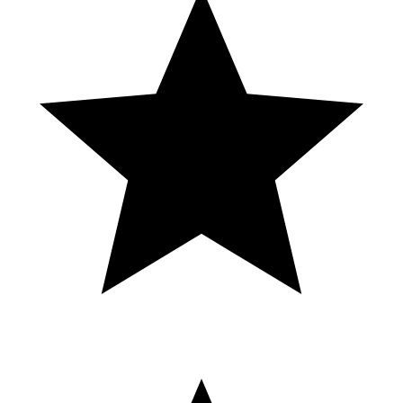
Leprechaun's Fortune
Casino Login
Casino
Pop Slots! Shine bright like a
Meet us at the
Loi on fire 🔥
diamond (Rapid Diamonds
Novibet MVP 🥇
Tuscany 😂😇
Bonus with voice chat)
Наш закрытый тг
2Ok +89k fruit
Casino Royale 1967 - James
в шапке профиля
cocktail game
Bond meets secret services
#1win #casino
play today
Monaco 24 Casino de Monte-Carlo
World Record Breaking Jackpot Winner 🏆 #shorts #fyp #casino
Copa Franja 2025 | Nido Águila vs Casino
Córdoba
#numerosparahoy #numeros_ganador_official #shortvideo #live
#viral #views #like #republicadominicana
Sunscape Resorts
Así es como yo enfrió mis celulares... bromaaaaa