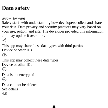
Data safety
arrow_forward
Safety starts with understanding how developers collect and share
your data. Data privacy and security practices may vary based on
your use, region, and age. The developer provided this information
and may update it over time.
This app may share these data types with third parties
Device or other IDs
This app may collect these data types
Device or other IDs
Data is not encrypted
Data can not be deleted
See details
4.8
Novomatic Free Slots Games | México | MONOPOLY CASINO
Irish Treasures -
Caesars Online
Spinpalace