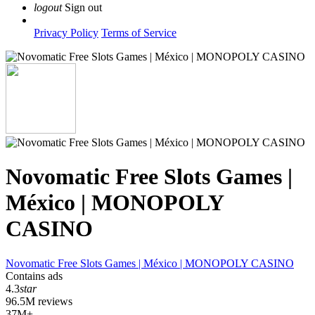
logout
Sign out
Privacy Policy
Terms of Service
Novomatic Free Slots Games |
México | MONOPOLY
CASINO
Novomatic Free Slots Games | México | MONOPOLY CASINO
Contains ads
4.3
star
96.5M reviews
37M+