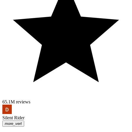
65.1M reviews
Silent Rider
more_vert