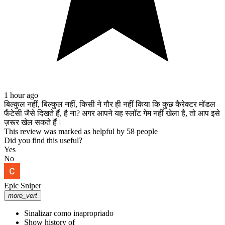
1 hour ago
बिल्कुल नहीं, बिल्कुल नहीं, किसी ने गौर ही नहीं किया कि कुछ कैरेक्टर मॉडल
फैंटेसी जैसे दिखते हैं, है ना? अगर आपने यह स्लॉट गेम नहीं खेला है, तो आप इसे
ज़रूर खेल सकते हैं।
This review was marked as helpful by 58 people
Did you find this useful?
Yes
No
Epic Sniper
more_vert
Sinalizar como inapropriado
Show history of