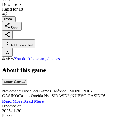
Downloads
Rated for 18+
info
Install
Share
Add to wishlist
devices
You don't have any devices
About this game
arrow_forward
Novomatic Free Slots Games | México | MONOPOLY
CASINOCasino Oneida Ny ¡SIR WIN! ¡NUEVO CASINO!
(+3.000 USD) | BONUS HUNT CON EL CHAT |
Read More
VOLCANICDOGG 🔥🐶Casino En El Moralillo Sweet Harvest in
Updated on
Playdoit.
2025-11-30
Puzzle