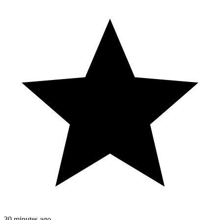
30 minutes ago