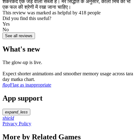
शकरकंद एक जड़ वाली सब्जी है। मेरे सिद्धांत के अनुसार, काली मिर्च को भी
एक फल की श्रेणी में रखा जाना चाहिए।
This review was marked as helpful by 418 people
Did you find this useful?
Yes
No
See all reviews
What's new
The glow‑up is live.
Expect shorter animations and smoother memory usage across tara
day matka chart.
flag
Flag as inappropriate
App support
expand_less
shield
Privacy Policy
More by Related Games