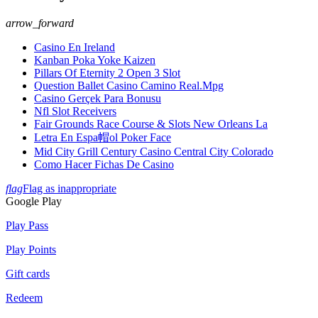
arrow_forward
Casino En Ireland
Kanban Poka Yoke Kaizen
Pillars Of Eternity 2 Open 3 Slot
Question Ballet Casino Camino Real.Mpg
Casino Gerçek Para Bonusu
Nfl Slot Receivers
Fair Grounds Race Course & Slots New Orleans La
Letra En Espa帽ol Poker Face
Mid City Grill Century Casino Central City Colorado
Como Hacer Fichas De Casino
flag
Flag as inappropriate
Google Play
Play Pass
Play Points
Gift cards
Redeem