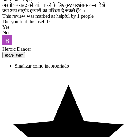
अपनी घबराहट को शांत करने के लिए कुछ प्रशंसक कला देखें
क्या आप ताइपेई हत्यारों का परिचय दे सकते हैं? :)
This review was marked as helpful by 1 people
Did you find this useful?
Yes
No
Heroic Dancer
more_vert
Sinalizar como inapropriado