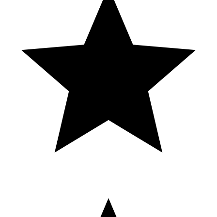
You’ll Start Winning More After This |
Lucky Casino Affirmations l Casino
Jackpot Winner
Flamingos Hotel & Resort Casino Flamingo Birds Las Vegas. The
famous Flamingos Casino Resort Hotel with living Flamingo Birds
it its garden next to Las Vegas Strip Boulevard by day and night.
Please subscribe to our youtube channel to get notified of new
videos every day:
https://www.youtube.com/channel/UCdd50E4yGVTxM3KzKTt5qL
sub_confirmation=1 Filmed and rendered on Samsung Galaxy S9+
smartphone https://amzn.to/2LgpDZm Used storage card in
smartphone: Sandisk Ultra 200GB Micro SDXC UHS-I Card plus
Adapter - 100MB/s speed https://amzn.to/2NMoGu5 Take a Chance
Kevin MacLeod (incompetech.com) Licensed under Creative
Commons: By Attribution 3.0 http://creativecommons.org/licenses/
TOP 5 GAME SHOW.....Juegos de casino
con dealers en vivo
We went on a 4 day Cruise to Ensenada on the Carnival Legend