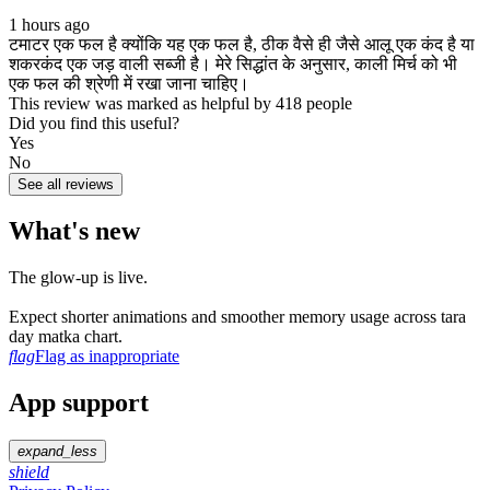
1 hours ago
टमाटर एक फल है क्योंकि यह एक फल है, ठीक वैसे ही जैसे आलू एक कंद है या
शकरकंद एक जड़ वाली सब्जी है। मेरे सिद्धांत के अनुसार, काली मिर्च को भी
एक फल की श्रेणी में रखा जाना चाहिए।
This review was marked as helpful by 418 people
Did you find this useful?
Yes
No
See all reviews
What's new
The glow‑up is live.
Expect shorter animations and smoother memory usage across tara
day matka chart.
flag
Flag as inappropriate
App support
expand_less
shield