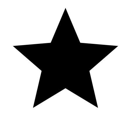
King Rusbet - "Cazador" (Wild Boy
Records)
[HD] Tour of the Linq Room - The Linq Hotel and Casino Las
Vegas. Linq room tour. The Linq opens its door on October 30,
2014. It was formally know as the Quad. Before the Quad it was
known as the Imperial Palace. "Admire the world’s tallest
observation wheel right from your room. This room features all of
the amenities of the Deluxe 2 Double Room, but with stunning
views of the 550-foot-tall High Roller. This High Roller view room
offers two double pillow-top beds. Electronic features include two
charging stations with USB ports, an iPod/iPad docking station and
a 47-inch LED flat-screen TV. The room is designed with light,
modern furnishings and pops of color. Room service is available." -
caesars.com
I hope our little game isn't causing you to
perspire #casinoroyale #jamesbond
#danielcraig #evagreen
In this video we will tell you about fact and review of movie Casino