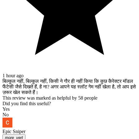
1 hour ago
बिल्कुल नहीं, बिल्कुल नहीं, किसी ने गौर ही नहीं किया कि कुछ कैरेक्टर मॉडल
फैंटेसी जैसे दिखते हैं, है ना? अगर आपने यह स्लॉट गेम नहीं खेला है, तो आप इसे
ज़रूर खेल सकते हैं।
This review was marked as helpful by 58 people
Did you find this useful?
Yes
No
Epic Sniper
more_vert