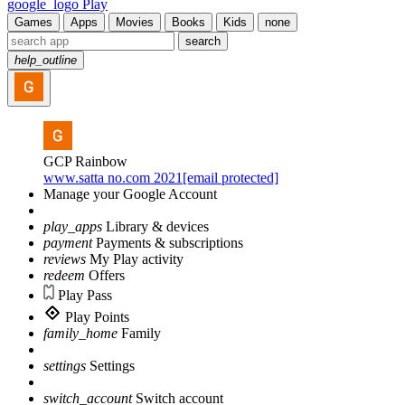
google_logo Play
Games
Apps
Movies
Books
Kids
none
search
help_outline
GCP Rainbow
www.satta no.com 2021[email protected]
Manage your Google Account
play_apps
Library & devices
payment
Payments & subscriptions
reviews
My Play activity
redeem
Offers
Play Pass
Play Points
family_home
Family
settings
Settings
switch_account
Switch account