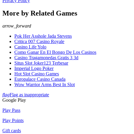
Privacy Policy
More by Related Games
arrow_forward
Pok Her Asshole Jada Stevens
Critica 007 Casino Royale
Casino Life Yolo
Como Ganar En El Bongo De Los Casinos
Casino Tragamonedas Gratis 3 3d
Situs Slot Joker123 Terbesar
Imperial Logo Poker
Hot Slot Casino Games
Europalace Casino Canada
Wow Warrior Arms Best In Slot
flag
Flag as inappropriate
Google Play
Play Pass
Play Points
Gift cards