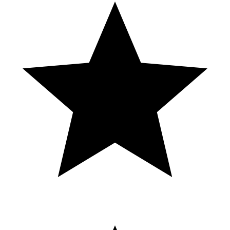
GTA 5 online | vite percer et ouvrir le
coffre du DIAMOND CASINO
A driver was flown to the hospital after an accident over the
weekend at The Meadows racetrack in Washington.