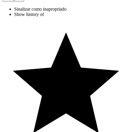
Sinalizar como inapropriado
Show history of