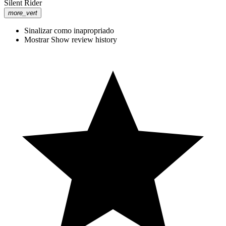
Silent Rider
more_vert
Sinalizar como inapropriado
Mostrar Show review history