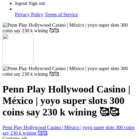
logout
Sign out
Privacy Policy
Terms of Service
Penn Play Hollywood Casino |
México | yoyo super slots 300
coins say 230 k wining 🥰🥰
Penn Play Hollywood Casino | México | yoyo super slots 300 coins
say 230 k wining 🥰🥰
Contains ads