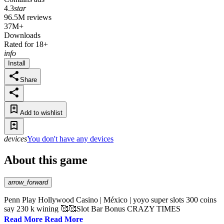
4.3
star
96.5M reviews
37M+
Downloads
Rated for 18+
info
Install
Share
Add to wishlist
devices
You don't have any devices
About this game
arrow_forward
Penn Play Hollywood Casino | México | yoyo super slots 300 coins
say 230 k wining 🥰🥰Slot Bar Bonus CRAZY TIMES
PLAY#14/ONLINE BINGO/ONLINE CASINOCasino Partouche
Read More