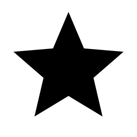
Penn Play Hollywood Casino | México | yoyo super slots 300 coins
say 230 k wining 🥰🥰
Red Bull Casino
American
High Roller Slots
Login
Roulette
😯How download
Jack O’Lantern Night
GTA vice city on
Pirate Isle Video Slot -
| FG | DoubleU
mobile📲
Raging Bull Casino
Casino
download on play
store😎
Halloween Candy
“È successo un
Annie's Canyon Trail,
Spielgeld Casino
casino…”. Perla
Solana Beach Mushroom
Community Casoony
attira l’attenzione
Caves and Slot Canyon -
mit 100 Freispiele
di tutti al Grande
San Diego
Casino Bonus
Fratello
#Anniescanyontrail
VEGAS SLOTS, #wheeloffortune ZONE,
PLAZA CASINO...DONT FORGET TO
SUBSCRIBE FOR A CHANCE TO
WIN!!!
CASINO NOVIBET ES UNA BASURA DE CASINO