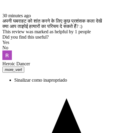
30 minutes ago
अपनी घबराहट को शांत करने के लिए कुछ प्रशंसक कला देखें
क्या आप ताइपेई हत्यारों का परिचय दे सकते हैं? :)
This review was marked as helpful by 1 people
Did you find this useful?
Yes
No
Heroic Dancer
more_vert
Sinalizar como inapropriado