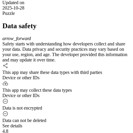
En Ligne Bonus Sans Depot Impactante La Tragedia del Casino en
Updated on
Monterrey.
2025-10-28
Puzzle
Data safety
arrow_forward
Safety starts with understanding how developers collect and share
your data. Data privacy and security practices may vary based on
your use, region, and age. The developer provided this information
and may update it over time.
This app may share these data types with third parties
Device or other IDs
This app may collect these data types
Device or other IDs
Data is not encrypted
Data can not be deleted
See details
4.8