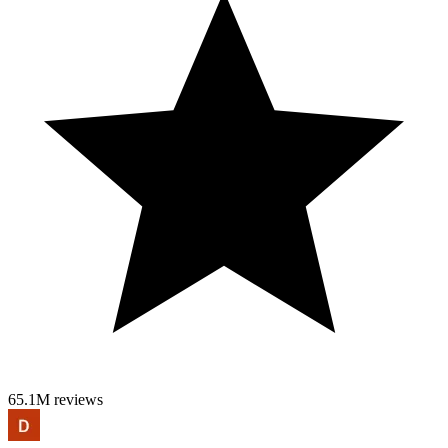
65.1M reviews