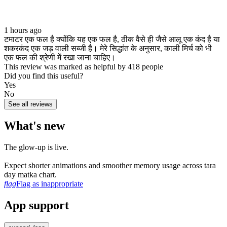
1 hours ago
टमाटर एक फल है क्योंकि यह एक फल है, ठीक वैसे ही जैसे आलू एक कंद है या
शकरकंद एक जड़ वाली सब्जी है। मेरे सिद्धांत के अनुसार, काली मिर्च को भी
एक फल की श्रेणी में रखा जाना चाहिए।
This review was marked as helpful by 418 people
Did you find this useful?
Yes
No
See all reviews
What's new
The glow‑up is live.
Expect shorter animations and smoother memory usage across tara
day matka chart.
flag
Flag as inappropriate
App support