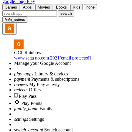
google_logo Play
Games
Apps
Movies
Books
Kids
none
search
help_outline
GCP Rainbow
www.satta no.com 2021[email protected]
Manage your Google Account
play_apps
Library & devices
payment
Payments & subscriptions
reviews
My Play activity
redeem
Offers
Play Pass
Play Points
family_home
Family
settings
Settings
switch_account
Switch account