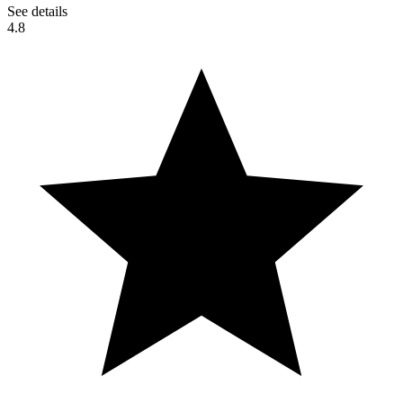
See details
4.8
Kiowa Casino Hotel | México | 👊😎 slot rushbet 1000 sin depósito
parte 40 ( 1029.30 de 1000 )
Online Casino Real
Online Casino Win
Bonus Slots
Money Canada
Real Money
Online
Chiela and Rain's
Gervonta Tank Davis
CASINO |
wedding @ the reception
Grand Arrival MGM
GATES OF
Casino Espanol|
Casino Las Vegas
OLYMPUS
08.08.2016
INICIAR en las
Watch Glitz and
Panda's Gong Slot
APUESTAS
Glamour Video at
It So Much Fun To
DEPORTIVAS +
CoolCat Casino
Play, Pop Slots
pronóstico del día
Terraza Campo Marte
Here are the links to register and start playing! BetMGM:
https://promo.on.betmgm.ca/en/promo/sports/first-bet-offer?
trackerId=7067797&tdpeh=TDP2928653&btag=c37685f5b85240ee
Betway: https://betway.ca/bwp/sports100bonuswelcomeofferon/en-
ca/?
utm_campaign=AFF3708895093173982&utm_medium=Affiliate&ut