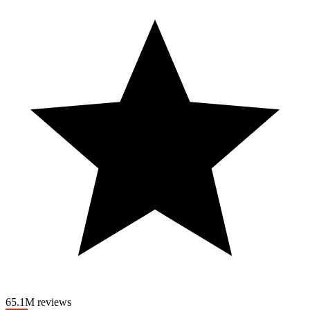
65.1M reviews