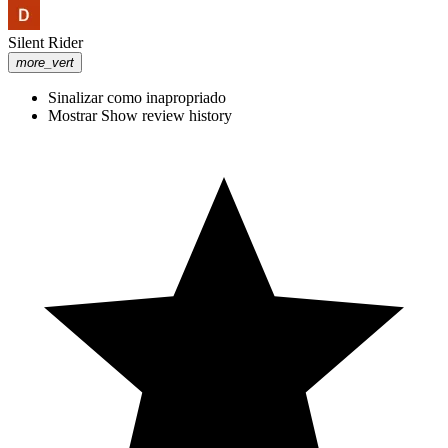
Silent Rider
more_vert
Sinalizar como inapropriado
Mostrar Show review history