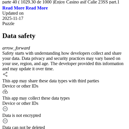
parte 40 ( 1029.30 de 1000 )Enjoy Casino asif Calie 23SS part.1
"CALIE DAY NIGTH FEVER" Making filmConectores Para Slot
Read More
Pcb 3x16 48 Pines Slots Vegas Magic Casino
Updated on
777+360x640+20221205.
2025-11-17
Puzzle
Data safety
arrow_forward
Safety starts with understanding how developers collect and share
your data. Data privacy and security practices may vary based on
your use, region, and age. The developer provided this information
and may update it over time.
This app may share these data types with third parties
Device or other IDs
This app may collect these data types
Device or other IDs
Data is not encrypted
Data can not be deleted