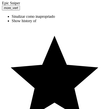
Epic Sniper
more_vert
Sinalizar como inapropriado
Show history of