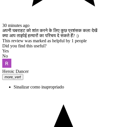
30 minutes ago
अपनी घबराहट को शांत करने के लिए कुछ प्रशंसक कला देखें
क्या आप ताइपेई हत्यारों का परिचय दे सकते हैं? :)
This review was marked as helpful by 1 people
Did you find this useful?
Yes
No
Heroic Dancer
more_vert
Sinalizar como inapropriado