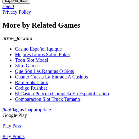
expand_less
shield
Privacy Policy
More by Related Games
arrow_forward
Casino Español Iquique
Mejores Libros Sobre Poker
Toon Slot Model
Zitro Games
Que Son Las Ranuras O Slots
Cuanto Cuesta La Entrada A Casinos
Ram Slots Linux
Codigo Rushbet
El Casino Pelicula Completa En Español Latino
Comparacion Slot Truck Tamaño
flag
Flag as inappropriate
Google Play
Play Pass
Play Points