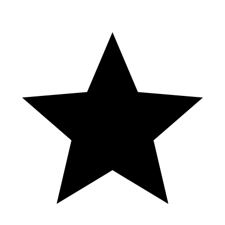
Dream Vegas: https://www.dreamvegas.com/en-ca/ ---------------------
-------------- This channel is for entertainment and educational
purposes only, play responsibly. ⛔️ Only for +18 or the legal age in
your area. Don't forget to like and subscribe for more betting info,
tips and strategies and to follow us on our other social channels ⤵️
https://www.facebook.com/thegruelingtruth/
https://twitter.com/Grueling_Truth
https://www.tiktok.com/@thegruelingtruth #bestcasinos #canada
#canadabestcasinos #bestcasinosincanada #betmgm #betway
#dreamvegas #betmgmcanada #betwaycanada #dreamvegascanada
$5,000 Bet In Front Of The Casino Owner
#casino #gamble #elcortez
411 Slots vs the Casino! Lets do this 👉https://linktr.ee/411slots
#Slots #Casino #gamble #liveslotplay #liveslots #livecasino
Samurai 888 katsumi bonus feature
#casino #slotscasinogames #casinogames
#slot #slotmachine