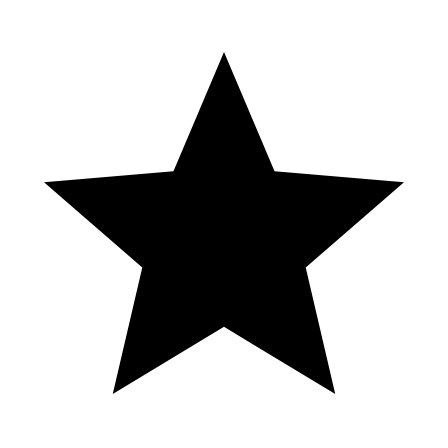
via YouTube Capture The Cherry Poppin' Daddies perform portions
of Ain't That a Kick in the Head, Luck Be a Lady, Fly Me to the
Moon, 42nd Street, Let's Misbehave, Zoot Suit Riot, and That's Life
at the intimate Lava Room at the fabulous Reserve Casino in historic
Central City, CO.
CHAOS CREW MONSTER WIN!!
¡Enlaces a mi casino favorito en los comentarios debajo del video!
Hola a todos, mi nombre es David! Yo juego máquinas
tragamonedas de casino en línea. En este casino en línea recibirá un
bono de primer depósito muy bueno. ¡Puedes jugar en casinos
online en España, México, Chile, Argentina, Venezuela y otros
países de habla hispana!
Los casinos #casino #apuestas
#casinoonline#casinogames
#apuestasdeportivas
[Casino Metro Hotel Sheraton] Ven y disfruta de la mejor diversión
en el Distrito de Convenciones de San Juan ‪#‎TuNoticiaDigital‬