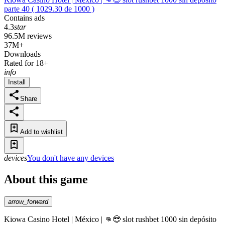
parte 40 ( 1029.30 de 1000 )
Contains ads
4.3
star
96.5M reviews
37M+
Downloads
Rated for 18+
info
Install
Share
Add to wishlist
devices
You don't have any devices
About this game
arrow_forward
Kiowa Casino Hotel | México | 👊😎 slot rushbet 1000 sin depósito