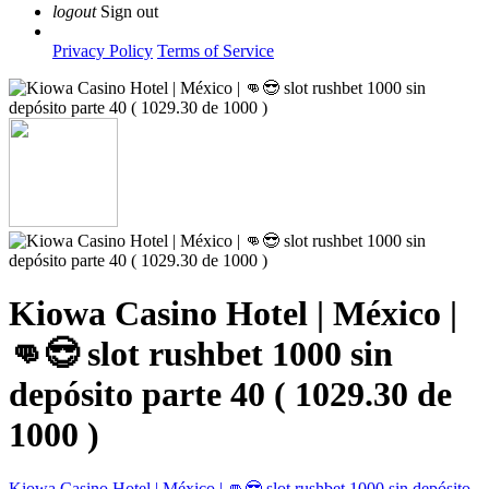
logout
Sign out
Privacy Policy
Terms of Service
Kiowa Casino Hotel | México |
👊😎 slot rushbet 1000 sin
depósito parte 40 ( 1029.30 de
1000 )
Kiowa Casino Hotel | México | 👊😎 slot rushbet 1000 sin depósito