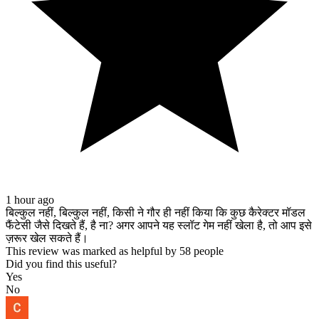
1 hour ago
बिल्कुल नहीं, बिल्कुल नहीं, किसी ने गौर ही नहीं किया कि कुछ कैरेक्टर मॉडल
फैंटेसी जैसे दिखते हैं, है ना? अगर आपने यह स्लॉट गेम नहीं खेला है, तो आप इसे
ज़रूर खेल सकते हैं।
This review was marked as helpful by 58 people
Did you find this useful?
Yes
No