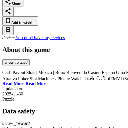
Share
Add to wishlist
devices
You don't have any devices
About this game
arrow_forward
Cash Payout Slots | México | Bono Bienvenida Casino España Guía Ra
Atrativa Poker Slot Machine - Phiang Waichai (เพียงไว้ใจ)[FMV] (S
Read More
Updated on
2025-11-30
Puzzle
Data safety
arrow_forward