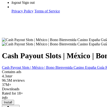
logout
Sign out
Privacy Policy
Terms of Service
Cash Payout Slots | México | Bo
Cash Payout Slots | México | Bono Bienvenida Casino España Guía R
Contains ads
4.3
star
96.5M reviews
37M+
Downloads
Rated for 18+
info
Install