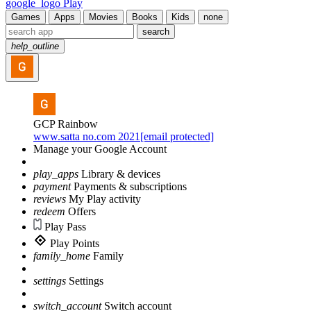
google_logo Play
Games
Apps
Movies
Books
Kids
none
search
help_outline
GCP Rainbow
www.satta no.com 2021[email protected]
Manage your Google Account
play_apps
Library & devices
payment
Payments & subscriptions
reviews
My Play activity
redeem
Offers
Play Pass
Play Points
family_home
Family
settings
Settings
switch_account
Switch account