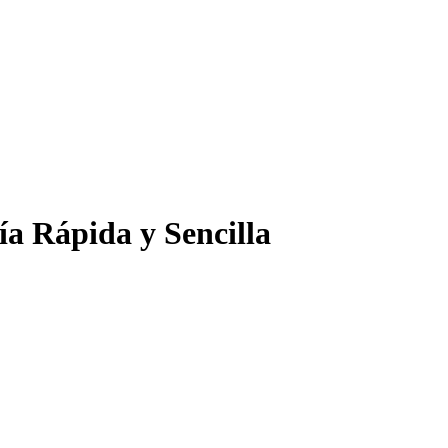
a Rápida y Sencilla