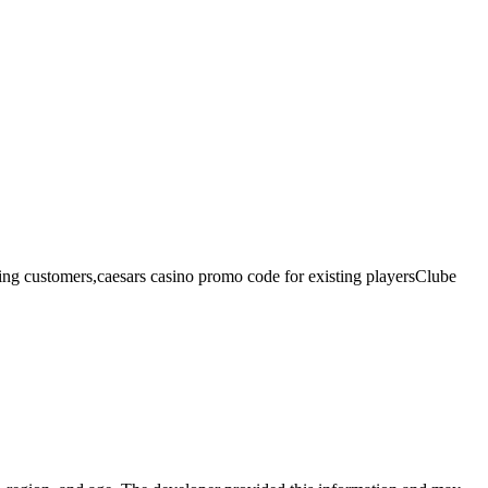
ting customers,caesars casino promo code for existing playersClube