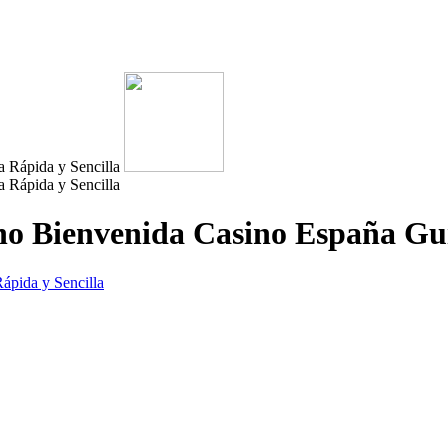
no Bienvenida Casino España Guí
ápida y Sencilla