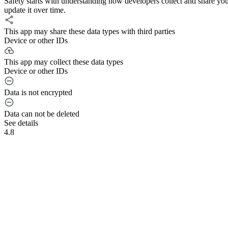
Safety starts with understanding how developers collect and share yo
update it over time.
This app may share these data types with third parties
Device or other IDs
This app may collect these data types
Device or other IDs
Data is not encrypted
Data can not be deleted
See details
4.8
Cash Pa
Juwa 777 Online Casino Login
05/05/2023: Casino event at Toque Event Space (next to Maggiano’s
Little Italy) #cincodemayo
Who can resist SIRLOIN's call? I've already fallen for it.
Tu Pasa Tiempo.... Los Jefes de la Banda, 