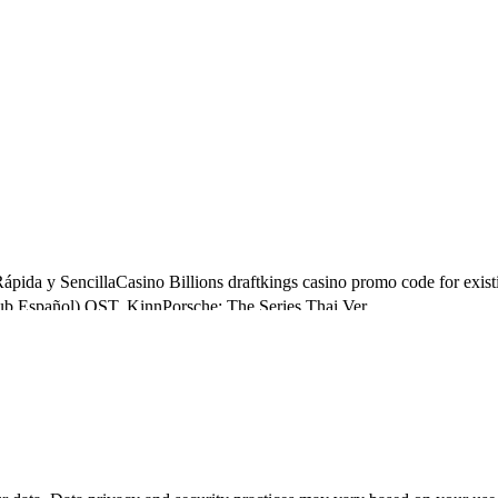
́pida y SencillaCasino Billions draftkings casino promo code for exis
ub Español) OST. KinnPorsche: The Series Thai Ver..