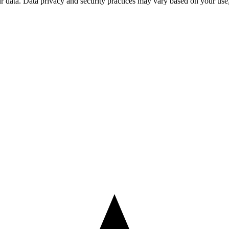
ur data. Data privacy and security practices may vary based on your us
yout Slots | México | Bono Bienvenida Casino España Guía Rápida y 
Candy Bar Slots
Бар казино Bellagio. #казинобелладжио #казино #casino #bar 
#казиноказахстан #kazakhstan
BONO de TRADING de 100 USDT por registro en BINGX
Puro Tierra Caliente🔥🎷🎙️🎹🥁🎷🎙️🎹💯