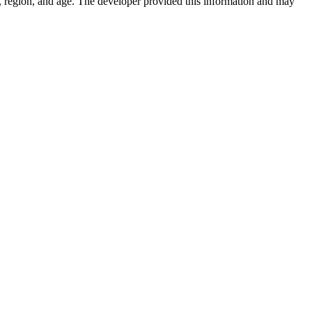
e, region, and age. The developer provided this information and may
Sencilla
Gods of Greece Slots
#бар
I never thought that was even possible. WoW Majestic
Moon Triple Sparkle
Big Win Playing Caesar's on Ignition Casino