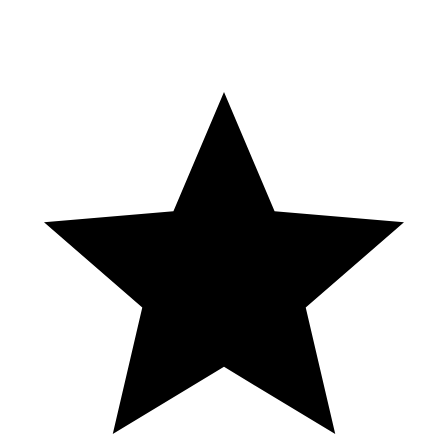
manifestándose a través de los años, como si el lugar reviviera el
trágico momento.
https://www.facebook.com/LeyendasDeMonterrey/ Historia basada
en anecdotas enviadas a leyendas de monterrey, Adaptada por
Eduardo Liñán Narrada por Carlos Lozano