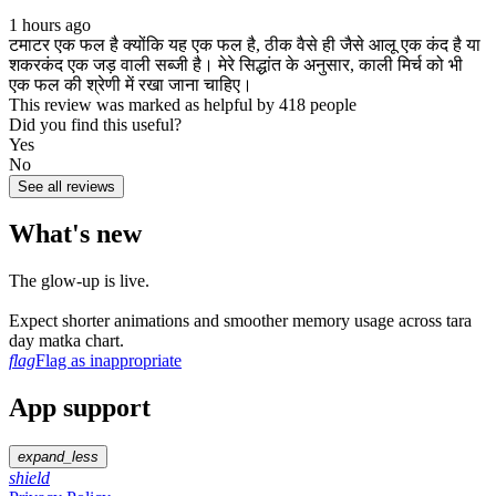
1 hours ago
टमाटर एक फल है क्योंकि यह एक फल है, ठीक वैसे ही जैसे आलू एक कंद है या
शकरकंद एक जड़ वाली सब्जी है। मेरे सिद्धांत के अनुसार, काली मिर्च को भी
एक फल की श्रेणी में रखा जाना चाहिए।
This review was marked as helpful by 418 people
Did you find this useful?
Yes
No
See all reviews
What's new
The glow‑up is live.
Expect shorter animations and smoother memory usage across tara
day matka chart.
flag
Flag as inappropriate
App support
expand_less
shield