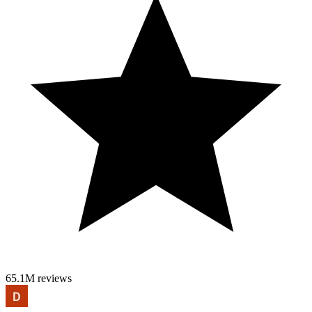
exciting slots, crazy jackpots, thrilling poker and a live casino with
over 200+ games and tables. Fun88 App India is an exciting
companion as you watch live sporting action or are looking to profit
from your gaming passion. Now you can bet-on-the-move, with our
power-packed, fast and reliable, gambling App. Note: If the QR
code cannot be scanned, please enter the URL directly into your
browser: https://www.downloadfun88now.com/ (download the
game app) to download and install To download, scan the QR code
given below from your mobile or open the app download link. ￼
my refund code 62604800 FUN88 Main App Download the app
now my refers code downloadfun88now.com my my reference
code:62604800 #live sacino
FREE SPINS IN RAGING BULL #casino
#casinogames #slot #shortvideo
कंप्यूटर मदरबोर्ड में RAM Slot देख के पता करें कि कौनसी RAM लगेगी ✅✅
[4K] #computer #ram #ddr #slot 👈👈 👈👈👈 Hallo guy's, हमारे
चैनल को सब्सक्राइब करे ताकि हमारी लेटेस्ट वीडियो आपको सबसे पहले
देखने को मिले। हमारे चैनल पर आपको लैपटॉप एंड डेस्कटॉप रिपेयरिंग
65.1M reviews
विडियोज मिलती है इसीलिए जिन दोस्तो को लेपटॉप रिपेयरिंग सीखना है वो
हमारे चेनल को सब्सक्राइब करे। हमारे laptop repairing course से जुड़ने के
लिए हमारे contect number पर संपर्क करे। Mobile no. :7062220228 Lal