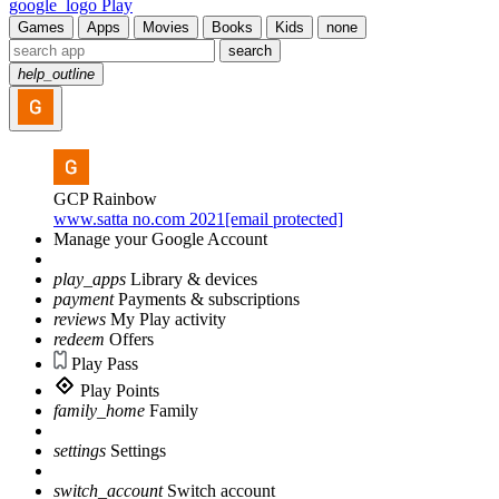
google_logo Play
Games
Apps
Movies
Books
Kids
none
search
help_outline
GCP Rainbow
www.satta no.com 2021[email protected]
Manage your Google Account
play_apps
Library & devices
payment
Payments & subscriptions
reviews
My Play activity
redeem
Offers
Play Pass
Play Points
family_home
Family
settings
Settings
switch_account
Switch account