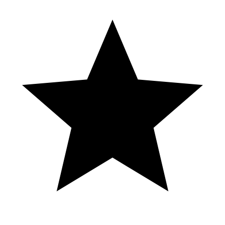
Plingoball | México | Walkthrough of Busy Bellagio Casino Floor in
Las Vegas Strip
Casino
Free Casino Slots
How To Win Casino Games
Real
With Free Coins
Cash
Who knows the
Best Crazy Time strategy today =
reels better? The
(LUNIS)
THIS pattern! 💡 #bigwin
Guru, or an actual
#lasvegas
Fruit Machine?
casino
GAME LINK + BONUS BIO
Gus Jackson en
Royale
#casinofun #casino
Casino Las Palmas
antes de
#slotscasinogames #onlinecasino
24/09/2022
ser
#hugewin #maxwin #winner
destruido
Royal x casino colour prediction
game||colour prediction new game
Launch||royal x casino colour
Link in 1 comment and profile header! Promo code: Beta (FS +
bonus) casino bonuses, how to use 1win casino bonus, how to use