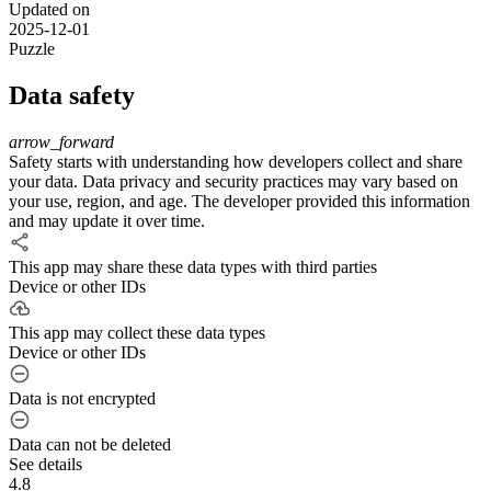
Khele | Royal X Casino TipsTienda Casino GRAN RITUAL para
Updated on
ayudarte con LA LOTERÍA y juegos de azar* no fallas si lo haces
2025-12-01
con fe.
Puzzle
Data safety
arrow_forward
Safety starts with understanding how developers collect and share
your data. Data privacy and security practices may vary based on
your use, region, and age. The developer provided this information
and may update it over time.
This app may share these data types with third parties
Device or other IDs
This app may collect these data types
Device or other IDs
Data is not encrypted
Data can not be deleted
See details
4.8