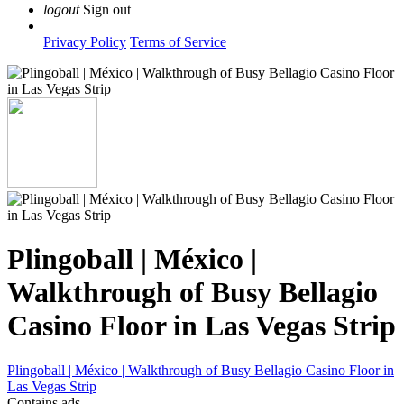
logout
Sign out
Privacy Policy
Terms of Service
Plingoball | México |
Walkthrough of Busy Bellagio
Casino Floor in Las Vegas Strip
Plingoball | México | Walkthrough of Busy Bellagio Casino Floor in
Las Vegas Strip
Contains ads