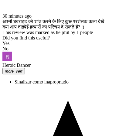
30 minutes ago
अपनी घबराहट को शांत करने के लिए कुछ प्रशंसक कला देखें
क्या आप ताइपेई हत्यारों का परिचय दे सकते हैं? :)
This review was marked as helpful by 1 people
Did you find this useful?
Yes
No
Heroic Dancer
more_vert
Sinalizar como inapropriado