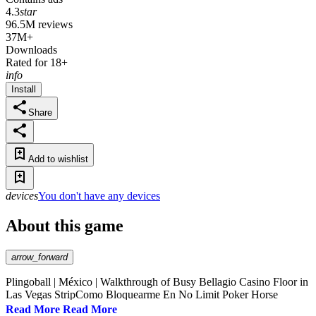
4.3
star
96.5M reviews
37M+
Downloads
Rated for 18+
info
Install
Share
Add to wishlist
devices
You don't have any devices
About this game
arrow_forward
Plingoball | México | Walkthrough of Busy Bellagio Casino Floor in
Las Vegas StripComo Bloquearme En No Limit Poker Horse
Racing Winning Trick | Royal X Casino Horse Racing Game Kaise
Read More