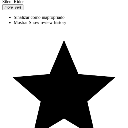
Silent Rider
Chand Saini (Jhunjhunu) Hytech computer repair Online and offline
more_vert
course Jhunjhunu (raj.) Ram Slot Volt Dekh Ke Pata Kare Ki Yaha
Kounsi Ram Lagegi ,ddr2 or ddr3 or ddr4 Ram slot explained Your
Sinalizar como inapropriado
Queries: Ram Computer ram Motherboard ram slot Ram slot volt
Mostrar Show review history
details explained Kounsi Ram kitne volt pe chalti hai Kounsi Ram
kitne volt par chalegi Ddr2 ram kitne voltage par chalegi Ddr3 ram
kitne voltage par chalegi Ddr4 Ram kitne voltage par chalegi Ddr5
ram kitne voltage par chalegi DDR2 Vs DDR3 Ddr2 vs DDR3 ram
DDR3 VS DDR4 ddr3 vs DDR4 RAM Ram ko kaise pahchane
Ddr2 or ddr3 ram kaise pahchane Ddr2 vs ddr3 vs DDR4 DDR2
VS DDR3 Review DRR2 VS DDR3 Explained in Detail Ddr2 vs
ddr3 vs DDR4 RAM slots Ddr2 vs ddr3 ram slot in computer Ddr3
vs DDR4 RAM slot in computer Ddr2 or ddr3 ram ko kaise
pahchane Ddr3 or DDR4 RAM ko kaise pahchane Ddr2 ram ki
jagah ddr3 laga sakte h kya Ddr3 ram ki jagah DDR4 RAM laga
sakte h kya Ddr2 vs ddr3 vs ddr4 Explained Feature and identify
Kounsi ram Kounse motherboard par lagegi ?? DDR2 VS DDR3
me kya antar hai ?? What is the difference between DDR2 VS
DDR3 RAM Hindi] DDR2 Vs DDR3 Vs DDR4 RAM Explained
in Detail? @cellphonesolution @RaghuveerCV @vccground-hindi
@RajkumarKushwaha @electronicsrepairbasics_erb
@electronicsrepairschool @TechnologyGyan @SRAdvice
Afortunados ganadores en Providens