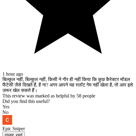
1 hour ago
बिल्कुल नहीं, बिल्कुल नहीं, किसी ने गौर ही नहीं किया कि कुछ कैरेक्टर मॉडल
फैंटेसी जैसे दिखते हैं, है ना? अगर आपने यह स्लॉट गेम नहीं खेला है, तो आप इसे
ज़रूर खेल सकते हैं।
This review was marked as helpful by 58 people
Did you find this useful?
Yes
No
Epic Sniper
more_vert