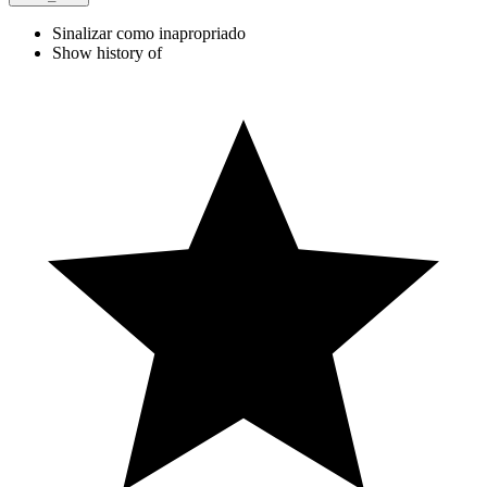
Sinalizar como inapropriado
Show history of