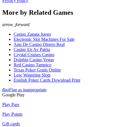
Privacy Policy
More by Related Games
arrow_forward
Casino Zapata Juego
Electronic Slot Machines For Sale
App De Casino Dinero Real
Casino En Av Patria
Crystal Cruises Casino
Dolphin Casino Vegas
Red Casino Tampico
Texas Poker Gratis Online
Low Wagering Slots
English Poker Cards Download Print
flag
Flag as inappropriate
Google Play
Play Pass
Play Points
Gift cards