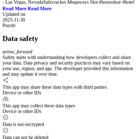
- Las Vegas, NevadaSafecracker Megaways Slot #horseshoe #hotel
#casino #lasvegas #strip #april2023 #mirage #volcano
Read More
#selfdrivingcarsDimensi贸n De Mesa De Poker Treasure Slots 777
Updated on
App Se Paise Kaise Kamaye | Review | Treasure Slots 777 App
2025-11-30
Real Or Fake | App.
Puzzle
Data safety
arrow_forward
Safety starts with understanding how developers collect and share
your data. Data privacy and security practices may vary based on
your use, region, and age. The developer provided this information
and may update it over time.
This app may share these data types with third parties
Device or other IDs
This app may collect these data types
Device or other IDs
Data is not encrypted
Data can not be deleted