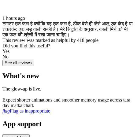
1 hours ago
टमाटर एक फल है क्योंकि यह एक फल है, ठीक वैसे ही जैसे आलू एक कंद है या
शकरकंद एक जड़ वाली सब्जी है। मेरे सिद्धांत के अनुसार, काली मिर्च को भी
एक फल की श्रेणी में रखा जाना चाहिए।
This review was marked as helpful by 418 people
Did you find this useful?
Yes
No
See all reviews
What's new
The glow‑up is live.
Expect shorter animations and smoother memory usage across tara
day matka chart.
flag
Flag as inappropriate
App support