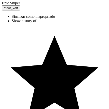
Epic Sniper
more_vert
Sinalizar como inapropriado
Show history of