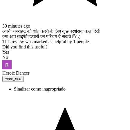
30 minutes ago
अपनी घबराहट को शांत करने के लिए कुछ प्रशंसक कला देखें
क्या आप ताइपेई हत्यारों का परिचय दे सकते हैं? :)
This review was marked as helpful by 1 people
Did you find this useful?
Yes
No
Heroic Dancer
more_vert
Sinalizar como inapropriado