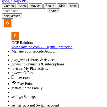
google_logo Play
Games
Apps
Movies
Books
Kids
none
search
help_outline
GCP Rainbow
www.satta no.com 2021[email protected]
Manage your Google Account
play_apps
Library & devices
payment
Payments & subscriptions
reviews
My Play activity
redeem
Offers
Play Pass
Play Points
family_home
Family
settings
Settings
switch_account
Switch account