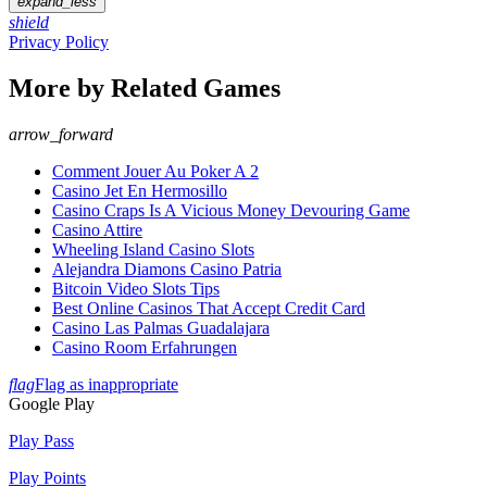
expand_less
shield
Privacy Policy
More by Related Games
arrow_forward
Comment Jouer Au Poker A 2
Casino Jet En Hermosillo
Casino Craps Is A Vicious Money Devouring Game
Casino Attire
Wheeling Island Casino Slots
Alejandra Diamons Casino Patria
Bitcoin Video Slots Tips
Best Online Casinos That Accept Credit Card
Casino Las Palmas Guadalajara
Casino Room Erfahrungen
flag
Flag as inappropriate
Google Play
Play Pass
Play Points