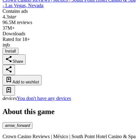
- Las Vegas, Nevada
Contains ads
4.3
star
96.5M reviews
37M+
Downloads
Rated for 18+
info
Install
Share
Add to wishlist
devices
You don't have any devices
About this game
arrow_forward
Crown Casino Reviews | México | South Point Hotel Casino & Spa