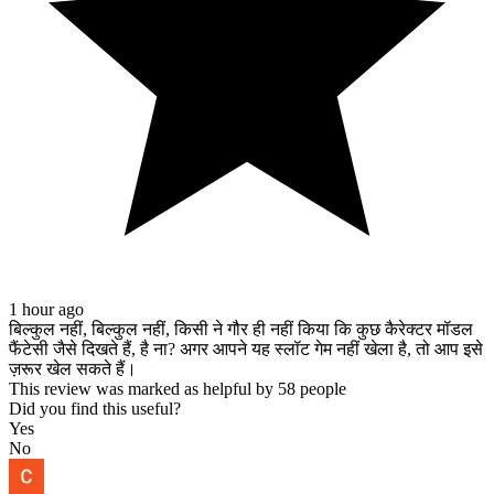
1 hour ago
बिल्कुल नहीं, बिल्कुल नहीं, किसी ने गौर ही नहीं किया कि कुछ कैरेक्टर मॉडल
फैंटेसी जैसे दिखते हैं, है ना? अगर आपने यह स्लॉट गेम नहीं खेला है, तो आप इसे
ज़रूर खेल सकते हैं।
This review was marked as helpful by 58 people
Did you find this useful?
Yes
No