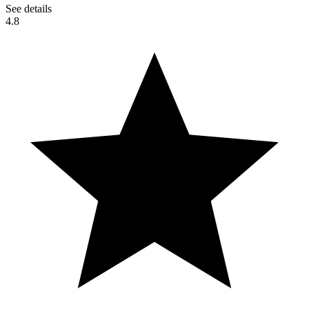
See details
4.8
Crown Casino Reviews | México | South Point Hotel Casino & Spa
- Las Vegas, Nevada
Shots And
Free Farm Slots
Fortunium
Slots
BIG WIN
x8!!!
Diego Varestegui
Laura Caro I have nothing
IMPERIAL
Terraza Casino
(casino life).
88⭐️
888 Casino
Jackpot Party Casino
A JUGAR CON WINNIE
gold farm
Slots Walk Thru
THE POOH: Pasa una tarde
"Tutankhamem's
scam na😱😱
divertida con el osito Pooh ❤️
Throne" $33 Million
😱😱😭😭
🐻 | @DisneyJuniorES
Win
😭
Gobernación en completo desorden por
Casinos - Martinez Serrano
Description