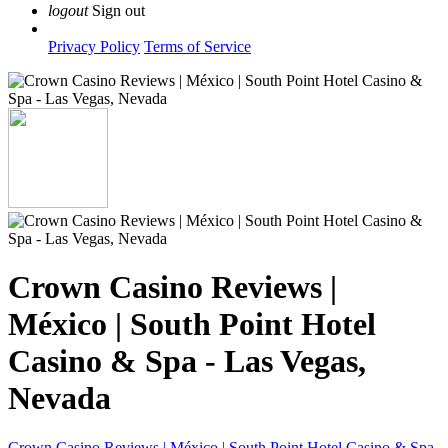
logout
Sign out
Privacy Policy
Terms of Service
Crown Casino Reviews |
México | South Point Hotel
Casino & Spa - Las Vegas,
Nevada
Crown Casino Reviews | México | South Point Hotel Casino & Spa