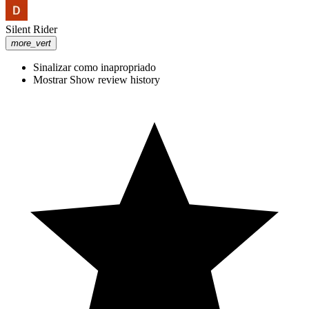
first mission as a newly minted MI6 agent, tasked with taking down
the sinister banker Le Chiffre (Mads Mikkelsen) in a high-stakes
Silent Rider
poker game at the glamorous Casino Royale in Montenegro. Packed
more_vert
with intense action, breathtaking stunts, and a gripping storyline, this
film redefines the Bond legacy with raw intensity and emotional
Sinalizar como inapropriado
depth. 🎥 Directed by: Martin Campbell
Mostrar Show review history