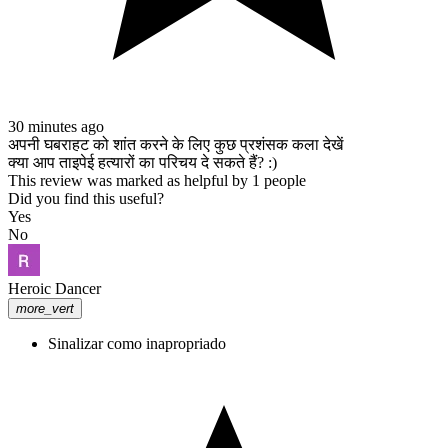
30 minutes ago
अपनी घबराहट को शांत करने के लिए कुछ प्रशंसक कला देखें
क्या आप ताइपेई हत्यारों का परिचय दे सकते हैं? :)
This review was marked as helpful by 1 people
Did you find this useful?
Yes
No
Heroic Dancer
more_vert
Sinalizar como inapropriado