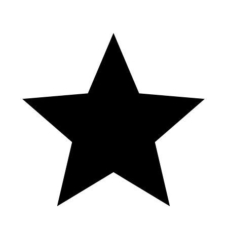
Die Showdance Gruppe E*motion auf der Weihnachtsfeier 2014
des Tanzsportclubs Gelb-Schwarz-Casino Frankenthal e.V.