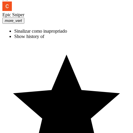
Epic Sniper
more_vert
Sinalizar como inapropriado
Show history of