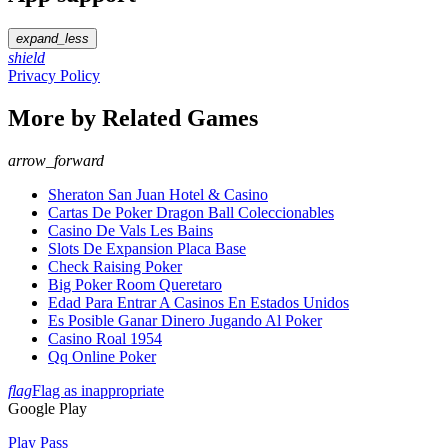
expand_less
shield
Privacy Policy
More by Related Games
arrow_forward
Sheraton San Juan Hotel & Casino
Cartas De Poker Dragon Ball Coleccionables
Casino De Vals Les Bains
Slots De Expansion Placa Base
Check Raising Poker
Big Poker Room Queretaro
Edad Para Entrar A Casinos En Estados Unidos
Es Posible Ganar Dinero Jugando Al Poker
Casino Roal 1954
Qq Online Poker
flag
Flag as inappropriate
Google Play
Play Pass