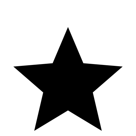
list=PLZjtmJUHfI05T5ZMwe42nyOatSBy2Won9 - Tips and News
for Vegas 📊 https://www.youtube.com/playlist?
list=PLZjtmJUHfI04Lj93V_eOeVGT5LAT8ZDFC - Best of Las
Vegas Series 🏆 https://www.youtube.com/playlist?
list=PLZjtmJUHfI07HpSkqGJRMHITT68yfb0nf - Things to Do in
Las Vegas 🏂 https://www.youtube.com/playlist?
list=PLZjtmJUHfI041Owa8GCrFGPkVScIcd8uk - Hotel Review
in Vegas 🏬 https://www.youtube.com/playlist?
list=PLZjtmJUHfI04ou_TZcKWxCl35FsLKxhyV COMMENT
any questions below and I'll answer as best as possible! ━ ━ ━ ━ ━ ━
━ ━ ━ ━ Be part of the VMT community: 🌎
https://facebook.com/vegasmusttry
https://instagram.com/vegasmusttry ━ ━ ━ ━ ━ ━ ━ ━ ━ ━
¿Cómo se juega a la ruleta? Tutorial |
Casino Admiral Sevilla
Cash Frenzy Golden Island Treasure
Niagara Falls, From Inside Fallsview
Casino!! #waterfall #beautiful #shorts