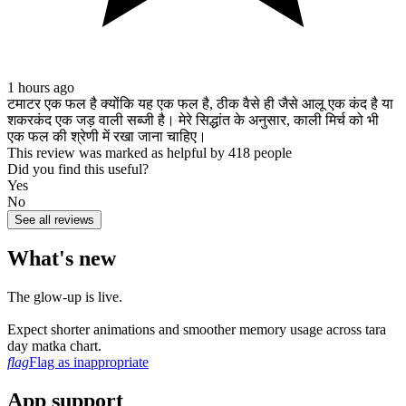
1 hours ago
टमाटर एक फल है क्योंकि यह एक फल है, ठीक वैसे ही जैसे आलू एक कंद है या
शकरकंद एक जड़ वाली सब्जी है। मेरे सिद्धांत के अनुसार, काली मिर्च को भी
एक फल की श्रेणी में रखा जाना चाहिए।
This review was marked as helpful by 418 people
Did you find this useful?
Yes
No
See all reviews
What's new
The glow‑up is live.
Expect shorter animations and smoother memory usage across tara
day matka chart.
flag
Flag as inappropriate
App support