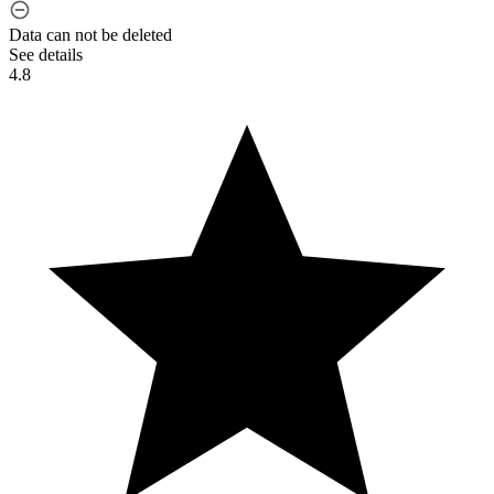
Data can not be deleted
See details
4.8
River777.Net Download | México | Piggy Pop Tournament in Pop
Slots Gameplay & Free Chips Links for 12/9 2020
Grand Traverse
Wof Casino
Live Casino Maryland
Casino Resort
2010 Epiphone
“Inspired by John
Tobby "El amor", "Mi
asif CALIE [I❤️
Lennon” Casino
niña bonita" - Casino
calie gurls] ver.1
(sunburst) electric
Life (12 10 12)
guitar
History of New
See Casino Night View
Reaction Band - Break
York New York
Goa Majestic Casino
Time @ Casino
Hotel and Casino
#shots #short #shorts
Espańol
Las Vegas
#shortvideo
Pardon My Takes Hank Bets $10,000 On
BlackJack