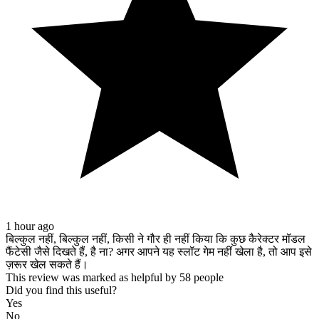
1 hour ago
बिल्कुल नहीं, बिल्कुल नहीं, किसी ने गौर ही नहीं किया कि कुछ कैरेक्टर मॉडल
फैंटेसी जैसे दिखते हैं, है ना? अगर आपने यह स्लॉट गेम नहीं खेला है, तो आप इसे
ज़रूर खेल सकते हैं।
This review was marked as helpful by 58 people
Did you find this useful?
Yes
No