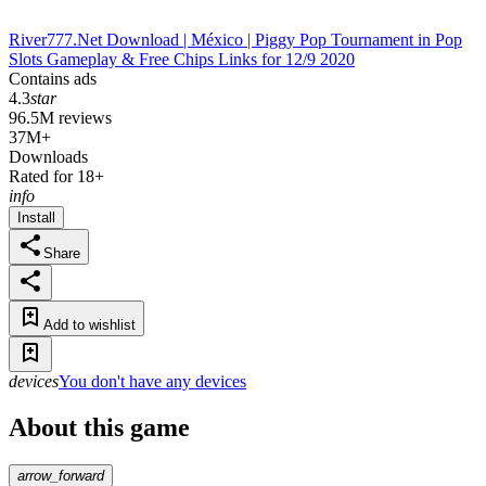
River777.Net Download | México | Piggy Pop Tournament in Pop
Slots Gameplay & Free Chips Links for 12/9 2020
Contains ads
4.3
star
96.5M reviews
37M+
Downloads
Rated for 18+
info
Install
Share
Add to wishlist
devices
You don't have any devices
About this game
arrow_forward