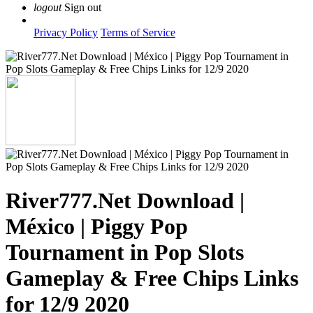
logout
Sign out
Privacy Policy
Terms of Service
River777.Net Download |
México | Piggy Pop
Tournament in Pop Slots
Gameplay & Free Chips Links
for 12/9 2020