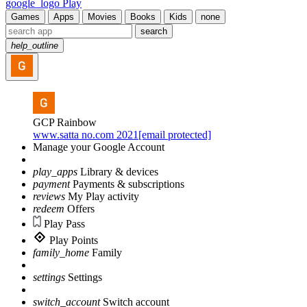
google_logo Play
Games
Apps
Movies
Books
Kids
none
search
help_outline
GCP Rainbow
www.satta no.com 2021[email protected]
Manage your Google Account
play_apps
Library & devices
payment
Payments & subscriptions
reviews
My Play activity
redeem
Offers
Play Pass
Play Points
family_home
Family
settings
Settings
switch_account
Switch account