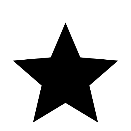
Welcome to my channel, thank you for visiting. This is a Video of
the School Stories from Lost Judgment. Story Timestamp: - Chapter
1: The Flop 00:00 Gambling Student & Casino 05:36 Search the
Casino | 07:32 Secret Entrance (Buzz Researcher) 08:32
Membership | 09:17 Noise Amp & Password 10:31 Buy Casino
Membership - Chapter 2: The Turn 11:39 Enter the Casino | 12:43
Search Kohaku Hayakawa | 13:28 Kohaku Hayakawa 16:32
Gamble for the Truth 18:04 Lose | 18:49 Observe Hayakawa | -
Chapter 3: The River 20:22 Report to Amasawa & Find How to
Beat Hayakawa (24:16 Purchase Perfume) 25:22 Round Two 27:17
Synesthesia & Dead End
🔴 LIVE ROULETTE | 🔥 BIG WIN In
Real Vegas Casino 🎰 Exciting Morning
Session Exclusive ✅ 2025-03-14
AQUEL CORAZÓN SOÑARÉ ROSANA Casino Life Mérida,
Yucatán 04 Febrero 2012
The Mini Adventures of Winnie the Pooh
| Pooh's Tummy | @disneykids