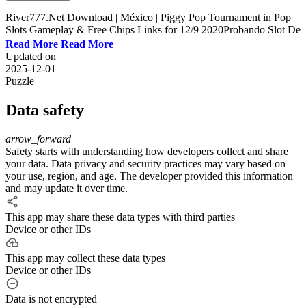
River777.Net Download | México | Piggy Pop Tournament in Pop
Slots Gameplay & Free Chips Links for 12/9 2020Probando Slot De
Casinos En Línea De México Winner Parte 43 Grande
Read More
ganancias#twitch #onlinecasino #viralshort #casino #gamesCasino
Updated on
Cups Espero Les Guste:) Willis Creek Slot Canyon | Wave Permit
2025-12-01
Lottery Drawing.
Puzzle
Data safety
arrow_forward
Safety starts with understanding how developers collect and share
your data. Data privacy and security practices may vary based on
your use, region, and age. The developer provided this information
and may update it over time.
This app may share these data types with third parties
Device or other IDs
This app may collect these data types
Device or other IDs
Data is not encrypted