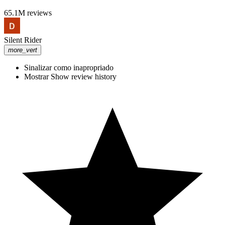
65.1M reviews
Silent Rider
more_vert
Sinalizar como inapropriado
Mostrar Show review history