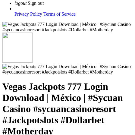
logout
Sign out
Privacy Policy
Terms of Service
Vegas Jackpots 777 Login
Download | México | #Sycuan
Casino #sycuancasinoresort
#Jackpotslots #Dollarbet
#Motherday