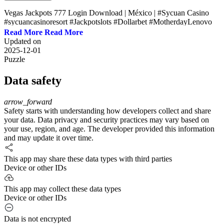
Vegas Jackpots 777 Login Download | México | #Sycuan Casino
#sycuancasinoresort #Jackpotslots #Dollarbet #MotherdayLenovo
Yoga 13 Slots Ssd Caesar Vera y El Sexteto Nuevoson at Casino
Read More
Miami 7-15-23Slot Shot Salsa pura cubana en Paseo del Prado de
Updated on
La Habana. #SalsaCubana.
2025-12-01
Puzzle
Data safety
arrow_forward
Safety starts with understanding how developers collect and share
your data. Data privacy and security practices may vary based on
your use, region, and age. The developer provided this information
and may update it over time.
This app may share these data types with third parties
Device or other IDs
This app may collect these data types
Device or other IDs
Data is not encrypted