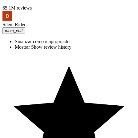
65.1M reviews
Silent Rider
more_vert
Sinalizar como inapropriado
Mostrar Show review history