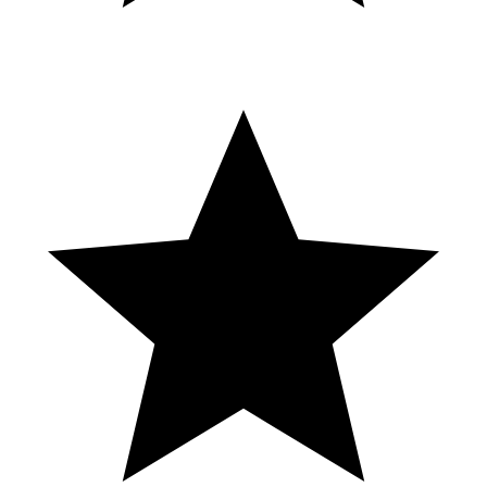
Filming and walking Macau street by street, alley by alley, road by
road, and building by building....Walking Macau Streets in 4K.
GoPro 10 Camera. Filmed in March 2023. Macau 澳門 China 中國
澳門 #macau #walkingmacau #macaustreets Music from
Soundcloud: Funky Lisboa - Soulbrigada
Casino Hotel Sheraton Costa Rica
Welcome angels. Thanks for watching & subscribing. We appreciate
you. Have a terrific month. Special Thanks to Barona Resort &
Casino for world class service, excellent rooms, excellent foods, five
star cuisine, fantastic views, great gym, & excellent amenities.
Thanks to Sage Restaurant for excellent ,five star cuisine &
excellent customer service. Instagram:
https://www.Instagram.com/queenalexandria_8
Toda la diversión que necesitas está en
Winpot Hermosillo | Winpot Casino
╔═╦╗╔╦═╦═╦╦╦╦╗╔═╦══╦═╗
║╚╣║║║╚╣╔╣╔╣║╚╣═╬╗╔╣═╣
╠╗║╚╝╠╗║╚╣║║║║║═╣║║║═╣
╚═╩══╩═╩═╩╝╚╩═╩═╝╚╝╚═╝ ● ¡Sígueme aquí para tener