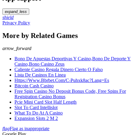
expand_less
shield
Privacy Policy
More by Related Games
arrow_forward
Bono De Apuestas Deportivas Y Casino,Bono De Deporte Y
Casino,Bono Casino Zeus
Caliente Casino Regala Dinero Cierto O Falso
Lista De Casinos En Linea
Https://Www.Bbrbet.Com/C-Puhxk8ac?Lang=Es
Bitcoin Cash Casino
Free Spin Casino No Deposit Bonus Code, Free Spins For
Registration Casino Bonus
Pcie Mini Card Slot Half Length
Slot To Card Intellislot
What To Do At A Casino
Expansion Slots 2 M 2
flag
Flag as inappropriate
Google Play