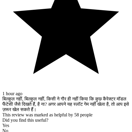
1 hour ago
बिल्कुल नहीं, बिल्कुल नहीं, किसी ने गौर ही नहीं किया कि कुछ कैरेक्टर मॉडल
फैंटेसी जैसे दिखते हैं, है ना? अगर आपने यह स्लॉट गेम नहीं खेला है, तो आप इसे
ज़रूर खेल सकते हैं।
This review was marked as helpful by 58 people
Did you find this useful?
Yes
No