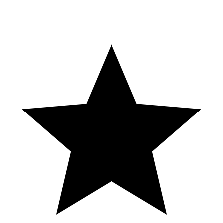
Buena Suerte! 👀 • Instagram -
https://www.instagram.com/elvictorjuega • Facebook -
https://www.facebook.com/elvictorjuega • TikTok -
https://www.tiktok.com/@viralit0 ● ¿Te Gustan los Retos, Juegos,
Reacciones y Vlogs? Mirame aquí 😎 • YouTube -
https://www.youtube.com/viralitooo • Facebook -
https://www.facebook.com/viralitooo
Como Ganar En Oink Onik Oink -
Tutorial Para Tener Ganancias
Extraordinarias
Jugando $100 pesos mexicanos en casino Playdoit, apuesta por
tirada de $1. llegando al bonus mayor 💵. Consejo cuando ganen
como yo una cantidad de $100 retirense de jugar. Estos vídeos son
hechos para que vean los bonus y ver cuál les conviene jugar para
poder ganar, porque hay muchos que no valen la pena.