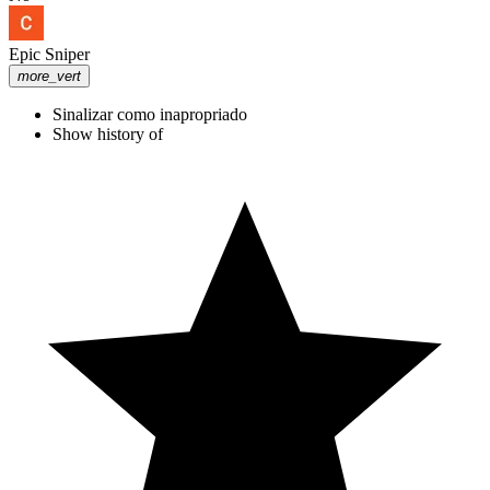
Epic Sniper
more_vert
Sinalizar como inapropriado
Show history of