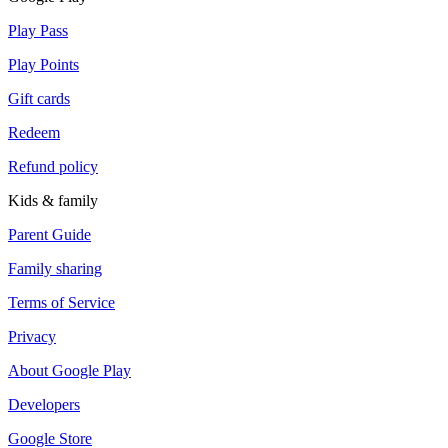
Play Pass
Play Points
Gift cards
Redeem
Refund policy
Kids & family
Parent Guide
Family sharing
Terms of Service
Privacy
About Google Play
Developers
Google Store