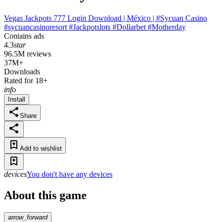
Vegas Jackpots 777 Login Download | México | #Sycuan Casino
#sycuancasinoresort #Jackpotslots #Dollarbet #Motherday
Contains ads
4.3
star
96.5M reviews
37M+
Downloads
Rated for 18+
info
Install
Share
Add to wishlist
devices
You don't have any devices
About this game
arrow_forward