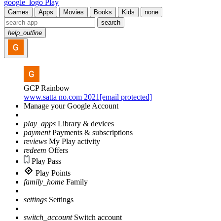
google_logo Play
Games
Apps
Movies
Books
Kids
none
search
help_outline
GCP Rainbow
www.satta no.com 2021[email protected]
Manage your Google Account
play_apps
Library & devices
payment
Payments & subscriptions
reviews
My Play activity
redeem
Offers
Play Pass
Play Points
family_home
Family
settings
Settings
switch_account
Switch account