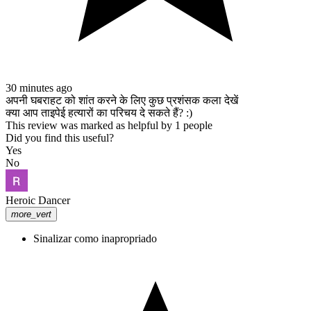
30 minutes ago
अपनी घबराहट को शांत करने के लिए कुछ प्रशंसक कला देखें
क्या आप ताइपेई हत्यारों का परिचय दे सकते हैं? :)
This review was marked as helpful by 1 people
Did you find this useful?
Yes
No
Heroic Dancer
more_vert
Sinalizar como inapropriado