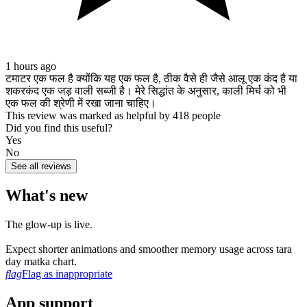
1 hours ago
टमाटर एक फल है क्योंकि यह एक फल है, ठीक वैसे ही जैसे आलू एक कंद है या
शकरकंद एक जड़ वाली सब्जी है। मेरे सिद्धांत के अनुसार, काली मिर्च को भी
एक फल की श्रेणी में रखा जाना चाहिए।
This review was marked as helpful by 418 people
Did you find this useful?
Yes
No
See all reviews
What's new
The glow‑up is live.
Expect shorter animations and smoother memory usage across tara
day matka chart.
flag
Flag as inappropriate
App support