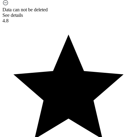
Data can not be deleted
See details
4.8
Vegas Jackpots 777 Login Download | México | #Sycuan Casino
#sycuancasinoresort #Jackpotslots #Dollarbet #Motherday
Online Casino
Casinoking
Vegas Slots Free Play
Freispiele
Kaufen
¿Os gustaría esta
Smaller Bonus vs
Moenia "Mejor
novedad? Os leo.
Bigger Bonus on
ya no" en
#scalextric #slotcar
Konami Slot Machine
Casino Life (del
#slot_cars #slotespaña
#casino #slot
Valle) EN
#slotandcompany
#gambling
VIVO
Video Review –
[FREE] Clams Casino
$2,000+ win ONE
ACHILLES
Type Beat - "Midas
SPIN FRUIT PARTY
SLOTS at
Touch"
(BIG WIN)
Casino Midas
[4K] Macau: Inside Broadway Casino -
Empty! COVID-19 [Galaxy Casino]