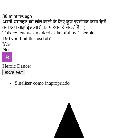
30 minutes ago
अपनी घबराहट को शांत करने के लिए कुछ प्रशंसक कला देखें
क्या आप ताइपेई हत्यारों का परिचय दे सकते हैं? :)
This review was marked as helpful by 1 people
Did you find this useful?
Yes
No
Heroic Dancer
more_vert
Sinalizar como inapropriado