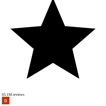
65.1M reviews