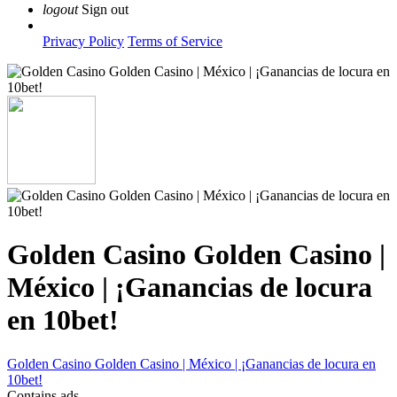
logout
Sign out
Privacy Policy
Terms of Service
Golden Casino Golden Casino |
México | ¡Ganancias de locura
en 10bet!
Golden Casino Golden Casino | México | ¡Ganancias de locura en
10bet!
Contains ads