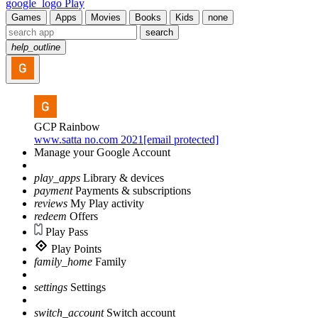
google_logo Play
Games
Apps
Movies
Books
Kids
none
search
help_outline
GCP Rainbow
www.satta no.com 2021[email protected]
Manage your Google Account
play_apps
Library & devices
payment
Payments & subscriptions
reviews
My Play activity
redeem
Offers
Play Pass
Play Points
family_home
Family
settings
Settings
switch_account
Switch account