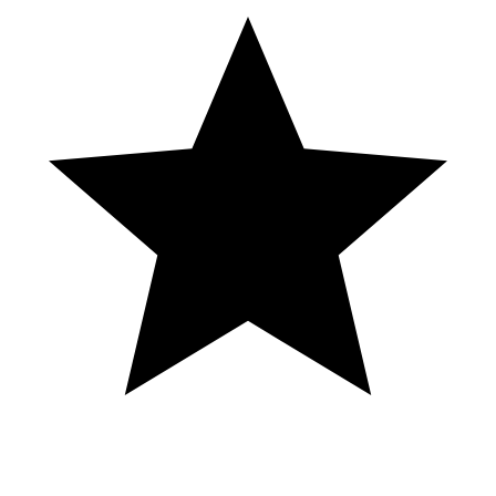
purposes such as criticism, comment, news reporting, teaching,
scholarship, and research. Fair use is a use permitted by copyright
statute that might otherwise be infringing. Non-profit, educational or
personal use tips the balance in favor of fair use. NO COPYRIGHT
INFRINGEMENT INTENDED. All rights belong to their
respective owners.
BRUJAS A 20 CÉNTIMOS, premio
aceptable, tragaperras en español,
tragaperras, slots
Catalonia Bavaro Beach, Casino & Golf Resort — это отличный
выбор для путешественников в Пунта-Кане. Это хорошее
соотношение цены и качества, комфорта и удобства,
романтической атмосферы и услуг, призванных сделать
пребывание здесь очень приятным. Номера в Catalonia Bavaro
Hotel оборудованы ТВ с плоским экраном, холодильником и
мини-баром, что обеспечивает исключительный комфорт и
удобство. Гости могут всегда оставаться на связи благодаря
бесплатному Интернету.