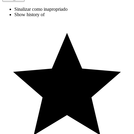
Sinalizar como inapropriado
Show history of