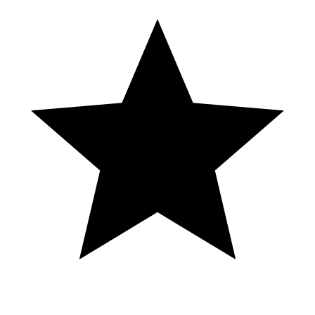
Discord - https://discord.gg/codegeez 🎬 TikTok - @codegeez 🐥
Twitter - https://twitter.com/codegeez_co #CASINO #SLOTS
#MASSIVEWIN #BLACKJACK 🔞 Gamble only with the money
you can afford to lose, do not gamble when under the influence, and
remember that the casino always wins in the long run. DOUBLE
NUDGE on The Crypt SLOT!
Cortadito at Casino Miami 3-15-25
Monica Castro at Sol Casino 2010
Is It Possible to Win Real Money on
Social Casinos? Here’s the Truth
🕵️‍♂️|#casino #slot #stake
We knew that after watching our first James Bond movie we'd have
to bring it to the channel as well; we absolutely loved Casino
Royale! Patreon: https://www.patreon.com/octokrool Twitter:
https://twitter.com/OctoKrool Instagram:
https://www.instagram.com/octokrool/ PO Box Chris G. PO Box
30509 Brossard QC J4Z 3R6 *Copyright Disclaimer Under Section
107 of the Copyright Act 1976, allowance is made for "fair use" for