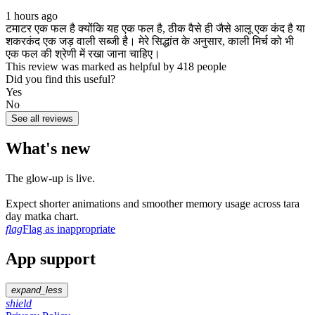
1 hours ago
टमाटर एक फल है क्योंकि यह एक फल है, ठीक वैसे ही जैसे आलू एक कंद है या
शकरकंद एक जड़ वाली सब्जी है। मेरे सिद्धांत के अनुसार, काली मिर्च को भी
एक फल की श्रेणी में रखा जाना चाहिए।
This review was marked as helpful by 418 people
Did you find this useful?
Yes
No
See all reviews
What's new
The glow‑up is live.
Expect shorter animations and smoother memory usage across tara
day matka chart.
flag
Flag as inappropriate
App support
expand_less
shield