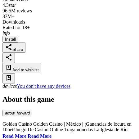
4.3
star
96.5M reviews
37M+
Downloads
Rated for 18+
info
Install
Share
Add to wishlist
devices
You don't have any devices
About this game
arrow_forward
Golden Casino Golden Casino | México | ¡Ganancias de locura en
10bet!Juego De Casino Online Tragamonedas La Iglesia de Río
Cuarto y legisladores dialogaron sobre las apuestas OnlineOnline
Read More