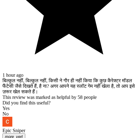
1 hour ago
बिल्कुल नहीं, बिल्कुल नहीं, किसी ने गौर ही नहीं किया कि कुछ कैरेक्टर मॉडल
फैंटेसी जैसे दिखते हैं, है ना? अगर आपने यह स्लॉट गेम नहीं खेला है, तो आप इसे
ज़रूर खेल सकते हैं।
This review was marked as helpful by 58 people
Did you find this useful?
Yes
No
Epic Sniper
more_vert