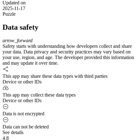
Casino No El Tierno Se fue - Eden Munoz.
Updated on
2025-11-17
Puzzle
Data safety
arrow_forward
Safety starts with understanding how developers collect and share
your data. Data privacy and security practices may vary based on
your use, region, and age. The developer provided this information
and may update it over time.
This app may share these data types with third parties
Device or other IDs
This app may collect these data types
Device or other IDs
Data is not encrypted
Data can not be deleted
See details
4.8