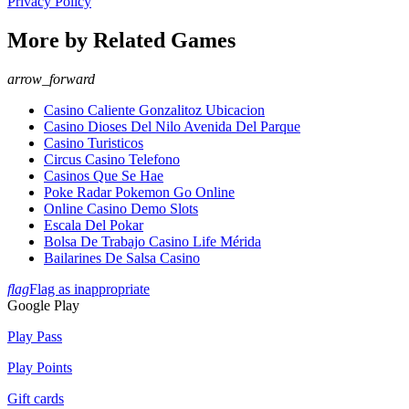
Privacy Policy
More by Related Games
arrow_forward
Casino Caliente Gonzalitoz Ubicacion
Casino Dioses Del Nilo Avenida Del Parque
Casino Turisticos
Circus Casino Telefono
Casinos Que Se Hae
Poke Radar Pokemon Go Online
Online Casino Demo Slots
Escala Del Pokar
Bolsa De Trabajo Casino Life Mérida
Bailarines De Salsa Casino
flag
Flag as inappropriate
Google Play
Play Pass
Play Points
Gift cards