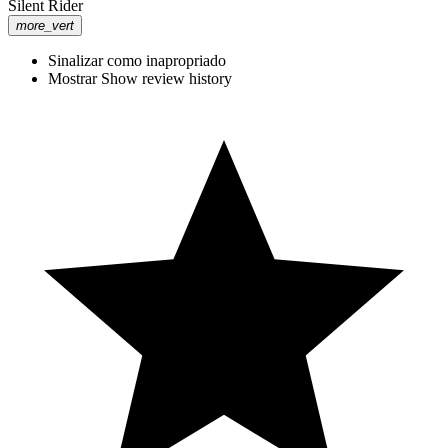
Silent Rider
more_vert
Sinalizar como inapropriado
Mostrar Show review history