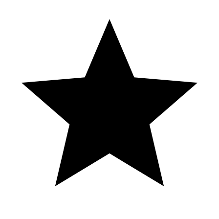
Golden Casino Golden Casino | México | ¡Ganancias de locura en
10bet!
Slots Casino Jackpot
Play Casino
Buffalo Run Casino &
Mania Download
Slots Online
Resort
In Casino Royale
The Best of
(2006), the shot of
Copenhagen -
Si salen se suscriben y
James Bond emerging
Top Things to
me apoyan porfas
from the sea was taken
Do (& FREE
#roblox #xd #apuestas
by accident
Activities!)
World Series of Poker
Westgate Las Vegas
Mostbet | Pinup |
Runner Up Jesse Sylvia
Resort & Casino
Winnings |
CRACKS 2 Hand
#vegas #fyp
Coinstrike
Holdem! #shorts @poker
#travelvlog
#games #aviator
#casino
Anyone Seen The Progressive That High
Before? #casino #slots #pechanga
#mr100spins #gambling
💎 Follow me on Kick, Live at 5PM GMT Daily -
https://kick.com/CodeGeez 👉 https://allmylinks.com/codegeezkick
🔔 Subscribe and ring the bell to get notified when I post a video 💜