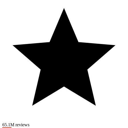
65.1M reviews