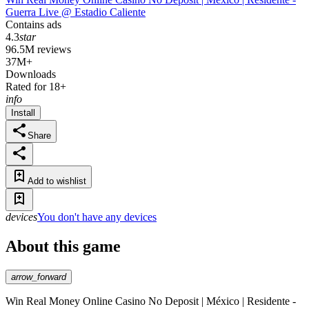
Guerra Live @ Estadio Caliente
Contains ads
4.3
star
96.5M reviews
37M+
Downloads
Rated for 18+
info
Install
Share
Add to wishlist
devices
You don't have any devices
About this game
arrow_forward
Win Real Money Online Casino No Deposit | México | Residente -