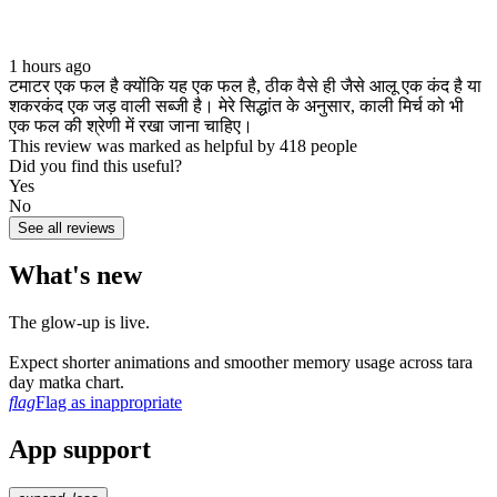
1 hours ago
टमाटर एक फल है क्योंकि यह एक फल है, ठीक वैसे ही जैसे आलू एक कंद है या
शकरकंद एक जड़ वाली सब्जी है। मेरे सिद्धांत के अनुसार, काली मिर्च को भी
एक फल की श्रेणी में रखा जाना चाहिए।
This review was marked as helpful by 418 people
Did you find this useful?
Yes
No
See all reviews
What's new
The glow‑up is live.
Expect shorter animations and smoother memory usage across tara
day matka chart.
flag
Flag as inappropriate
App support