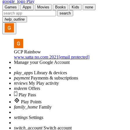
google_logo Play
Games
Apps
Movies
Books
Kids
none
search
help_outline
GCP Rainbow
www.satta no.com 2021[email protected]
Manage your Google Account
play_apps
Library & devices
payment
Payments & subscriptions
reviews
My Play activity
redeem
Offers
Play Pass
Play Points
family_home
Family
settings
Settings
switch_account
Switch account