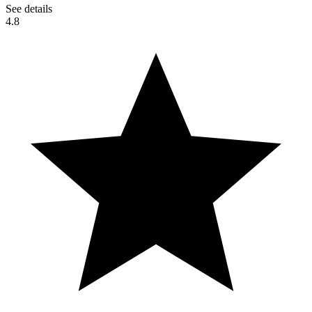
See details
4.8
Win Real Money Online Casino No Deposit | México | Residente -
Guerra Live @ Estadio Caliente
Free Coins For
Bally's Online
Bet Slots Casino
Gsn Casino
Casino Pa
Choctaw casino…
Online slot games
Amparo de casino
Mighty cash Ultra 88
Canada 2024 🔴
Golden City no
Bet up to $14.40 Spin
Canadian Online
existe
💰
Casino Reviews
Mở khóa MOD
Luckia Colombia
10 Family-Friendly
Premium 🦊 Mẹo nhận
2022 ¿Una
Hotels in Las Vegas
không giới hạn cho
Confiable Casa de
on the Strip
Cashman Casino
Apuestas?🍀🇨🇴
Modal Kacang Hasil Ngewarkop
#renomhariini #leon
Podrão
Casino Royale (1967) Starring Sean
Connery - Pre-Title Sequence + Opening