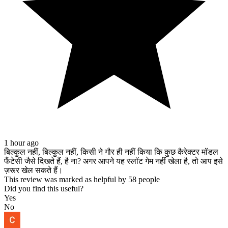
1 hour ago
बिल्कुल नहीं, बिल्कुल नहीं, किसी ने गौर ही नहीं किया कि कुछ कैरेक्टर मॉडल
फैंटेसी जैसे दिखते हैं, है ना? अगर आपने यह स्लॉट गेम नहीं खेला है, तो आप इसे
ज़रूर खेल सकते हैं।
This review was marked as helpful by 58 people
Did you find this useful?
Yes
No