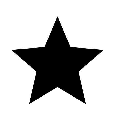
Credits
Moin, Moin und herzlich Willkommen auf meinem YouTube-
Channel. Am aller wichtigsten wäre für diesen Kanal die
Unterstützung in Form eines kostenlosen und unverbindlichen Abos,
da sonst nicht die Möglichkeit besteht zu wachsen und besseren
Content zu bieten. Also lasst ein Abo da!!!!! Wer mich noch mehr
unterstützen möchte, kann dies gerne mit einer Spende unter:
https://www.tipeeestream.com/baller-casino/donation gerne tun. Alle
die mehr wollen kommen in die Baller-Crew-Core und werden
unter:
https://www.youtube.com/channel/UCXfBQHau8bMm0CetPJaQWF
ein Kanalmitglied. Kommt und seht Euch die satten Vorteile und
Extras an.
orquesta gran casino 2013,fuera
Welcome guys. Thanks for watching. Have a great summer.
Instagram: https://www.Instagram.com/queenalexandria_8
Strolling Into South Point Casino For An
Early Morning ETG Roulette Session…