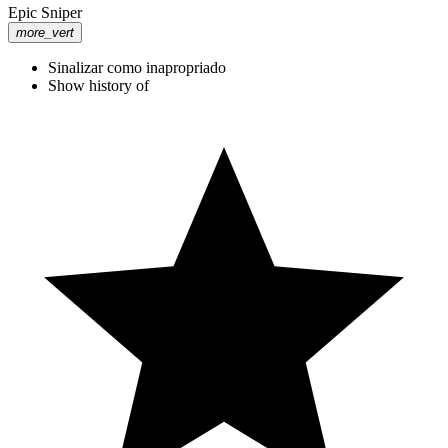
Epic Sniper
more_vert
Sinalizar como inapropriado
Show history of