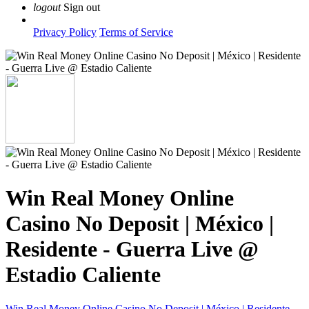
logout
Sign out
Privacy Policy
Terms of Service
Win Real Money Online
Casino No Deposit | México |
Residente - Guerra Live @
Estadio Caliente
Win Real Money Online Casino No Deposit | México | Residente -