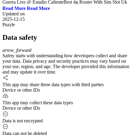
Guerra Live @ Estadio CalienteBest 4g Router With Sim Slot Uk
SLOT PULL PEOPLESlot Time Meaning Aviation What Comps
Read More
Do Vegas Casinos Give You For Gambling $100?.
Updated on
2025-12-15
Puzzle
Data safety
arrow_forward
Safety starts with understanding how developers collect and share
your data. Data privacy and security practices may vary based on
your use, region, and age. The developer provided this information
and may update it over time.
This app may share these data types with third parties
Device or other IDs
This app may collect these data types
Device or other IDs
Data is not encrypted
Data can not be deleted