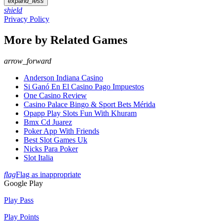
expand_less
shield
Privacy Policy
More by Related Games
arrow_forward
Anderson Indiana Casino
Si Ganó En El Casino Pago Impuestos
One Casino Review
Casino Palace Bingo & Sport Bets Mérida
Opapp Play Slots Fun With Khuram
Bmx Cd Juarez
Poker App With Friends
Best Slot Games Uk
Nicks Para Poker
Slot Italia
flag
Flag as inappropriate
Google Play
Play Pass
Play Points