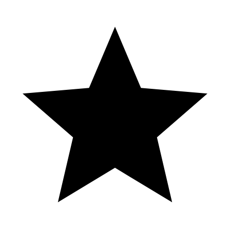
Game play And tips to increase your chance to win #squidgame
#roblox
I FINALLY Got FREE SPINS! 🌋 Liquid
Hot Magma ⫸ LuckyLand Slots
Best of diving with Ocean Encounters in Curaçao 2020