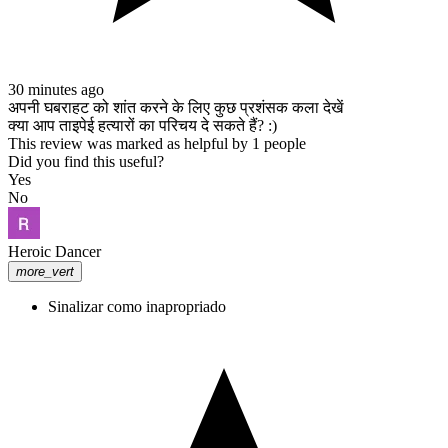
30 minutes ago
अपनी घबराहट को शांत करने के लिए कुछ प्रशंसक कला देखें
क्या आप ताइपेई हत्यारों का परिचय दे सकते हैं? :)
This review was marked as helpful by 1 people
Did you find this useful?
Yes
No
Heroic Dancer
more_vert
Sinalizar como inapropriado