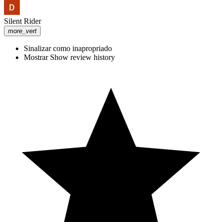
Silent Rider
more_vert
Sinalizar como inapropriado
Mostrar Show review history