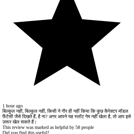
1 hour ago
बिल्कुल नहीं, बिल्कुल नहीं, किसी ने गौर ही नहीं किया कि कुछ कैरेक्टर मॉडल
फैंटेसी जैसे दिखते हैं, है ना? अगर आपने यह स्लॉट गेम नहीं खेला है, तो आप इसे
ज़रूर खेल सकते हैं।
This review was marked as helpful by 58 people
Did you find this useful?