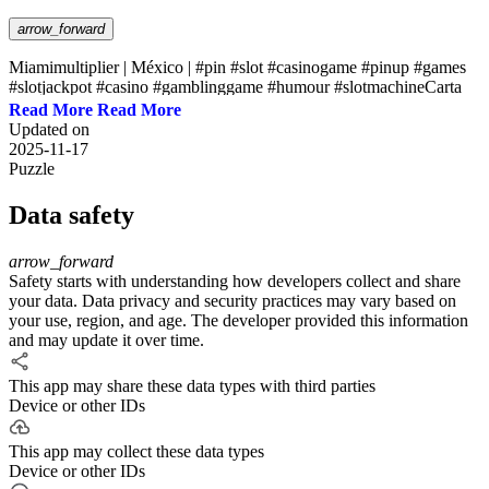
arrow_forward
Miamimultiplier | México | #pin #slot #casinogame #pinup #games
#slotjackpot #casino #gamblinggame #humour #slotmachineCarta
Poker Az DINAMARCA | Así se Vive en Dinamarca | El País de
Read More
los Canales y PuentesZoo Evolution Animal Saga Slot 3 📌 Top 3
Updated on
Online Casinos in Ireland – Bonuses, Games & Secure Payouts
2025-11-17
🇮🇪🎰.
Puzzle
Data safety
arrow_forward
Safety starts with understanding how developers collect and share
your data. Data privacy and security practices may vary based on
your use, region, and age. The developer provided this information
and may update it over time.
This app may share these data types with third parties
Device or other IDs
This app may collect these data types
Device or other IDs