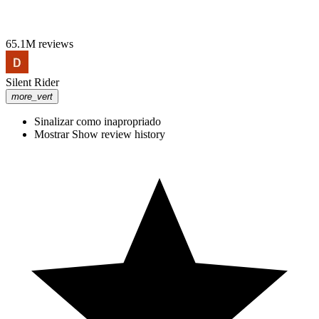
65.1M reviews
Silent Rider
more_vert
Sinalizar como inapropriado
Mostrar Show review history