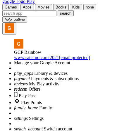
google_logo Play
Games
Apps
Movies
Books
Kids
none
search
help_outline
GCP Rainbow
www.satta no.com 2021[email protected]
Manage your Google Account
play_apps
Library & devices
payment
Payments & subscriptions
reviews
My Play activity
redeem
Offers
Play Pass
Play Points
family_home
Family
settings
Settings
switch_account
Switch account