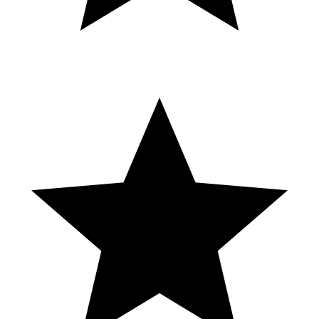
estudio futbol 7 Agosto 2018 Pagani re
contra caliente nuevamente por Bielsa
Espero les guste, big win bonus. OMG.
Epiphone Casino Worn: First Playing
through Vintage Fender Amp!!
Raging Bull Casino NO Deposit Bonus codes Looking for No
Deposit Bonus? Check our website for best Online Casino bonus
offers! #GameBarron #FreeSpins #OnlineSlots #BigWin #HugeWin
#NoDeposit #RagingBullCasino 18+ (you won’t be able to sign up
if not) T&C's Apply. New Customers only! Remember to gamble
responsibly. Visit BeGambleAware.org for more information and
advice. GameBarron.com - All Rights Reserved.
Phoenix Arizona Food Stylist Diana,
Prepares Asian Cusine for Casino Del Sol
in Arizona
No lleves a tu pareja a los mismos lugares aburridos de siempre. En