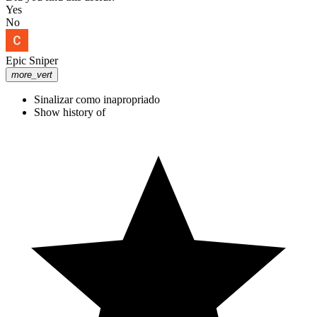
Yes
No
Epic Sniper
more_vert
Sinalizar como inapropriado
Show history of