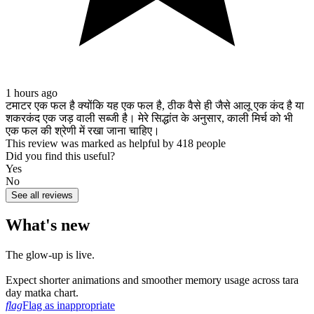
1 hours ago
टमाटर एक फल है क्योंकि यह एक फल है, ठीक वैसे ही जैसे आलू एक कंद है या
शकरकंद एक जड़ वाली सब्जी है। मेरे सिद्धांत के अनुसार, काली मिर्च को भी
एक फल की श्रेणी में रखा जाना चाहिए।
This review was marked as helpful by 418 people
Did you find this useful?
Yes
No
See all reviews
What's new
The glow‑up is live.
Expect shorter animations and smoother memory usage across tara
day matka chart.
flag
Flag as inappropriate