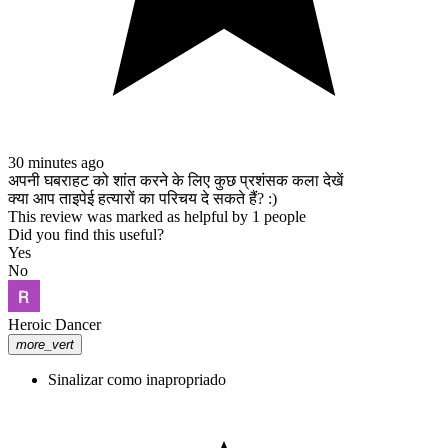
30 minutes ago
अपनी घबराहट को शांत करने के लिए कुछ प्रशंसक कला देखें
क्या आप ताइपेई हत्यारों का परिचय दे सकते हैं? :)
This review was marked as helpful by 1 people
Did you find this useful?
Yes
No
Heroic Dancer
more_vert
Sinalizar como inapropriado