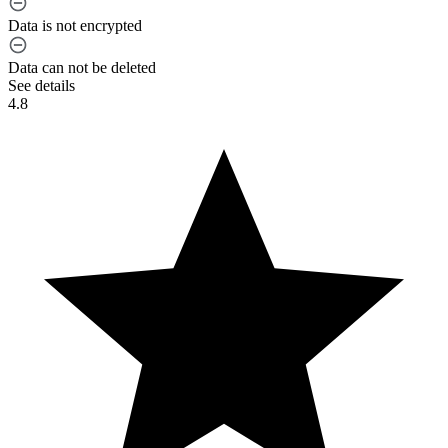
Data is not encrypted
Data can not be deleted
See details
4.8
Miamimultiplier | México | #pin #slot #casinogame #pinup #games
#slotjackpot #casino #gamblinggame #humour #slotmachine
Betmasters
Slot Freebies Jackpot Party
Filmcasino
Casino
Casino
The closest I've
ever been to 1.4
Saints Trade - "Casino Royale"
¡Viva México!
million dollars 🤏
Official Video
#casino #slots
#bonus #jackpot
¡Las
¡Día del perrito
¿MARCEL RUIZ MERECE
APUESTAS
caliente! | Niño Vs.
SER TITULAR EN LA
FIJAS para
Gato - WildBrain |
SELECCIÓN MEXICANA? |
esta J17 del
Películas para
ZONA CALIENTE | SHOW
Guard1anes
niños
COMPLETO
2020!