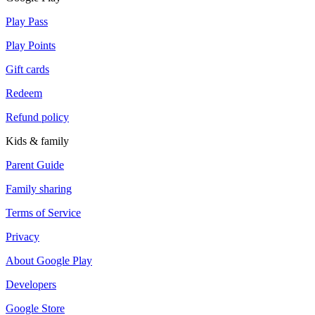
Play Pass
Play Points
Gift cards
Redeem
Refund policy
Kids & family
Parent Guide
Family sharing
Terms of Service
Privacy
About Google Play
Developers
Google Store