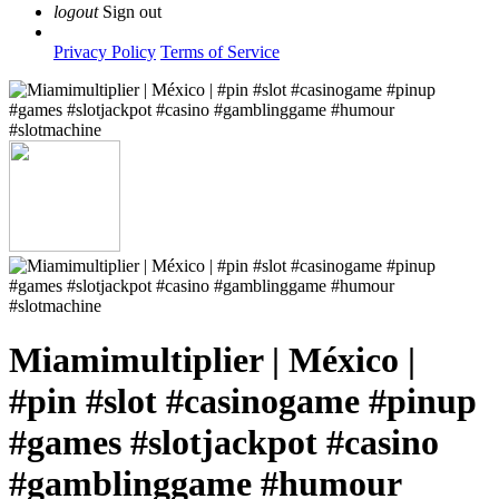
logout
Sign out
Privacy Policy
Terms of Service
Miamimultiplier | México |
#pin #slot #casinogame #pinup
#games #slotjackpot #casino
#gamblinggame #humour