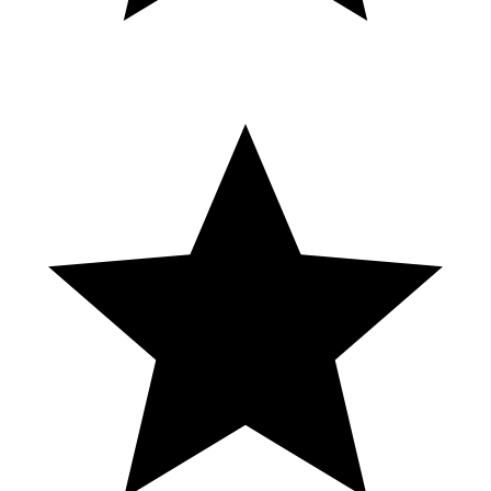
หนังนักสืบ​​​​ #สปอยหนัง​​​​ #สปอยหนัง​​​​ #หนัง​​​​ #คลิปเด็ด​​​​ #spoiler​​​​
#หนัง2021​​​​ #พระเอกเก่ง​​​​ #ตัวเอกเก่ง​​​​ #หนังมัน2021​​​​ #พระเอกเก่ง​​​​
Destruccion maquinas casino, destrucción
de millones de pesos
Envía msj al 3512674347 y empeza a ganar
🔴 Beat BC LIVE Tournament on
Luckyland Slots
Sign up to Chanced.com now and receive your welcome bonus of
50,000 GC and 5 FREE SC! https://chanced.com/pompsie In this
video Pompsie plays Buffalo Link in Las Vegas. #lasvegas #slots
#casino ⬇ 🌐 All My Links! (click here👇🏽) https://linktr.ee/pompsie