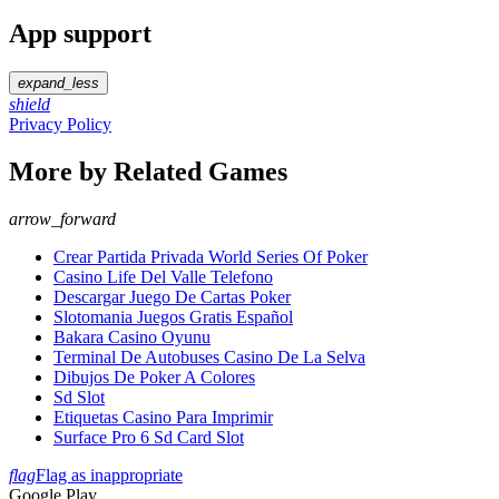
App support
expand_less
shield
Privacy Policy
More by Related Games
arrow_forward
Crear Partida Privada World Series Of Poker
Casino Life Del Valle Telefono
Descargar Juego De Cartas Poker
Slotomania Juegos Gratis Español
Bakara Casino Oyunu
Terminal De Autobuses Casino De La Selva
Dibujos De Poker A Colores
Sd Slot
Etiquetas Casino Para Imprimir
Surface Pro 6 Sd Card Slot
flag
Flag as inappropriate
Google Play