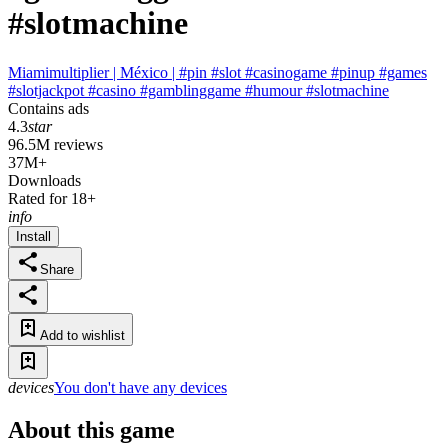
#slotmachine
Miamimultiplier | México | #pin #slot #casinogame #pinup #games
#slotjackpot #casino #gamblinggame #humour #slotmachine
Contains ads
4.3
star
96.5M reviews
37M+
Downloads
Rated for 18+
info
Install
Share
Add to wishlist
devices
You don't have any devices
About this game