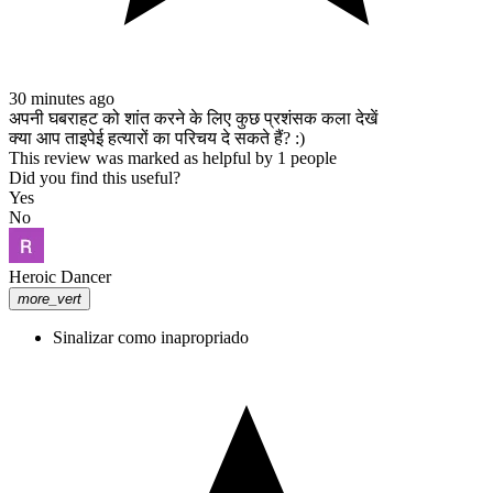
30 minutes ago
अपनी घबराहट को शांत करने के लिए कुछ प्रशंसक कला देखें
क्या आप ताइपेई हत्यारों का परिचय दे सकते हैं? :)
This review was marked as helpful by 1 people
Did you find this useful?
Yes
No
Heroic Dancer
more_vert
Sinalizar como inapropriado