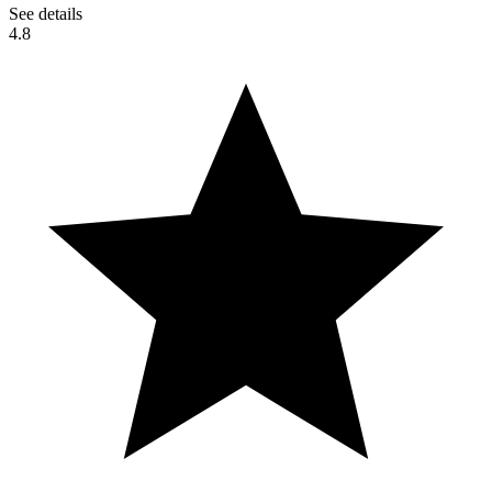
See details
4.8
Games For Casino | México | Review of The Mirage Hotel and
Casino Las Vegas (Must Watch!)
Safe Online
Juego Ruleta Casino Online
Pch Free Slots
Casino Real
Gratis
Money
Las Vegas slots
Esto es dentro del Hotel y
#shorts #jojo
Buffalo link minor
Casino New York New York
#shortvideo
jackpot @Boulder
de Las Vegas #100 Yandry
#fun
station
Garcia
#jojoredd
BC Slots
Best Casinos in
Machine Gun Kelly (MGK) at
Rudies
Germany | Online
OLG Stage at Fallsview
Weekend
casino Deutschland
Casino
2021
Sunland Derby
Stunning, Amazing, Relaxing Enjoy the engaging world famous
walk in Reno Downtown Casino. This is shoot without a gimbal on
iphone 11 During the walk, I passed through Circus, Silver Legacy
and Eldorado casino Known as "The Biggest Little City in the