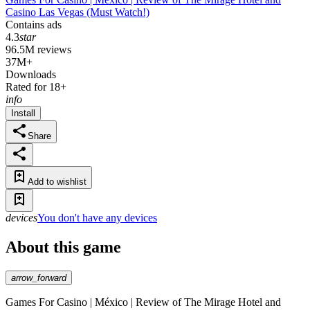
Casino Las Vegas (Must Watch!)
Contains ads
4.3
star
96.5M reviews
37M+
Downloads
Rated for 18+
info
Install
Share
Add to wishlist
devices
You don't have any devices
About this game
arrow_forward
Games For Casino | México | Review of The Mirage Hotel and