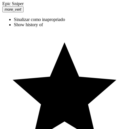
Epic Sniper
more_vert
Sinalizar como inapropriado
Show history of