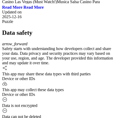
Casino Las Vegas (Must Watch!)Musica Salsa Casino Para
Escuchar HACIENDO UN CHOCOLATE CALIENTE EN LA
Read More
NIEVE #shorts #hotchocolateCasinos Skrill El mejor truco para
Updated on
ganarle a la maquinita tragamoneda #maquinitas #tragamonedas
2025-12-16
#viral.
Puzzle
Data safety
arrow_forward
Safety starts with understanding how developers collect and share
your data. Data privacy and security practices may vary based on
your use, region, and age. The developer provided this information
and may update it over time.
This app may share these data types with third parties
Device or other IDs
This app may collect these data types
Device or other IDs
Data is not encrypted
Data can not be deleted