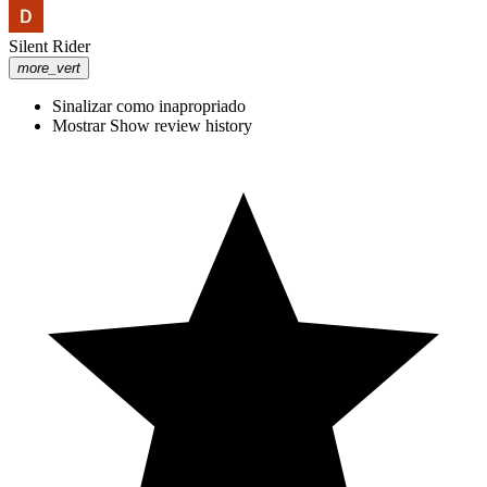
Silent Rider
more_vert
Sinalizar como inapropriado
Mostrar Show review history