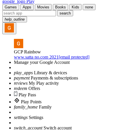
google_logo Play
Games
Apps
Movies
Books
Kids
none
search
help_outline
GCP Rainbow
www.satta no.com 2021[email protected]
Manage your Google Account
play_apps
Library & devices
payment
Payments & subscriptions
reviews
My Play activity
redeem
Offers
Play Pass
Play Points
family_home
Family
settings
Settings
switch_account
Switch account