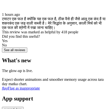
1 hours ago
टमाटर एक फल है क्योंकि यह एक फल है, ठीक वैसे ही जैसे आलू एक कंद है या
शकरकंद एक जड़ वाली सब्जी है। मेरे सिद्धांत के अनुसार, काली मिर्च को भी
एक फल की श्रेणी में रखा जाना चाहिए।
This review was marked as helpful by 418 people
Did you find this useful?
Yes
No
See all reviews
What's new
The glow‑up is live.
Expect shorter animations and smoother memory usage across tara
day matka chart.
flag
Flag as inappropriate
App support