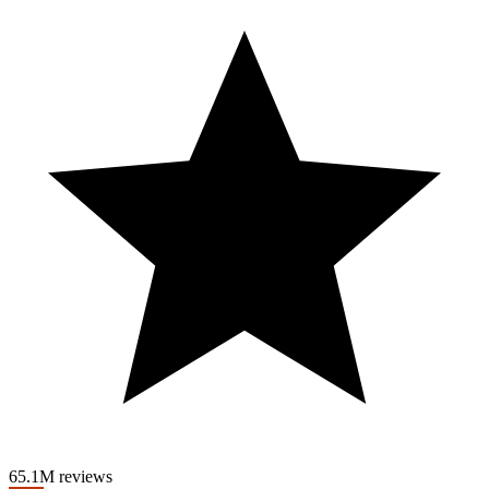
unforgettable experiences. Whether you're planning a romantic
escape or a fun-filled vacation, the Downtown Grand Hotel
promises a spectacular stay. Don't miss out—watch now and get
ready to plan your next adventure! For more insights, check out our
website for detailed guides and membership plans: [6-Lab](https://6-
lab.com/). #LasVegas #DowntownGrand #LuxuryTravel #Casino
#TravelGuide #Dining #HotelReviews #LasVegasStrip #TravelVlog
65.1M reviews