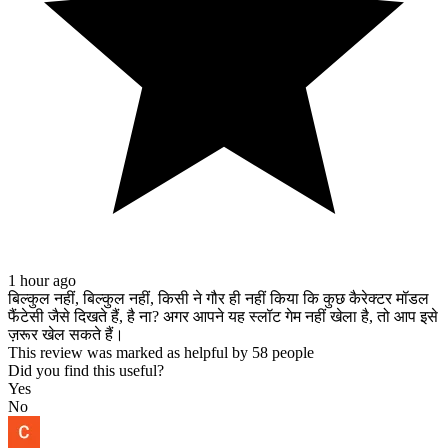
1 hour ago
बिल्कुल नहीं, बिल्कुल नहीं, किसी ने गौर ही नहीं किया कि कुछ कैरेक्टर मॉडल
फैंटेसी जैसे दिखते हैं, है ना? अगर आपने यह स्लॉट गेम नहीं खेला है, तो आप इसे
ज़रूर खेल सकते हैं।
This review was marked as helpful by 58 people
Did you find this useful?
Yes
No