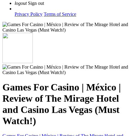
logout
Sign out
Privacy Policy
Terms of Service
Games For Casino | México |
Review of The Mirage Hotel
and Casino Las Vegas (Must
Watch!)
Games For Casino | México | Review of The Mirage Hotel and