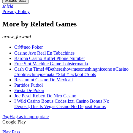
expand_less
shield
Privacy Policy
More by Related Games
arrow_forward
Cr谩neo Poker
Casino Ave Real En Tabachines
Barona Casino Buffet Phone Number
Free Slot Machine Game Lobstermania
Cash Out Time! #Bethereshowmesomethingniceone #Casino
#Slotmachinejoemata #Slot #Jackpot #Slots
Restaurant Casino De Mexicali
Partidos Futbol
Fiesta De Pokar
Joe Pesci Robert De Niro Casino
I Wild Casino Bonus Codes,Izzi Casino Bonus No
Deposit,This Is Vegas Casino No Deposit Bonus
flag
Flag as inappropriate
Google Play
Play Pass