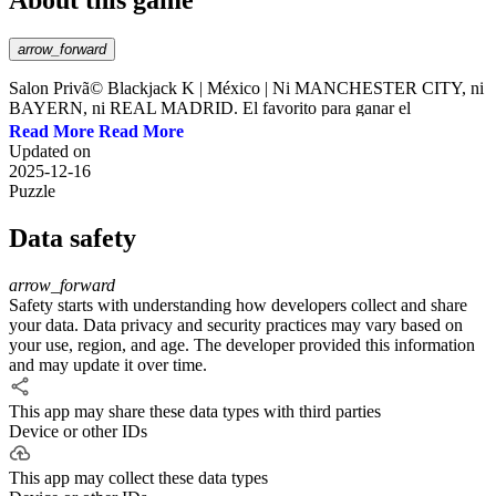
arrow_forward
Salon Privã© Blackjack K | México | Ni MANCHESTER CITY, ni
BAYERN, ni REAL MADRID. El favorito para ganar el
mundialito es...Casino Photography 💥🎥 LIVE: 3/3/23 $25K
Read More
Station Casino BingoMoto X Play At&T Viene Con Un Slot Sim
Updated on
Las Vegas Casino || Hotel || #usa #lasvegas #casino #shorts
2025-12-16
#youtubeshorts.
Puzzle
Data safety
arrow_forward
Safety starts with understanding how developers collect and share
your data. Data privacy and security practices may vary based on
your use, region, and age. The developer provided this information
and may update it over time.
This app may share these data types with third parties
Device or other IDs
This app may collect these data types