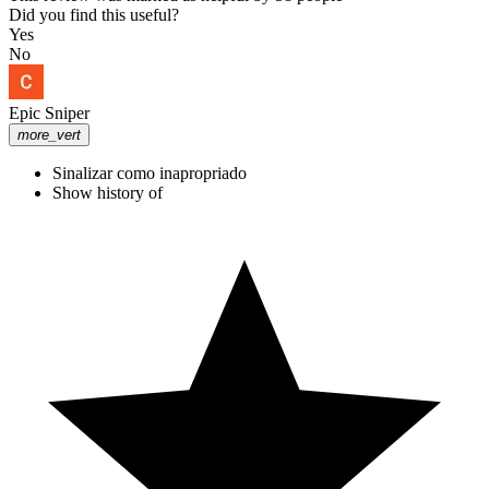
Did you find this useful?
Yes
No
Epic Sniper
more_vert
Sinalizar como inapropriado
Show history of