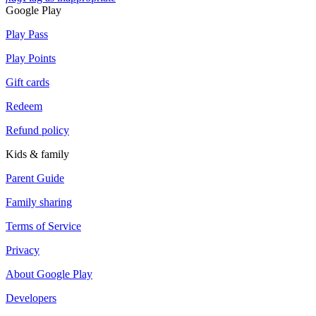
Google Play
Play Pass
Play Points
Gift cards
Redeem
Refund policy
Kids & family
Parent Guide
Family sharing
Terms of Service
Privacy
About Google Play
Developers