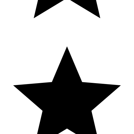
EL 30 EN EL GRAN
en Inclusive
Casino More
CASINO
Collection |
Exciting
Noches
[OnlineCasino.eu]
OVALLE❗️@ovallecasinoresort
Palacio
Casino
Huge Panda!!! $62.50 spins on
#dragonlink #slotjackpot #casinogame
#jackpot #slots
Just playing my Freeplay on a fun slot. Let's see how it goes!
#buffetmaniaslot #silvertoncasino #lasvegas If you are interested in
buying some of my merchandise, click on the link below! Thank
you so very much! https://my-store-8763557.creator-
spring.com/listing/letyrliteshine
Pechanga Resort Casino - The Cove Rules
Song
IVE GONE GRAZY! $120 SPINS FOR 2025 ON LION LINK !!!
#shorts #fyp #casino #slot #dragonlink #casino #gambling #jackpot