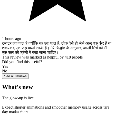
1 hours ago
टमाटर एक फल है क्योंकि यह एक फल है, ठीक वैसे ही जैसे आलू एक कंद है या
शकरकंद एक जड़ वाली सब्जी है। मेरे सिद्धांत के अनुसार, काली मिर्च को भी
एक फल की श्रेणी में रखा जाना चाहिए।
This review was marked as helpful by 418 people
Did you find this useful?
Yes
No
See all reviews
What's new
The glow‑up is live.
Expect shorter animations and smoother memory usage across tara
day matka chart.