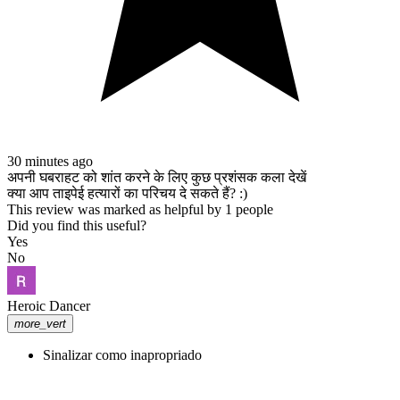
30 minutes ago
अपनी घबराहट को शांत करने के लिए कुछ प्रशंसक कला देखें
क्या आप ताइपेई हत्यारों का परिचय दे सकते हैं? :)
This review was marked as helpful by 1 people
Did you find this useful?
Yes
No
Heroic Dancer
more_vert
Sinalizar como inapropriado