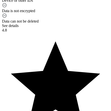
Device or other IDs
Data is not encrypted
Data can not be deleted
See details
4.8
Salon Privã© Blackjack K | México | Ni MANCHESTER CITY, ni
BAYERN, ni REAL MADRID. El favorito para ganar el
mundialito es...
Prairie Island Casino
Sounds Of A
New Mobile
Minnesota
Casino
Casino Sites
SILVER SEVENS
WADF Rueda
CASINO WHERE
de Casino
MAGIC
World
Catalonia Royal Bavaro/Punta
HAPPENS!
Championship
Cana, Dominican Republic
QUICK WONDER
2018 Finals -
4 POMPEII WIN!
Los Sotoneros
SUBSCRIBE:
- UK
VegasLoveBug
Vive unas
vacaciones
OVALLE ❤️ NOS VEMOS
inolvidables
NetBet - Making