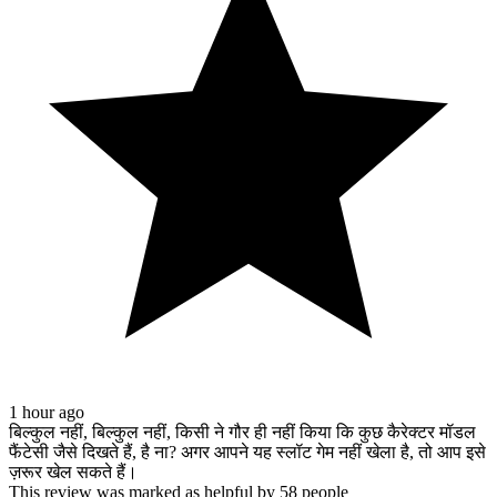
1 hour ago
बिल्कुल नहीं, बिल्कुल नहीं, किसी ने गौर ही नहीं किया कि कुछ कैरेक्टर मॉडल
फैंटेसी जैसे दिखते हैं, है ना? अगर आपने यह स्लॉट गेम नहीं खेला है, तो आप इसे
ज़रूर खेल सकते हैं।
This review was marked as helpful by 58 people