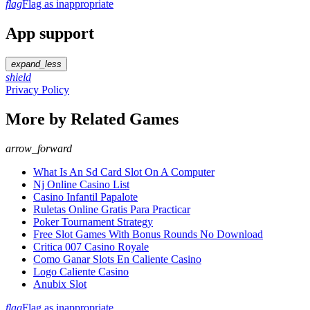
flag
Flag as inappropriate
App support
expand_less
shield
Privacy Policy
More by Related Games
arrow_forward
What Is An Sd Card Slot On A Computer
Nj Online Casino List
Casino Infantil Papalote
Ruletas Online Gratis Para Practicar
Poker Tournament Strategy
Free Slot Games With Bonus Rounds No Download
Critica 007 Casino Royale
Como Ganar Slots En Caliente Casino
Logo Caliente Casino
Anubix Slot
flag
Flag as inappropriate