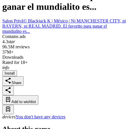
ganar el mundialito es...
Salon Privã© Blackjack K | México | Ni MANCHESTER CITY, ni
BAYERN, ni REAL MADRID. El favorito para ganar el
mundialito es...
Contains ads
4.3
star
96.5M reviews
37M+
Downloads
Rated for 18+
info
Install
Share
Add to wishlist
devices
You don't have any devices
About this game