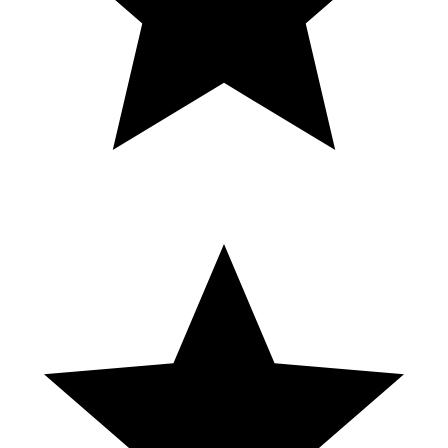
player will go to the top of the ratings chart! Download Jackpot
Wins - Slots Casino, the new slots 2024 and become the luckiest
player today!Place your luck for fun without leaving your home -
Enjoy the free slots casino experience in the palm of your hand! You
can enjoy gorgeous graphics and free jackpot slots at home or
anywhere you want! Feel like you are playing some of the best free
Vegas slots casino games!Note:* Jackpot Wins - Slots Casino does
not offer real money gambling games. It is intended for an adult
audience for entertainment purposes only.* Practice or success at
social casino gaming does not imply future success at real money
gambling and gaming.* This game includes in-app purchases*
“Coins” and “Bonus” mentioned above are game currency, not real
money. And you can only get game currency if you win in this
game.