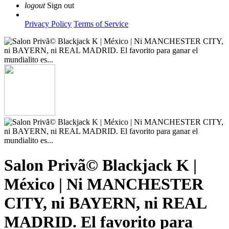
logout
Sign out
Privacy Policy
Terms of Service
Salon Privã© Blackjack K |
México | Ni MANCHESTER
CITY, ni BAYERN, ni REAL
MADRID. El favorito para