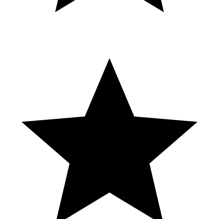
Gambling promo codes, Online casino tips, Casino hacks, How to
win at Shuffle Casino,
7/1/23 ESTA VEZ KRATOS NO
MORIRÁ? // !Social Sigan a Coolbet en
Instagram✨
subscribe my channel share to friends and family members. like my
channel to make more exclusive vedios about cruise thanks for
watching
BORGATA CASINO 💎 DIAMOND
JEWEL 💎 2x 3x 4x 5x
Visit casinoquest.biz to book your own challenge or to make a
reservation to learn and master casino table games at our location on
3100 W Sahara STE 102 Las Vegas NV 89102. You can also find
merch, forums, vlogs and more media. Visit
Patreon.com/mycasinoquest for early releases, exclusive videos,
system submissions, free challenges, free rooms and other perks.
(Tier Based) . Visit Youtube.com/cegdealerschool for casino
education, blackjack, craps, baccarat and roulette strategies and a