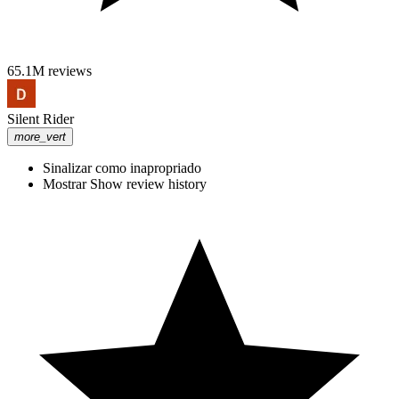
wealth of information, classes and school vlogs that deal with casino
dealer and casino gaming careers. Click below to check out our
Twitch, Patreon, Discord, Website, Submit Gambling System, and
More! https://linktr.ee/casinoquest Discord:
65.1M reviews
https://discordapp.com/invite/GFUpRhB (Require to Play Blackjack
with us on Twitch) How to use Discord & Twitch:
https://www.youtube.com/watch?v=NvNp7WURRGE Check Out
Silent Rider
Our Friend Toothpick Ted Crap's Channel.
https://www.youtube.com/channel/UCeyFYr6TECmA2PjNnxXtk7w
more_vert
We promote responsible gaming. If you need help please go to
Sinalizar como inapropriado
https://www.nevadacouncil.org/ Visit us in Las Vegas Nevada!
Mostrar Show review history
==CONNECT WITH US=== Facebook:
https://www.facebook.com/casinoquest Main Instagram:
https://www.instagram.com/mycasinoquest Alex's Instagram:
https://www.instagram.com/cegalexk Twitter:
https://www.twitter.com/mycasinoquest E-mail:
[email protected]
MobMinig 💸dando bono de 10$ por
registro 🤯 gana dinero hoy mismo
comprobante de pago 🤯💸
Play New Slots 2025 on Jackpot Wins and enjoy the best free slot
casino games & Vegas slot machines with bonuses!Enjoy the free