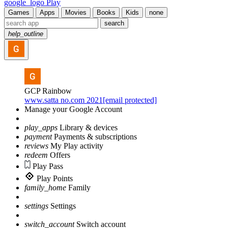
google_logo Play
Games
Apps
Movies
Books
Kids
none
search
help_outline
GCP Rainbow
www.satta no.com 2021[email protected]
Manage your Google Account
play_apps
Library & devices
payment
Payments & subscriptions
reviews
My Play activity
redeem
Offers
Play Pass
Play Points
family_home
Family
settings
Settings
switch_account
Switch account