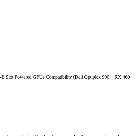
I-E Slot Powered GPUs Compatibility (Dell Optiplex 990 + RX 460