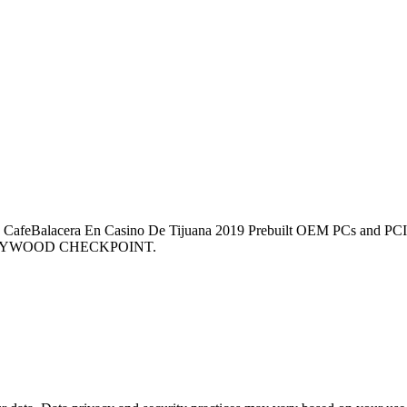
as CafeBalacera En Casino De Tijuana 2019 Prebuilt OEM PCs and PC
LLYWOOD CHECKPOINT.