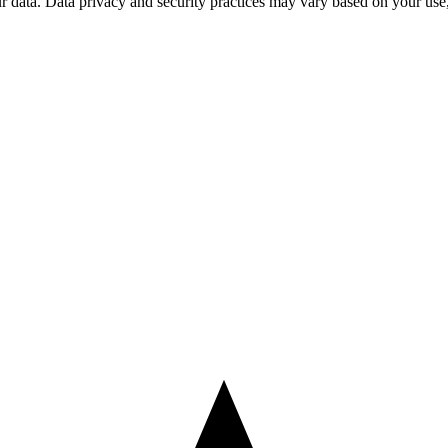
ur data. Data privacy and security practices may vary based on your us
eal Money Casino Apps For Android | México | Sarap Sixty - Midas Ca
Almighty Athena Empire
#ReviewHotel #Review Sheraton Puerto Rico
888 CASINO IT
Resort & Casino
Como Tener MÁS
#buffalo cash💰 #jamul #casino #handpay 💵
De Portada #casin
ock Casino Resort Spa