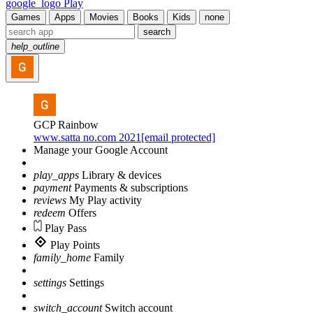
google_logo Play
Games
Apps
Movies
Books
Kids
none
search
help_outline
GCP Rainbow
www.satta no.com 2021[email protected]
Manage your Google Account
play_apps
Library & devices
payment
Payments & subscriptions
reviews
My Play activity
redeem
Offers
Play Pass
Play Points
family_home
Family
settings
Settings
switch_account
Switch account