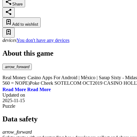
Share
Add to wishlist
devices
You don't have any devices
About this game
arrow_forward
Real Money Casino Apps For Android | México | Sarap Sixty - Mid
560 = NOPE)Poke Cheek SOTELCOM OCT2019 CASINO HO
Read More
Updated on
2025-11-15
Puzzle
Data safety
arrow_forward