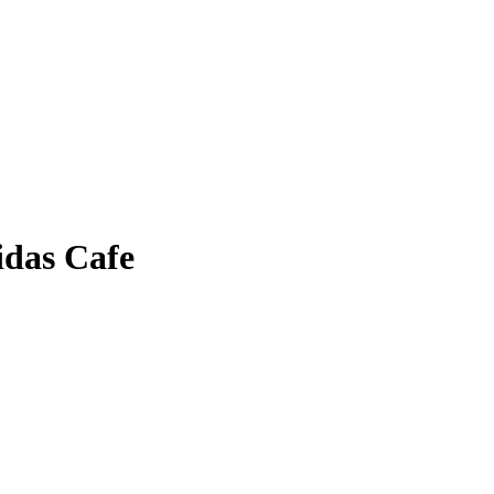
idas Cafe