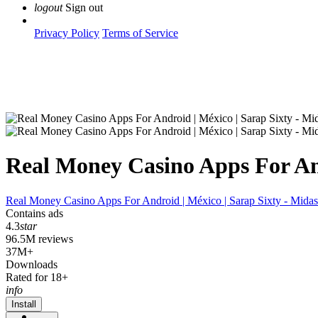
logout
Sign out
Privacy Policy
Terms of Service
Real Money Casino Apps For And
Real Money Casino Apps For Android | México | Sarap Sixty - Mida
Contains ads
4.3
star
96.5M reviews
37M+
Downloads
Rated for 18+
info
Install