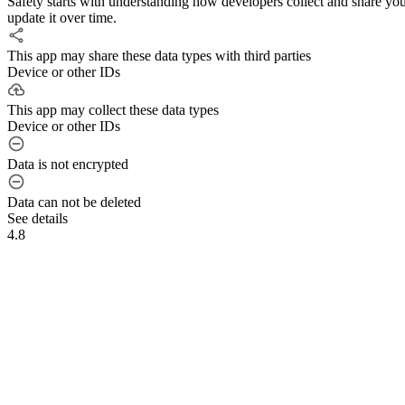
Safety starts with understanding how developers collect and share yo
update it over time.
This app may share these data types with third parties
Device or other IDs
This app may collect these data types
Device or other IDs
Data is not encrypted
Data can not be deleted
See details
4.8
R
Sky River Casino App
Aprende a decir en inglés "perdón, llegué tarde" #learn #english
#learning #learnenglish #speaker
¡10 Tiros Épicos en el Casino! 💥 #Casino #Slots
Marlon Wayans | Wild Child Tour | Red R