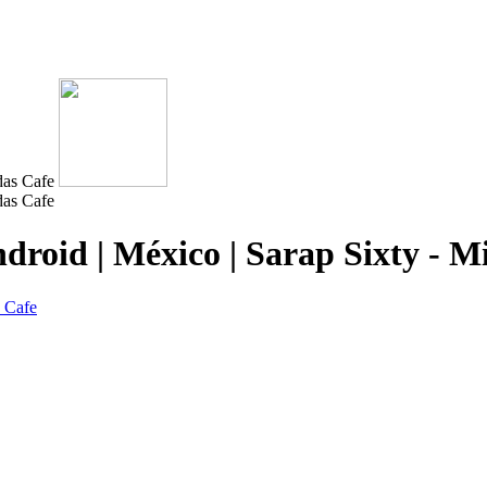
roid | México | Sarap Sixty - M
s Cafe