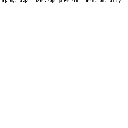
e, region, and age. The developer provided this information and may
fe
Casino For Real Money
ALIA
 CLIENTES En Casino Virtual🎰 Como EDITAR Foto De Perfil Y
o #cajeros