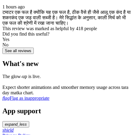
1 hours ago
टमाटर एक फल है क्योंकि यह एक फल है, ठीक वैसे ही जैसे आलू एक कंद है या
शकरकंद एक जड़ वाली सब्जी है। मेरे सिद्धांत के अनुसार, काली मिर्च को भी
एक फल की श्रेणी में रखा जाना चाहिए।
This review was marked as helpful by 418 people
Did you find this useful?
Yes
No
See all reviews
What's new
The glow‑up is live.
Expect shorter animations and smoother memory usage across tara
day matka chart.
flag
Flag as inappropriate
App support
expand_less
shield