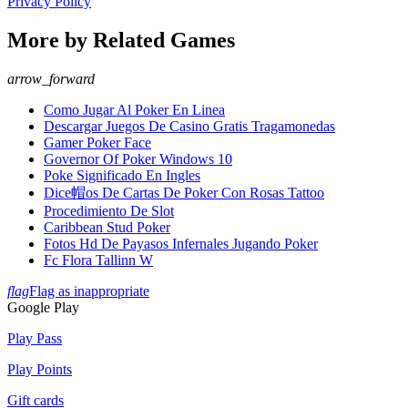
Privacy Policy
More by Related Games
arrow_forward
Como Jugar Al Poker En Linea
Descargar Juegos De Casino Gratis Tragamonedas
Gamer Poker Face
Governor Of Poker Windows 10
Poke Significado En Ingles
Dice帽os De Cartas De Poker Con Rosas Tattoo
Procedimiento De Slot
Caribbean Stud Poker
Fotos Hd De Payasos Infernales Jugando Poker
Fc Flora Tallinn W
flag
Flag as inappropriate
Google Play
Play Pass
Play Points
Gift cards