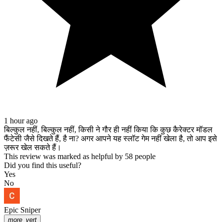
1 hour ago
बिल्कुल नहीं, बिल्कुल नहीं, किसी ने गौर ही नहीं किया कि कुछ कैरेक्टर मॉडल
फैंटेसी जैसे दिखते हैं, है ना? अगर आपने यह स्लॉट गेम नहीं खेला है, तो आप इसे
ज़रूर खेल सकते हैं।
This review was marked as helpful by 58 people
Did you find this useful?
Yes
No
Epic Sniper
more_vert