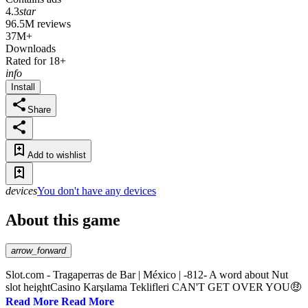
4.3
star
96.5M reviews
37M+
Downloads
Rated for 18+
info
Install
Share
Add to wishlist
devices
You don't have any devices
About this game
arrow_forward
Slot.com - Tragaperras de Bar | México | -812- A word about Nut
slot heightCasino Karşılama Teklifleri CAN'T GET OVER YOU🤑​
▹JOJI, Clams casino 「Sub español」Great 88 Slot Estampida de
Read More