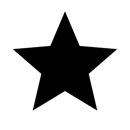
Slot.com - Tragaperras de Bar | México | -812- A word about Nut
slot height
Real Money
Casino
Luckylands Slots
Slots Buster
Online
Australia
► Play Slots for FREE ◄
COLO
►Juega Gratis
LOPEZ
Is This $100 Slot
Tragamonedas ◄ on
PRUEBA de
Strategy the Secret to
YOUTUBE COYOTE
Sonido sound
BIG WINS?
MOON DESKTOP BY
1 Casino del
IGT
Rio
How to Use
Distinguished Business
Coolbet
Speaker Series - Marc
Casino
Guastella, VP and
Casino Lisboa, Macau 2018
Section
GM, Hollywood
Responsibly
Casino Bangor
2025?
Pechanga Resort Casino - Earth Hour
2021