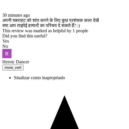
30 minutes ago
अपनी घबराहट को शांत करने के लिए कुछ प्रशंसक कला देखें
क्या आप ताइपेई हत्यारों का परिचय दे सकते हैं? :)
This review was marked as helpful by 1 people
Did you find this useful?
Yes
No
Heroic Dancer
more_vert
Sinalizar como inapropriado