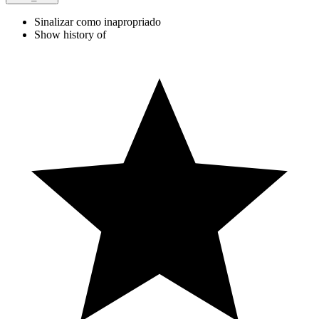
Sinalizar como inapropriado
Show history of