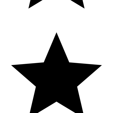
Truco para Doblar 2 veces
Apologies for my loud, horrible scream-singing July 13th, 2025
I Love When a Day of Gambling in Las
Vegas Starts Like THIS!
Ante el anuncio de la aprobación de reapertura de cines y casinos en
Jalisco, la Universidad de Guadalajara, mediante un comunicado
expuso que la opinión de los expertos de esta casa de estudios no ha
cambiado, es decir, que no hay condiciones sanitarias para concretar
su reapertura. Leer mas: http://bit.ly/TDLByBDB #CPSMedia
#VallartaNoticias #PuertoVallarta
Charros 🤠 deja en el terreno a Caliente
🔥 (02/08/2025) | RESUMEN ⚾
paisa kumaun app download link 👇👇👇👇👇👇👇👇👇👇👇👇
https://www.indwin.cc/invite/indwin-a4h6hw7k 🤑🤑🤑🤑🤑🤑🤑
🤑🤑🤑🤑🤑🤑paisa Do you want to unlock your ₹500 reward right