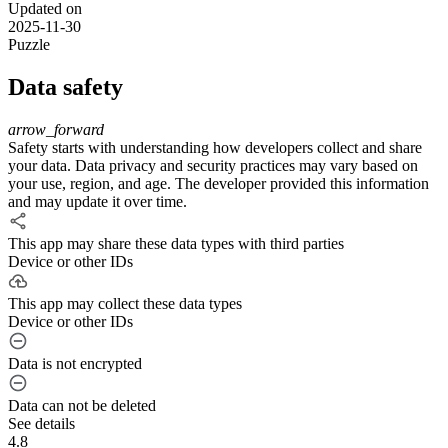
dinero!!💴#shorts #casino #apuestas #lasvegas #tragamonedas
Updated on
#buffalo #videoshort.
2025-11-30
Puzzle
Data safety
arrow_forward
Safety starts with understanding how developers collect and share
your data. Data privacy and security practices may vary based on
your use, region, and age. The developer provided this information
and may update it over time.
This app may share these data types with third parties
Device or other IDs
This app may collect these data types
Device or other IDs
Data is not encrypted
Data can not be deleted
See details
4.8