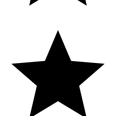
away? Click the link https://invite.p77.game/?code=KFOSI9Z and
enter the referral code: KFOSI9Z.