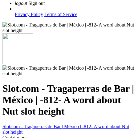
logout
Sign out
Privacy Policy
Terms of Service
Slot.com - Tragaperras de Bar |
México | -812- A word about
Nut slot height
Slot.com - Tragaperras de Bar | México | -812- A word about Nut
slot height
Contains ads