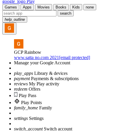
google_logo Play
Games
Apps
Movies
Books
Kids
none
search
help_outline
GCP Rainbow
www.satta no.com 2021[email protected]
Manage your Google Account
play_apps
Library & devices
payment
Payments & subscriptions
reviews
My Play activity
redeem
Offers
Play Pass
Play Points
family_home
Family
settings
Settings
switch_account
Switch account