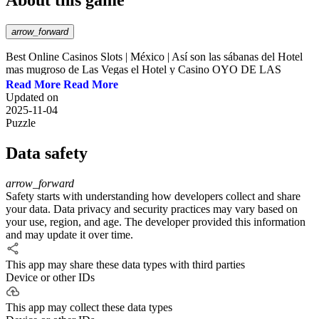
arrow_forward
Best Online Casinos Slots | México | Así son las sábanas del Hotel
mas mugroso de Las Vegas el Hotel y Casino OYO DE LAS
VEGAS #100Casino Online Pesos Colombianos VIP casino
Read More
rewardsEu Casino Bonus GOLDEN LION MEXICALI2.
Updated on
2025-11-04
Puzzle
Data safety
arrow_forward
Safety starts with understanding how developers collect and share
your data. Data privacy and security practices may vary based on
your use, region, and age. The developer provided this information
and may update it over time.
This app may share these data types with third parties
Device or other IDs
This app may collect these data types