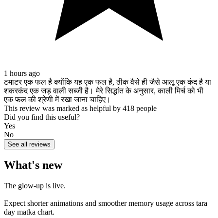
1 hours ago
टमाटर एक फल है क्योंकि यह एक फल है, ठीक वैसे ही जैसे आलू एक कंद है या
शकरकंद एक जड़ वाली सब्जी है। मेरे सिद्धांत के अनुसार, काली मिर्च को भी
एक फल की श्रेणी में रखा जाना चाहिए।
This review was marked as helpful by 418 people
Did you find this useful?
Yes
No
See all reviews
What's new
The glow‑up is live.
Expect shorter animations and smoother memory usage across tara
day matka chart.