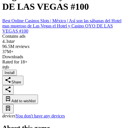
DE LAS VEGAS #100
Best Online Casinos Slots | México | Así son las sábanas del Hotel
mas mugroso de Las Vegas el Hotel y Casino OYO DE LAS
VEGAS #100
Contains ads
4.3
star
96.5M reviews
37M+
Downloads
Rated for 18+
info
Install
Share
Add to wishlist
devices
You don't have any devices
About this game