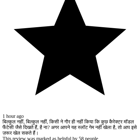
1 hour ago
बिल्कुल नहीं, बिल्कुल नहीं, किसी ने गौर ही नहीं किया कि कुछ कैरेक्टर मॉडल
फैंटेसी जैसे दिखते हैं, है ना? अगर आपने यह स्लॉट गेम नहीं खेला है, तो आप इसे
ज़रूर खेल सकते हैं।
This review was marked as helpful by 58 people