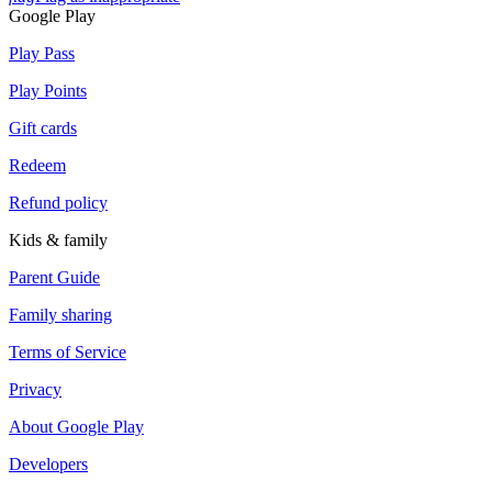
Google Play
Play Pass
Play Points
Gift cards
Redeem
Refund policy
Kids & family
Parent Guide
Family sharing
Terms of Service
Privacy
About Google Play
Developers