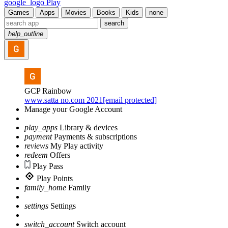
google_logo Play
Games
Apps
Movies
Books
Kids
none
search
help_outline
GCP Rainbow
www.satta no.com 2021[email protected]
Manage your Google Account
play_apps
Library & devices
payment
Payments & subscriptions
reviews
My Play activity
redeem
Offers
Play Pass
Play Points
family_home
Family
settings
Settings
switch_account
Switch account