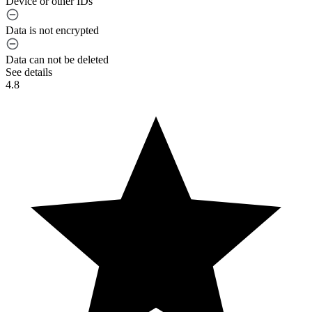
Device or other IDs
Data is not encrypted
Data can not be deleted
See details
4.8
Best Online Casinos Slots | México | Así son las sábanas del Hotel
mas mugroso de Las Vegas el Hotel y Casino OYO DE LAS
VEGAS #100
Winstar Casino
Cashpot Casino
Hughes Casino
Online Gaming
algo huele mal
#poker
Las Vegas Hot Air
🔥 RUEDA DE
#estrategiaspoker
Balloon Festival
CASINO 🔥 FIESTA
#gaming
#nightglow #icoolrv
MILANO VOL. 9 🔥
#mentalgame
#travel #mesquite
DANZA AFROLATINA
#gameplay
#casablanca #casino
TRNAVA 🔥
#gambling
#casino
PRONÓSTICOS
PRESS
SEMIFINALES LIGA
CONFERENCE |
MX 🏆 | CLAUSURA
Frank Lampard looks
Hotel
ahead to Coventry
2023 | PREDICCIONES
Montecasino.