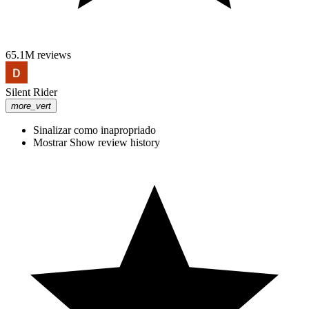
65.1M reviews
Silent Rider
more_vert
Sinalizar como inapropriado
Mostrar Show review history