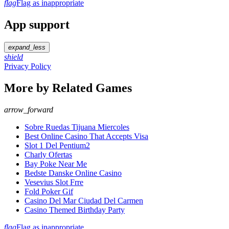
flag
Flag as inappropriate
App support
expand_less
shield
Privacy Policy
More by Related Games
arrow_forward
Sobre Ruedas Tijuana Miercoles
Best Online Casino That Accepts Visa
Slot 1 Del Pentium2
Charly Ofertas
Bay Poke Near Me
Bedste Danske Online Casino
Vesevius Slot Frre
Fold Poker Gif
Casino Del Mar Ciudad Del Carmen
Casino Themed Birthday Party
flag
Flag as inappropriate