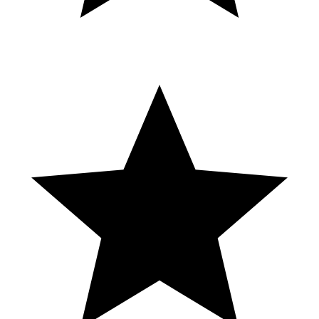
WALKING FROM THE MAIN STREET STATION CASINO
ENDING INSIDE EL CORTEZ CASINO
Geishas Revenge PG slots Big Win Bet 50
Online casino Slots
We have to improve the players that are here and bring in new
energy." Join the debate as we discuss whether Liverpool's new
signings will bring success under their new manager, Arne Slot.
With the Reds looking to bounce back from a disappointing season,
can their latest additions make a difference? We take a closer look at
the squad and analyze whether they have what it takes to challenge
for silverware. From the Premier League to the Champions League,
we've got you covered with all the latest Liverpool news and
updates. Will Arne Slot be able to turn things around at Anfield? Let
us know your thoughts in the comments!