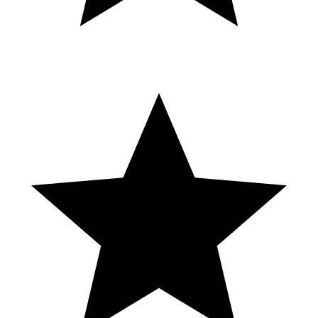
Batalla Campal Casino Central
LINKS IN THE PINNED COMMENT Tags: the best casino in
usa,the best online casino in usa,online casino usa,best online casino
usa,best online casinos,casino online usa,best online casinos for
usa,best online casino,online casino us,best us online casino,online
casinos usa,usa online casinos,best online casinos usa,online
casinos,best online casino sites,best usa online casino,best us online
casinos,best online casino in usa,best casinos online,online casino in
usa,best online casinos us
Cómo registrarte en nuestro sitio web 🙌 |
Betsson Argentina
Acude a separar tu fecha con tiempo! Zaragoza #502 Sur, Apodaca
NL Tel 8386-5720 y 8386-2414 Mr. Robato TR 3.0 (servicio
opcional en nuestros paquetes)
¿Cómo Puedo Ganar Dinero Actual en
Kick? 🤔