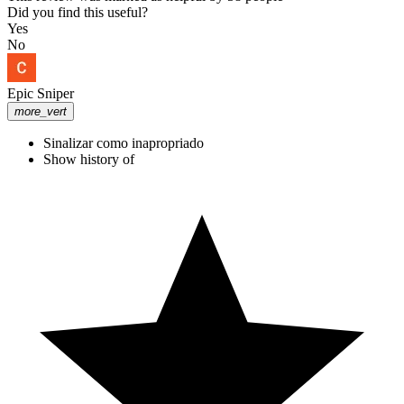
Did you find this useful?
Yes
No
Epic Sniper
more_vert
Sinalizar como inapropriado
Show history of