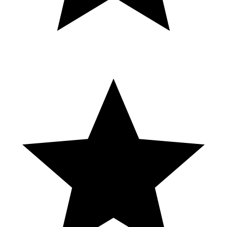
City's Play-Off Semi-
LIGUILLA |
Final at Sunderland
APUESTAS
💬
DEPORTIVAS
Rosenborg Castle & Crown Jewels,
Copenhagen Denmark & Royal Life
Guards Garrison 2019
#juegos #juegosdemesamexico #gameboard #juegosdivertidos
#cartas #baraja #poker #pokar #pokerhand #pokershorts #casino
#casinogames #casinoonline #apuesta #apuestas
1 - PAN CALIENTE - FVA
PRODUCCIONES Tv Digital Online LA
CADENA DE NOTICIAS
🏁 Get ready for the ULTIMATE slot car showdown! 🏎️💨 In a
thrilling face-off, the iconic NASCAR car 24 takes on the lightning-
fast NASCAR car 5 in this nail-biting race to the finish line! Join us
as we merge speed, technology, and adrenaline in a quest for slot car
supremacy. Who has the finesse and power to secure victory? 🥇