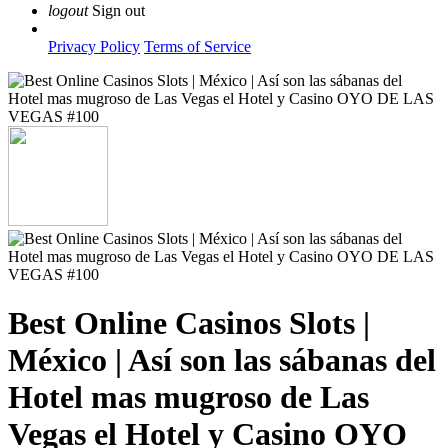
logout
Sign out
Privacy Policy
Terms of Service
Best Online Casinos Slots |
México | Así son las sábanas del
Hotel mas mugroso de Las
Vegas el Hotel y Casino OYO