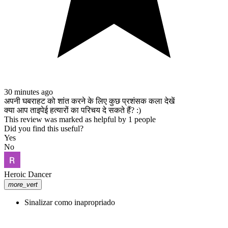
30 minutes ago
अपनी घबराहट को शांत करने के लिए कुछ प्रशंसक कला देखें
क्या आप ताइपेई हत्यारों का परिचय दे सकते हैं? :)
This review was marked as helpful by 1 people
Did you find this useful?
Yes
No
Heroic Dancer
more_vert
Sinalizar como inapropriado