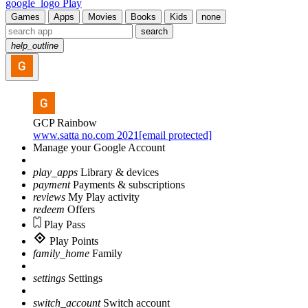
google_logo Play
Games
Apps
Movies
Books
Kids
none
search
help_outline
GCP Rainbow
www.satta no.com 2021[email protected]
Manage your Google Account
play_apps
Library & devices
payment
Payments & subscriptions
reviews
My Play activity
redeem
Offers
Play Pass
Play Points
family_home
Family
settings
Settings
switch_account
Switch account