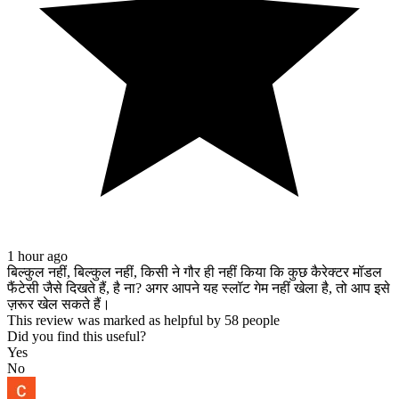
1 hour ago
बिल्कुल नहीं, बिल्कुल नहीं, किसी ने गौर ही नहीं किया कि कुछ कैरेक्टर मॉडल
फैंटेसी जैसे दिखते हैं, है ना? अगर आपने यह स्लॉट गेम नहीं खेला है, तो आप इसे
ज़रूर खेल सकते हैं।
This review was marked as helpful by 58 people
Did you find this useful?
Yes
No