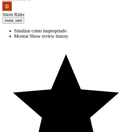
Silent Rider
more_vert
Sinalizar como inapropriado
Mostrar Show review history