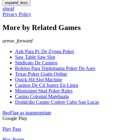
expand_less
shield
Privacy Policy
More by Related Games
arrow_forward
Apk Para Pc De Zynga Poker
Saw Table Saw Slot
Sindicato De Casinos
Boletos Para Triplemania Poker De Ases
Texas Poker Gratis Online
Quick Hit Slot Machine
Casinos De Cd Juarez En Linea
Mississippi Stud Poker Rules
Casino Colonial Matehuala
Domicilio Casino Codere Cabo San Lucas
flag
Flag as inappropriate
Google Play
Play Pass
Play Points