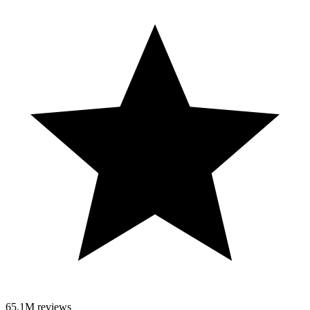
65.1M reviews