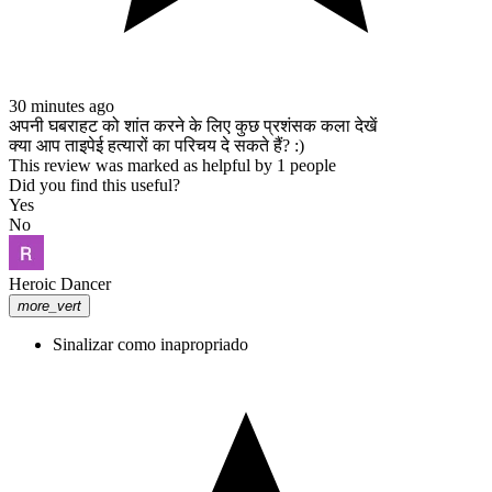
30 minutes ago
अपनी घबराहट को शांत करने के लिए कुछ प्रशंसक कला देखें
क्या आप ताइपेई हत्यारों का परिचय दे सकते हैं? :)
This review was marked as helpful by 1 people
Did you find this useful?
Yes
No
Heroic Dancer
more_vert
Sinalizar como inapropriado