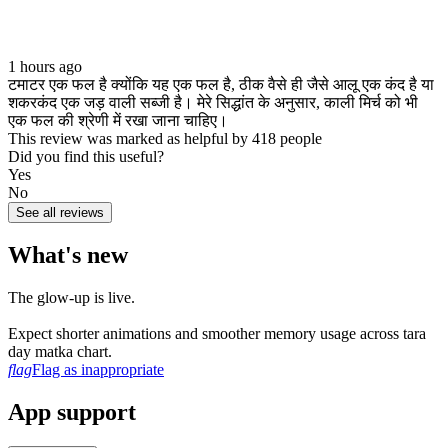
1 hours ago
टमाटर एक फल है क्योंकि यह एक फल है, ठीक वैसे ही जैसे आलू एक कंद है या
शकरकंद एक जड़ वाली सब्जी है। मेरे सिद्धांत के अनुसार, काली मिर्च को भी
एक फल की श्रेणी में रखा जाना चाहिए।
This review was marked as helpful by 418 people
Did you find this useful?
Yes
No
See all reviews
What's new
The glow‑up is live.
Expect shorter animations and smoother memory usage across tara
day matka chart.
flag
Flag as inappropriate
App support