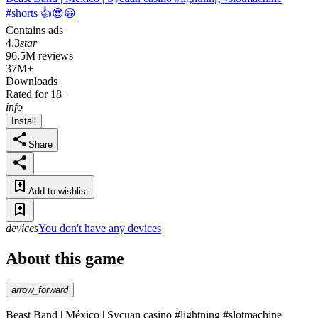
#shorts 👍😎😀
Contains ads
4.3
star
96.5M reviews
37M+
Downloads
Rated for 18+
info
Install
Share
Add to wishlist
devices
You don't have any devices
About this game
arrow_forward
Beast Band | México | Sycuan casino #lightning #slotmachine