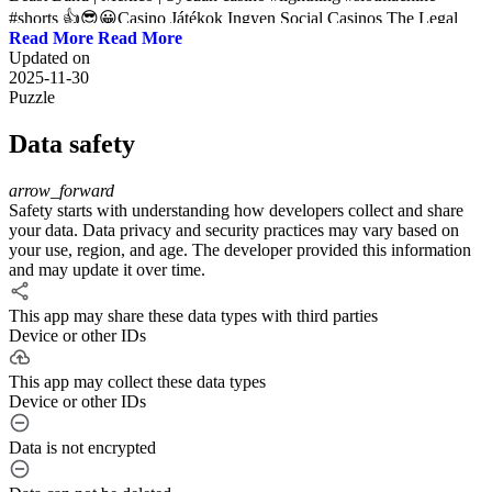
#shorts 👍😎😀Casino Játékok Ingyen Social Casinos The Legal
Read More
Loophole Casino Union En Valle Dorado Lanzamiento de KAYBO
Updated on
CLUB CASINO!! [m.kaybo.com].
2025-11-30
Puzzle
Data safety
arrow_forward
Safety starts with understanding how developers collect and share
your data. Data privacy and security practices may vary based on
your use, region, and age. The developer provided this information
and may update it over time.
This app may share these data types with third parties
Device or other IDs
This app may collect these data types
Device or other IDs
Data is not encrypted