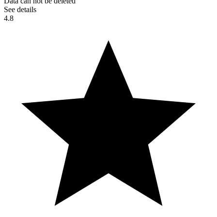
Data can not be deleted
See details
4.8
Beast Band | México | Sycuan casino #lightning #slotmachine
#shorts 👍😎😀
Mexico Casino
Classic Speed
Wild Pounce
Online
Blackjack 22
Lenovo Thinkpad
E14 Ram Upgrade
AL RAÏ Gypsy
#youtubeshortevideo
Thinkpad E14 Ram
Quartet- Finto
casino pin -up
slots Thinkpad E 14
Caliente(M.Ghezzo)
casino
M.2 Nvme
#lenovothinkpad
East / West
Lemongrass Lobster
Wolf Run Gold $20
POP! Slots GD Hack
Gratin - With Chef
Challenge #casino
| Get Unlimited Free
Daryle Nagata @
#gambling #slot
Chips
River Rock Casino
#slots #kickapoo
Resort
Ignite Facts #991 Ghosts of Agua Caliente
Casino and Hotel