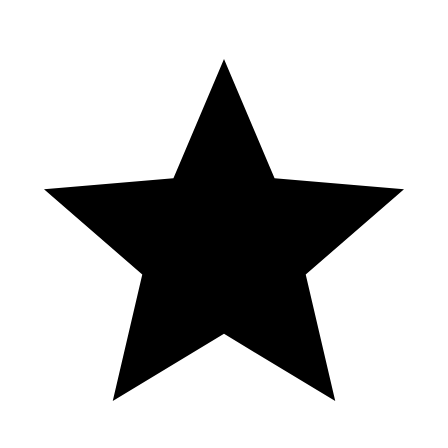
🏝 5* Hard Rock Hotel and Casino Punta Cana #Indulge in Hard
Rock's iconic hospitality on the fabulous beaches of #Dominican
Republic. With its vast array of attractions, entertainment and
culinary options it makes a wonderfully #decadent holiday.
#Savings of up to 31% on accommodation for June 2021 departures.
#hardrockcafe #puntacana #domincianrepublc #beach #sun
#allinclusive #hardrock #thomasandevetravel #casino *Prices
correct at time of publication
Life without the mustang‼️👀…MID😂
#explorepage #fypシ゚viral #funnyshorts
#casino #moreviews
Programación
casino Real Ganamoos net que esperas
para venir a jugar
El Cortez Casino has recently undergone a multi-million dollar
expansion, and the results are truly stunning! Come check out the