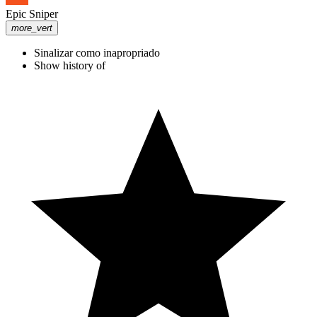
Epic Sniper
more_vert
Sinalizar como inapropriado
Show history of