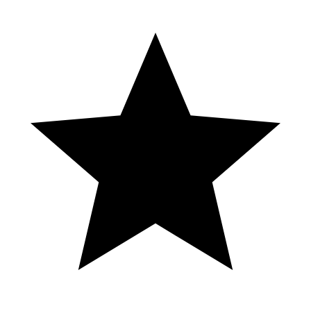
new and improved casino for yourself.