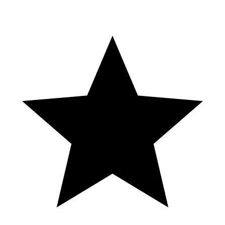
#martinscorsese #casino #omidfilms #cinema #joepesci
#robertdeniro #alpacino #frankvincent #90s #frankcullotta #movies
#film #acting #editing #music #makingof #film #filmmaking #shorts
Mustang Major Jackpot!!!
She Played on EVERY Brand New Slot At DURANGO Las Vegas
For The BIG WIN! What's your favorite BRAND NEW Slot to
Play? This session is at El Cortez Downtown Las Vegas. #lasvegas
#slots #gambling #casino #comedy
Hit $ 960 Major Jackpot at Morongo
Casino 🎰
Te contamos la historia del Casino del Diablo que en #Hermosillo,
#Sonora tiene gran fama. Para más contenido síguenos 👇🏻 📲
Facebook: http://bit.ly/2vIze5E 📲 Twitter: http://bit.ly/2vyiuxJ 📲
Instagram: https://tinyurl.com/2lvuqubl 📲 Youtube:
https://bit.ly/3w13HuG 📲 TikTok: https://bit.ly/3w5HCuV
planet 7 casino $200 no deposit bonus
codes