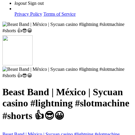
logout
Sign out
Privacy Policy
Terms of Service
Beast Band | México | Sycuan
casino #lightning #slotmachine
#shorts 👍😎😀
Beast Band | México | Sycuan casino #lightning #slotmachine