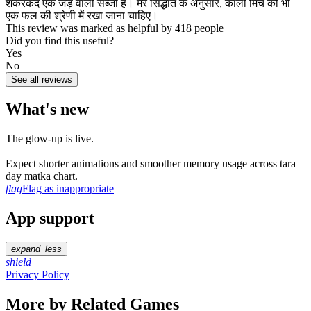
शकरकंद एक जड़ वाली सब्जी है। मेरे सिद्धांत के अनुसार, काली मिर्च को भी
एक फल की श्रेणी में रखा जाना चाहिए।
This review was marked as helpful by 418 people
Did you find this useful?
Yes
No
See all reviews
What's new
The glow‑up is live.
Expect shorter animations and smoother memory usage across tara
day matka chart.
flag
Flag as inappropriate
App support
expand_less
shield
Privacy Policy
More by Related Games