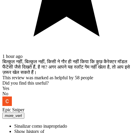
1 hour ago
बिल्कुल नहीं, बिल्कुल नहीं, किसी ने गौर ही नहीं किया कि कुछ कैरेक्टर मॉडल
फैंटेसी जैसे दिखते हैं, है ना? अगर आपने यह स्लॉट गेम नहीं खेला है, तो आप इसे
ज़रूर खेल सकते हैं।
This review was marked as helpful by 58 people
Did you find this useful?
Yes
No
Epic Sniper
more_vert
Sinalizar como inapropriado
Show history of