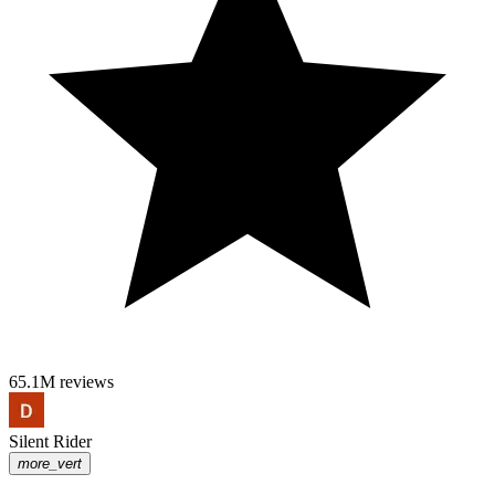
“Firecrackers” Bao Zhu Zhao Fu • Frankenstein Slot Machine •
Wolf Run Eclipse Slot Machine • Golden Egypt Slot Machine •
Rich Little Piggies Slot Machine • Rich Little Hens Slot Machine
⸻ 📍 Casinos Featured: • The Venetian Las Vegas • Caesars
Palace Las Vegas • Bellagio Las Vegas
Ruben y Andrea en Casino Marina del
Sol, Talcahuano
Step into the land of the richiest pharaohs with Egypt Slots, the
ultimate Casino game where the excitement of Las Vegas meets the
mysteries of ancient Egypt! Spin the reels of our Slots and uncover
treasures buried deep within the sands of time.Egypt Slots brings
you a one-of-a-kind Casino experience, blending the thrill of Las
Vegas with the allure of Egyptian mythology. Every spin of the Slots
takes you closer to the riches of the pyramids and the timeless magic
of the Nile, all in the dazzling style of a Las Vegas Casino!Why
65.1M reviews
Egypt Slots is the Casino Game for You:Authentic Las Vegas
Casino Vibes: Feel the rush of Las Vegas with Egypt Slots! Our
game perfectly captures the excitement, glamour, and big wins of a
Silent Rider
real Las Vegas Casino.Breathtaking Egyptian Theme: Immerse
more_vert
yourself in the world of pharaohs, gods, and pyramids. The symbols
on our Slots bring the magic of ancient Egypt to life in a Casino