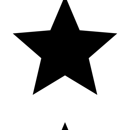
High Five
Free Slots Progressive
Casino Seven
Casino Free
Most Peaceful & Very
Tables at
Relaxing Nepali
Palace Station
European Poker Girls at
Himalayan YAK
#casino
Coolbet Open
Herdsmen's Life in
#vegas #dice
Dolpa Nepal
#shortsfeed
|Documentary Video
#shorts
EMPIEZA A GENERAR
MyVegas Slots System
Question
FACIL Y RAPIDO
Overview - Free Vegas
Hour |Time
ENTRANDO AL LINK
Slot Play & Comps,
slot: 12:00 to
https://www.bbrbet.com/c-
Legit or Scam? How
12:04
8ZxC6ysd?lang=es#shorts
does it Work?
100 GIROS GRATIS AL REGISTRARSE
| CASINO BONO SIN DEPOSITO 🎁
Surf City 2020 Chinook Winds Casino using the Insta360 One R
https://store.insta360.com/product/one_x?insrc=INRKT7E
https://www.insta360.com/sal/one_r?insrc=INRKT7E Best360
Monopod from Shanilkawol https://youtu.be/XIrp7yA6zrM
Kingdom Rise llega al #casino MARCA