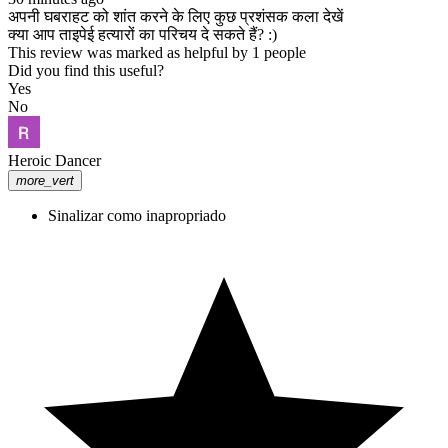
अपनी घबराहट को शांत करने के लिए कुछ प्रशंसक कला देखें
क्या आप ताइपेई हत्यारों का परिचय दे सकते हैं? :)
This review was marked as helpful by 1 people
Did you find this useful?
Yes
No
Heroic Dancer
more_vert
Sinalizar como inapropriado