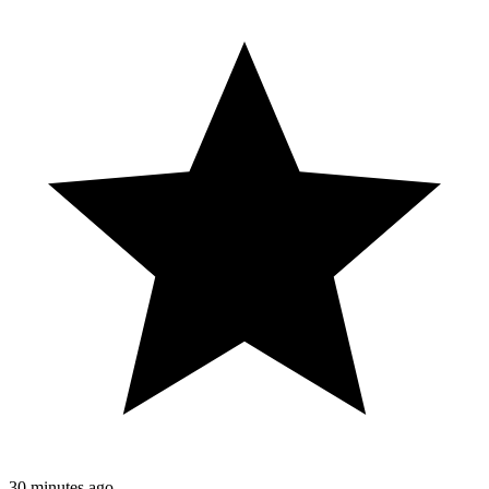
30 minutes ago