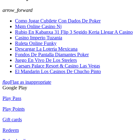
arrow_forward
Como Jugar Cubilete Con Dados De Poker
Mgm Online Casino Nj
Rubio En Kabanxa 31 Flip 3 Segido Keria Llegar A Casino
Casino Imperio Tuzania
Ruleta Online Funky
Descargar La Loteria Mexicana
Fondos De Pantalla Diamantes Poker
Juego En Vivo De Los Steelers
Caesars Palace Resort & Casino Las Vegas
El Mandarin Los Casinos De Chucho Pinto
flag
Flag as inappropriate
Google Play
Play Pass
Play Points
Gift cards
Redeem