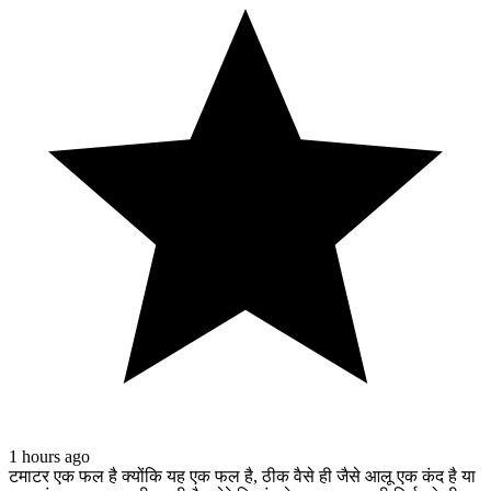
1 hours ago
टमाटर एक फल है क्योंकि यह एक फल है, ठीक वैसे ही जैसे आलू एक कंद है या