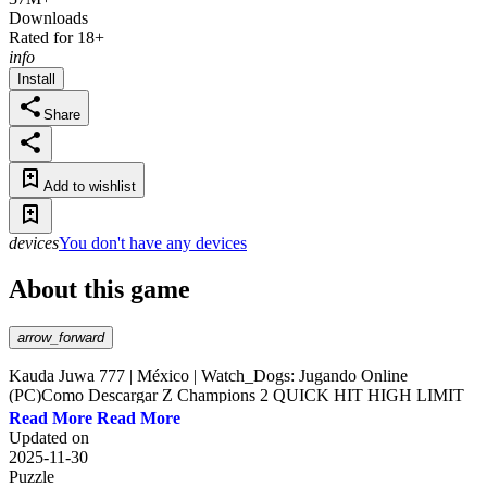
Downloads
Rated for 18+
info
Install
Share
Add to wishlist
devices
You don't have any devices
About this game
arrow_forward
Kauda Juwa 777 | México | Watch_Dogs: Jugando Online
(PC)Como Descargar Z Champions 2 QUICK HIT HIGH LIMIT
PROGRESSIVE JACKPOT WIN! ★ MASSIVE JACKPOT WIN
Read More
ON YOUTUBE!Que Es Un Handicap En Apuestas SciPlay -
Updated on
Quick Hit Slots - Super Red Phoenix - ONE SPIN BONUS!! Nice
2025-11-30
Wild Ball!!.
Puzzle