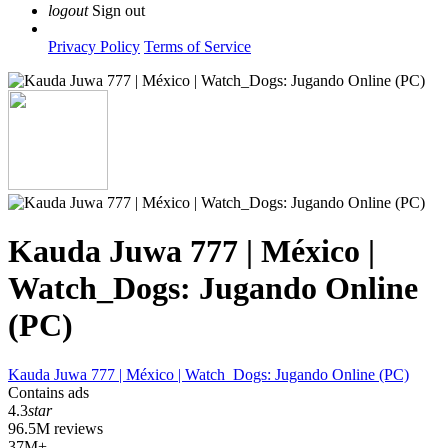
logout
Sign out
Privacy Policy
Terms of Service
Kauda Juwa 777 | México |
Watch_Dogs: Jugando Online
(PC)
Kauda Juwa 777 | México | Watch_Dogs: Jugando Online (PC)
Contains ads
4.3
star
96.5M reviews
37M+