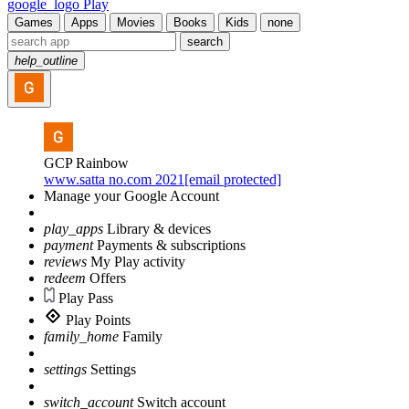
google_logo Play
Games
Apps
Movies
Books
Kids
none
search
help_outline
GCP Rainbow
www.satta no.com 2021[email protected]
Manage your Google Account
play_apps
Library & devices
payment
Payments & subscriptions
reviews
My Play activity
redeem
Offers
Play Pass
Play Points
family_home
Family
settings
Settings
switch_account
Switch account