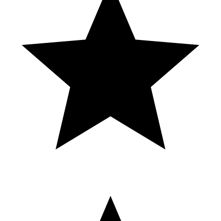
love suspense-packed slot action with massive payouts, this one’s
for you! Smash that LIKE button, SUBSCRIBE for more epic
gameplay, and let me know in the comments: **Will I land the
Grand Jackpot in today’s session?**
Montecasino
¡Hola a todos! En este vídeo les comparto un juego online con la
selección peruana en DLS 20. ¡Ganamos 3 a 0! Espero que les guste
y lo disfruten!
¡Mírame perder dinero en caliente
Casino....o ganar
Thanks for watching my video. The purpose of this channel is not to
advertise or promote gambling. I have fun sharing my experiences
playing slots winning and losing. DISCLAIMER - These videos are
intended for 21+ and for entertainment purposes only. If you have
troubles with gambling, please seek help. Know your limit and use a
predetermined budget only. #chumbacasino #chumba
#onlinegambling #onlinegaming #chumbachallenge
#slotmachinebonus #onlineslot #slotmachine #slots #jackpot
#luckylandslots #mcluck #bonus