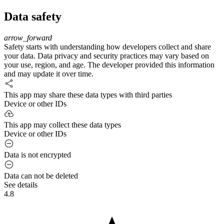
Data safety
arrow_forward
Safety starts with understanding how developers collect and share
your data. Data privacy and security practices may vary based on
your use, region, and age. The developer provided this information
and may update it over time.
This app may share these data types with third parties
Device or other IDs
This app may collect these data types
Device or other IDs
Data is not encrypted
Data can not be deleted
See details
4.8
Kauda Juwa 777 | México | Watch_Dogs: Jugando Online (PC)