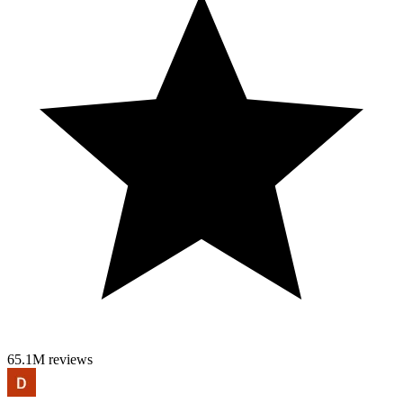
journey towards exciting new experiences now.There is no real
money gaming offered in the app and it is intended solely for
entertainment purposes. No purchase is necessary.NoLimitCoins -
Casino Lite does not endorse or promote real money gambling.
Users must be 18 or over. For full terms and conditions, visit:
https://nlc-lite.io/page/agreement/
OTIS Series 1 Hydraulic West Parking
Elevators @ Barona Resort Casino, El
Cajon, CA
🤑Mega slots 777 casino withdrawal paisa kaise Nikale | Mega Slot
Game real or fake In This Video Is Mega Slot 777 real or fake?
Learn how to withdraw your winnings in this Mega Slots 777 video
review. Find out everything you need to know about this popular
slot game! website Link https://techtopicstoday.blog/ DM
WHATSAPP FOR PARMOTION +923445570127
___________/Social\___________ https://techtopicstoday.blog/
Follow Instagram'
https://www.instagram.com/aurangzaib_official07?
igsh=MnBkcGhiMG5hOTVt Follow Fb Account
65.1M reviews
https://www.facebook.com/zaibnirman.daily.viral.news?
mibextid=2JQ9oc Whatsapp
https://chat.whatsapp.com/HYMLjhPhcOE5vDvRmmt2tx Telegram