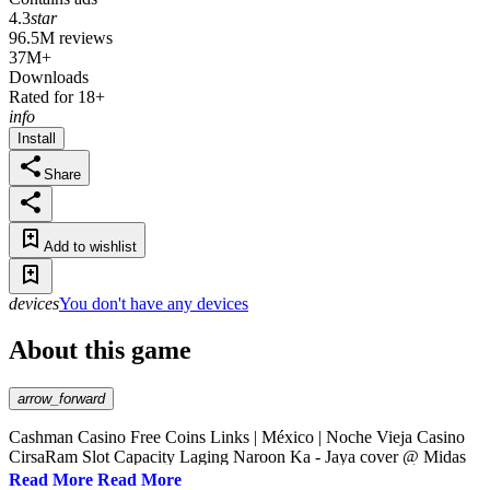
4.3
star
96.5M reviews
37M+
Downloads
Rated for 18+
info
Install
Share
Add to wishlist
devices
You don't have any devices
About this game
arrow_forward
Cashman Casino Free Coins Links | México | Noche Vieja Casino
CirsaRam Slot Capacity Laging Naroon Ka - Jaya cover @ Midas
Hotel & CasinoCasinos En Argentina T slot Nut Bolt
Read More