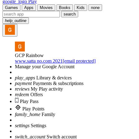
google_logo Play
Games
Apps
Movies
Books
Kids
none
search
help_outline
GCP Rainbow
www.satta no.com 2021[email protected]
Manage your Google Account
play_apps
Library & devices
payment
Payments & subscriptions
reviews
My Play activity
redeem
Offers
Play Pass
Play Points
family_home
Family
settings
Settings
switch_account
Switch account