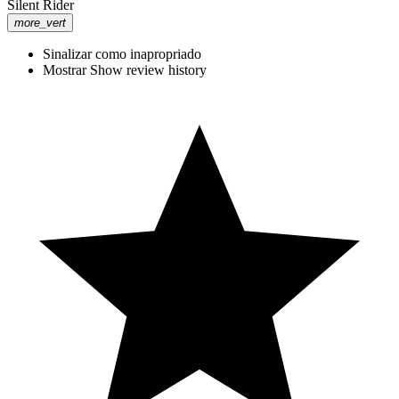
Silent Rider
channel https://t.me/+69Qe6HOUkjw2NDc0 Twitter
more_vert
https://x.com/aurangzaib13559?s=09 KEYWORDS vegas jackpot
mega slots 777 apps real or fake mega slots 777 Vegas slots mega
Sinalizar como inapropriado
slots 777 mega slots 777 casino withdrawal mega slots 777 casino
Mostrar Show review history
games mega slots 777 casinos online mega slots 777 withdrawal
Disclaimer: Copyright Disclaimer Under Section 107 of the
Copyright Act 1976, allowance is made for fair use for purposes
such as criticism, comment, news reporting, scholarship, and
research. Fair use is a use permitted by copyright statute that might
otherwise be infringing. Non-profit, educational, or personal use tips
the balance in favor of fair use.
RUNNER RUNNER STRAIGHT #poker
#gambling #pokergame
Filmed on August 8, 2020.