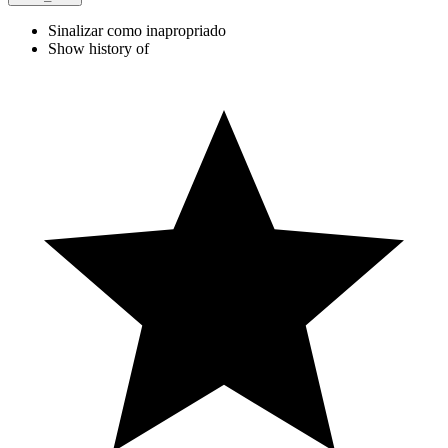
Sinalizar como inapropriado
Show history of