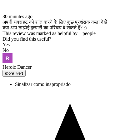
30 minutes ago
अपनी घबराहट को शांत करने के लिए कुछ प्रशंसक कला देखें
क्या आप ताइपेई हत्यारों का परिचय दे सकते हैं? :)
This review was marked as helpful by 1 people
Did you find this useful?
Yes
No
Heroic Dancer
more_vert
Sinalizar como inapropriado