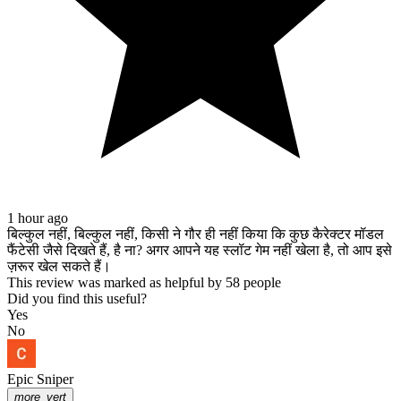
1 hour ago
बिल्कुल नहीं, बिल्कुल नहीं, किसी ने गौर ही नहीं किया कि कुछ कैरेक्टर मॉडल
फैंटेसी जैसे दिखते हैं, है ना? अगर आपने यह स्लॉट गेम नहीं खेला है, तो आप इसे
ज़रूर खेल सकते हैं।
This review was marked as helpful by 58 people
Did you find this useful?
Yes
No
Epic Sniper
more_vert