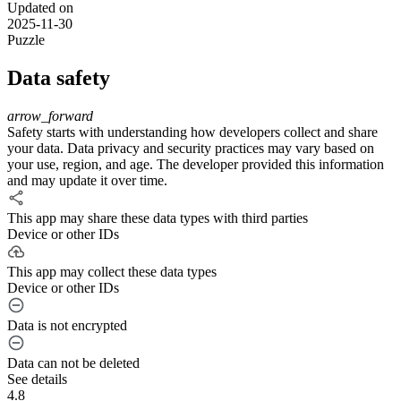
Manufacturing,.
Updated on
2025-11-30
Puzzle
Data safety
arrow_forward
Safety starts with understanding how developers collect and share
your data. Data privacy and security practices may vary based on
your use, region, and age. The developer provided this information
and may update it over time.
This app may share these data types with third parties
Device or other IDs
This app may collect these data types
Device or other IDs
Data is not encrypted
Data can not be deleted
See details
4.8