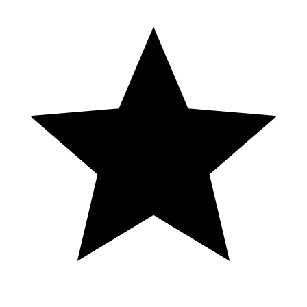
Cashman Casino Free Coins Links | México | Noche Vieja Casino
Cirsa
Winstar
Casinomate
Treasure Bay Casino Resort
Casino
💰 COMO GANAR 100€/DÍA
Estos son los
[Lotto Madness -
rostros de una
CON APUESTAS
1SGame -
crisis |
DEPORTIVAS (Estrategia
Asia855] Slot @
Montecasino
Increíble y Rentable de Clopez
Play2525.com
Bar
Picks)
Classic Triple
💥AA! Par de A!
Doing some live play in the older
Stars Old
💥 Los Asesinos!
section of Kickapoo Lucky Eagle
School 3 Reel
🤘 #poker
Casino!
Casino Slot
#lasvegas #casino
SLOT FORTUNE COCO BONUS 9
#slots #tragamonedas #jackpot
Leyes de Apuestas en Línea: Edición Nuevo México ⚖️🖥️ Las leyes
de apuestas en línea en Nuevo México pueden ser un poco difíciles
de entender. Mientras que los casinos tradicionales son legales en los
casinos tribales del estado, el juego en línea sigue estando en gran
parte sin regulación. Esto significa que, aunque no hay casinos en