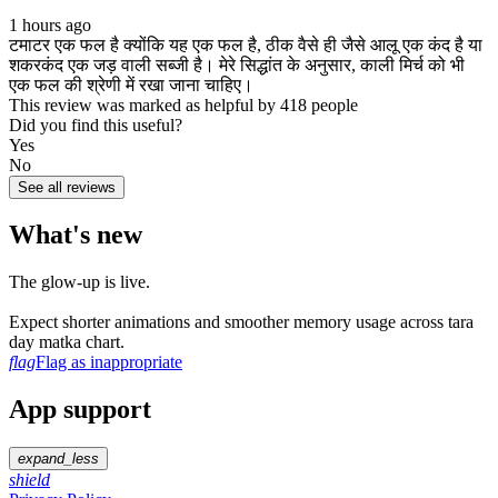
1 hours ago
टमाटर एक फल है क्योंकि यह एक फल है, ठीक वैसे ही जैसे आलू एक कंद है या
शकरकंद एक जड़ वाली सब्जी है। मेरे सिद्धांत के अनुसार, काली मिर्च को भी
एक फल की श्रेणी में रखा जाना चाहिए।
This review was marked as helpful by 418 people
Did you find this useful?
Yes
No
See all reviews
What's new
The glow‑up is live.
Expect shorter animations and smoother memory usage across tara
day matka chart.
flag
Flag as inappropriate
App support
expand_less
shield