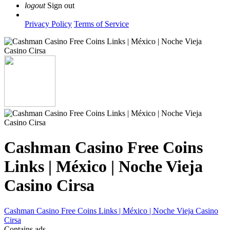
logout
Sign out
Privacy Policy
Terms of Service
Cashman Casino Free Coins
Links | México | Noche Vieja
Casino Cirsa
Cashman Casino Free Coins Links | México | Noche Vieja Casino
Cirsa
Contains ads