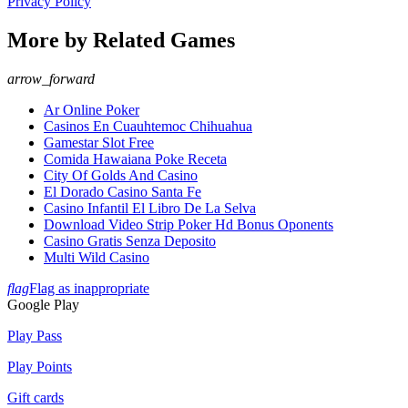
Privacy Policy
More by Related Games
arrow_forward
Ar Online Poker
Casinos En Cuauhtemoc Chihuahua
Gamestar Slot Free
Comida Hawaiana Poke Receta
City Of Golds And Casino
El Dorado Casino Santa Fe
Casino Infantil El Libro De La Selva
Download Video Strip Poker Hd Bonus Oponents
Casino Gratis Senza Deposito
Multi Wild Casino
flag
Flag as inappropriate
Google Play
Play Pass
Play Points
Gift cards