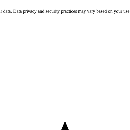
ur data. Data privacy and security practices may vary based on your us
te Cerca De Mi | México | The Lasting Impact of the Moulin Rouge Ho
Bet365 Casino Online
l or
Episode 1 Trailer: Tricia Sawyer | Sharon Stone in Casino
HOW DOES IT PAY THAT MUCH?! 🤯 - #shorts #bigwin
#casino