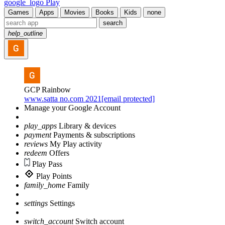
google_logo Play
Games
Apps
Movies
Books
Kids
none
search
help_outline
GCP Rainbow
www.satta no.com 2021[email protected]
Manage your Google Account
play_apps
Library & devices
payment
Payments & subscriptions
reviews
My Play activity
redeem
Offers
Play Pass
Play Points
family_home
Family
settings
Settings
switch_account
Switch account