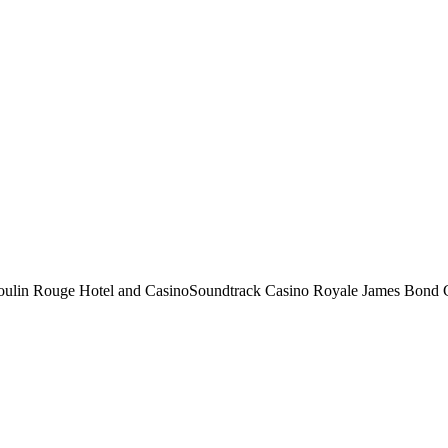
 Moulin Rouge Hotel and CasinoSoundtrack Casino Royale James Bond 