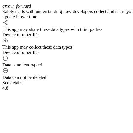
arrow_forward
Safety starts with understanding how developers collect and share yo
update it over time.
This app may share these data types with third parties
Device or other IDs
This app may collect these data types
Device or other IDs
Data is not encrypted
Data can not be deleted
See details
4.8
Casino Calien
Sand Casino Singapore
Homemade Casino Fun: Creating a Cardboard Roulette Wheel, Penci
wooden stick,
2/3/2025 11:15 PM // Las Vegas, Bellagio Hotel Mini-Vlog