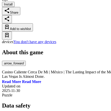
Install
Share
Add to wishlist
devices
You don't have any devices
About this game
arrow_forward
Casino Caliente Cerca De Mi | México | The Lasting Impact of the
Las Vegas Is Almost Done.
Read More
Updated on
2025-11-30
Puzzle
Data safety