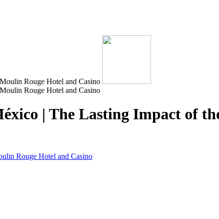
México | The Lasting Impact of t
Moulin Rouge Hotel and Casino