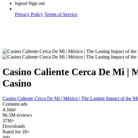
logout
Sign out
Privacy Policy
Terms of Service
Casino Caliente Cerca De Mi | 
Casino
Casino Caliente Cerca De Mi | México | The Lasting Impact of the 
Contains ads
4.3
star
96.5M reviews
37M+
Downloads
Rated for 18+
info