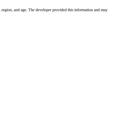
e, region, and age. The developer provided this information and may
tel and Casino
Quick Hit Slots Online Real Money
I PLAYED MARBLE RACE WITH €2,000 - NEW LIVE
CASINO GAME!
Poseidon 6X Scatter - Big Profit - Online Casino Slot Games - Jili
Slot