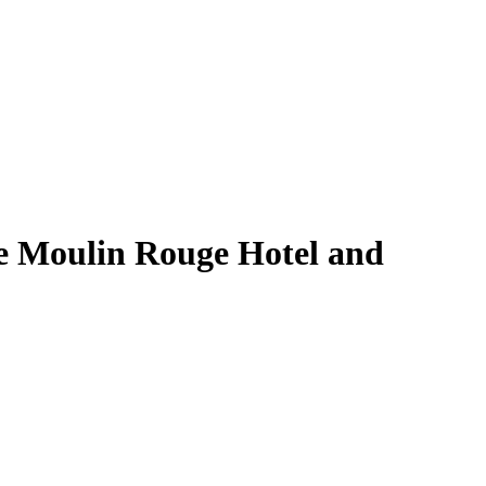
he Moulin Rouge Hotel and