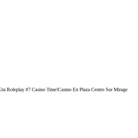
Gta Roleplay #7 Casino Time!Casino En Plaza Centro Sur Mirage