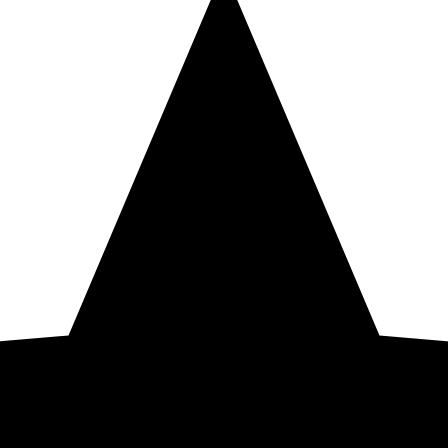
T THE POKER TABLE!! #shorts #poker 
or caernos parte .. Contrataciones 631-11-5-28-03
he Museum Job
to Fast! Spin Slots 🎰 Join us as we bring the excitement of fast-pace
res, featuring high-speed slot action, big wins, and all the suspense you
s! 🎉💰
2016-2017
ivered an incredible BIG WIN! 💰 This classic fruit slot is on fi
 📢 Comment below with your biggest win on classic slots! 🏆 🔹 Wild H
, high stakes slots, max win slot, best online slots, slot session, casi
noWins Join this channel to get access to perks: https://www.you
2fexCneAEFKRuISA?sub_confirmation=1 @slotmaxwin197 🎁 🎰 http
ideos is to share my gambling experience and provide entertainment.
Cobra Hearts iOS / Android