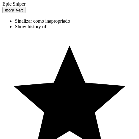
Epic Sniper
more_vert
Sinalizar como inapropriado
Show history of