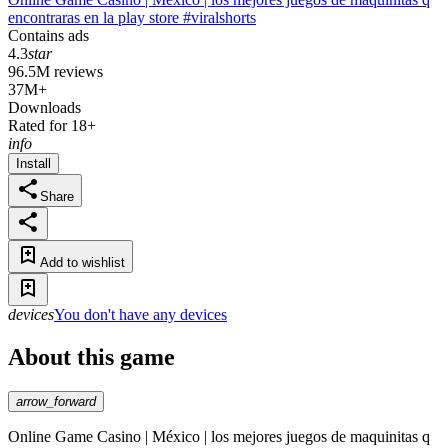
encontraras en la play store #viralshorts
Contains ads
4.3
star
96.5M reviews
37M+
Downloads
Rated for 18+
info
Install
Share
Add to wishlist
devices
You don't have any devices
About this game
arrow_forward
Online Game Casino | México | los mejores juegos de maquinitas q