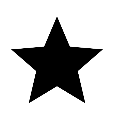
Join us on an unforgettable 5-day adventure at Atlantis Bahamas!
We indulged in exquisite fine dining experiences at Cafe Martinique,
Graycliff, Nobu, and Fish by Jose Andres, savoring their renowned
tasting menus. Beyond the culinary delights, we explored the resort's
stunning pools, thrilling water slides, and vibrant casino. Get an
insider's look at our luxury vacation, featuring the best of Atlantis
Bahamas' dining, entertainment, and relaxation. Watch as we share
our top experiences and favorite moments from our Bahamas
getaway!
Visitando un Hotel Lujoso en Punta Cana
Parte 4 | COSAS QUE TIENES QUE
HACER
Are you feeling lucky today? :) ~ Matt Please like our Facebook
page: https://facebook.com/solfeggiovgm Dragon Warrior VII -
Paradise Copyright Square Enix
Midas Cafe Buffet Breakfast Midas Hotel
and Casino by HourPhilippines.com
ALLABOUTARIS TV powered by