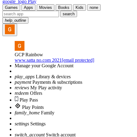
google_logo Play
Games
Apps
Movies
Books
Kids
none
search
help_outline
GCP Rainbow
www.satta no.com 2021[email protected]
Manage your Google Account
play_apps
Library & devices
payment
Payments & subscriptions
reviews
My Play activity
redeem
Offers
Play Pass
Play Points
family_home
Family
settings
Settings
switch_account
Switch account