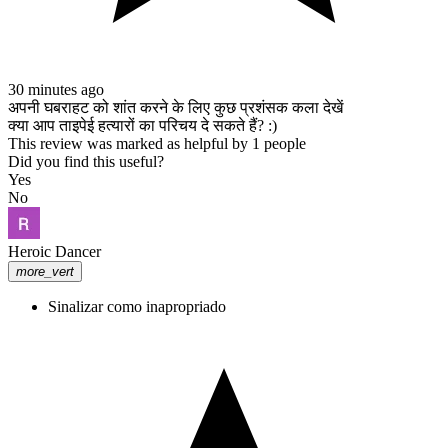
30 minutes ago
अपनी घबराहट को शांत करने के लिए कुछ प्रशंसक कला देखें
क्या आप ताइपेई हत्यारों का परिचय दे सकते हैं? :)
This review was marked as helpful by 1 people
Did you find this useful?
Yes
No
Heroic Dancer
more_vert
Sinalizar como inapropriado