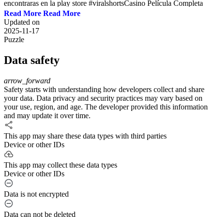
encontraras en la play store #viralshortsCasino Película Completa
Online Amazing Slot Canyon Riding -Raw --(just Dirt Bike sounds)
Read More
😍Macau, Ponte 16 Casino/Sofitel Hotel, Rua De Paco De Arcos,
Updated on
Rua Das Lorchas, 2 Feb 2021@Papa Osmubal Lucky 7 Casino &
2025-11-17
Hotel (Howonquet Lodge) Review - Smith River , United States of
Puzzle
America.
Data safety
arrow_forward
Safety starts with understanding how developers collect and share
your data. Data privacy and security practices may vary based on
your use, region, and age. The developer provided this information
and may update it over time.
This app may share these data types with third parties
Device or other IDs
This app may collect these data types
Device or other IDs
Data is not encrypted
Data can not be deleted