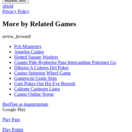
expand_less
shield
Privacy Policy
More by Related Games
arrow_forward
Pch Monterrey
Angelos Casino
Slotted Square Washers
Cuanto Pide Rypherior Para Intercambiar Pokemos Go
Dibujos A Colores Del Poker
Casino Spinning Wheel Game
Gametwist Gratis Slots
Guts Pokes Out His Eye Berserk
Caliente Casinoen Linea
Casino Online Norge
flag
Flag as inappropriate
Google Play
Play Pass
Play Points