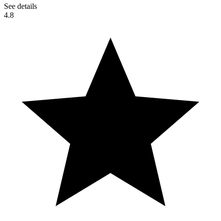
See details
4.8
Online Game Casino | México | los mejores juegos de maquinitas q
encontraras en la play store #viralshorts
Www.Chumba
Empire City Online
Riversweeps 777
Casino.Com
Casino Bonus Codes
Com
Login
Fichas insuficientes ¡A
Η πραγματική
ganar en el casino!
🤑🤑duplicando
διασκέδαση στο live
#Foryou #shortvideo
capital en wplay
casino της Novibet!
#shortviral #shorts
🤑🤑🤑💥
#shortsviral
#Macao #GalaxyMacao
BEST
#macaoChina
WOW! Caesars Palace
CRYPTO
#youtubeshorts #shorts
Hotel and Casino - Las
CASINOS |
#beutiful #casino
Vegas, Nevada
BTC CASINO
#gambling #vegas
IN 2025
#lasvegas
Caesars Slots News - Quest Center