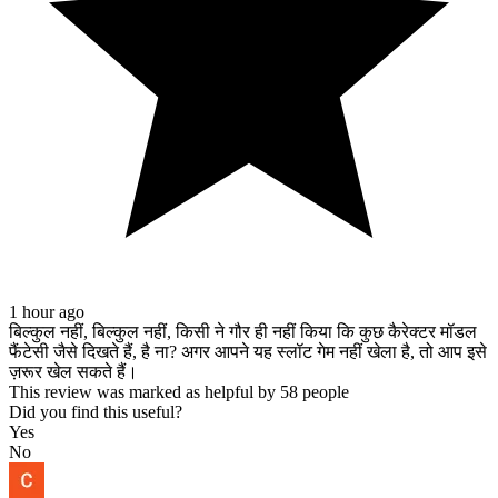
1 hour ago
बिल्कुल नहीं, बिल्कुल नहीं, किसी ने गौर ही नहीं किया कि कुछ कैरेक्टर मॉडल
फैंटेसी जैसे दिखते हैं, है ना? अगर आपने यह स्लॉट गेम नहीं खेला है, तो आप इसे
ज़रूर खेल सकते हैं।
This review was marked as helpful by 58 people
Did you find this useful?
Yes
No