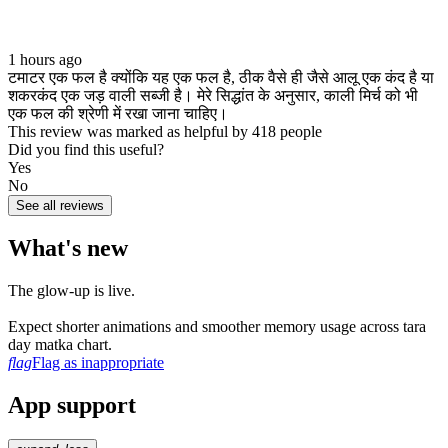
1 hours ago
टमाटर एक फल है क्योंकि यह एक फल है, ठीक वैसे ही जैसे आलू एक कंद है या
शकरकंद एक जड़ वाली सब्जी है। मेरे सिद्धांत के अनुसार, काली मिर्च को भी
एक फल की श्रेणी में रखा जाना चाहिए।
This review was marked as helpful by 418 people
Did you find this useful?
Yes
No
See all reviews
What's new
The glow‑up is live.
Expect shorter animations and smoother memory usage across tara
day matka chart.
flag
Flag as inappropriate
App support