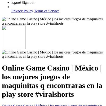
logout
Sign out
Privacy Policy
Terms of Service
Online Game Casino | México |
los mejores juegos de
maquinitas q encontraras en la
play store #viralshorts
Online Game Casino | México | los mejores juegos de maquinitas q