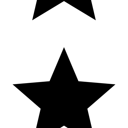
música feliz. Registrar canal aquí :
https://www.youtube.com/channel/UCP8Jh3dWOIv6wsngSqbbj0g/fe