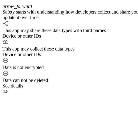
arrow_forward
Safety starts with understanding how developers collect and share yo
update it over time.
This app may share these data types with third parties
Device or other IDs
This app may collect these data types
Device or other IDs
Data is not encrypted
Data can not be deleted
See details
4.8
Luckstars Casino | México | 
Popular Slots Online
Tiranga Mines Trick 🤑😍 | Mines Game Trick 🤑 | #shorts
Mariac
#mines
#maria
$2.50 Bet - Hold & Spin - I need big hearts #casino
The Gr
#gambling #slot