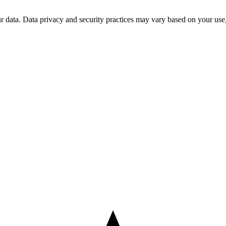
ur data. Data privacy and security practices may vary based on your us
 PRAGMATIC PLAY'İN YENİ OYUNLARINDAN GEM FIRE FORTUNE #ca
Pinup Casino Aviator
his en Casino Life Insurgentes
Hotel Perte at Monte
chisniñoperdido
HISTORICO. PSG 5 - I
and Lisboa Casino & Hotel Macau China
Toto Bordieri