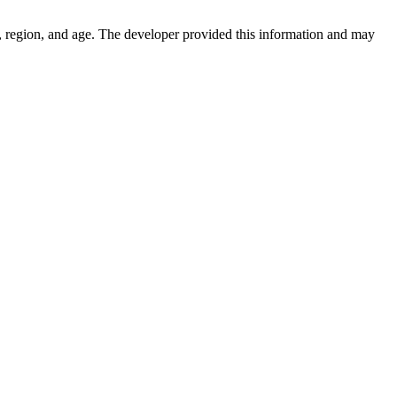
e, region, and age. The developer provided this information and may
sino #slotoyunları #casinoslot
Blue Dragon Casino
casino Johannesburg Standard Room Tour
nter 0 - Análisis en Caliente - Final Champions League 2025 -