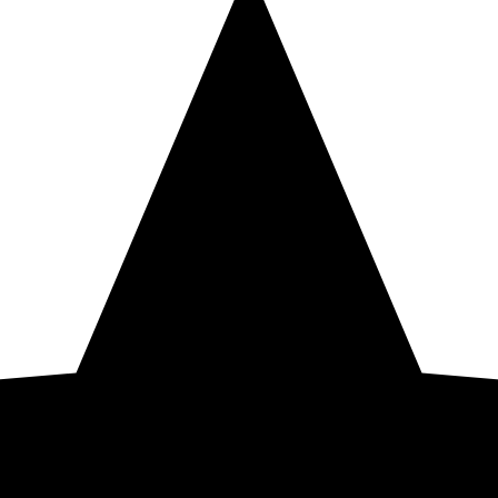
 Sol Jueves Sin Culpa
outube/ -- Create animated videos and animated presentations for free
les pitch, nonprofit fundraiser, product launch, video resume, or anyth
ated explainer videos from scratch. Anyone can produce awesome anima
On The Mountain · Hero On The Mountain Video Game Life ℗ 2018 Tran
sino , amphitheatre chicago 28/9/2021
atino CREDITS: MCA Company. Universal Pictures and Syalis D.A & L
sese, Nicholas Pileggi
ne 250
ino promo code Promo code = 2323 Promo code = 2323
 bedroom