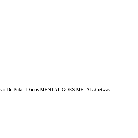
noslotDe Poker Dados MENTAL GOES METAL #betway