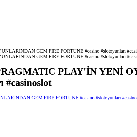
 | 💎 PRAGMATIC PLAY'İN YE
 #casinoslot
UNLARINDAN GEM FIRE FORTUNE #casino #slotoyunları #casinos