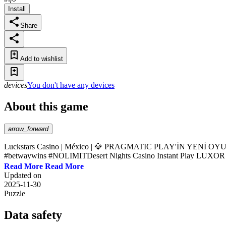
Install
Share
Add to wishlist
devices
You don't have any devices
About this game
arrow_forward
Luckstars Casino | México | 💎 PRAGMATIC PLAY'İN YENİ O
#betwaywins #NOLIMITDesert Nights Casino Instant Play LUXOR 
Read More
Updated on
2025-11-30
Puzzle
Data safety