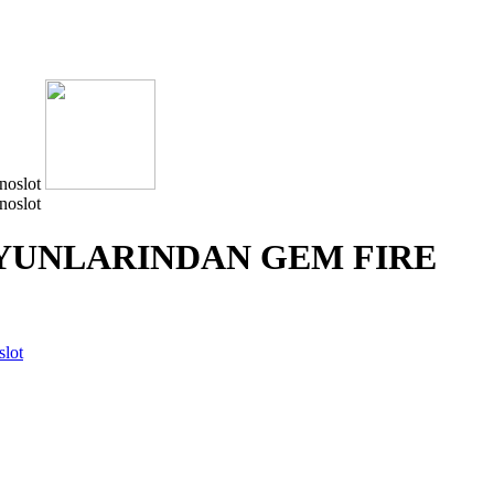
Nİ OYUNLARINDAN GEM FIRE
lot