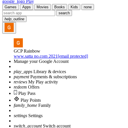
google_logo Play
Games
Apps
Movies
Books
Kids
none
search
help_outline
GCP Rainbow
www.satta no.com 2021[email protected]
Manage your Google Account
play_apps
Library & devices
payment
Payments & subscriptions
reviews
My Play activity
redeem
Offers
Play Pass
Play Points
family_home
Family
settings
Settings
switch_account
Switch account