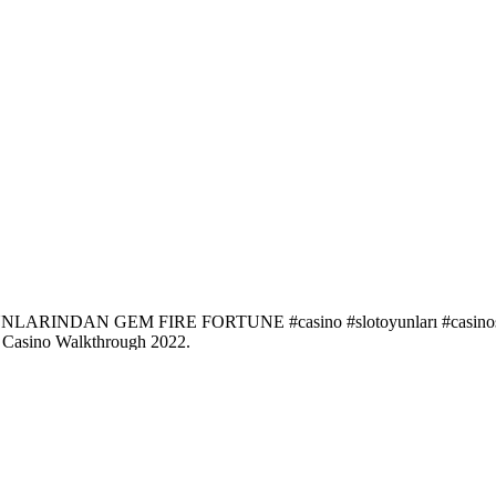
YUNLARINDAN GEM FIRE FORTUNE #casino #slotoyunları #casi
Casino Walkthrough 2022.