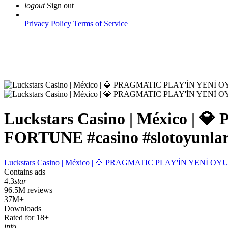
logout
Sign out
Privacy Policy
Terms of Service
Luckstars Casino | México
FORTUNE #casino #slotoyunları
Luckstars Casino | México | 💎 PRAGMATIC PLAY'İN YENİ OY
Contains ads
4.3
star
96.5M reviews
37M+
Downloads
Rated for 18+
info