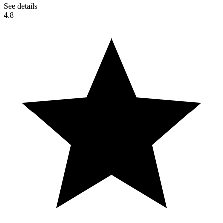
See details
4.8
Unity Casino Games For Android | México | Intuitive Tables
Pokeralchemist NL10 Coolbet PS 2025 01 26 17 47 03
Dwarven
Online Bonus Slots Free
Bet On Casino
Gold
MGM Grand
Hotel Las
Vegas -
Jeff Bezos Billionaire arriving
Studio King
Slot canyon
Casino in his Bentley #billionaire
Room -
Utah
#monaco#luxury#trending#lifestyle
Newly
Renovated -
Endless
Hallways
WOW!!?
Circus Bingo
ANOTHER
-
HUGE
Combinações
Cashman Bingo/Rampart Casino,
CASINO
de bonus
June 7 2022 (Part 4) #slots #vegas
OPENED AT
#bingo
#casino #slotbonus
CLARK
#bingoonline
PAMPANGA!!!
#bingocards
( January
#casino
01,2023 )