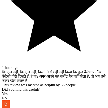
1 hour ago
बिल्कुल नहीं, बिल्कुल नहीं, किसी ने गौर ही नहीं किया कि कुछ कैरेक्टर मॉडल
फैंटेसी जैसे दिखते हैं, है ना? अगर आपने यह स्लॉट गेम नहीं खेला है, तो आप इसे
ज़रूर खेल सकते हैं।
This review was marked as helpful by 58 people
Did you find this useful?
Yes
No