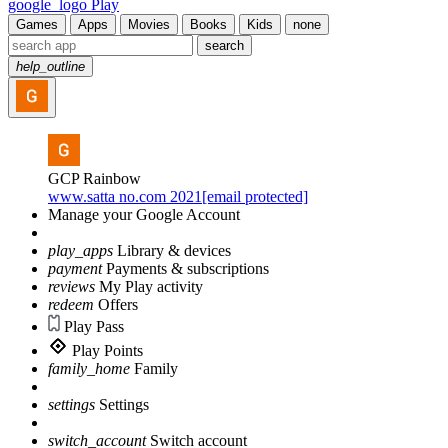
google_logo Play
Games
Apps
Movies
Books
Kids
none
search
help_outline
GCP Rainbow
www.satta no.com 2021[email protected]
Manage your Google Account
play_apps
Library & devices
payment
Payments & subscriptions
reviews
My Play activity
redeem
Offers
Play Pass
Play Points
family_home
Family
settings
Settings
switch_account
Switch account