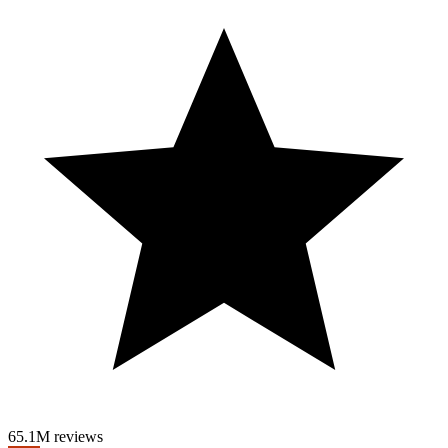
Take a look at the newly remodeled Rio
Hotel and Casino #vegastravel
#vegashotels #explorevegas
Unlock the secrets to winning big on 88 Fortunes Slot Machine! In
this video, we'll reveal the hidden strategies and tips to maximize
your chances of hitting the jackpot. From understanding the game's
mechanics to exploiting its bonuses, we'll cover it all. Whether
you're a seasoned player or a newbie, this video is packed with
actionable advice to take your slot machine gameplay to the next
level. So, get ready to spin your way to fortune and discover the
secrets that only a few know!
65.1M reviews