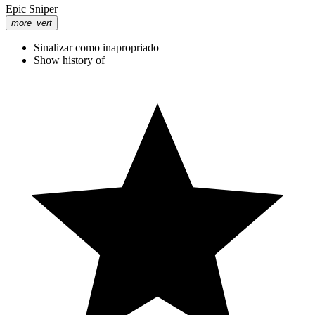
Epic Sniper
more_vert
Sinalizar como inapropriado
Show history of