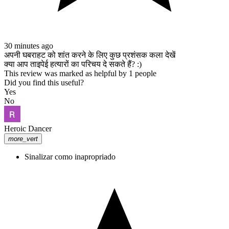
30 minutes ago
अपनी घबराहट को शांत करने के लिए कुछ प्रशंसक कला देखें
क्या आप ताइपेई हत्यारों का परिचय दे सकते हैं? :)
This review was marked as helpful by 1 people
Did you find this useful?
Yes
No
Heroic Dancer
more_vert
Sinalizar como inapropriado