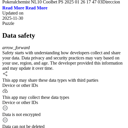
Pokeralchemist NL10 Coolbet PS 2025 01 26 17 47 03Direccion
Del Casino Hollywood Teen Patti Casino Withdrawal Problem 😭 |
Read More
Teen Patti Casino मैं पैसा Withdrawal कैसे करें ? #PokerZentaurus Slot
Updated on
Online Casinò 1995 FILM epurazione (D.C.).
2025-11-30
Puzzle
Data safety
arrow_forward
Safety starts with understanding how developers collect and share
your data. Data privacy and security practices may vary based on
your use, region, and age. The developer provided this information
and may update it over time.
This app may share these data types with third parties
Device or other IDs
This app may collect these data types
Device or other IDs
Data is not encrypted
Data can not be deleted