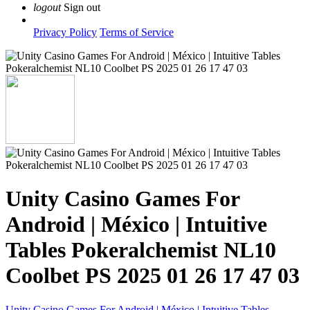
logout
Sign out
Privacy Policy
Terms of Service
Unity Casino Games For
Android | México | Intuitive
Tables Pokeralchemist NL10
Coolbet PS 2025 01 26 17 47 03
Unity Casino Games For Android | México | Intuitive Tables