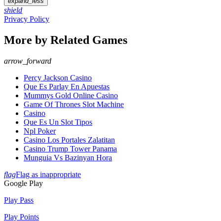
expand_less
shield
Privacy Policy
More by Related Games
arrow_forward
Percy Jackson Casino
Que Es Parlay En Apuestas
Mummys Gold Online Casino
Game Of Thrones Slot Machine
Casino
Que Es Un Slot Tipos
Npl Poker
Casino Los Portales Zalatitan
Casino Trump Tower Panama
Munguia Vs Bazinyan Hora
flag
Flag as inappropriate
Google Play
Play Pass
Play Points