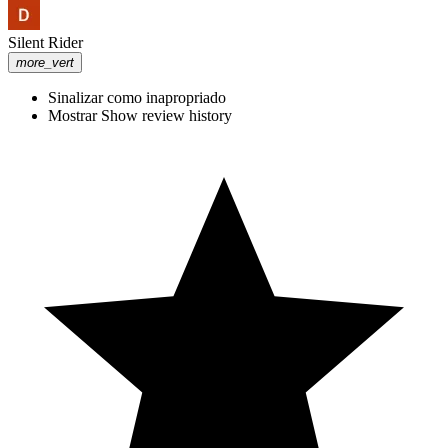
Silent Rider
more_vert
Sinalizar como inapropriado
Mostrar Show review history