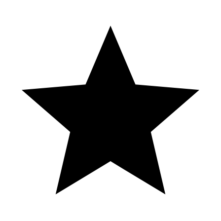
the entertainer, similar to how some people in Elvis Presley's inner
circle knew him. It was a special night as it was my second time
coming to this concert. Although Derek didn't meet him the first time
he went to the show a few weeks earlier, that night was even more
special because he did a daddy / daughter date night with his 11 year
old daughter, isabella Presley and it was their first concert together.
This show was 5-Stars ALL THE WAY!
We neeed to book a win here! Numbahs
one time! #fun #casino #roulette #money
#gambling
Como ganar el vehiculo del casino siempre en gta 5 online 2023.
#casino Mis Redes: https://www.instagram.com/jmrolos/​​​​​
https://twitter.com/jmrolos https://www.tiktok.com/@jmrolos
SISTEMA DE APUESTAS ONLINE (EN
VENTA)
Join the Shinobi Tappers! Click Here to join my channel
membership to enjoy perks:
https://www.youtube.com/channel/UCNEAULhnK7A8I528v9LJXVg