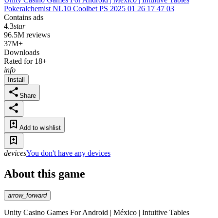
Pokeralchemist NL10 Coolbet PS 2025 01 26 17 47 03
Contains ads
4.3
star
96.5M reviews
37M+
Downloads
Rated for 18+
info
Install
Share
Add to wishlist
devices
You don't have any devices
About this game
arrow_forward
Unity Casino Games For Android | México | Intuitive Tables