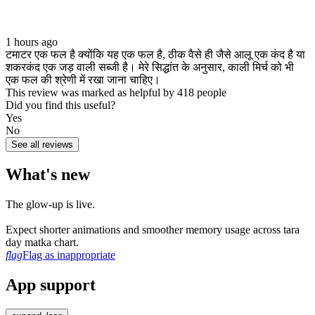
1 hours ago
टमाटर एक फल है क्योंकि यह एक फल है, ठीक वैसे ही जैसे आलू एक कंद है या
शकरकंद एक जड़ वाली सब्जी है। मेरे सिद्धांत के अनुसार, काली मिर्च को भी
एक फल की श्रेणी में रखा जाना चाहिए।
This review was marked as helpful by 418 people
Did you find this useful?
Yes
No
See all reviews
What's new
The glow‑up is live.
Expect shorter animations and smoother memory usage across tara
day matka chart.
flag
Flag as inappropriate
App support