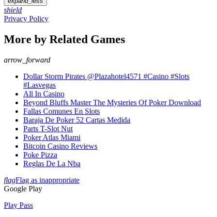
expand_less
shield
Privacy Policy
More by Related Games
arrow_forward
Dollar Storm Pirates @Plazahotel4571 #Casino #Slots
#Lasvegas
All In Casino
Beyond Bluffs Master The Mysteries Of Poker Download
Fallas Comunes En Slots
Baraja De Poker 52 Cartas Medida
Parts T-Slot Nut
Poker Atlas Miami
Bitcoin Casino Reviews
Poke Pizza
Reglas De La Nba
flag
Flag as inappropriate
Google Play
Play Pass