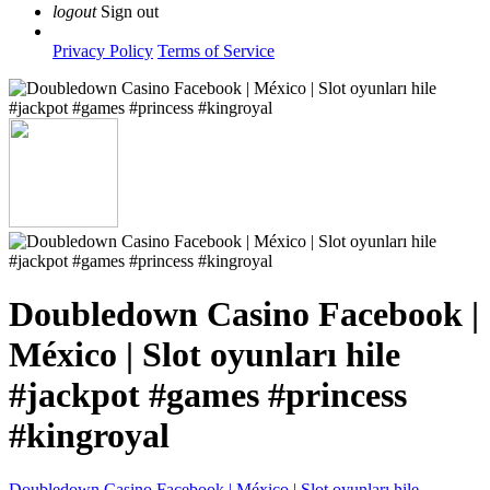
logout
Sign out
Privacy Policy
Terms of Service
Doubledown Casino Facebook |
México | Slot oyunları hile
#jackpot #games #princess
#kingroyal
Doubledown Casino Facebook | México | Slot oyunları hile