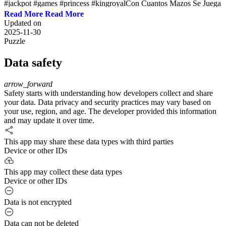
#jackpot #games #princess #kingroyalCon Cuantos Mazos Se Juega
Al Poker Holdem Presentación en Casino El DoradoMerkur Free
Read More
Slots Mozen Asian Kitchen: Excellent Asian Restaurant at Morongo
Updated on
Casino in Cabazon, So Cal.
2025-11-30
Puzzle
Data safety
arrow_forward
Safety starts with understanding how developers collect and share
your data. Data privacy and security practices may vary based on
your use, region, and age. The developer provided this information
and may update it over time.
This app may share these data types with third parties
Device or other IDs
This app may collect these data types
Device or other IDs
Data is not encrypted
Data can not be deleted