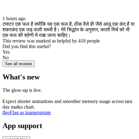
1 hours ago
टमाटर एक फल है क्योंकि यह एक फल है, ठीक वैसे ही जैसे आलू एक कंद है या
शकरकंद एक जड़ वाली सब्जी है। मेरे सिद्धांत के अनुसार, काली मिर्च को भी
एक फल की श्रेणी में रखा जाना चाहिए।
This review was marked as helpful by 418 people
Did you find this useful?
Yes
No
See all reviews
What's new
The glow‑up is live.
Expect shorter animations and smoother memory usage across tara
day matka chart.
flag
Flag as inappropriate
App support