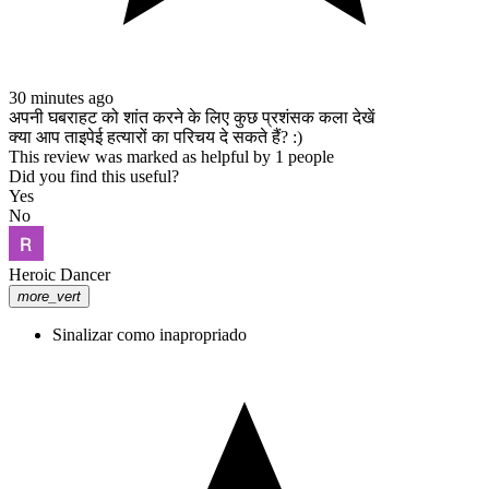
30 minutes ago
अपनी घबराहट को शांत करने के लिए कुछ प्रशंसक कला देखें
क्या आप ताइपेई हत्यारों का परिचय दे सकते हैं? :)
This review was marked as helpful by 1 people
Did you find this useful?
Yes
No
Heroic Dancer
more_vert
Sinalizar como inapropriado