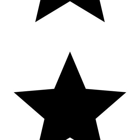
risk para kumita! ✴️Share share lang may income kana agad! ✴️Eto
lang ang nag iisang online casino business na may 50%
REFFERALS! ✴️WEEKLY ENCASHMENT 🌐 SIGN UP TO
YOUR SPONSOR NOW AND ENJOY PASSIVE INCOME
THIS PANDEMIC!!! 🌐