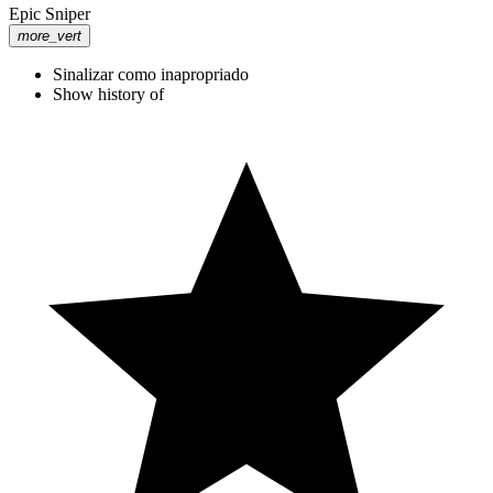
Epic Sniper
more_vert
Sinalizar como inapropriado
Show history of