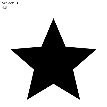
See details
4.8
Doubledown Casino Facebook | México | Slot oyunları hile
#jackpot #games #princess #kingroyal
Classic Speed
Crazy777
American Slots
Blackjack 31
SAQUÉ EL PREMIO
MAYOR 🤑🤑🤑 CON
Perro Guarumo
Just Missed High
SOLO 15 PESITOS 🤪🤪
Guadalajara
Hand! Heads Up
🤪 EN LAS FRESITAS 🍓
Twin Lions 2da
Hold'em Poker
🍓🍓 DE LA MAQUINITA
parte
TRAGAMONEDAS 🎰
100 GIROS
AMAZING VIEW
✅ RESOLVIDO: PC
GRATIS AL
CAPTURED AT
Computador Liga e NÃO
REGISTRARSE
60th FLOOR AT
dá Vídeo. Não Reconhece
| BONO DE
CIRCA RESORT
as Memórias. NÂO ativa
BIENVENIDA
AND CASINO ||
Dual Channel!
SIN DEPOSITO
LAS VEGAS
🎁
CITY
Casino Royale (1967) Modern Trailer
Här är avsnitt 65 av Hockeyhörnan i samarbete med så plockar