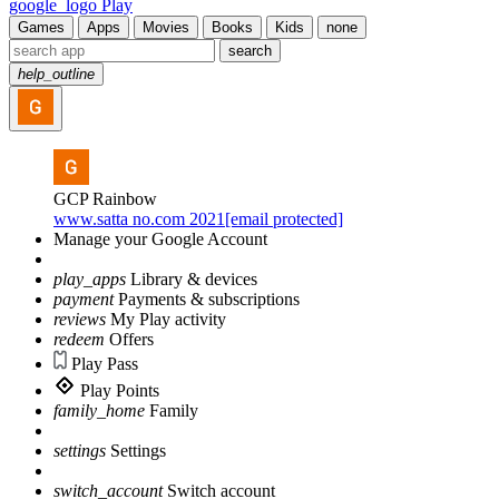
google_logo Play
Games
Apps
Movies
Books
Kids
none
search
help_outline
GCP Rainbow
www.satta no.com 2021[email protected]
Manage your Google Account
play_apps
Library & devices
payment
Payments & subscriptions
reviews
My Play activity
redeem
Offers
Play Pass
Play Points
family_home
Family
settings
Settings
switch_account
Switch account