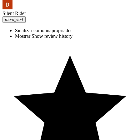
Entry/Payin 1500php lang per account Pwede ka mag avail ng
multiple accounts para mas malaki ang income!!! 💲 WAYS OF
Silent Rider
EARNINGS 💲 ♦️CASINO ADS BONUS ➡️Magshashare ka lang
more_vert
ng isang casino ads kada araw kikita ka na agad ng instant 150
Sinalizar como inapropriado
PESOS. Maeenjoy mo ito up to 10 days! Total of 1,500php agad
Mostrar Show review history
ang kinita mo hindi kapa nagiinvite. ♦️CASINO GAMING BONUS
➡️Kikita ka ng 50 PESOS passive income daily araw-araw up to 60
days! Galing ito sa online games ng casino dahil member ka ng
company. Total of 3,000 PESOS ang kikitain ng 1,500 na nilabas
mo in just 60 days dumoble ang puhunan na nilabas mo at pwede
mo itong ipayout kahit wala kang invite! ♦️DRB/DIRECT
REFFERAL BONUS ➡️50% direct refferal agad ang kikitain mo sa
lahat ng mag reregister sa link mo! Unlimited 750 PESOS kada
account agad, kung nag multiple accounts ang nag join sayo,
multiple din ang 750 PESOS na kikitain mo sa DRB! ♦️PAIRING
BONUS ➡️Pag may nagjoin sayo sa left at sa right, meron kang 100
PESOS! Up to 10 pairs per day safety net. Maximum of 1000
PESOS per day income kada account! ♦️CASINO INCENTIVES
➡️Exclusive for TOP 1 to 10 EARNERS ONLY ✴️All agents,
players and leaders are welcome! Wala kang lugi o talo dito dahil sa
passive income! ✴️Hindi mo na kailangan magsugal, tumaya or mag