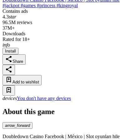
#jackpot #games #princess #kingroyal
Contains ads
4.3
star
96.5M reviews
37M+
Downloads
Rated for 18+
info
Install
Share
Add to wishlist
devices
You don't have any devices
About this game
arrow_forward
Doubledown Casino Facebook | México | Slot oyunları hile