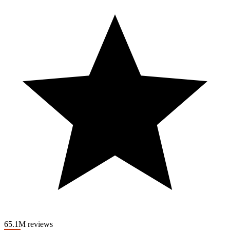
38 aniversario casino colonial
🐾 ¡Bienvenidos a Apuestas Royal! Hoy te enseñamos cómo jugar
Animalitos, uno de los juegos de azar más populares y
emocionantes. 🎲 En este video aprenderás paso a paso cómo
funciona el juego, cómo hacer tus apuestas, qué significan los
números y animales, y algunos consejos clave para aumentar tus
probabilidades. 💡 Si eres principiante o simplemente quieres
entender mejor cómo se juega, este video es para ti. 📌 No olvides
suscribirte, dejar tu like y comentar qué animal te da más suerte.
¡Vamos por ese premio! #Animalitos #ApuestasRoyal #CómoJugar
#LoteríaAnimalitos #Apuestas
Sombrero Doble salsa casino
♠️ CASINO ADS PROGRAM ♠️ 🆕First in the Phillipines!
✅Magshashare ka lang ng casino ads, kikita kana araw-araw! Kahit
no invite, sure payout! Registered in PH on February 2, 2021
Launching on APRIL 5, 2021 ✔️CEO ✔️Complete legalities
✔️PAGCOR casino endorsement ✔️SEC registration ✔️OFFICE
65.1M reviews
soon ✔️50% DIRECT REFFERAL PROMO ✔️INCENTIVES 🔑