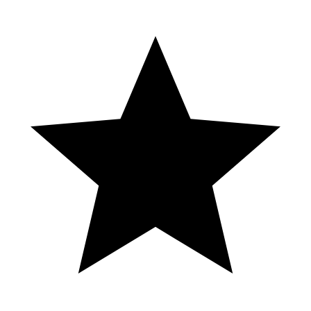
Thursday nigh on the strip #vegas #casino
#lasvegashotels #lasvegastrip
Possesses unlimited resources in Double U Casino ��NEW 2024
��
Español online casino I Mejores casinos
línea
🔥VERDE CASINO (1200€ + 220 Freispiele) -
https://cass1no.online/Verde-DE?creative_id=6ZARA5coPHg 🔥
SAVASPIN (450€ + 250 Freispiele) -
https://cass1no.online/SAVASpin-?creative_id=6ZARA5coPHg 🔥
GGBET (4500€ + 275 Freispiele) -
https://cass1no.online/GG_BET-?creative_id=6ZARA5coPHg 🔥
ICECASINO (1500€ + 250 Freispiele) -
https://cass1no.online/ICEcasino-?creative_id=6ZARA5coPHg
VULKAN-VEGAS (2000€ + 250 Freispiele) -
https://cass1no.online/VULKAN-VEGAS-?
creative_id=6ZARA5coPHg NV CASINO (2000€ + 225
Freispiele) - https://cass1no.online/NV-Casino?
creative_id=6ZARA5coPHg HITNSPIN (800€ + 200 Freispiele) -
https://cass1no.online/HitNSpin_?creative_id=6ZARA5coPHg 🎰