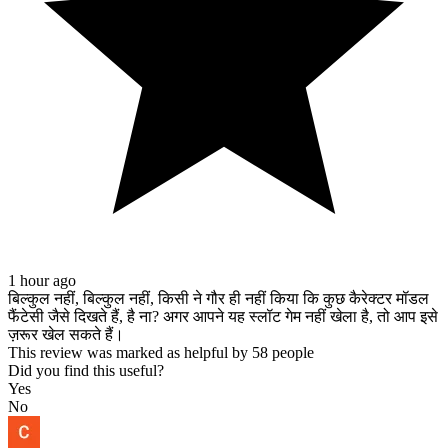
1 hour ago
बिल्कुल नहीं, बिल्कुल नहीं, किसी ने गौर ही नहीं किया कि कुछ कैरेक्टर मॉडल
फैंटेसी जैसे दिखते हैं, है ना? अगर आपने यह स्लॉट गेम नहीं खेला है, तो आप इसे
ज़रूर खेल सकते हैं।
This review was marked as helpful by 58 people
Did you find this useful?
Yes
No