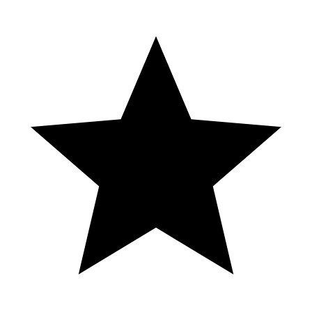
#shorts #ligamx #apertura2025 #jornada1 #futbolmexicano
✅ВЫПАЛ ЖЕСТКИЙ БОНУС В
АВТОМАТЫ FRUIT COCKTAIL ✅
#SHORTS КАЗИНО ВУЛКАН
ОНЛАЙН
Increíble SUERTE en Firelink!!🔥#shorts #slot #apuestas #casino
#tragamonedas #lasvegas #jackpot