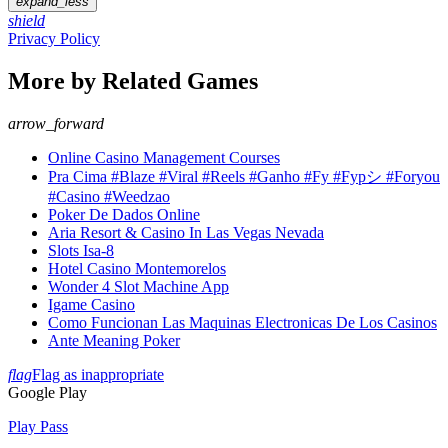
expand_less
shield
Privacy Policy
More by Related Games
arrow_forward
Online Casino Management Courses
Pra Cima #Blaze #Viral #Reels #Ganho #Fy #Fypシ #Foryou
#Casino #Weedzao
Poker De Dados Online
Aria Resort & Casino In Las Vegas Nevada
Slots Isa-8
Hotel Casino Montemorelos
Wonder 4 Slot Machine App
Igame Casino
Como Funcionan Las Maquinas Electronicas De Los Casinos
Ante Meaning Poker
flag
Flag as inappropriate
Google Play
Play Pass