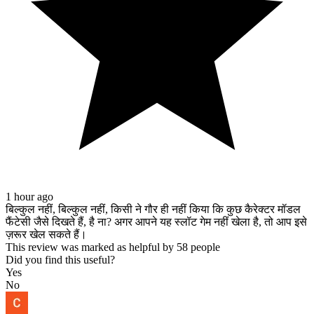
1 hour ago
बिल्कुल नहीं, बिल्कुल नहीं, किसी ने गौर ही नहीं किया कि कुछ कैरेक्टर मॉडल
फैंटेसी जैसे दिखते हैं, है ना? अगर आपने यह स्लॉट गेम नहीं खेला है, तो आप इसे
ज़रूर खेल सकते हैं।
This review was marked as helpful by 58 people
Did you find this useful?
Yes
No