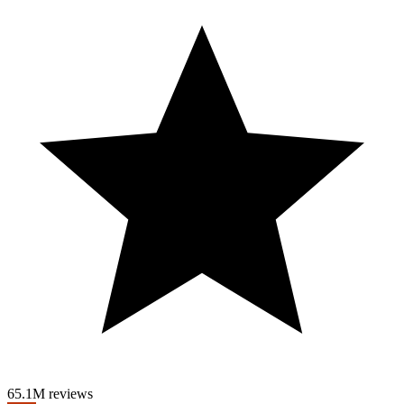
65.1M reviews