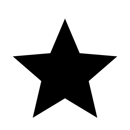
Back to an old nemesis 😏 @OldSchoolSlots
🎰 BetBaba ile günün kazandıran oyunu
Hot Fiesta karşınızda!
FULL SCREEN!!! 10.000 Credits KONAMI SLOTS at CASINO
@Yaamava @SlotsBoom Watch Full Video Here --- ➜
https://youtu.be/jvtvWp9YL-k Support Here --- ➜
https://www.patreon.com/SlotsBoom Also Subscribe to
@MoolahSlots channel!!! ➜
https://www.youtube.com/channel/UCxV20J_vCStlQ0L1dmWpqG
➜ https://www.facebook.com/SlotsBoom ➜
https://www.instagram.com/SlotsBoom Check Great T-shirts &
more from slotsboom on TeeSpring ➜ https://slotsboom-2.creator-
spring.com/ ----------------------------------------------------------------------
-------------------------- #ChinaShores #slotsboom #morongo #konami
#casino #slots #Jackpot #bonus #maxbet #slotchannel slot channel
#slot #casinogames #casino
Precios Purificadoras de agua| Mitos y
Verdades Purificadores