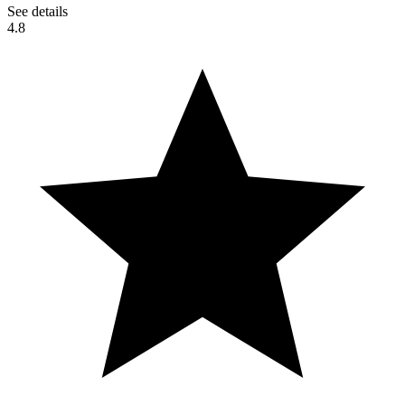
See details
4.8
Cursed Can Bonus Buy | México | *TRUCO* Hack para Funx App
Juego de Casino Para GANAR DINERO
Caesars Casino Pa
Gold Bar Slots
Casino De Kentucky
App
$100,000+
Timber Jack 🪵 Going
GRAND
We are 100% Live For
JACKPOT
Wilder! NEW GAME
The GRAND
ONCE in a
😮 #slot #casino
#gambling #shorts
Lifetime #casino
#pokies #slot #gamble
#slots
MELODY
SARAY RÜYASI
BAND @
BÜYÜK KASA
SUPER FREE SPINS!
VENETO
YÜKSEK BET FARM
Stellar 7s Epic Win!
CASINO
#slot #casino
#shorts
CURACAO
#slotoyunları
Candy Cab Coin Button - "Coin Slot" Top
#shorts