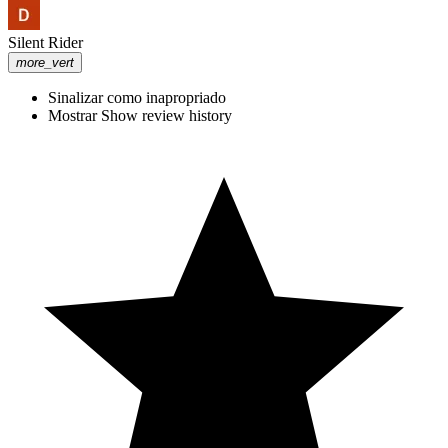
Silent Rider
more_vert
Sinalizar como inapropriado
Mostrar Show review history