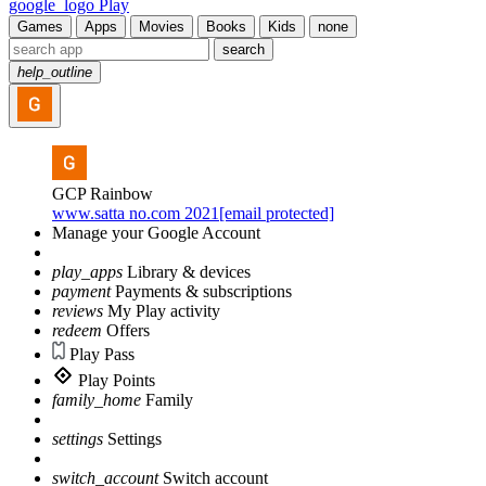
google_logo Play
Games
Apps
Movies
Books
Kids
none
search
help_outline
GCP Rainbow
www.satta no.com 2021[email protected]
Manage your Google Account
play_apps
Library & devices
payment
Payments & subscriptions
reviews
My Play activity
redeem
Offers
Play Pass
Play Points
family_home
Family
settings
Settings
switch_account
Switch account