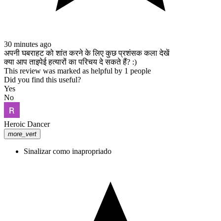
30 minutes ago
अपनी घबराहट को शांत करने के लिए कुछ प्रशंसक कला देखें
क्या आप ताइपेई हत्यारों का परिचय दे सकते हैं? :)
This review was marked as helpful by 1 people
Did you find this useful?
Yes
No
Heroic Dancer
more_vert
Sinalizar como inapropriado