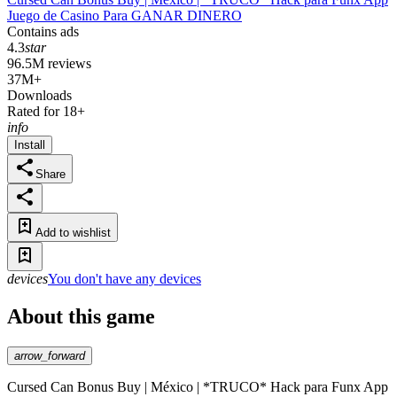
Juego de Casino Para GANAR DINERO
Contains ads
4.3
star
96.5M reviews
37M+
Downloads
Rated for 18+
info
Install
Share
Add to wishlist
devices
You don't have any devices
About this game
arrow_forward
Cursed Can Bonus Buy | México | *TRUCO* Hack para Funx App