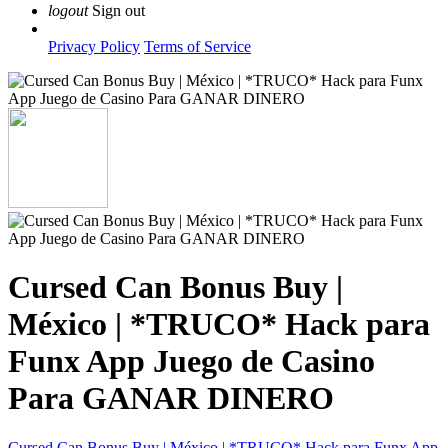
logout
Sign out
Privacy Policy
Terms of Service
Cursed Can Bonus Buy |
México | *TRUCO* Hack para
Funx App Juego de Casino
Para GANAR DINERO
Cursed Can Bonus Buy | México | *TRUCO* Hack para Funx App