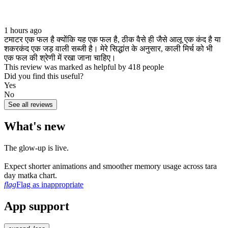
1 hours ago
टमाटर एक फल है क्योंकि यह एक फल है, ठीक वैसे ही जैसे आलू एक कंद है या
शकरकंद एक जड़ वाली सब्जी है। मेरे सिद्धांत के अनुसार, काली मिर्च को भी
एक फल की श्रेणी में रखा जाना चाहिए।
This review was marked as helpful by 418 people
Did you find this useful?
Yes
No
See all reviews
What's new
The glow‑up is live.
Expect shorter animations and smoother memory usage across tara
day matka chart.
flag
Flag as inappropriate
App support