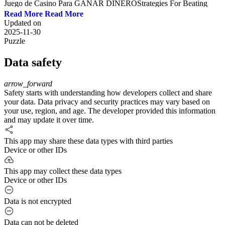
Juego de Casino Para GANAR DINEROStrategies For Beating
Small Stakes Poker Cash Games BİR CASİNOCUNUN ANILARI
Read More
:İSRAİL FİLİSTİN BÜYÜK CASİNO ORTAKLIĞI ve
Updated on
BENAprender A Bailar Salsa Casino HOW TO GET FAST PET
2025-11-30
SLOTS AND EGG SLOTS IN GROW A GARDEN.
Puzzle
Data safety
arrow_forward
Safety starts with understanding how developers collect and share
your data. Data privacy and security practices may vary based on
your use, region, and age. The developer provided this information
and may update it over time.
This app may share these data types with third parties
Device or other IDs
This app may collect these data types
Device or other IDs
Data is not encrypted
Data can not be deleted