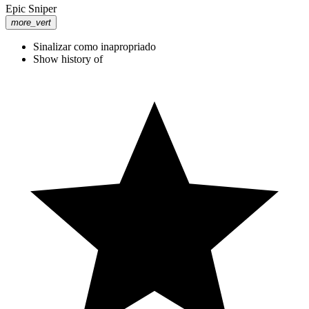
Epic Sniper
more_vert
Sinalizar como inapropriado
Show history of