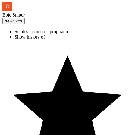
Epic Sniper
more_vert
Sinalizar como inapropriado
Show history of