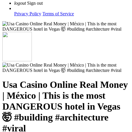
logout
Sign out
Privacy Policy
Terms of Service
Usa Casino Online Real Money
| México | This is the most
DANGEROUS hotel in Vegas
🤯 #building #architecture
#viral