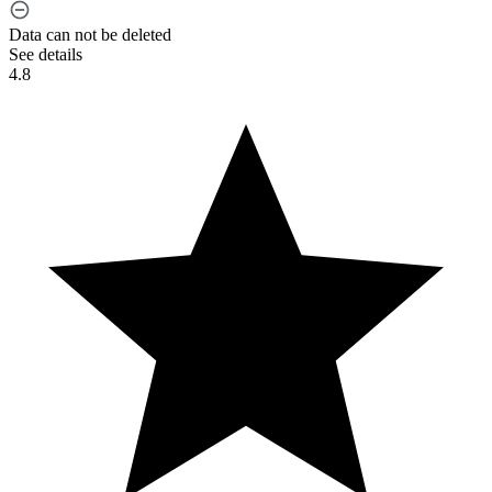
Data can not be deleted
See details
4.8
Usa Casino Online Real Money | México | This is the most
DANGEROUS hotel in Vegas 🤯 #building #architecture #viral
High 5 Casino Real
Sevencasino
Uth Casino
Slots
mega wheel | 1xbet
mega wheel | mega
Rolling into the
tijuana torre agua
wheel big win | live
Sunset Station!
caliente
casino | 1xbet casino
play
¡Compré giros gratis
SLOT - BONUS 12
Police say 3 dead, 3
y le quité todo el
PESOS - STAKE
hurt in resort/casino
dinero a Zeus!
#shorts #video
shooting in Reno,
Casino online
#tendencia #slot
Nevada; suspect in
Argentina d
#stake #bingo #risas
critical condition
So much fun at Kinder City, Vista Mall.
#play #learningthroughplay #bestdayever
#unschoolinglife