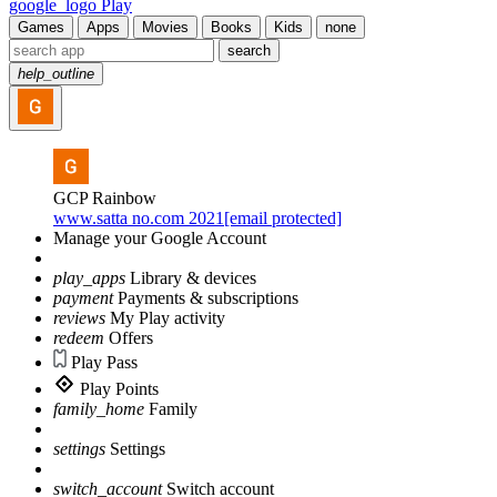
google_logo Play
Games
Apps
Movies
Books
Kids
none
search
help_outline
GCP Rainbow
www.satta no.com 2021[email protected]
Manage your Google Account
play_apps
Library & devices
payment
Payments & subscriptions
reviews
My Play activity
redeem
Offers
Play Pass
Play Points
family_home
Family
settings
Settings
switch_account
Switch account