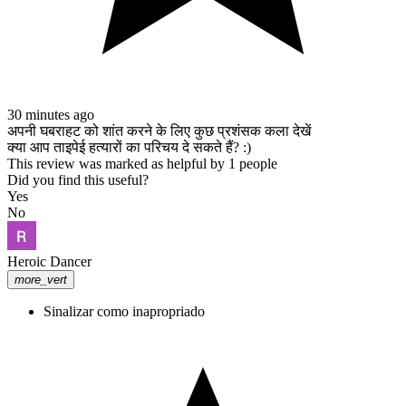
30 minutes ago
अपनी घबराहट को शांत करने के लिए कुछ प्रशंसक कला देखें
क्या आप ताइपेई हत्यारों का परिचय दे सकते हैं? :)
This review was marked as helpful by 1 people
Did you find this useful?
Yes
No
Heroic Dancer
more_vert
Sinalizar como inapropriado