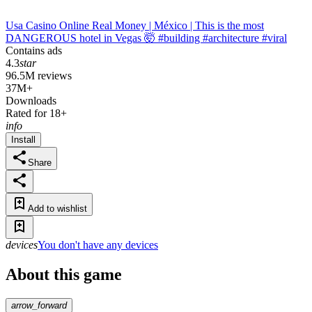
Usa Casino Online Real Money | México | This is the most
DANGEROUS hotel in Vegas 🤯 #building #architecture #viral
Contains ads
4.3
star
96.5M reviews
37M+
Downloads
Rated for 18+
info
Install
Share
Add to wishlist
devices
You don't have any devices
About this game
arrow_forward