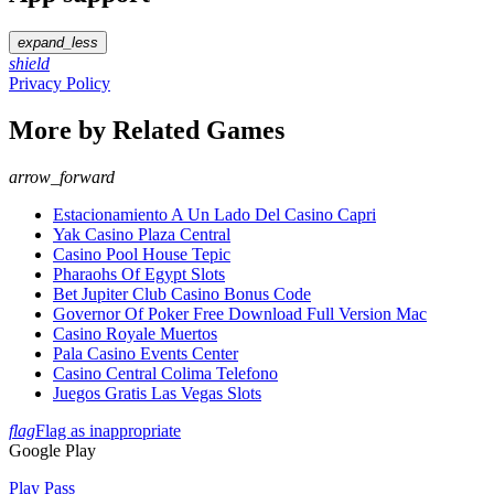
expand_less
shield
Privacy Policy
More by Related Games
arrow_forward
Estacionamiento A Un Lado Del Casino Capri
Yak Casino Plaza Central
Casino Pool House Tepic
Pharaohs Of Egypt Slots
Bet Jupiter Club Casino Bonus Code
Governor Of Poker Free Download Full Version Mac
Casino Royale Muertos
Pala Casino Events Center
Casino Central Colima Telefono
Juegos Gratis Las Vegas Slots
flag
Flag as inappropriate
Google Play
Play Pass