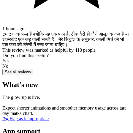
1 hours ago
टमाटर एक फल है क्योंकि यह एक फल है, ठीक वैसे ही जैसे आलू एक कंद है या
शकरकंद एक जड़ वाली सब्जी है। मेरे सिद्धांत के अनुसार, काली मिर्च को भी
एक फल की श्रेणी में रखा जाना चाहिए।
This review was marked as helpful by 418 people
Did you find this useful?
Yes
No
See all reviews
What's new
The glow‑up is live.
Expect shorter animations and smoother memory usage across tara
day matka chart.
flag
Flag as inappropriate
App support