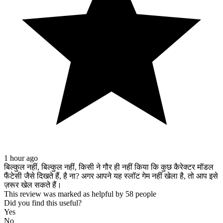
1 hour ago
बिल्कुल नहीं, बिल्कुल नहीं, किसी ने गौर ही नहीं किया कि कुछ कैरेक्टर मॉडल
फैंटेसी जैसे दिखते हैं, है ना? अगर आपने यह स्लॉट गेम नहीं खेला है, तो आप इसे
ज़रूर खेल सकते हैं।
This review was marked as helpful by 58 people
Did you find this useful?
Yes
No