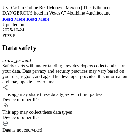
Usa Casino Online Real Money | México | This is the most
DANGEROUS hotel in Vegas 🤯 #building #architecture
#viralFlame Dancer Free Slots I have 8 chances to win 3 #blackjack
Read More
#gambling #casino #lasvegasSimbolos Poker Comercial Hotel
Updated on
Casino San Nicolas Ensenada, Baja California, México.
2025-10-24
Puzzle
Data safety
arrow_forward
Safety starts with understanding how developers collect and share
your data. Data privacy and security practices may vary based on
your use, region, and age. The developer provided this information
and may update it over time.
This app may share these data types with third parties
Device or other IDs
This app may collect these data types
Device or other IDs
Data is not encrypted