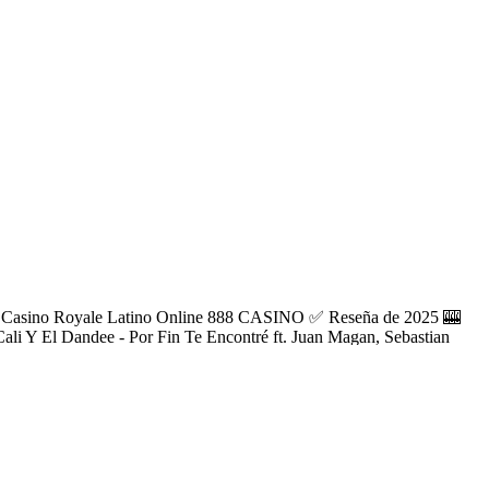
r 007 Casino Royale Latino Online 888 CASINO ✅ Reseña de 2025 🎰
li Y El Dandee - Por Fin Te Encontré ft. Juan Magan, Sebastian