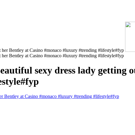
eautiful sexy dress lady getting 
estyle#fyp
her Bentley at Casino #monaco #luxury #trending #lifestyle#fyp