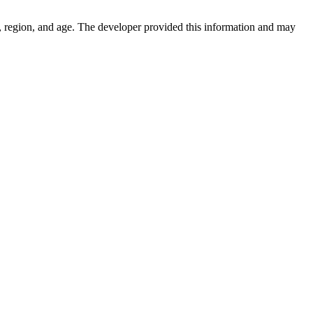
e, region, and age. The developer provided this information and may
luxury #trending #lifestyle#fyp
Casinos Games That Pay Real Money
Big Wins on New Slots: July 2025
o
Discover the Warmth of the Epiphone Casino Coupe Hollow
Body Guitar!