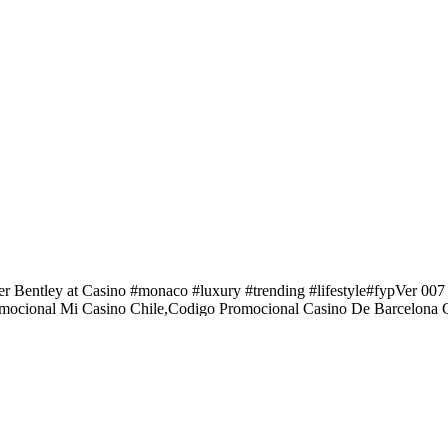
ut her Bentley at Casino #monaco #luxury #trending #lifestyle#fypVe
mocional Mi Casino Chile,Codigo Promocional Casino De Barcelona Ca