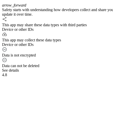
arrow_forward
Safety starts with understanding how developers collect and share yo
update it over time.
This app may share these data types with third parties
Device or other IDs
This app may collect these data types
Device or other IDs
Data is not encrypted
Data can not be deleted
See details
4.8
Cherry Slots Casino | México |
Sc Casino Games Real Money
Eurovegas - Que tipo de empleos generará
Casino | Pen Fight | Robert De Niro | Martin Scorsese | Actor | Holly
Joe Pesci | 90s