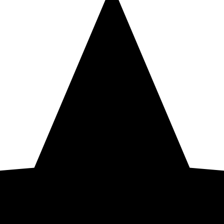
e at the Casino Espanol, Cebu City
aps $300+/DAY? CHALLENGE LFG!!!🔥
://svvclick.com/20bet_ES?ad_campaign_id=qwertion&creative_id=dB
&creative_id=dB6jleVQeVA 3. BIZZO - https://svvclick.com/BizzoC
campaign_id=qwertion&creative_id=dB6jleVQeVA 5. CASHALOT - ht
u experiencia como crupier de juegos online, en concreto la ruleta. S
 que quizás no conocías. Apoya el canal haciéndote miembro y tendrás 
scríbete para no perderte el próximo vídeo: https://www.youtube.co
5q2HZwf45jnh38f Trolleando a Tiparraco https://www.youtube.
?list=PL_MzMNEADTDkb6uu3IixKBFXmY_9lS3mv
CASINO AGUAS CALIENTES.
ětě! Nyní s bonusem 1 000 Free spinů jen za registraci a první vklad. B