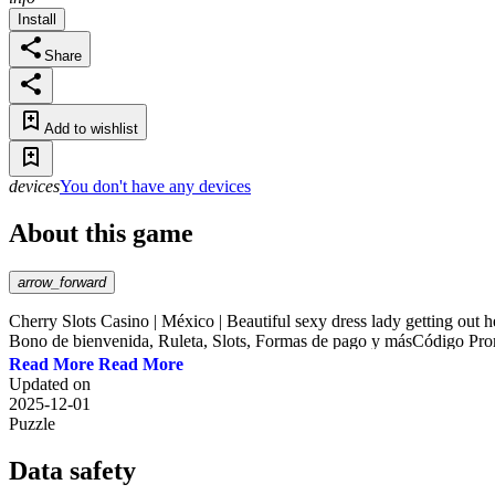
Install
Share
Add to wishlist
devices
You don't have any devices
About this game
arrow_forward
Cherry Slots Casino | México | Beautiful sexy dress lady getting o
Bono de bienvenida, Ruleta, Slots, Formas de pago y másCódigo Pro
Yatra (Video Oficiel).
Read More
Updated on
2025-12-01
Puzzle
Data safety