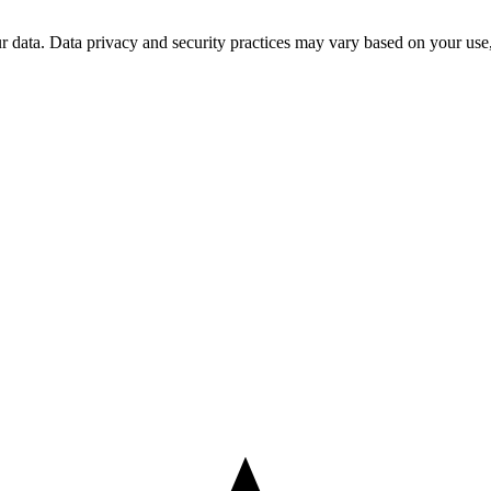
ur data. Data privacy and security practices may vary based on your us
 Beautiful sexy dress lady getting out her Bentley at Casino #monaco #
Ameristar Online Casino
Linea Caliente 2016/04/07
wood |
. "¡Impactante! Vencí la Barda de Monedas y Me Llevé Tod
🎉💵"11/11