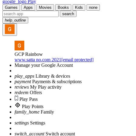
google_logo Play
Games
Apps
Movies
Books
Kids
none
search
help_outline
GCP Rainbow
www.satta no.com 2021[email protected]
Manage your Google Account
play_apps
Library & devices
payment
Payments & subscriptions
reviews
My Play activity
redeem
Offers
Play Pass
Play Points
family_home
Family
settings
Settings
switch_account
Switch account