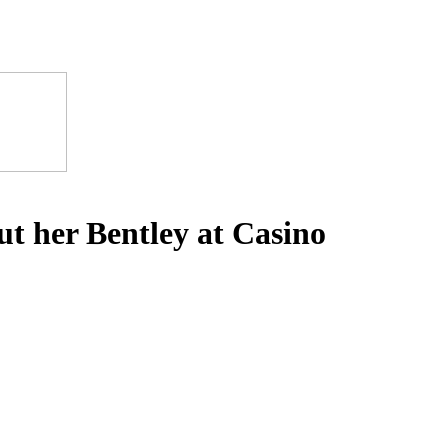
out her Bentley at Casino