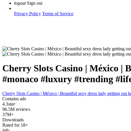
logout
Sign out
Privacy Policy
Terms of Service
Cherry Slots Casino | México | B
#monaco #luxury #trending #lif
Cherry Slots Casino | México | Beautiful sexy dress lady getting out 
Contains ads
4.3
star
96.5M reviews
37M+
Downloads
Rated for 18+
info