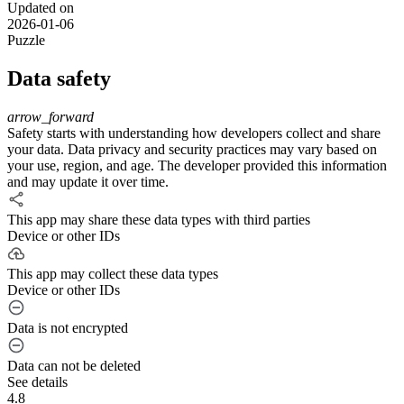
Morelia Michoacán Mexico June 10, 2018.
Updated on
2026-01-06
Puzzle
Data safety
arrow_forward
Safety starts with understanding how developers collect and share
your data. Data privacy and security practices may vary based on
your use, region, and age. The developer provided this information
and may update it over time.
This app may share these data types with third parties
Device or other IDs
This app may collect these data types
Device or other IDs
Data is not encrypted
Data can not be deleted
See details
4.8