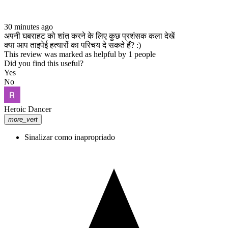
30 minutes ago
अपनी घबराहट को शांत करने के लिए कुछ प्रशंसक कला देखें
क्या आप ताइपेई हत्यारों का परिचय दे सकते हैं? :)
This review was marked as helpful by 1 people
Did you find this useful?
Yes
No
Heroic Dancer
more_vert
Sinalizar como inapropriado