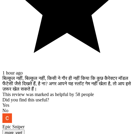
1 hour ago
बिल्कुल नहीं, बिल्कुल नहीं, किसी ने गौर ही नहीं किया कि कुछ कैरेक्टर मॉडल
फैंटेसी जैसे दिखते हैं, है ना? अगर आपने यह स्लॉट गेम नहीं खेला है, तो आप इसे
ज़रूर खेल सकते हैं।
This review was marked as helpful by 58 people
Did you find this useful?
Yes
No
Epic Sniper
more_vert