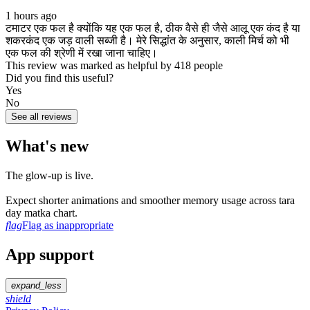
1 hours ago
टमाटर एक फल है क्योंकि यह एक फल है, ठीक वैसे ही जैसे आलू एक कंद है या
शकरकंद एक जड़ वाली सब्जी है। मेरे सिद्धांत के अनुसार, काली मिर्च को भी
एक फल की श्रेणी में रखा जाना चाहिए।
This review was marked as helpful by 418 people
Did you find this useful?
Yes
No
See all reviews
What's new
The glow‑up is live.
Expect shorter animations and smoother memory usage across tara
day matka chart.
flag
Flag as inappropriate
App support
expand_less
shield