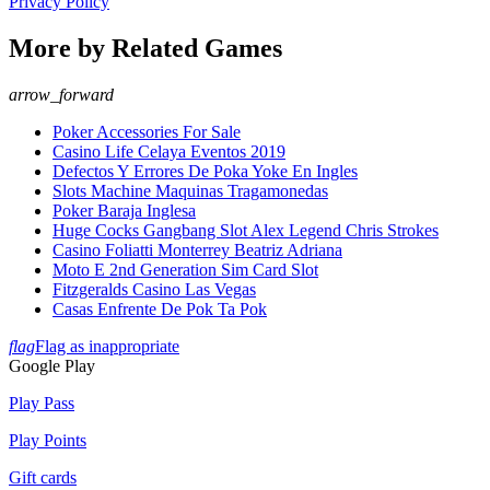
Privacy Policy
More by Related Games
arrow_forward
Poker Accessories For Sale
Casino Life Celaya Eventos 2019
Defectos Y Errores De Poka Yoke En Ingles
Slots Machine Maquinas Tragamonedas
Poker Baraja Inglesa
Huge Cocks Gangbang Slot Alex Legend Chris Strokes
Casino Foliatti Monterrey Beatriz Adriana
Moto E 2nd Generation Sim Card Slot
Fitzgeralds Casino Las Vegas
Casas Enfrente De Pok Ta Pok
flag
Flag as inappropriate
Google Play
Play Pass
Play Points
Gift cards