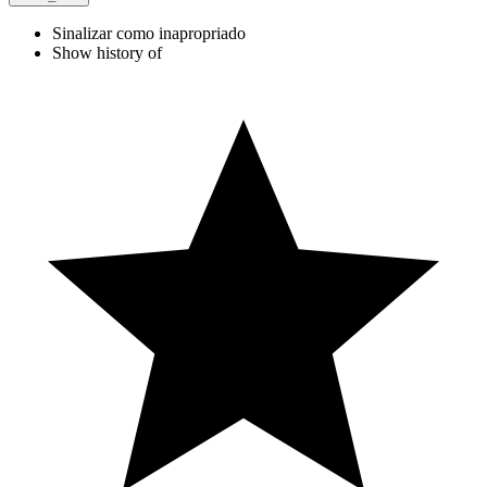
Sinalizar como inapropriado
Show history of