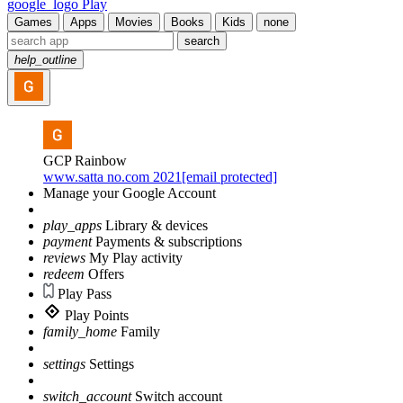
google_logo Play
Games
Apps
Movies
Books
Kids
none
search
help_outline
GCP Rainbow
www.satta no.com 2021[email protected]
Manage your Google Account
play_apps
Library & devices
payment
Payments & subscriptions
reviews
My Play activity
redeem
Offers
Play Pass
Play Points
family_home
Family
settings
Settings
switch_account
Switch account