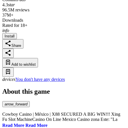
4.3
star
96.5M reviews
37M+
Downloads
Rated for 18+
info
Install
Share
Add to wishlist
devices
You don't have any devices
About this game
arrow_forward
Cowboy Casino | México | X88 SECURED A BIG WIN!!! Xing
Fu Slot MachineCasino On Line Mexico Casino zona Este: "La
idea es contratar personas de San Martín para trabajar"Hotel Casino
Read More