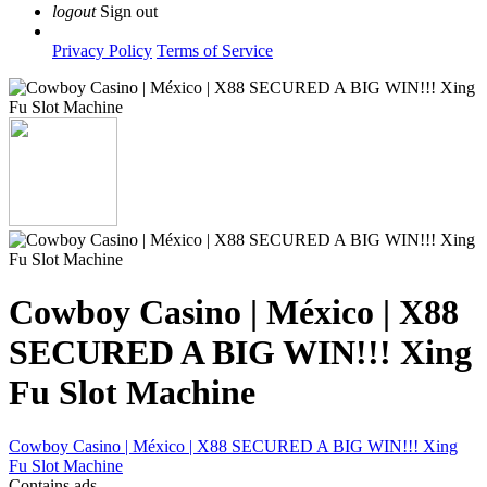
logout
Sign out
Privacy Policy
Terms of Service
Cowboy Casino | México | X88
SECURED A BIG WIN!!! Xing
Fu Slot Machine
Cowboy Casino | México | X88 SECURED A BIG WIN!!! Xing
Fu Slot Machine
Contains ads