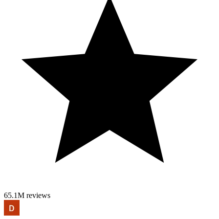
amenities including a complimentary continental breakfast, an
indoor heated swimming pool and hot tub and a fitness center. This
non-smoking hotel also offers limited business services, meeting
facilities and a complimentary shuttle to the Inn of Mountain Gods
Casino.
65.1M reviews