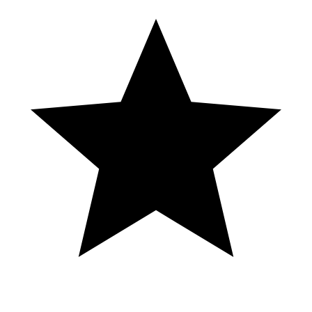
Lopesan Costa Bavaro Resort Spa &
Casino (Punta Cana)
¿Nuevo en Betano? Regístrate ahora, verifica tu cuenta sin
documentos y recibe 60 giros gratis con tu primer depósito. Haz
click aquí: https://bit.ly/44uqXDZ Disfruta de tragamonedas, mesas
en vivo, torneos, juegos exclusivos y más. Siguenos en nuestras
redes sociales: Instagram: https://www.instagram.com/betano_peru/
Facebook: https://www.facebook.com/betano.peru Lleva tu
experiencia de casino a otro nivel. Confía. Betano. 18+ | LOS
JUEGOS Y APUESTAS DEPORTIVAS A DISTANCIA
REALIZADOS EN EXCESO PUEDEN CAUSAR LUDOPATÍA
| APLICAN TYCS
NGAKAK !?!? TROLLING CASINO
WORLD WITH GHOST SHARK
(BANNED) !! - Growtopia Indonesia
The T25953 T-Slot Work Table with Stand is designed to support
sanding, clamping, routing, assembly, and sawing projects.
Workpieces can be clamped virtually anywhere on the t-slot table
using Grizzly's t-track auto-adjust clamps and fence kits (not