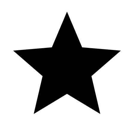
Cowboy Casino | México | X88 SECURED A BIG WIN!!! Xing
Fu Slot Machine
Hello Millions Casino
Thunder Struck
Pug Life
Promo Code
Sweet bonanza de natal
Easiest Ways to
ROSITA FORNÉS *
me surpreendeu
Walk from
CONSUMIENDO
#apostas #b7k #betano
Cosmopolitan to
PRODUCTOS
#blaze #casino
Aria, Vdara, and
CUBANOS * Casino
#jonvlogs
Bellagio | Las Vegas
de CAPRI 1959
#sssgamebrasil
Guide
Lucky Julz Slots is
The Venetian Hotel At
Hard Rock Casino
live! Going to Try
Macao | An In Depth
donates $2K to
our Luck on Quick
Look Inside The
Rockford LGBTQ
Hits using my
Venetian Macau
Pride
40/30/30 Strategy
Yono games the crypt, diamond 777,
jungle delight
Organizamos eventos desde 10 personas hasta la cantidad de
invitados que usted considere ya que contamos con más de 50 mesas
de casino de fantasía.