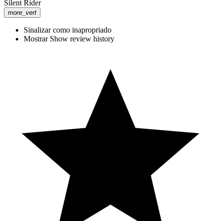
Silent Rider
more_vert
Sinalizar como inapropriado
Mostrar Show review history