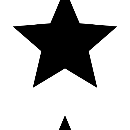
SUCH AS THE HIGH ROLLER OBSERVATION WHEEL AND
FLY LINQ ZIPLINE. IT IS A BEAUTIFUL PLACE TO STROLL
AT NIGHT, GRAB SOMETHING TO EAT AND DO A LITTLE
SHOPPING. BUT YOU CAN COME ANY TIME OF THE DAY
YOU WANT. HOPE YOU ENJOY! #letsstrollpeople
@letsstrollpeople
Laura Petrella - Gold transport and
deposition efficiency in orogenic gold
systems
若有侵權或任何問題，歡迎來信，將會於7天內進行回覆，謝
謝。 If there are any infringement issues or other concerns, please
email to contact me. I will respond within 7 days. Thank you. 想看
其他老虎機的影片嗎? 可前往我的播放清單看看哦~
https://bit.ly/3JNAdoV
Golden casino
This is the keno only portion of our live event from Aug 6 - Full
version available under live￼ playlist. Join this channel to get
access to perks: