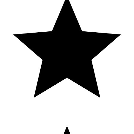
Placerville Ca
Casino Online
Ya sabes los días buenos
Hard Rock Hotel
On a $20 bet!
para ganar en el casino ?
& Casino Punta
Biggest on YouTube!
🎰 hay días buenos y
Cana Room Tour
#casino #jackpot
malos #casinotips
2019
#slot #bigjackpot
Cómo Apostar
The Best (and Worst) of
Slotomania Slot
con Éxito en la
Staying at The Westgate in
Machines(Facebook
Ruleta #casino
Las Vegas for 2024
Games)ep2
#ruleta
GOLDEN SLOTS GAME MAI
ACCOUNT KAISE CREATE KARY
AWR WITHDRAW KAISE KARY ||
ZEESHAN EARNING FAMILY
25 мая 2013 года состоялся грандионзный VIP розыгрыш
роскошного автомобиля Mercedes GL 55 AMG. Гостям
ASTORIA Casino была представлена яркая шоу-программа.
Азартный ритм вечеру задала группа «Sugar Beats», а
джазовую атмосферу умело воссоздал давно полюбившийся
нашим гостям коллектив «Astoria Band». Изысканный фуршет
удивил самых требовательных гурманов. Кульминацией