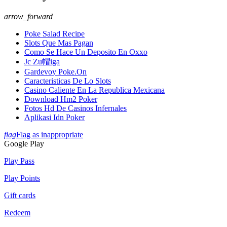
arrow_forward
Poke Salad Recipe
Slots Que Mas Pagan
Como Se Hace Un Deposito En Oxxo
Jc Zu帽iga
Gardevoy Poke.On
Caracteristicas De Lo Slots
Casino Caliente En La Republica Mexicana
Download Hm2 Poker
Fotos Hd De Casinos Infernales
Aplikasi Idn Poker
flag
Flag as inappropriate
Google Play
Play Pass
Play Points
Gift cards
Redeem