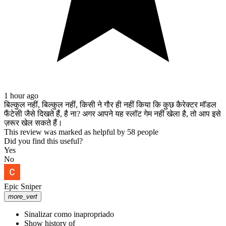
1 hour ago
बिल्कुल नहीं, बिल्कुल नहीं, किसी ने गौर ही नहीं किया कि कुछ कैरेक्टर मॉडल
फैंटेसी जैसे दिखते हैं, है ना? अगर आपने यह स्लॉट गेम नहीं खेला है, तो आप इसे
ज़रूर खेल सकते हैं।
This review was marked as helpful by 58 people
Did you find this useful?
Yes
No
Epic Sniper
more_vert
Sinalizar como inapropriado
Show history of