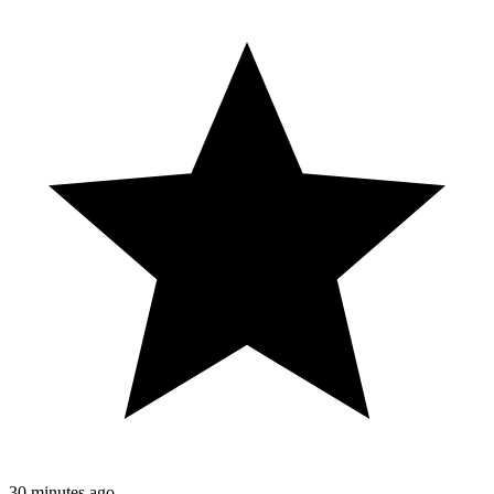
30 minutes ago