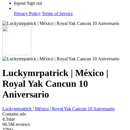
logout
Sign out
Privacy Policy
Terms of Service
Luckymrpatrick | México |
Royal Yak Cancun 10
Aniversario
Luckymrpatrick | México | Royal Yak Cancun 10 Aniversario
Contains ads
4.3
star
96.5M reviews
37M+