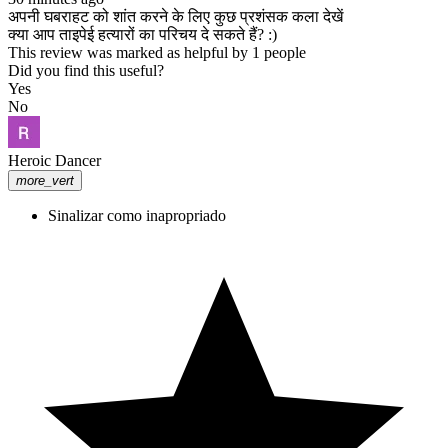
अपनी घबराहट को शांत करने के लिए कुछ प्रशंसक कला देखें
क्या आप ताइपेई हत्यारों का परिचय दे सकते हैं? :)
This review was marked as helpful by 1 people
Did you find this useful?
Yes
No
Heroic Dancer
more_vert
Sinalizar como inapropriado