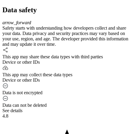
Data safety
arrow_forward
Safety starts with understanding how developers collect and share
your data. Data privacy and security practices may vary based on
your use, region, and age. The developer provided this information
and may update it over time.
This app may share these data types with third parties
Device or other IDs
This app may collect these data types
Device or other IDs
Data is not encrypted
Data can not be deleted
See details
4.8
Luckymrpatrick | México | Royal Yak Cancun 10 Aniversario
Red Hawk Casino Red
Free Online Slot
Las Vegas Casino
Hawk Parkway
Machines
Slot Machine