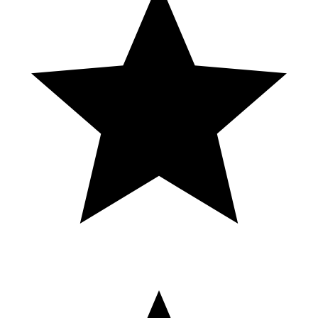
вечера стало торжественное вручение ключей от главного
приза - автомобиля Mercedes GL 55 AMG нашему победителю!
ASTORIA Casino – лучшее для лучших! Больше информации
на нашем сайте: https://casino.kz/astoria/ Или в профиле
Instagram: https://www.instagram.com/astoriacasino/
Zoetry vs. Dreams vs. Sunscape in
CURAÇAO | All-Inclusive Resorts #travel
#curacao #allinclusive
CANCIÓN: "DÉJAME" AUTOR: ALBERTO AGUILERA
VALADEZ. "JUAN GABRIEL"
SUPER GRAND CHANCE! #bonus
#bigwin #win #fun #slots #jackpot #casino
THE LINQ PROMENADE IS AN OPEN- AIR SHOPPING
CENTER ON THE LAS VEGAS STRIP. IT IS LOCATED
BETWEEN THE LINQ HOTEL AND FLAMINGO HOTEL. IT
IS A HOME TO MANY RESTAURANTS AND DINING,
RETAIL STORES, AND ENTERTAINMENT SPACES. YOU
CAN FIND HERE ALSO AN EXCITING ATTRACTIONS