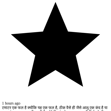
1 hours ago
टमाटर एक फल है क्योंकि यह एक फल है, ठीक वैसे ही जैसे आलू एक कंद है या