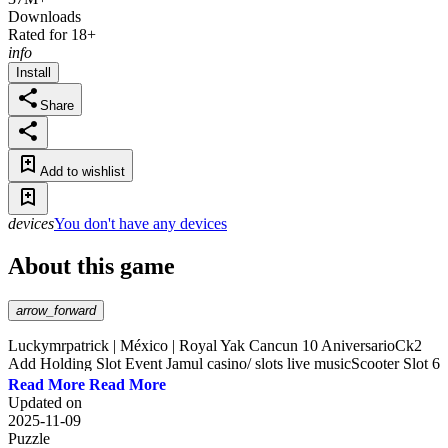
Downloads
Rated for 18+
info
Install
Share
Add to wishlist
devices
You don't have any devices
About this game
arrow_forward
Luckymrpatrick | México | Royal Yak Cancun 10 AniversarioCk2
Add Holding Slot Event Jamul casino/ slots live musicScooter Slot 6
MATCH #lottery #bingo #casino #boardgames #funny #money
Read More
#rondesantis #lucky #floridalottery.
Updated on
2025-11-09
Puzzle