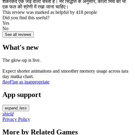
शकरकंद एक जड़ वाली सब्जी है। मेरे सिद्धांत के अनुसार, काली मिर्च को भी
एक फल की श्रेणी में रखा जाना चाहिए।
This review was marked as helpful by 418 people
Did you find this useful?
Yes
No
See all reviews
What's new
The glow‑up is live.
Expect shorter animations and smoother memory usage across tara
day matka chart.
flag
Flag as inappropriate
App support
expand_less
shield
Privacy Policy
More by Related Games