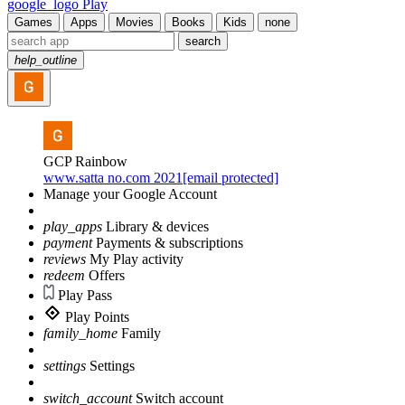
google_logo Play
Games
Apps
Movies
Books
Kids
none
search
help_outline
GCP Rainbow
www.satta no.com 2021[email protected]
Manage your Google Account
play_apps
Library & devices
payment
Payments & subscriptions
reviews
My Play activity
redeem
Offers
Play Pass
Play Points
family_home
Family
settings
Settings
switch_account
Switch account