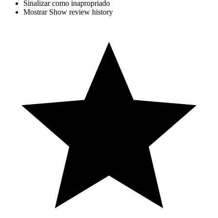
Sinalizar como inapropriado
change alter quit or start any game during play based upon the
Mostrar Show review history
whims and feeling of the player. Based out of Arizona and
frequently in Las Vegas Steve Dennis is a Hospitality Professional
who was General Manager of the Hooters Casino Hotel in Las
Vegas (Now the OYO) and the Greek Isles Hotel Casino in Las
Vegas (Converted to the Clarion Hotel Casino Las Vegas) The
Clarion is now a parking lot after being Imploded in Feb 2015.
Additionally The Cal Neva Resort in Lake Tahoe and multiple other
High End luxury resorts and hotels from New York to Salt Lake
City to Phoenix to Texas. THIS CHANNEL IS FOR
ENTERTAINMENT PURPOSES ONLY. WE ARE NOT
PROVIDING PROFESSIONAL ADVISE ON ANY TOPIC.
SATIRE, PARODY, HUMOR, Acting, COMEDY, other protected
1st Amendment activities. FUN and UPLIFTING conversation with
the occasional Grumbling and complaining about machines or
gambling. CASH OR CRASH KENO AND SLOTS Merch
coming soon