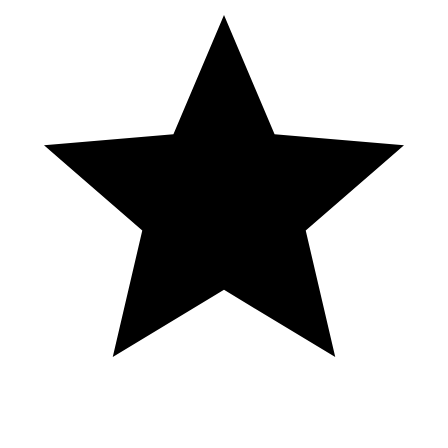
Texas lottery scratch off tickets. Se me pasó un ticket ganador al
final esta el resultado
Baile Social.Rueda de Casino. #shorts
#cubandance #ruedadecasino #cuba
BIENVENIDOS A TOD@S A MI LOCURA..LA VUESTRA Y
COMO NO LO ESPERABAIS, AQUI OS DEJO Y RECIEN
TERMINADO ESTE VIDEO CON UNA DURACION DE 1H
29 MIN LA CREACION DE MI CONTENIDO LLEVA
TRABAJO, SIEMPRE PENSADO PARA MEJORAR EL
ENTRETENIMIENTO DE LOS SUSCRITOS A MI CANAL.
APROVECHA PARA SUSCRIPCION Y APOYAR CON UN
LIKE, DE ESTA MANERA PODRÉ SUBIR MÁS MATERIAL.
PROGRAMA NO RECOMENDADO PARA MENORES DE 18
AÑOS