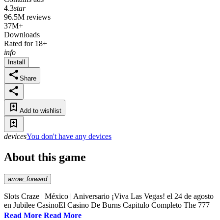
4.3
star
96.5M reviews
37M+
Downloads
Rated for 18+
info
Install
Share
Add to wishlist
devices
You don't have any devices
About this game
arrow_forward
Slots Craze | México | Aniversario ¡Viva Las Vegas! el 24 de agosto
en Jubilee CasinoEl Casino De Burns Capitulo Completo The 777
online casino of Casino Riva to play at any timePoker Texas Gratis
Read More