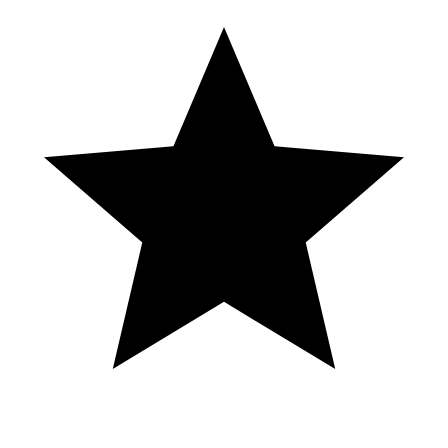
TV9 Bharatvarsh on Twitter | https://twitter.com/TV9Bharatvarsh
Watch more TV9 Bharatvarsh Videos |
https://www.tv9hindi.com/videos Know All About Political News |
https://www.tv9hindi.com/india Know All About Trending News|
https://www.tv9hindi.com/trending Know All about Business news |
https://www.tv9hindi.com/business Know All about Latest
Bollywood News| https://www.tv9hindi.com/entertainment
#TV9Bharatvarsh #HindiNewsLive
How to win at the casino if your zodiac is
scorpio #casino #scorpio
#TheRealDrGMC
For Business:
[email protected]
Subscribe:
https://www.youtube.com/channel/UCZ03bIw6Ce_VB9JtK0e6c5w
Don't gamble with real money unless you can lose it. Here you have
a virtual slot money !!! i play just for fun !!!! 18+ Gamble
Responsibly: https://www.begambleaware.org/
MANDALAY BAY, Las Vegas, NV. The
rooms, pool, food, bars, people, and
everything in-between.Get some