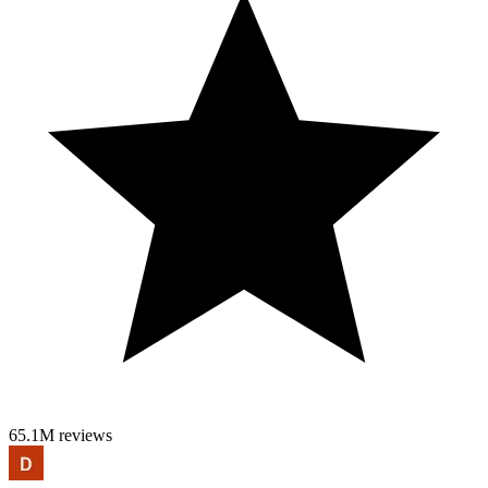
65.1M reviews