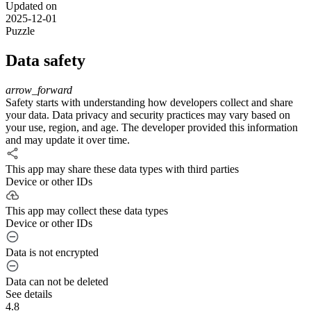
Online Hiking to Kanarra Falls || Slot Canyon Creek Hike.
Updated on
2025-12-01
Puzzle
Data safety
arrow_forward
Safety starts with understanding how developers collect and share
your data. Data privacy and security practices may vary based on
your use, region, and age. The developer provided this information
and may update it over time.
This app may share these data types with third parties
Device or other IDs
This app may collect these data types
Device or other IDs
Data is not encrypted
Data can not be deleted
See details
4.8