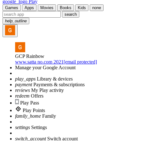
google_logo Play
Games
Apps
Movies
Books
Kids
none
search
help_outline
GCP Rainbow
www.satta no.com 2021[email protected]
Manage your Google Account
play_apps
Library & devices
payment
Payments & subscriptions
reviews
My Play activity
redeem
Offers
Play Pass
Play Points
family_home
Family
settings
Settings
switch_account
Switch account