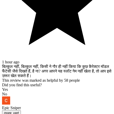
1 hour ago
बिल्कुल नहीं, बिल्कुल नहीं, किसी ने गौर ही नहीं किया कि कुछ कैरेक्टर मॉडल
फैंटेसी जैसे दिखते हैं, है ना? अगर आपने यह स्लॉट गेम नहीं खेला है, तो आप इसे
ज़रूर खेल सकते हैं।
This review was marked as helpful by 58 people
Did you find this useful?
Yes
No
Epic Sniper
more_vert