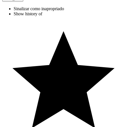
Sinalizar como inapropriado
Show history of