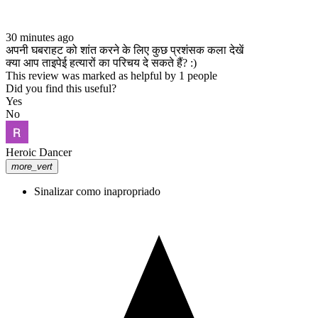
30 minutes ago
अपनी घबराहट को शांत करने के लिए कुछ प्रशंसक कला देखें
क्या आप ताइपेई हत्यारों का परिचय दे सकते हैं? :)
This review was marked as helpful by 1 people
Did you find this useful?
Yes
No
Heroic Dancer
more_vert
Sinalizar como inapropriado