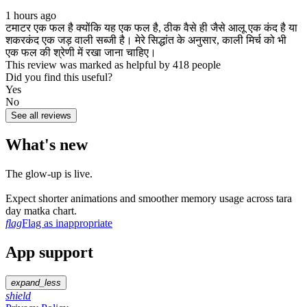
1 hours ago
टमाटर एक फल है क्योंकि यह एक फल है, ठीक वैसे ही जैसे आलू एक कंद है या
शकरकंद एक जड़ वाली सब्जी है। मेरे सिद्धांत के अनुसार, काली मिर्च को भी
एक फल की श्रेणी में रखा जाना चाहिए।
This review was marked as helpful by 418 people
Did you find this useful?
Yes
No
See all reviews
What's new
The glow‑up is live.
Expect shorter animations and smoother memory usage across tara
day matka chart.
flag
Flag as inappropriate
App support
expand_less
shield