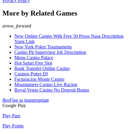
Privacy Policy
More by Related Games
arrow_forward
New Online Casino With Free 50 Pesos Nasa Description
Yung Link
New York Poker Tournaments
Casino Pit Supervisor Job Description
Menu Casino Palace
Hot Safari Free Slot
Bank Transfer Online Casino
Casinos Poker Df
Facturacion Monte Casino
Mountaineer Casino Live Racing
Royal Vegas Casino No Deposit Bonus
flag
Flag as inappropriate
Google Play
Play Pass
Play Points