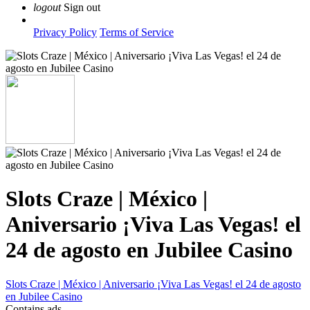
logout
Sign out
Privacy Policy
Terms of Service
Slots Craze | México |
Aniversario ¡Viva Las Vegas! el
24 de agosto en Jubilee Casino
Slots Craze | México | Aniversario ¡Viva Las Vegas! el 24 de agosto
en Jubilee Casino
Contains ads