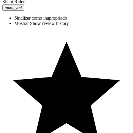
Silent Rider
more_vert
Sinalizar como inapropriado
Mostrar Show review history