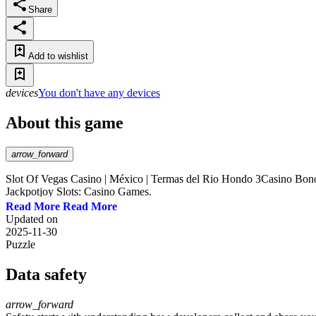
Share
Add to wishlist
devices
You don't have any devices
About this game
arrow_forward
Slot Of Vegas Casino | México | Termas del Rio Hondo 3Casino Bon
Jackpotjoy Slots: Casino Games.
Read More
Updated on
2025-11-30
Puzzle
Data safety
arrow_forward