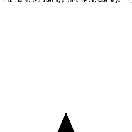
ur data. Data privacy and security practices may vary based on your us
Slot Of Vegas Casino | México | Termas del Rio Hondo 3
ComeOn! Casino & Sport Betting
O INFINITO NOS DA MUCHA LANA!! 💸🍀 MAQUINA
AS DE $10 #dinero #slotmachine #money
cal - Royal Yak Casino - Cielo azul cielo nublado