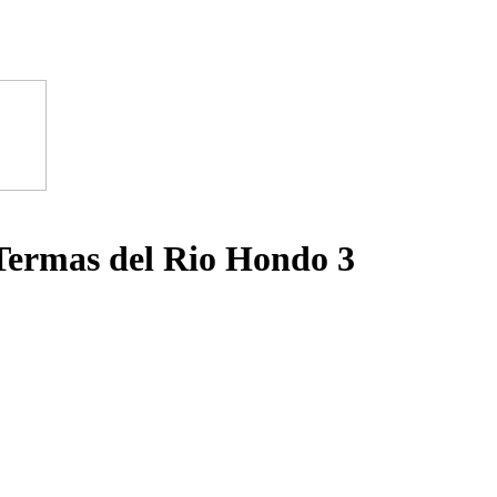
 Termas del Rio Hondo 3