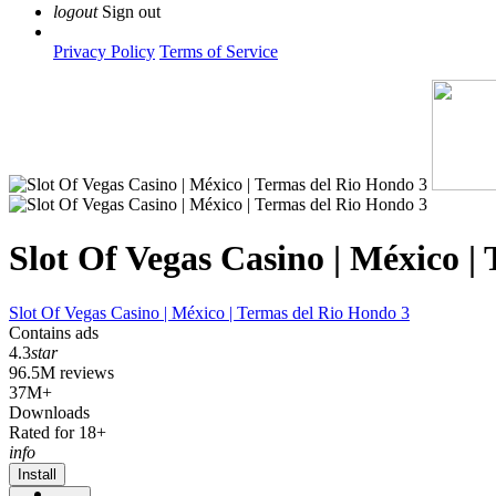
logout
Sign out
Privacy Policy
Terms of Service
Slot Of Vegas Casino | México |
Slot Of Vegas Casino | México | Termas del Rio Hondo 3
Contains ads
4.3
star
96.5M reviews
37M+
Downloads
Rated for 18+
info
Install