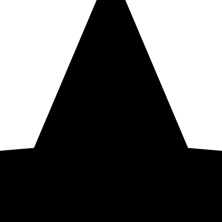
ected walking in and out of the mantrap. #gtavonline #gtav #gta #gta5 #
ort #shorts #short #feedshorts #slots #gam
instagram.com/santyorellano_1/ Tik Tok | https://www.tiktok.com/@santyo
 at Lotus of Siam
★ The brand new slot - 🎰King's Treasures🎰 is going to release soon!
 Winning Slots 🎰 ☆The Best FREE Slots machines & Casino Vegas G
 notified. ➡️ Don't forget to share it with your friends. 💬 We're alway
GUADALAJARA
nab #utah