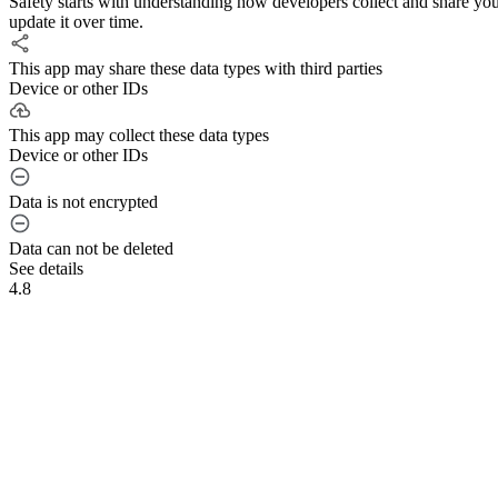
Safety starts with understanding how developers collect and share yo
update it over time.
This app may share these data types with third parties
Device or other IDs
This app may collect these data types
Device or other IDs
Data is not encrypted
Data can not be deleted
See details
4.8
Soaring Eagle Casino And Resort Phone Number
Chicken Road Juego Casino: ¡Nuestra Opinión y
MAJESTUOS
Bono!
TRAGAMONED
Do you want the bench player to play well when he
Norteños Musi
starts??🤷🏼‍♂️ #basketball #shorts
Strendus | Wonderfull Lamp