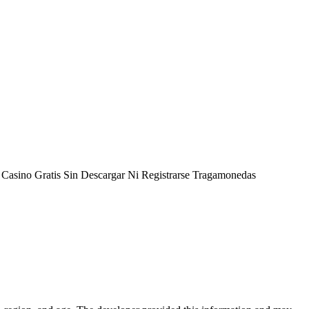
Casino Gratis Sin Descargar Ni Registrarse Tragamonedas