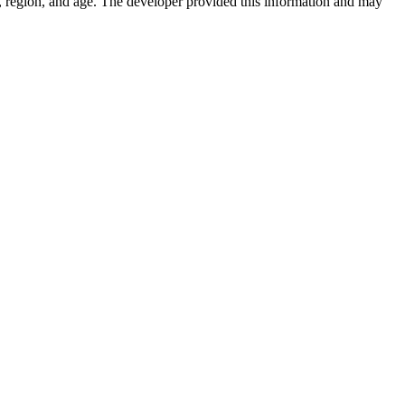
e, region, and age. The developer provided this information and may
Caesar Slots App
SUNSET STATION-Big Wins-Small Bets
Santa Lucia Show Of Desde El Casino Moctezuma,
Tampico..📌 El Pasito De Ozuluama.🎬🔥