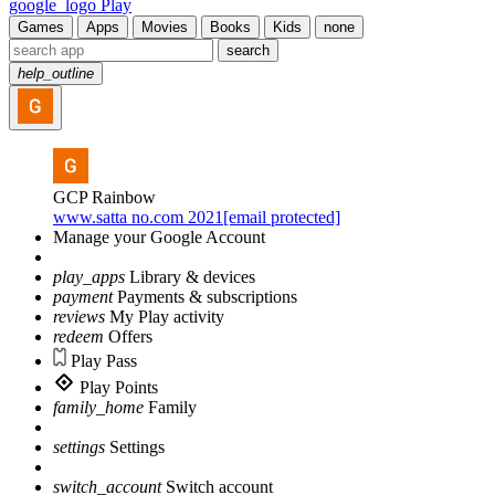
google_logo Play
Games
Apps
Movies
Books
Kids
none
search
help_outline
GCP Rainbow
www.satta no.com 2021[email protected]
Manage your Google Account
play_apps
Library & devices
payment
Payments & subscriptions
reviews
My Play activity
redeem
Offers
Play Pass
Play Points
family_home
Family
settings
Settings
switch_account
Switch account