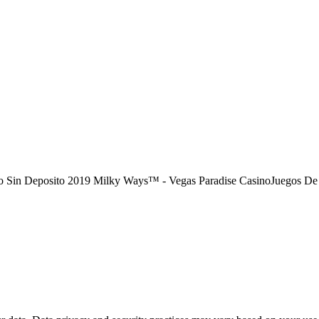
o Sin Deposito 2019 Milky Ways™ - Vegas Paradise CasinoJuegos De 