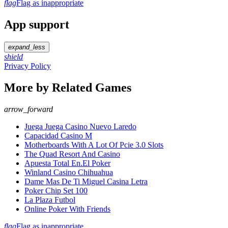
flag
Flag as inappropriate
App support
expand_less
shield
Privacy Policy
More by Related Games
arrow_forward
Juega Juega Casino Nuevo Laredo
Capacidad Casino M
Motherboards With A Lot Of Pcie 3.0 Slots
The Quad Resort And Casino
Apuesta Total En.El Poker
Winland Casino Chihuahua
Dame Mas De Ti Miguel Casina Letra
Poker Chip Set 100
La Plaza Futbol
Online Poker With Friends
flag
Flag as inappropriate