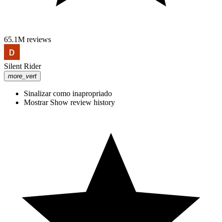
65.1M reviews
Silent Rider
more_vert
Sinalizar como inapropriado
Mostrar Show review history