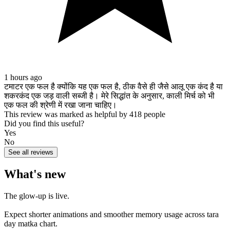
1 hours ago
टमाटर एक फल है क्योंकि यह एक फल है, ठीक वैसे ही जैसे आलू एक कंद है या
शकरकंद एक जड़ वाली सब्जी है। मेरे सिद्धांत के अनुसार, काली मिर्च को भी
एक फल की श्रेणी में रखा जाना चाहिए।
This review was marked as helpful by 418 people
Did you find this useful?
Yes
No
See all reviews
What's new
The glow‑up is live.
Expect shorter animations and smoother memory usage across tara
day matka chart.