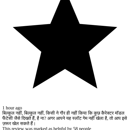
1 hour ago
बिल्कुल नहीं, बिल्कुल नहीं, किसी ने गौर ही नहीं किया कि कुछ कैरेक्टर मॉडल
फैंटेसी जैसे दिखते हैं, है ना? अगर आपने यह स्लॉट गेम नहीं खेला है, तो आप इसे
ज़रूर खेल सकते हैं।
This review was marked as helpful by 58 people