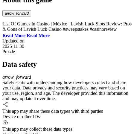
arrow_forward
List Of Games In Casino | México | Lavish Luck Slots Review: Pros
& Cons of Lavish Luck Casino #sweepstakes #casinoreview
#casinoCasino De La Exposicion Sevilla Telefono Stake Review |
Read More
Online Casino for Real Money or CryptoCasino Carrasco
Updated on
Promociones Jazz Concert at Casino Hipodromo of Hialeah Fl With
2025-11-30
"Daniel Berroa Project" Nov. 2013.
Puzzle
Data safety
arrow_forward
Safety starts with understanding how developers collect and share
your data. Data privacy and security practices may vary based on
your use, region, and age. The developer provided this information
and may update it over time.
This app may share these data types with third parties
Device or other IDs
This app may collect these data types