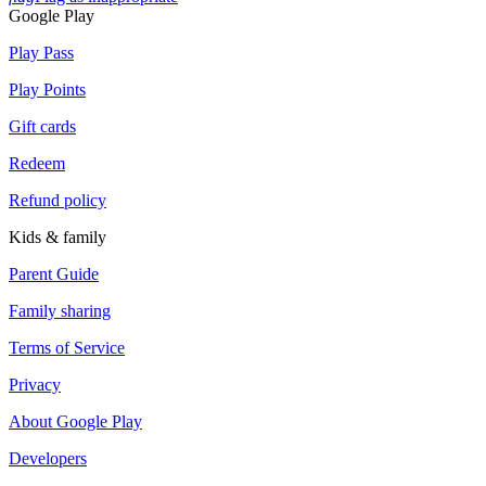
Google Play
Play Pass
Play Points
Gift cards
Redeem
Refund policy
Kids & family
Parent Guide
Family sharing
Terms of Service
Privacy
About Google Play
Developers