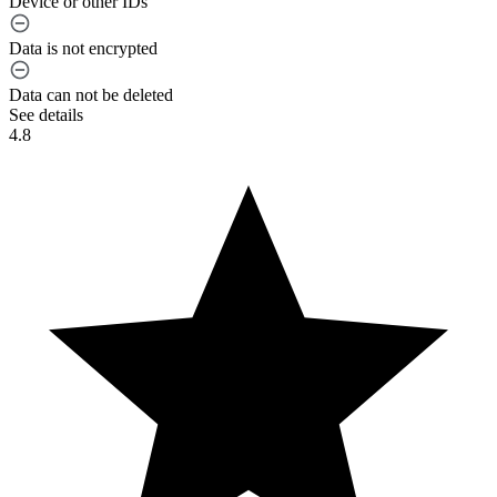
Device or other IDs
Data is not encrypted
Data can not be deleted
See details
4.8
List Of Games In Casino | México | Lavish Luck Slots Review: Pros
& Cons of Lavish Luck Casino #sweepstakes #casinoreview
#casino
Hard Rock
Casino
7seascasino
Casino Rayol
Sportsbook
Inside LIMITED
The BEST Cherry
TIME Prints
Casino Deck YET?!
Yo soy la cosa mas
Gallery The Shag
Cherry Casino
calient-
Store Palms Casino
Flamingo Pink Deck
Resort Las Vegas
Review!
I am at 0.983% in
AMAZING FUNS
NOCHE DE
word pizza. #games
SLOT WINS TRIPLE
DIVERSION EN
#wordgames
COINS WINSTAR
EL COMMERCE
#mobilegame #slot
CASINO ST
CASINO!!!
#wordpuzzle #word