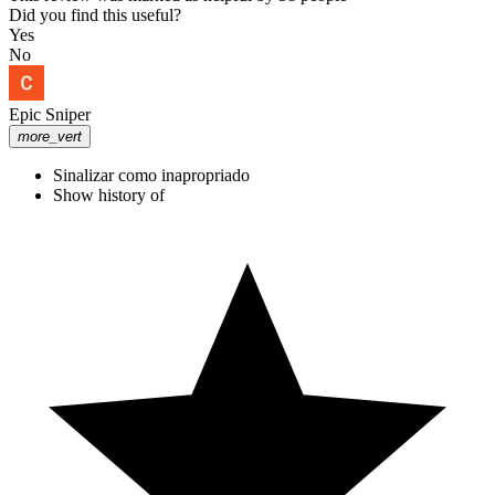
Did you find this useful?
Yes
No
Epic Sniper
more_vert
Sinalizar como inapropriado
Show history of