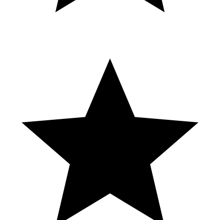
Tony Ward gives us a closing interview
Sé de los afortunados en BIG SIX desde
Jubilee Casino
Little Cuban boy with Rhythm steals the show dancing and playing
el guiro with Havana street salsa band! The band is Fusion Caribe.
Follow Rodnier Kindelan on IG: el_guiro_de_la_habana I wish I
knew the name to this song but haven't had any luck finding it and
the band says it's just their mix. If you know it please comment
below and let us know. :) #havana #salsa #cuba #cubans #music
#salsamusic #lahabana #dance #dancing #streetmusic #salsaband
#salsero #cubanito #fusioncaribe #rodnierkindelan
#elguirodelahabana