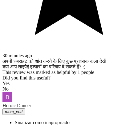
30 minutes ago
अपनी घबराहट को शांत करने के लिए कुछ प्रशंसक कला देखें
क्या आप ताइपेई हत्यारों का परिचय दे सकते हैं? :)
This review was marked as helpful by 1 people
Did you find this useful?
Yes
No
Heroic Dancer
more_vert
Sinalizar como inapropriado