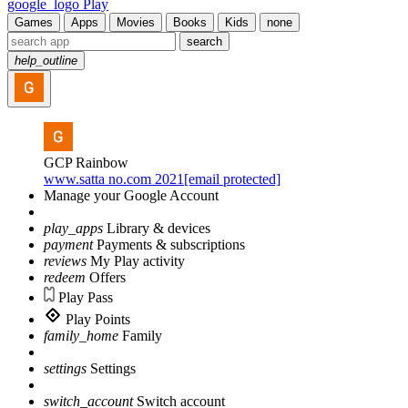
google_logo Play
Games
Apps
Movies
Books
Kids
none
search
help_outline
GCP Rainbow
www.satta no.com 2021[email protected]
Manage your Google Account
play_apps
Library & devices
payment
Payments & subscriptions
reviews
My Play activity
redeem
Offers
Play Pass
Play Points
family_home
Family
settings
Settings
switch_account
Switch account