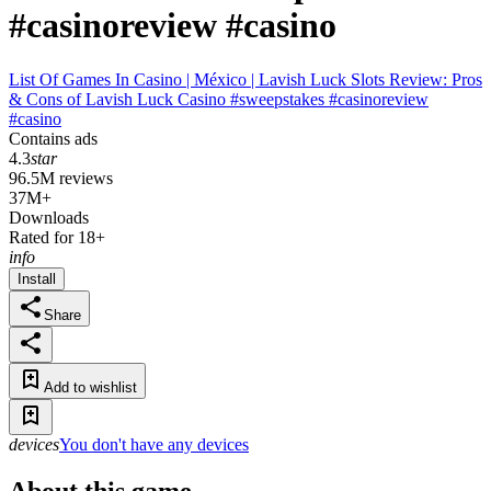
#casinoreview #casino
List Of Games In Casino | México | Lavish Luck Slots Review: Pros
& Cons of Lavish Luck Casino #sweepstakes #casinoreview
#casino
Contains ads
4.3
star
96.5M reviews
37M+
Downloads
Rated for 18+
info
Install
Share
Add to wishlist
devices
You don't have any devices
About this game