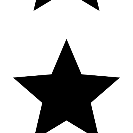
Double Down Deluxe, Golden Winner Grand Chance, Juicy Jelly,
Fishin' Frenzy The Bog Catch Megaways, Demons Gold, Tanked,
Krakens Sky Bounty, Life And Death, Holy Hand Grenade, Wild
Wild Riches Luck Of The Irish, Henry The Ape, Fire In The Hole
2, Eye Of The Storm, Heart Of The Frontier low stake slots, slots
online uk, online slots, slots win, slot games video, slots uk, slot
games, slots bonus hunt, real money slots, slot streamer, slots online,
online gambling, big wins, uk bonus hunt, bonus hunting, bonus
hunt opening, bonus hunt, big win slots uk, uk slots bonus hunt, uk
slots, online slots uk, new slots, low stakes, casino online, casino
bonus, low stake slots big wins, low stake slots uk, huge win, epic
win, uk slots win, uk slots big win
Luxury Casino Intro – Elegant Logo
Reveal for High-Stakes Gaming &
Premium Brands
UNA EXPERIENCIA DE LA EPOCA EN ESTAS IMAJENES
DISFRUTALAS DE TIJUANA IN CALIENTE DE 1935
José David Gafitas en el Casino
Hollywood. Parte #1