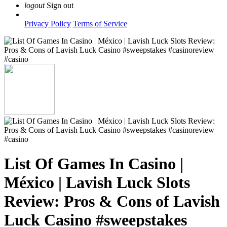
logout
Sign out
Privacy Policy
Terms of Service
List Of Games In Casino |
México | Lavish Luck Slots
Review: Pros & Cons of Lavish
Luck Casino #sweepstakes