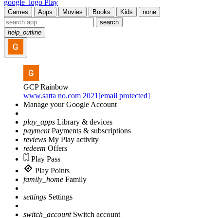
google_logo Play
Games
Apps
Movies
Books
Kids
none
search
help_outline
GCP Rainbow
www.satta no.com 2021[email protected]
Manage your Google Account
play_apps
Library & devices
payment
Payments & subscriptions
reviews
My Play activity
redeem
Offers
Play Pass
Play Points
family_home
Family
settings
Settings
switch_account
Switch account