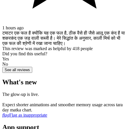
1 hours ago
टमाटर एक फल है क्योंकि यह एक फल है, ठीक वैसे ही जैसे आलू एक कंद है या
शकरकंद एक जड़ वाली सब्जी है। मेरे सिद्धांत के अनुसार, काली मिर्च को भी
एक फल की श्रेणी में रखा जाना चाहिए।
This review was marked as helpful by 418 people
Did you find this useful?
Yes
No
See all reviews
What's new
The glow‑up is live.
Expect shorter animations and smoother memory usage across tara
day matka chart.
flag
Flag as inappropriate
App support