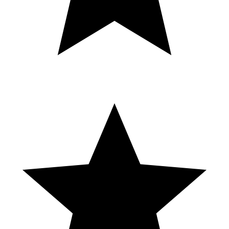
#RAINBOWGAMEFARIMINGTRICKS
#UNLIMITEDCASHOUT #EARNMONEYONLINE
#LEGITAPPLICATION #KENTv #HowToEarnMoneyOnline
#Mydailcash #Earnmoneyonline #2021EarningApp #Cashalarm
#ScratchDay #GcashFarmingTricks #EarnmoneyGcash
#GcashUnlimitedCashout #Philippinestoday
#LEGITPAYINGAPPS #EARNINGAPPS2021
#LEGITPAYINGSITE2021 #FREEEARNINGSITE
#FREENOYTV #EARNMONEYONLINE
#PAANOMAGKALAMANANGGCASH #EARNGCASH
#EARNGCASHMONEY #EXTRANGPERAONLINE
#HOMEBASEDJOB
#PAANOKUMITAGAMITANGCELLPHONE
#FREEPAYPALMONEY #EXTRAINCOME
#LEGITPAYINGAPPS #NEWTRENDINGAPPS2021
#EARNEXTRAMONEY2021 #EARNINAPPS
#PAYINGAPPS2021 #KUMITAONLINE #GcashHack
#KUMITANGWALANGPUHUNAN #top5legitappsphilippines
#LEGITAPPSPHILIPPINES #EARNWHILEPLAYING
#EARNMONEYINPLAYING
#EARNMONEYINPLAYING2021
#FREEMONEYONLINE2021 #PARTTIMEJOBS
#KUMITANGLIBRE #ONLINEPAGKAKAKITAAN
#PAGKAKAKITAAN RELATED TAGS: Paano kumita online
2021 Paano magkapera online 2021 Paano kumita ng walang