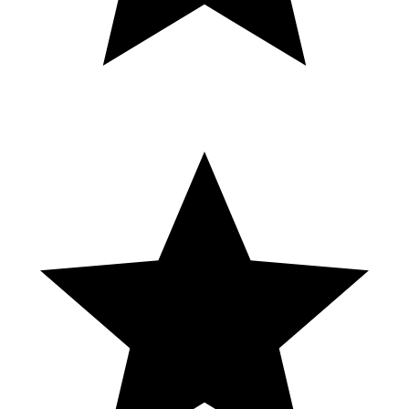
card into either of these slots? And even if you CAN do this...
should you do it? I explore all these topics and more in this video.
~~~~~~~~~~~~~~~~~~~~~~~~~~~~~~~ The individual
timestamps for this video are:
~~~~~~~~~~~~~~~~~~~~~~~~~~~~~~~ 00:00 PCIe Confusion
00:44 Physically Installing PCIe Devices 01:50 Closed End PCIe
Ports 02:34 Should You Fit 'Wrong Sized' PCIe Devices? 03:18 A
Note Of Caution ~~~~~~ Credits ~~~~~~ Thanks to the following
resources (sounds, images etc): "Pop-up Sound" by BeezleFM
(https://freesound.org/s/512135/ -- License: Attribution 4.0)
~~~~~~~~~~~~~~~~~~~~ #PCBuild #PCIeLanes #GraphicsCard