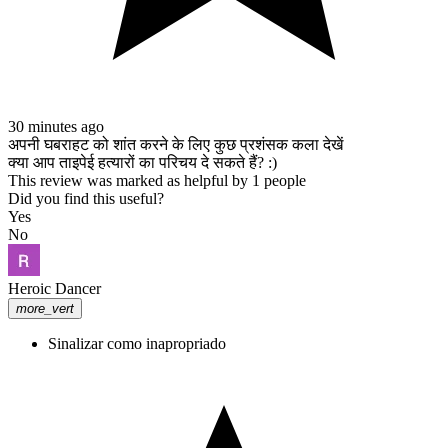
30 minutes ago
अपनी घबराहट को शांत करने के लिए कुछ प्रशंसक कला देखें
क्या आप ताइपेई हत्यारों का परिचय दे सकते हैं? :)
This review was marked as helpful by 1 people
Did you find this useful?
Yes
No
Heroic Dancer
more_vert
Sinalizar como inapropriado