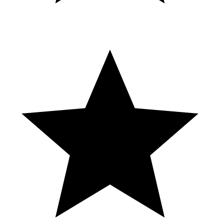
#VegasVlog #FamilyTime
En este video les enseño a jugar vete a pescar de una manera muy
fácil y con ejemplos muy claros. aprendizaje garantizado!
#veteapescar #comojugarveteapescar #veteapescarcomojugar
#juegodecartas #poker #pokercomosejuega #comojugarpoker
#pokerhand #pokerhandranking #pokertiktok #cartas #apuestas
#apuesta #juegosconamigos #juegosdemesa #juegospara2
#juegosparados #juegoscartas #cartas #blackjack #comosejuegael21
#comosejuegaelblackjack #juegosdemesaenfamilia
#juegosdemesadecartas #juegosdemesafaciles
#juegosdemesaparaniños #blackjack
Cool inside the South Point Casino
Nagrywane telefonem , nie wiem czemu bez dźwięku#wygrana,
#hazard #bigwin #bigwin , #Totalcasino, #casino , #hazard , #games
,#game , #wygrana
darkness slot free sipn win money in yono
game, yono game free sipn, how to earn
money yono game