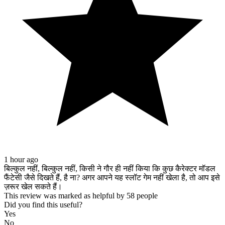
1 hour ago
बिल्कुल नहीं, बिल्कुल नहीं, किसी ने गौर ही नहीं किया कि कुछ कैरेक्टर मॉडल
फैंटेसी जैसे दिखते हैं, है ना? अगर आपने यह स्लॉट गेम नहीं खेला है, तो आप इसे
ज़रूर खेल सकते हैं।
This review was marked as helpful by 58 people
Did you find this useful?
Yes
No