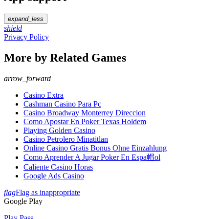
expand_less
shield
Privacy Policy
More by Related Games
arrow_forward
Casino Extra
Cashman Casino Para Pc
Casino Broadway Monterrey Direccion
Como Apostar En Poker Texas Holdem
Playing Golden Casino
Casino Petrolero Minatitlan
Online Casino Gratis Bonus Ohne Einzahlung
Como Aprender A Jugar Poker En Espa帽ol
Caliente Casino Horas
Google Ads Casino
flag
Flag as inappropriate
Google Play
Play Pass