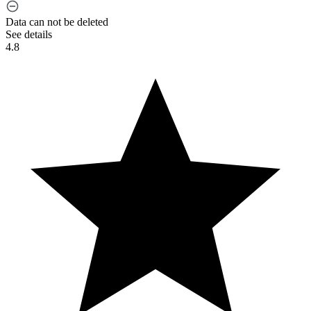
Data can not be deleted
See details
4.8
Vipslots Casino | México | Resumen Jornada 7 Liga MX Femenil
2024 | Resumen Femenil Jornada 7 | Caliente.mx
Playchumba.Com
Mgm777
Machine Slots Free
Casino
【Joker
Poker】
Pokito pero seguro con
Morongo casino FIERY
NETBET
JJK jackpots desde
HOT
casinos de California
CASINOプ
レイ動画
Best online casino apps
Reserved
Best casino app in India |
in india | online casino
Craps Table at
Top Casino app | Top
apps | best legal online
Santa Fe
casino apps in India |
casino apps india
Station Casino
Dclub best poker app
Indian Family’s Vegas Experience |
Casino, Atlantis Show & Indian Food