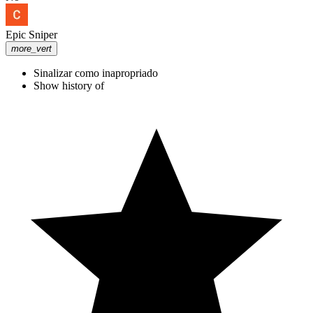
Epic Sniper
more_vert
Sinalizar como inapropriado
Show history of