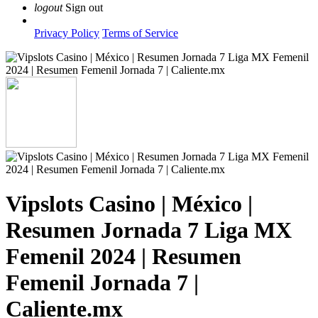
logout
Sign out
Privacy Policy
Terms of Service
Vipslots Casino | México |
Resumen Jornada 7 Liga MX
Femenil 2024 | Resumen
Femenil Jornada 7 |
Caliente.mx