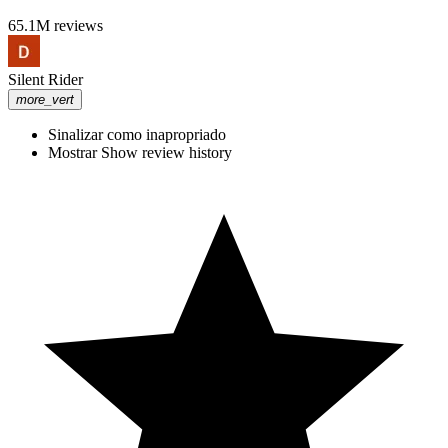
casino bonus gratis no cadastro, grosvenor casino bonus code, glory
65.1M reviews
casino bonus,
WOW! Julius Caesar statue - Caesars
Silent Rider
Palace Hotel & Casino - Las Vegas,
more_vert
Nevada
Sinalizar como inapropriado
Mostrar Show review history
sa gusto mag laro at matuto ng TAMANG PAG TAYA SA COLOR
GAME JOIN TO OUR GROUP 👇👇👇 pm nyo ko sa Facebook
para ma guide ko kayo ng maayos👇👇👇
https://www.facebook.com/noldskie.tomedo.7?mibextid=ZbWKwL
#Heartsgame #Heartsgametricks #Kabibegame #Freegcash
#newpayingapp #freegcashonline #extraonlineincome
#earnmoneyonline #slotgame #extraincome #supergame
#earnmoneyonline #EagleGame #EagleGameOfficialLink
#EagleGameTricks #LibrengGcash #Newreleaseapplication
#Dreamclub #Gcashfarmingtricks #PhoenixGame
#PhoenixGameTricks #Gcashfarmingtricks #PhoenixGameAppLink
#PhoenixGameLink #RainbowGame #AnimalKingdomtricks
#Animalkingdom #DragonvsTigertricks #DragonvsTiger
#ANIMALKINGDOM #DRAGONVSTIGERTRICKS
#ANIMALWORLDTRICKS