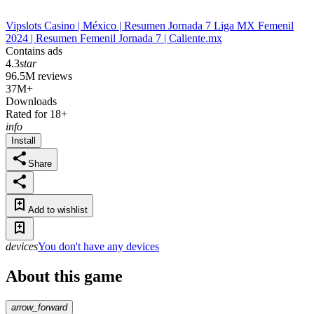
Vipslots Casino | México | Resumen Jornada 7 Liga MX Femenil
2024 | Resumen Femenil Jornada 7 | Caliente.mx
Contains ads
4.3
star
96.5M reviews
37M+
Downloads
Rated for 18+
info
Install
Share
Add to wishlist
devices
You don't have any devices
About this game
arrow_forward