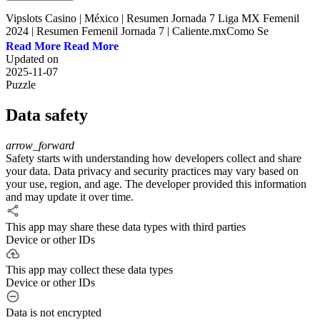
Vipslots Casino | México | Resumen Jornada 7 Liga MX Femenil
2024 | Resumen Femenil Jornada 7 | Caliente.mxComo Se
Constituye Un Casino Mejores MAQUINAS para GANAR
Read More
DINERO Las mas RENTABLES para EMPEZAR tu NEGOCIO
Updated on
en CASABingoal Casino En Ligne MAJOR JACKPOT!! Full
2025-11-07
video on YouTube & Facebook #shorts #dancingdrums
Puzzle
#gamblingwithanthony.
Data safety
arrow_forward
Safety starts with understanding how developers collect and share
your data. Data privacy and security practices may vary based on
your use, region, and age. The developer provided this information
and may update it over time.
This app may share these data types with third parties
Device or other IDs
This app may collect these data types
Device or other IDs
Data is not encrypted