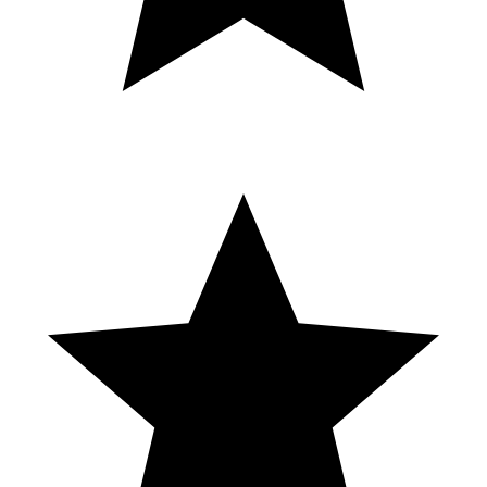
Funny Game Kumita sa Gcash ng Libre Earn money paypal Earn
paypal
Catalonia Punta Cana - All Inclusive,
Resort
🎨🔥 ¡WINNIE POO en versión pixelada! #burrikiki #PixelArt
#globo #RetroVibes #8BitStyle #GeekLife
Triple Double Diamond Triple Big Wheel
Free Games 3 Reel Bonus Slot
PCI express is great because it allows us to make our computers
more powerful than what our motherboard and CPU provides. For
example if we want to play lots of PC games, we can buy an
graphics card and install it in our motherboard's x16 PCIe slot -
giving us much better graphics than we get with our CPU. Or if you
wanted to add WiFi capability to your motherboard, you could buy a
simple WiFi PCIe card and insert this into the x1 slot on your
motherboard - giving instant internet access. Nice! But what
happens if you have an x8 PCIe card (for example) but your
motherboard only has x1 or x16 slots available? Can you fit the x8