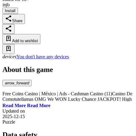
info
Install
Share
Add to wishlist
devices
You don't have any devices
About this game
arrow_forward
Free Coins Casino | México | Ads - Cashman Casino (11)Casino De
Comotutellamas OMG We WON Lucky Chance JACKPOT! High
Limit Golden Century Dragon Link SlotCasino Redkind Promo
Read More
Codes Jackpot 6000 - Betsson Casino.
Updated on
2025-12-15
Puzzle
Data safety