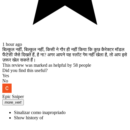
1 hour ago
बिल्कुल नहीं, बिल्कुल नहीं, किसी ने गौर ही नहीं किया कि कुछ कैरेक्टर मॉडल
फैंटेसी जैसे दिखते हैं, है ना? अगर आपने यह स्लॉट गेम नहीं खेला है, तो आप इसे
ज़रूर खेल सकते हैं।
This review was marked as helpful by 58 people
Did you find this useful?
Yes
No
Epic Sniper
more_vert
Sinalizar como inapropriado
Show history of