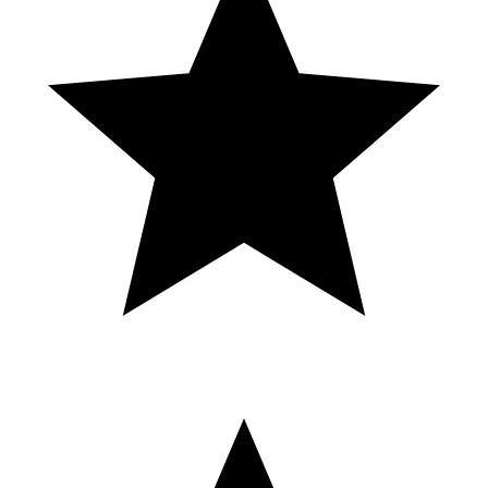
Acting | Hollywood | Martin
Casino Mujeres.
Scorsese
2011 OCT 7TH
Las Vegas Main
viling pan ur hu
Street Station
Juego Azar con bucles
River Rock Casino
Casino Walk-
Resort
Thru
PROGRAMACIÓN NOCHE (20/06/25) |
CALIENTE TV 🔴
Like para que te salgan la 5 Fresitas
╔═╦╗╔╦═╦═╦╦╦╦╗╔═╦══╦═╗
║╚╣║║║╚╣╔╣╔╣║╚╣═╬╗╔╣═╣
╠╗║╚╝╠╗║╚╣║║║║║═╣║║║═╣
╚═╩══╩═╩═╩╝╚╩═╩═╝╚╝╚═╝ ● ¡Sígueme aquí para tener
Buena Suerte! 👀 • Instagram -
https://www.instagram.com/elvictorjuega • Facebook -
https://www.facebook.com/elvictorjuega • TikTok -
https://www.tiktok.com/@viralit0 ● ¿Te Gustan los Retos, Juegos,
Reacciones y Vlogs? Mirame aquí 😎 • YouTube -
https://www.youtube.com/viralitooo • Facebook -
https://www.facebook.com/viralitooo