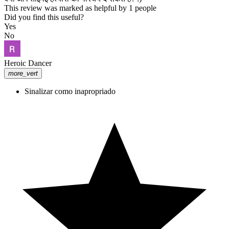
This review was marked as helpful by 1 people
Did you find this useful?
Yes
No
Heroic Dancer
more_vert
Sinalizar como inapropriado