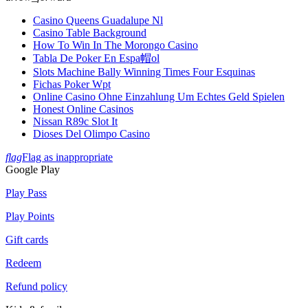
Casino Queens Guadalupe Nl
Casino Table Background
How To Win In The Morongo Casino
Tabla De Poker En Espa帽ol
Slots Machine Bally Winning Times Four Esquinas
Fichas Poker Wpt
Online Casino Ohne Einzahlung Um Echtes Geld Spielen
Honest Online Casinos
Nissan R89c Slot It
Dioses Del Olimpo Casino
flag
Flag as inappropriate
Google Play
Play Pass
Play Points
Gift cards
Redeem
Refund policy