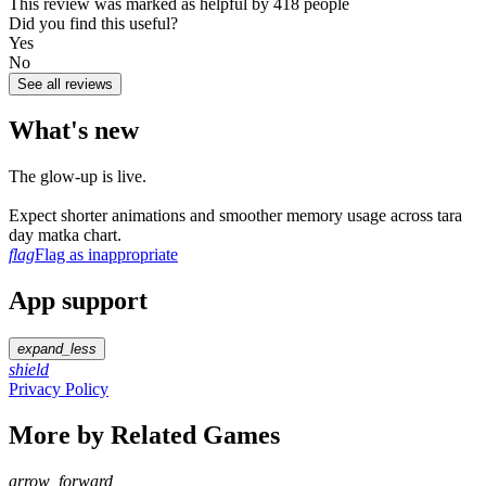
This review was marked as helpful by 418 people
Did you find this useful?
Yes
No
See all reviews
What's new
The glow‑up is live.
Expect shorter animations and smoother memory usage across tara
day matka chart.
flag
Flag as inappropriate
App support
expand_less
shield
Privacy Policy
More by Related Games
arrow_forward