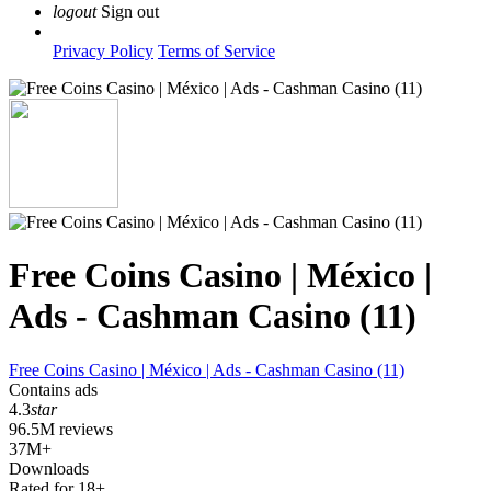
logout
Sign out
Privacy Policy
Terms of Service
Free Coins Casino | México |
Ads - Cashman Casino (11)
Free Coins Casino | México | Ads - Cashman Casino (11)
Contains ads
4.3
star
96.5M reviews
37M+
Downloads
Rated for 18+