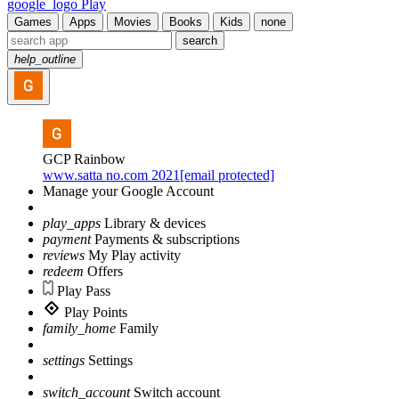
google_logo Play
Games
Apps
Movies
Books
Kids
none
search
help_outline
GCP Rainbow
www.satta no.com 2021[email protected]
Manage your Google Account
play_apps
Library & devices
payment
Payments & subscriptions
reviews
My Play activity
redeem
Offers
Play Pass
Play Points
family_home
Family
settings
Settings
switch_account
Switch account