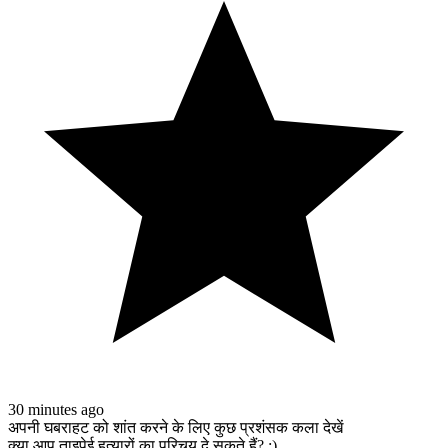
30 minutes ago
अपनी घबराहट को शांत करने के लिए कुछ प्रशंसक कला देखें
क्या आप ताइपेई हत्यारों का परिचय दे सकते हैं? :)