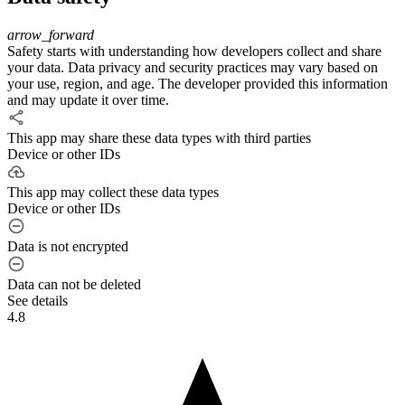
arrow_forward
Safety starts with understanding how developers collect and share
your data. Data privacy and security practices may vary based on
your use, region, and age. The developer provided this information
and may update it over time.
This app may share these data types with third parties
Device or other IDs
This app may collect these data types
Device or other IDs
Data is not encrypted
Data can not be deleted
See details
4.8
Free Coins Casino | México | Ads - Cashman Casino (11)
Live Casino
Ballys Casino
Chumba Casino Location
Online Pa
Login
What About My Money? |
Casino | Actor | Joe Pesci |
Salsa Rueda De
Casino Jackpot