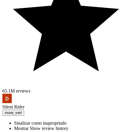
@PopSlotsCasino
@SilviaMendivil te hace la invitación este
sábado se presenta en el @CasinoNogales
Abrió juegos a $70 el tiro hay nada más para seguir jugando y me
tiró los 2 minis!!
Tamis ng Unang Halik - Julie Anne San
Jose At Casino Filipino Angeles
Casio Vintage Series - How to Set Time of Casio Vintage Watch
65.1M reviews
Silent Rider
more_vert
Sinalizar como inapropriado
Mostrar Show review history