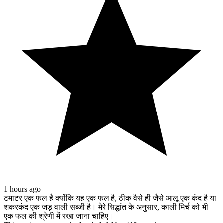
1 hours ago
टमाटर एक फल है क्योंकि यह एक फल है, ठीक वैसे ही जैसे आलू एक कंद है या
शकरकंद एक जड़ वाली सब्जी है। मेरे सिद्धांत के अनुसार, काली मिर्च को भी
एक फल की श्रेणी में रखा जाना चाहिए।