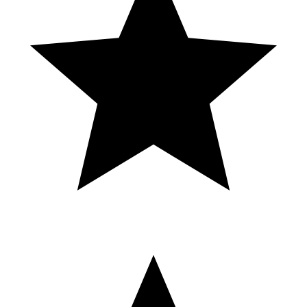
THIS RIP CITY BONUS PAID!! #roobet
#slots #casino
Quick Hit Blitz Bonus
SPECIAL SUPER BONUS On Goldfish
Respin Party! #slots #bigwin
#thegamblingchef
The thrill of winning at Vegas slot machines ⭐ The excitement of
live casino tournaments ⭐ The fun of playing social casino with
friends ⭐ Get the Vegas experience from the comfort of your home!
BEEN MISSING LAS VEGAS CASINOS? POP! Slots is here to
give you the ultimate Vegas experience! Bringing you a new look
and feel for the popular slots games app:🎰 With a new casino lobby
with authentic slots favourites🎰 More social casino events so you
can play online slots with friends!🎰 Win slots freebies when
inviting your friends to play online casino games🎰 Get ready for
even more exciting in-app events and activities🎰 Our biggest online
Vegas slots tournaments yet! Play versus 31 slots players!🎰 Dress
up for the casino floors! 🎩 Customize your Avatar and outfit to