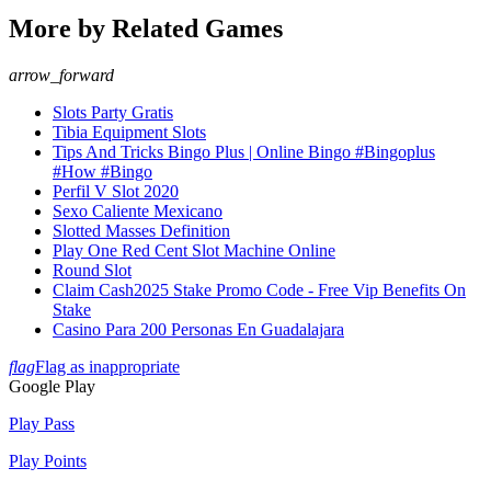
More by Related Games
arrow_forward
Slots Party Gratis
Tibia Equipment Slots
Tips And Tricks Bingo Plus | Online Bingo #Bingoplus
#How #Bingo
Perfil V Slot 2020
Sexo Caliente Mexicano
Slotted Masses Definition
Play One Red Cent Slot Machine Online
Round Slot
Claim Cash2025 Stake Promo Code - Free Vip Benefits On
Stake
Casino Para 200 Personas En Guadalajara
flag
Flag as inappropriate
Google Play
Play Pass
Play Points