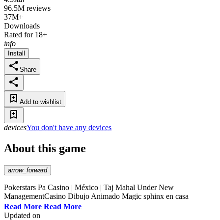
96.5M reviews
37M+
Downloads
Rated for 18+
info
Install
Share
Add to wishlist
devices
You don't have any devices
About this game
arrow_forward
Pokerstars Pa Casino | México | Taj Mahal Under New
ManagementCasino Dibujo Animado Magic sphinx en casa
#espejocoleccion #viralvideos #españa #france #mexico #argentina
Read More
#guatemalaWind Creek Casino Rewards 'Por todo lo que jodemos
Updated on