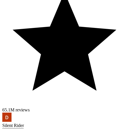
65.1M reviews
Silent Rider