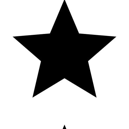
you need to do. 1. Make sure you have Multiple free spins to collect
2. Click "collect" and choose which board you want. 3. Click on
"back to lobby" BEFORE your spins start. 4. Repeat until you are
done. 5. ENJOY
¡Deposita del 9 al 12 en www.gana777.mx
y recibe giros gratis! 🎰
LEIA A DESCRIÇÃO👇 OBRIGADO A TODOS POR
ASSISTIR OS VÍDEOS TMJ. 📣COMPARTILHE OS VÍDEOS
🌍 👍 DEIXE UM LIKE PRA NÓS AÍ 👍 🔔 SE-INSCREVA E
ATIVE O SININHO PRA NÃO TÁ PERDENDO MAS
NENHUM CONTEÚDO 🔔 📣QUALQUER DÚVIDA OU
RECLAMAÇÃO PODE FALAR A VONTADE AÍ NOS
COMENTÁRIOS BLZ. 📣 TAMOS AÍ PRA AJUDAR VOCÊS
👊 🚀META ATÉ O FINAL DO ANO🚀 100 ✔ 1000 ✔ 2000 ✔
10.000❌ 50.000❌ 100.000❌ 🔴 Inscreva-se :
https://www.youtube.com/channel/UCk2KSgzk7JxvV4ImbvGlnEw
🔴 Meu Discord : https://discord.gg/VsSBepV ❌ Parceiros do Canal
❌ 🔴 AdrianoR Player :
https://www.youtube.com/user/adrianooliveirabh 🔴 Evandro tv
Canal 171 :
https://www.youtube.com/channel/UCsfgNH4aQyZSwNQZLkQYh