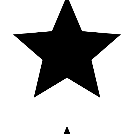
🔴 Thiago Cae :
https://www.youtube.com/channel/UC8pl23UMaV3PhdyYz_3ayuQ
🔴 Canal L.M.A :
https://www.youtube.com/channel/UCcjtwrD2mOMy6ftFVNWXbf
Quer jogar cmg? (XBOX ONE) TAG: Savio Marquardt
🎰¡Premios Gigantes en un Clic! Las
Mejores Tragamonedas Online
This footage was shot at the Viejas Casino in Alpine, CA. You may
download any of the watermarked footage to preview it in your film.
If you would like to use it in your film or video, we have
unwatermarked, high-quality versions available. Please contact us
for licensing and pricing at
[email protected]