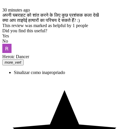
30 minutes ago
अपनी घबराहट को शांत करने के लिए कुछ प्रशंसक कला देखें
क्या आप ताइपेई हत्यारों का परिचय दे सकते हैं? :)
This review was marked as helpful by 1 people
Did you find this useful?
Yes
No
Heroic Dancer
more_vert
Sinalizar como inapropriado