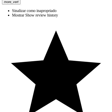
more_vert
Sinalizar como inapropriado
Mostrar Show review history