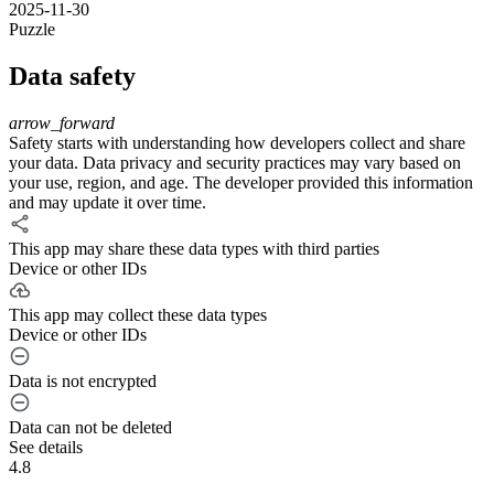
las mujeres' Broadway Casino Restrepo.
2025-11-30
Puzzle
Data safety
arrow_forward
Safety starts with understanding how developers collect and share
your data. Data privacy and security practices may vary based on
your use, region, and age. The developer provided this information
and may update it over time.
This app may share these data types with third parties
Device or other IDs
This app may collect these data types
Device or other IDs
Data is not encrypted
Data can not be deleted
See details
4.8