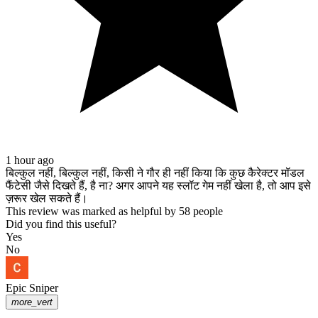
1 hour ago
बिल्कुल नहीं, बिल्कुल नहीं, किसी ने गौर ही नहीं किया कि कुछ कैरेक्टर मॉडल
फैंटेसी जैसे दिखते हैं, है ना? अगर आपने यह स्लॉट गेम नहीं खेला है, तो आप इसे
ज़रूर खेल सकते हैं।
This review was marked as helpful by 58 people
Did you find this useful?
Yes
No
Epic Sniper
more_vert