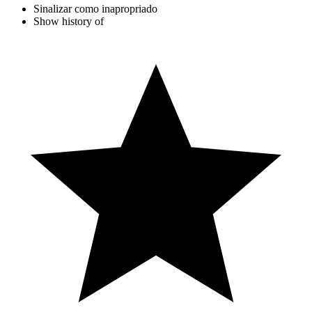
Sinalizar como inapropriado
Show history of