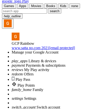
google_logo Play
Games
Apps
Movies
Books
Kids
none
search
help_outline
GCP Rainbow
www.satta no.com 2021[email protected]
Manage your Google Account
play_apps
Library & devices
payment
Payments & subscriptions
reviews
My Play activity
redeem
Offers
Play Pass
Play Points
family_home
Family
settings
Settings
switch_account
Switch account