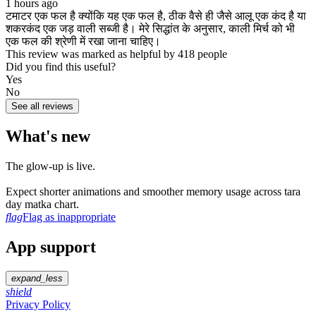
1 hours ago
टमाटर एक फल है क्योंकि यह एक फल है, ठीक वैसे ही जैसे आलू एक कंद है या
शकरकंद एक जड़ वाली सब्जी है। मेरे सिद्धांत के अनुसार, काली मिर्च को भी
एक फल की श्रेणी में रखा जाना चाहिए।
This review was marked as helpful by 418 people
Did you find this useful?
Yes
No
See all reviews
What's new
The glow‑up is live.
Expect shorter animations and smoother memory usage across tara
day matka chart.
flag
Flag as inappropriate
App support
expand_less
shield
Privacy Policy