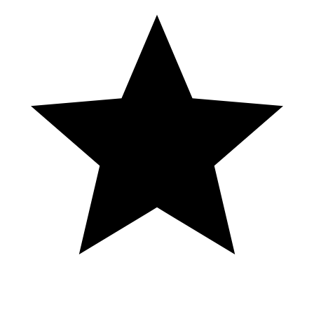
Pokerstars Pa Casino | México | Taj Mahal Under New Management
Bellagio Slots
Bigwin Slots
Gemini Slots
Escuela de
7/17/2020 Pop Slots Free
Casino at Atlantis
ganadores en
Chips Links - Fantasy
Paradise Island -
apuestas
Collection 4 Days Left
Bahamas
deportivas en
línea.
Bonus Boost 888 free spins
Golden Century,
Atlantic City New
#youtubeshorts #casino
Chinese Food at
Jersey Taj Mahal
#slotscasinogames #slot
The Crown
Casino Walk
#slotmachine
Casino
#shorts
5-Spin Method Demo Video (with FOUR
BONUSES!) at Atlantis Reno (UNCUT)
Micro SD Card Adapter || What is Inside microSD Card Adapter
#shorts #shortsvideo
Cómo registrarse en Sportium
Rules Giveaway : 1. Subscribe Channel Ini 2. Like Video Ini 3.
Share Video Ini 4. Coment Nama World Beserta Owner World
Tersebut. Goodluck !