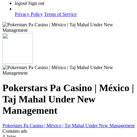
logout
Sign out
Privacy Policy
Terms of Service
Pokerstars Pa Casino | México |
Taj Mahal Under New
Management
Pokerstars Pa Casino | México | Taj Mahal Under New Management
Contains ads
4.3
star