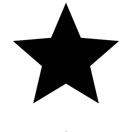
Liga MX: Las 3 mejores apuestas para la
jornada 16 | Chivas vs Cruz Azul y
América vs Pumas
Video contains recorded live slot play. We have done a few weeks
featuring Aristocrat games here on Moldy Monday so to change
things up a bit, this week’s video features older Konami slots. I did
finally win my first ever jackpots on Konami games in 2024 but my
overall track record on this brand of game is still pretty awful. Let’s
see how things play out on Solstice Celebration, Herds of Wins, and
Secret Mine. Thanks for watching and please subscribe if you are
new to my channel. Played at Hollywood Casino - St. Louis, 1c and
5c denominations, $1.20-2.40 bets, Feb 2025.
AHORA EN MAR DEL PLATA:
LLUEVE ADENTRO DEL CASINO
CENTRAL DE LA CIUDAD
This is how to collect multiple free spin gifts on the Slotomania
game on Facebook at once. Sorry for not talking to tell you what