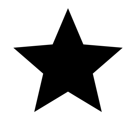
#CalienteTV --- SÍGUENOS: Instagram:
https://www.instagram.com/somoscalientetv/ Twitter:
https://twitter.com/somoscalientetv TikTok:
https://www.tiktok.com/@somoscalientetv Twitch:
https://www.twitch.tv/somoscalientetv
www.facebook.com/somoscalientetv ---- Suscríbete, dale me gusta,
compártelo!
Afortunados noviembre | Jubilee Casino
Hoy os traigo un TRUCO para Conseguir el Coche de la Ruleta del
CASINO GRATIS en GTA 5 Online y SIEMPRE que quieras, no
olvides suscribirte y dar like para mas videos como este! 👇
¡COMPRA YA UN PACK PARA TU CUENTA!👇
https://platinumgt5.com/ 🔥Mi Comunidad de discord🔥 :
https://discord.gg/xnb4Wzb2m7 🔴MI Canal de Twitch🔴 :
https://www.twitch.tv/byalex98_
SALSA CUBANA - TIMBA HITS 2015
Vol.2 ► VIDEO HIT MIX
COMPILATION ► ISSAC DELGADO,