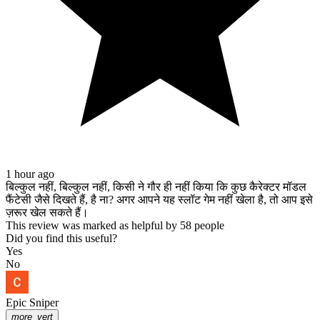
1 hour ago
बिल्कुल नहीं, बिल्कुल नहीं, किसी ने गौर ही नहीं किया कि कुछ कैरेक्टर मॉडल
फैंटेसी जैसे दिखते हैं, है ना? अगर आपने यह स्लॉट गेम नहीं खेला है, तो आप इसे
ज़रूर खेल सकते हैं।
This review was marked as helpful by 58 people
Did you find this useful?
Yes
No
Epic Sniper
more_vert