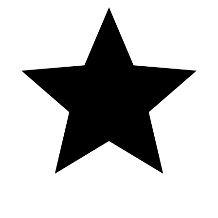
HAVANA D'PRIMERA
🎉 Ven a Celebrar con nosotros nuestro Aniversario 🎂este 23 de
agosto, habrá hasta 2,250,000 créditos* a repartir. 🎶Música,
cortesías y una noche de Musicales.🎊 😉No te lo puedes perder te
esperamos desde las 20:00 horas. . . . ___ - Vigencia del 23 de julio
al 24 de agosto de 2019. - Sorteos por ánforas de bingo autorizados
mediante Oficio No. DGAJS/SCEVF/0353/2006 y Oficio No.
DGAJS/SCEV/267bis/2009. - Todo cliente que canjee 20 puntos
The One obtendrá un boleto para participar en sorteos. - El cliente
podrá adquirir tantos folios como su juego lo permita. *Créditos
redimibles. - Consulta términos y condiciones en The Club.
DANNI E CASINO ALL'ARRIVO DI
LUKAKU ALLA ROMA! CHE SCHIFO!
#shorts
Las Vegas no es solo Casinos
FRESITAS 🍓🍓🍓 al MÁXIMO 🤑 |
Moneditas Oficial 🙂