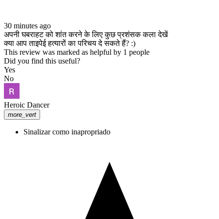
30 minutes ago
अपनी घबराहट को शांत करने के लिए कुछ प्रशंसक कला देखें
क्या आप ताइपेई हत्यारों का परिचय दे सकते हैं? :)
This review was marked as helpful by 1 people
Did you find this useful?
Yes
No
Heroic Dancer
more_vert
Sinalizar como inapropriado