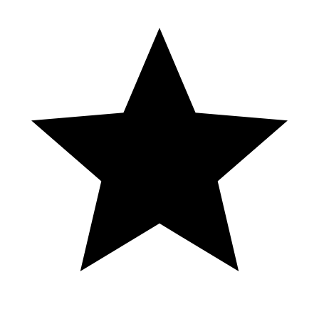
Betsson Casino App | México | Neptune #choctaw #gambling
#casino
Robert
Free Casino
Downey Jr.
Slot Machines
Lucky Slot Casino
Online
For Fun
Casino
Night at the
River Rock
xxx x clams
Pearl - I'd Rather Go Blind - Fiesta
Casino in
casino
Casino
Richmond,
B.C.
Recorrido del
View from our
PLACA DE VIDEO PCI
casino royale,
room in the
EXPRESS DA VIDEO DEFEITO
etapa
Grand Sierra
NO SLOT PINO TORTO VEJA
demolicion...
Resort Casino
MICROSCÓPIO V367
When $100 a Spin Dragon Link does this
Unbelievable Hit! #slots #casino #casinos
#slot #gambling
¡Feria de goles en la perrera más grande de México! Te presentamos
mejores jugadas del #Xolos vs #Chivas. #LigaMXEnCTV