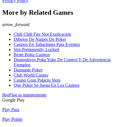
Privacy Policy
More by Related Games
arrow_forward
Chili Chili Fire Slot Explicacion
Dibujos De Naipes De Poker
Casinos En Tabachines Para Eventos
Slot Permanently Locked
Beste Boku Casinos
Dispositivos Poka Yoke De Control Y De Advertencia
Ejemplos
Diamante Poker
Club World Casino
Casino Gran Palacio Slots
Que Poker Se Juega En Los Casinos
flag
Flag as inappropriate
Google Play
Play Pass
Play Points