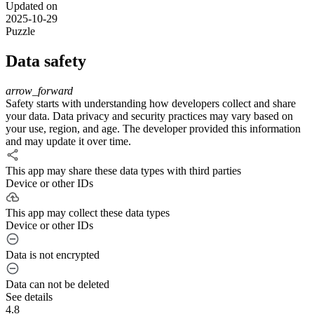
2025 #TKOBDibujos De Cartas De Poker A Color High Stakes
Updated on
Tampa Run | Day 2 Part 1.
2025-10-29
Puzzle
Data safety
arrow_forward
Safety starts with understanding how developers collect and share
your data. Data privacy and security practices may vary based on
your use, region, and age. The developer provided this information
and may update it over time.
This app may share these data types with third parties
Device or other IDs
This app may collect these data types
Device or other IDs
Data is not encrypted
Data can not be deleted
See details
4.8