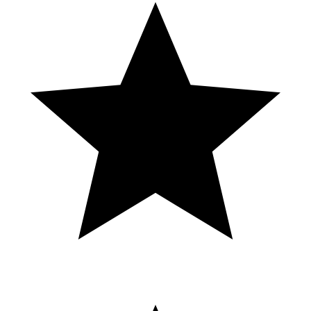
City Inspector General blasts Sheriff Hutson for ‘wasteful’ spending
on Mardi Gras hotel rooms For more Local News from WVUE:
https://www.fox8live.com/ For more YouTube Content:
https://www.youtube.com/channel/UC3ijTadOgOLbGWGC1rRy9lA