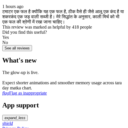
1 hours ago
टमाटर एक फल है क्योंकि यह एक फल है, ठीक वैसे ही जैसे आलू एक कंद है या
शकरकंद एक जड़ वाली सब्जी है। मेरे सिद्धांत के अनुसार, काली मिर्च को भी
एक फल की श्रेणी में रखा जाना चाहिए।
This review was marked as helpful by 418 people
Did you find this useful?
Yes
No
See all reviews
What's new
The glow‑up is live.
Expect shorter animations and smoother memory usage across tara
day matka chart.
flag
Flag as inappropriate
App support
expand_less
shield