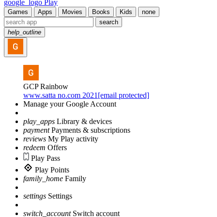
google_logo Play
Games
Apps
Movies
Books
Kids
none
search
help_outline
GCP Rainbow
www.satta no.com 2021[email protected]
Manage your Google Account
play_apps
Library & devices
payment
Payments & subscriptions
reviews
My Play activity
redeem
Offers
Play Pass
Play Points
family_home
Family
settings
Settings
switch_account
Switch account