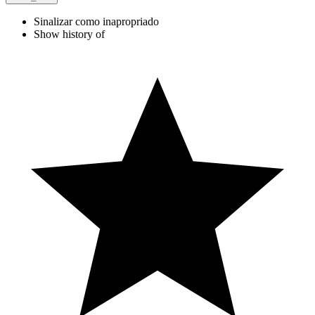
Sinalizar como inapropriado
Show history of