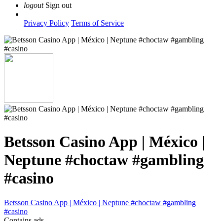
logout
Sign out
Privacy Policy
Terms of Service
Betsson Casino App | México |
Neptune #choctaw #gambling
#casino
Betsson Casino App | México | Neptune #choctaw #gambling
#casino
Contains ads