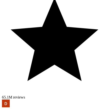
65.1M reviews