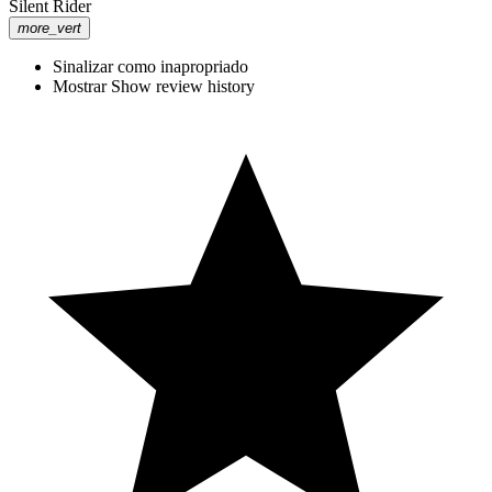
Silent Rider
more_vert
Sinalizar como inapropriado
Mostrar Show review history