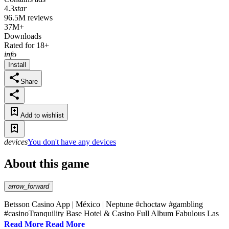
4.3
star
96.5M reviews
37M+
Downloads
Rated for 18+
info
Install
Share
Add to wishlist
devices
You don't have any devices
About this game
arrow_forward
Betsson Casino App | México | Neptune #choctaw #gambling
#casinoTranquility Base Hotel & Casino Full Album Fabulous Las
Vegas Strip Nevada Silver Sevens Hotel and Casino Sphere View
Read More