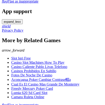
flag
Flag as inappropriate
App support
expand_less
shield
Privacy Policy
More by Related Games
arrow_forward
Slot Igri Free
Casino Slot Machines How To Play
Casino Caliente Pablo Livas Telefono
Casinos Prohibidos En Saltillo
Fotos De Noche De Casino
Aconcagua Poker Cambiar Contrase帽a
Cual Es El Casino Mas Grande De Monterrey
Freedy Mercury Poker Card
Lumia 620 Sd Card Slot
Camara Ruleta Online
flag
Flag as inappropriate