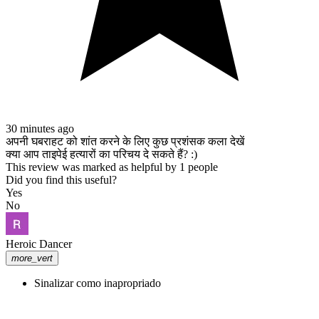
30 minutes ago
अपनी घबराहट को शांत करने के लिए कुछ प्रशंसक कला देखें
क्या आप ताइपेई हत्यारों का परिचय दे सकते हैं? :)
This review was marked as helpful by 1 people
Did you find this useful?
Yes
No
Heroic Dancer
more_vert
Sinalizar como inapropriado