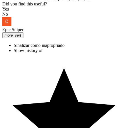
Did you find this useful?
Yes
No
Epic Sniper
more_vert
Sinalizar como inapropriado
Show history of