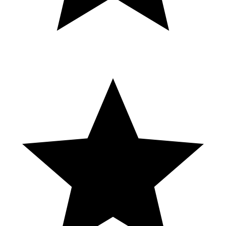
Meu primeiro Max Win no Gates com 60
centavos de bet 😮‍💨
beacons.ai/casinoslots24
Best Live Dealer Casino India 🎖️ Indian
Live Casinos
La mejor iluminacío robótica moderna para que tu evento Luzca al
máximo. Te invitamos a conocer nuestras instalaciones!!
Hard Rock Hotel Punta Cana Todo
Incluido
Learn about the casino games slot machines here:
https://shopping.buzztala.com/casino_games_slot_machines/55ef37
Here are the top features of the Spin Palace from Buffalo Partners: •
wide range of payment methods • 97% average payout ratio • over
400 online casino games Wanna see more? Click here!
https://shopping.buzztala.com/casino_games_slot_machines/55ef37