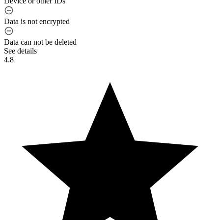
Device or other IDs
Data is not encrypted
Data can not be deleted
See details
4.8
Juegos Gratis Casino | México | Building And Racing Custom
Youngtimer Slot Cars | Scratchbuilt Masterpieces! Ford Escort
Mexico
River777 Net
Casino Virtual
Gametwist Casino
Download
Dinero Real
Android
El auto lo elijes tu en
BALLY’S
En GTA 6 se PODRÁ
OASIS CASINO
HOTEL &
JUGAR A LOS
EMBASSY SUITES San
CASINO LAS
DADOS según las
Juan PR .
VEGAS 2021
FILTRACIONES
#animadordeeventos
💰 NOLIMIT CITY
Let's Ride,
🎉 ¡Llegó el juego de la
BOI: Main
SLOTS MAX WINS
semana con Codere! 🌟
Street Station
(VOL 11)