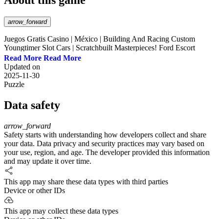
arrow_forward
Juegos Gratis Casino | México | Building And Racing Custom
Youngtimer Slot Cars | Scratchbuilt Masterpieces! Ford Escort
MexicoBoombet Casino WOW! Famous people playing craps in
Read More
1980 - Circa Resort & Casino - Las Vegas, NevadaCon Cuantos
Updated on
Mazos Se Juega Al Poker Grupo La Estrella 🥰 Casino Nogales
2025-11-30
(Teresita).
Puzzle
Data safety
arrow_forward
Safety starts with understanding how developers collect and share
your data. Data privacy and security practices may vary based on
your use, region, and age. The developer provided this information
and may update it over time.
This app may share these data types with third parties
Device or other IDs
This app may collect these data types