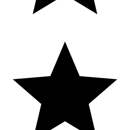
Gambler | Aakhir mai, Big Daddy se
mulaakaat ho hi gyi 😤 | Viral
#GMBLA01 #pockettv #shorts
Facebook:https://www.facebook.com/casinoredcancun/?
epa=SEARCH_BOX
Instagram:https://www.instagram.com/redcasinocancun/?hl=es-la