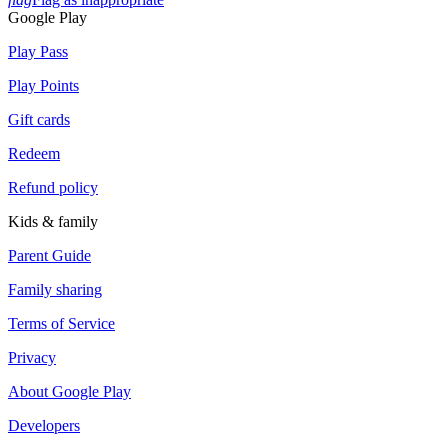
Google Play
Play Pass
Play Points
Gift cards
Redeem
Refund policy
Kids & family
Parent Guide
Family sharing
Terms of Service
Privacy
About Google Play
Developers