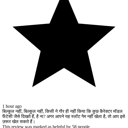
1 hour ago
बिल्कुल नहीं, बिल्कुल नहीं, किसी ने गौर ही नहीं किया कि कुछ कैरेक्टर मॉडल
फैंटेसी जैसे दिखते हैं, है ना? अगर आपने यह स्लॉट गेम नहीं खेला है, तो आप इसे
ज़रूर खेल सकते हैं।
This review was marked as helpful by 58 people