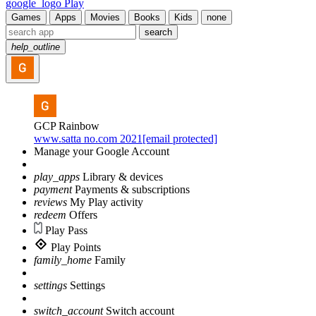
google_logo Play
Games
Apps
Movies
Books
Kids
none
search
help_outline
GCP Rainbow
www.satta no.com 2021[email protected]
Manage your Google Account
play_apps
Library & devices
payment
Payments & subscriptions
reviews
My Play activity
redeem
Offers
Play Pass
Play Points
family_home
Family
settings
Settings
switch_account
Switch account