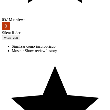
65.1M reviews
Silent Rider
more_vert
Sinalizar como inapropriado
Mostrar Show review history