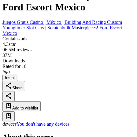
Ford Escort Mexico
Juegos Gratis Casino | México | Building And Racing Custom
Youngtimer Slot Cars | Scratchbuilt Masterpieces! Ford Escort
Mexico
Contains ads
4.3
star
96.5M reviews
37M+
Downloads
Rated for 18+
info
Install
Share
Add to wishlist
devices
You don't have any devices
About this game