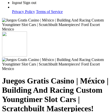
logout
Sign out
Privacy Policy
Terms of Service
Juegos Gratis Casino | México |
Building And Racing Custom
Youngtimer Slot Cars |
Scratchbuilt Masterpieces!