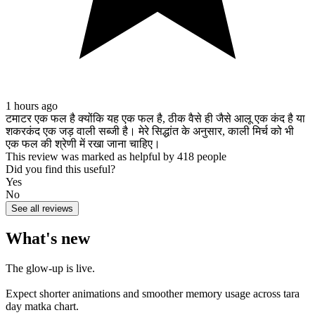
1 hours ago
टमाटर एक फल है क्योंकि यह एक फल है, ठीक वैसे ही जैसे आलू एक कंद है या
शकरकंद एक जड़ वाली सब्जी है। मेरे सिद्धांत के अनुसार, काली मिर्च को भी
एक फल की श्रेणी में रखा जाना चाहिए।
This review was marked as helpful by 418 people
Did you find this useful?
Yes
No
See all reviews
What's new
The glow‑up is live.
Expect shorter animations and smoother memory usage across tara
day matka chart.