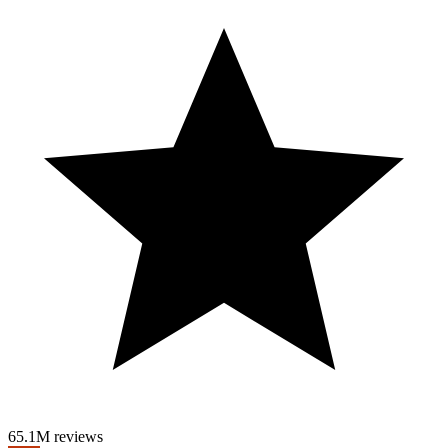
65.1M reviews