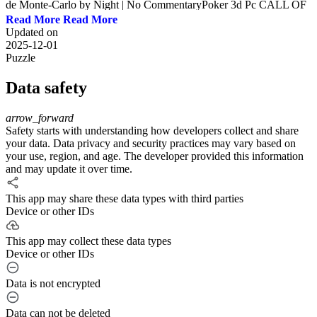
de Monte-Carlo by Night | No CommentaryPoker 3d Pc CALL OF
DUTY : BLACK OPS 6 - Lets Play #7 - CASINO ROYALE !! 😱
Read More
🔥Casinos Que Aceptan Bitcoin Blackjack Players' Land or Ship
Updated on
Casino Paradise: $1 Bets, Surrender, 0.33% House Edge? We
2025-12-01
Found it!.
Puzzle
Data safety
arrow_forward
Safety starts with understanding how developers collect and share
your data. Data privacy and security practices may vary based on
your use, region, and age. The developer provided this information
and may update it over time.
This app may share these data types with third parties
Device or other IDs
This app may collect these data types
Device or other IDs
Data is not encrypted
Data can not be deleted