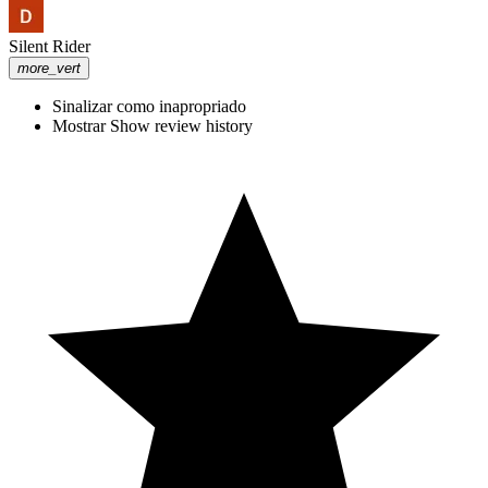
Silent Rider
more_vert
Sinalizar como inapropriado
Mostrar Show review history