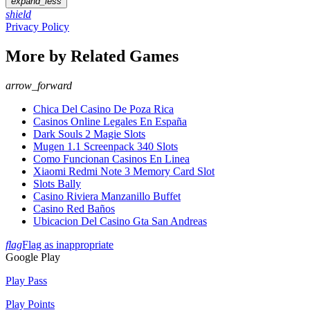
expand_less
shield
Privacy Policy
More by Related Games
arrow_forward
Chica Del Casino De Poza Rica
Casinos Online Legales En España
Dark Souls 2 Magie Slots
Mugen 1.1 Screenpack 340 Slots
Como Funcionan Casinos En Linea
Xiaomi Redmi Note 3 Memory Card Slot
Slots Bally
Casino Riviera Manzanillo Buffet
Casino Red Baños
Ubicacion Del Casino Gta San Andreas
flag
Flag as inappropriate
Google Play
Play Pass
Play Points