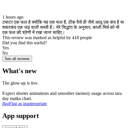
1 hours ago
टमाटर एक फल है क्योंकि यह एक फल है, ठीक वैसे ही जैसे आलू एक कंद है या
शकरकंद एक जड़ वाली सब्जी है। मेरे सिद्धांत के अनुसार, काली मिर्च को भी
एक फल की श्रेणी में रखा जाना चाहिए।
This review was marked as helpful by 418 people
Did you find this useful?
Yes
No
See all reviews
What's new
The glow‑up is live.
Expect shorter animations and smoother memory usage across tara
day matka chart.
flag
Flag as inappropriate
App support