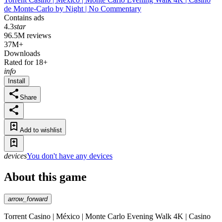
de Monte-Carlo by Night | No Commentary
Contains ads
4.3
star
96.5M reviews
37M+
Downloads
Rated for 18+
info
Install
Share
Add to wishlist
devices
You don't have any devices
About this game
arrow_forward
Torrent Casino | México | Monte Carlo Evening Walk 4K | Casino