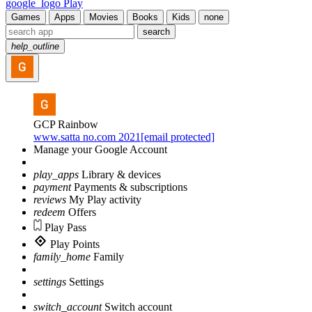
google_logo Play
Games
Apps
Movies
Books
Kids
none
search
help_outline
GCP Rainbow
www.satta no.com 2021[email protected]
Manage your Google Account
play_apps
Library & devices
payment
Payments & subscriptions
reviews
My Play activity
redeem
Offers
Play Pass
Play Points
family_home
Family
settings
Settings
switch_account
Switch account