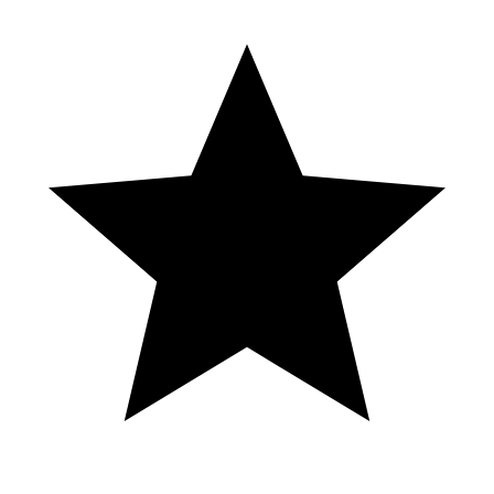
Explore the best tips for acquiring free Chips and Points in POP
Slots for 2024. This video provides valuable insights and strategies
to help you collect more resources.
Last Days of the Taj Mahal
Una pequeña manera de seguir demostrando nuestro amor al baile,
aún en esta época de guardarse en casa