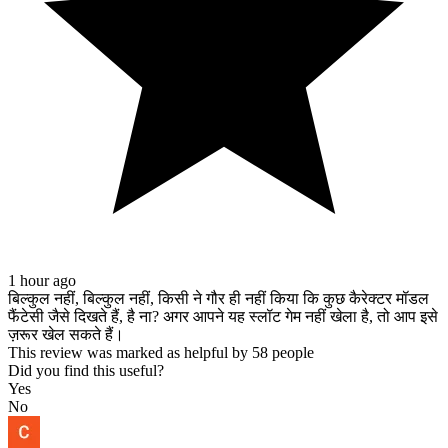
1 hour ago
बिल्कुल नहीं, बिल्कुल नहीं, किसी ने गौर ही नहीं किया कि कुछ कैरेक्टर मॉडल
फैंटेसी जैसे दिखते हैं, है ना? अगर आपने यह स्लॉट गेम नहीं खेला है, तो आप इसे
ज़रूर खेल सकते हैं।
This review was marked as helpful by 58 people
Did you find this useful?
Yes
No