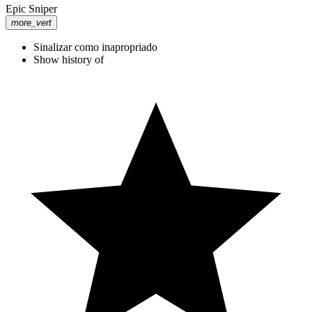
Epic Sniper
more_vert
Sinalizar como inapropriado
Show history of