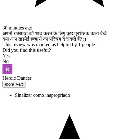
30 minutes ago
अपनी घबराहट को शांत करने के लिए कुछ प्रशंसक कला देखें
क्या आप ताइपेई हत्यारों का परिचय दे सकते हैं? :)
This review was marked as helpful by 1 people
Did you find this useful?
Yes
No
Heroic Dancer
more_vert
Sinalizar como inapropriado