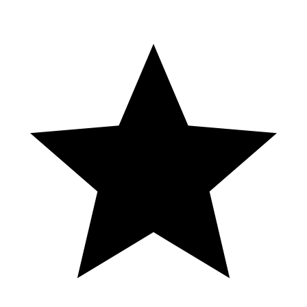
WALMART PARK #𝐃𝐮𝐫𝐚𝐧𝐠𝐨𝐄𝐬𝐭𝐚́𝐐𝐮𝐞𝐀𝐫𝐝𝐞🔥
#CienAñosSiendoElRey👑 #calientededurango
Hack velocidad. 1000 tiros jackpot party
casino
Elite handling mode, no driving aids This track is clearly inspired on
Monaco, gotta love it.
Major win 😊👍❤️#vegas #resortsworls
#slotmachine #winner #casino
Tonight’s the night! We hit the Viva Las Vegas Mardi Gras
Ballroom stage at 7:30pm sharp! In the meantime, here is us
clowning around with bendy Bonnie Morgan and Kerry! It’s the
circus meets ukeabilly… circubilly?
HE FINDS KK IN A VERY GOOD SPOT
😲 #Hellmuth #PokerStars