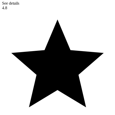
See details
4.8
Torrent Casino | México | Monte Carlo Evening Walk 4K | Casino
de Monte-Carlo by Night | No Commentary
Halloween Slot -
Wild Fudge
H5 Casino
Crazy Jackpot
BEST
El mejor vídeo para
$75 BET BIG JACKPOT
ONLINE
tener agua caliente /
HANDPAY WIN
CASINO
Instala Fácil una
LIGHTNING LINK FREE
REAL
regadera eléctrica
SPINS - COSMOPOLITAN
MONEY IN
Lorenzetti ⚡️🌀
LAS VEGAS - $1 Denom
US 2023
SAIPAN
THREE CARD POKER at a
CASINO,
Casino Crown Zona
NEW VENUE- Downtown
IMPERIAL
T
Grand Casino Vegas!
PALACE
Cali, Kameiro, and Eli Dance to PULL
UP!!
EN VIVO / Caliente vs Sultanes / Juego 3⚾🔥 WEB RADIO