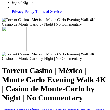
logout
Sign out
Privacy Policy
Terms of Service
Torrent Casino | México |
Monte Carlo Evening Walk 4K
| Casino de Monte-Carlo by
Night | No Commentary
Torrent Casino | México | Monte Carlo Evening Walk 4K | Casino