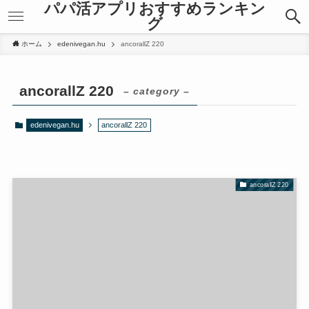
パパ活アプリおすすめランキン
anel
anel
グ
anel
anel
ketleri
ketleri
ホーム
edenivegan.hu
ancorallZ 220
ancorallZ 220
– category –
edenivegan.hu
ancorallZ 220
anel
anel
anel
anel
anel
anel
anel
anel
ancorallZ 220
anel
anel
anel
anel
anel
anel
anel
anel
anel
anel
riş
riş
anel
anel