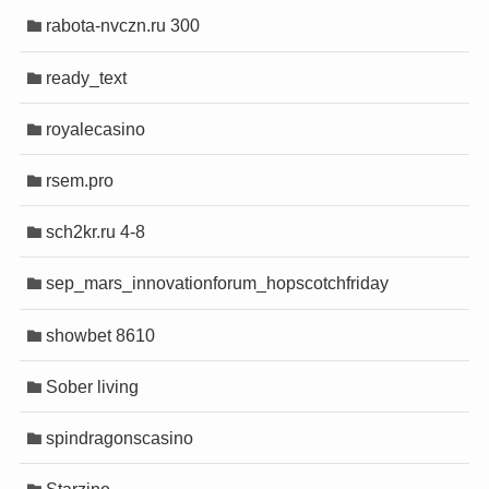
rabota-nvczn.ru 300
ready_text
royalecasino
rsem.pro
sch2kr.ru 4-8
sep_mars_innovationforum_hopscotchfriday
showbet 8610
Sober living
spindragonscasino