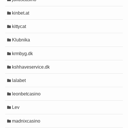
kinbet.at
kittycat
Klubnika
krmbyg.dk
kshhaveservice.dk
lalabet
leonbetcasino
Lev
madnixcasino