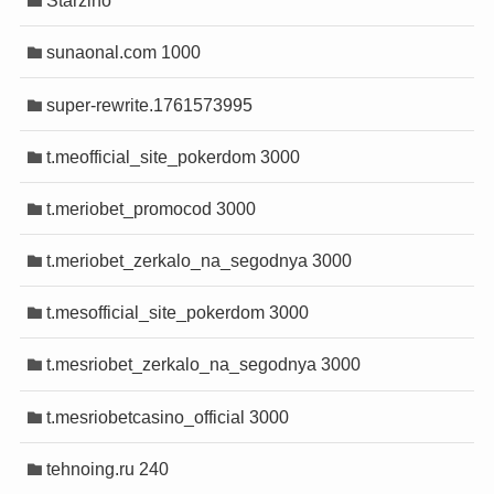
Starzino
sunaonal.com 1000
super-rewrite.1761573995
t.meofficial_site_pokerdom 3000
t.meriobet_promocod 3000
t.meriobet_zerkalo_na_segodnya 3000
t.mesofficial_site_pokerdom 3000
t.mesriobet_zerkalo_na_segodnya 3000
t.mesriobetcasino_official 3000
tehnoing.ru 240