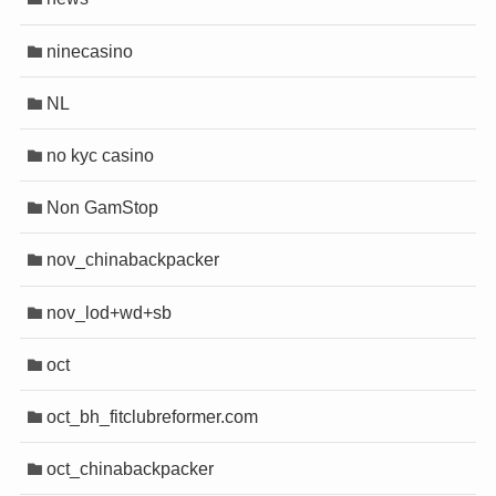
ninecasino
NL
no kyc casino
Non GamStop
nov_chinabackpacker
nov_lod+wd+sb
oct
oct_bh_fitclubreformer.com
oct_chinabackpacker