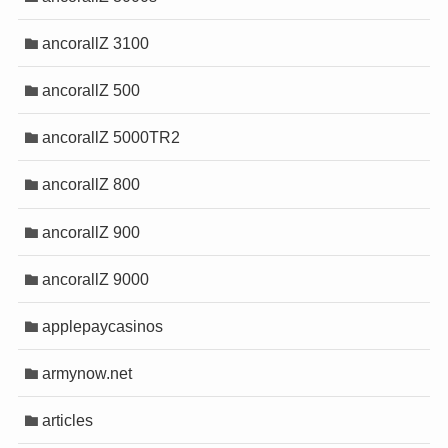
onusu
onusu
onusu
onusu
ancorallZ 3100
onusu
onusu
onusu
onusu
ancorallZ 500
t
t
t
t
ancorallZ 5000TR2
ancorallZ 800
ancorallZ 900
ancorallZ 9000
applepaycasinos
ris
ris
armynow.net
ris
ris
articles