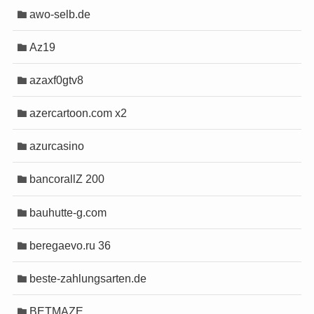
 games
 games
awo-selb.de
 Email
 Email
eed test
eed test
Az19
 ip address
 ip address
tebin
tebin
azaxf0gtv8
 mail
 mail
kout timer
kout timer
azercartoon.com x2
ook
ook
lan
lan
azurcasino
e teleprompter
e teleprompter
email sender
email sender
bancorallZ 200
 downloader
 downloader
bauhutte-g.com
pload
pload
beregaevo.ru 36
beste-zahlungsarten.de
riş
riş
BETMAZE