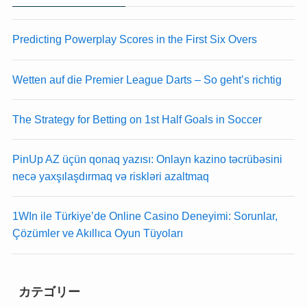
anel
anel
anel
anel
Predicting Powerplay Scores in the First Six Overs
anel
anel
anel
anel
Wetten auf die Premier League Darts – So geht’s richtig
anel
anel
anel
anel
anel
anel
The Strategy for Betting on 1st Half Goals in Soccer
anel
anel
anel
anel
PinUp AZ üçün qonaq yazısı: Onlayn kazino təcrübəsini
anel
anel
necə yaxşılaşdırmaq və riskləri azaltmaq
anel
anel
anel
anel
1WIn ile Türkiye’de Online Casino Deneyimi: Sorunlar,
anel
anel
Çözümler ve Akıllıca Oyun Tüyoları
anel
anel
anel
anel
anel
anel
anel
anel
カテゴリー
anel
anel