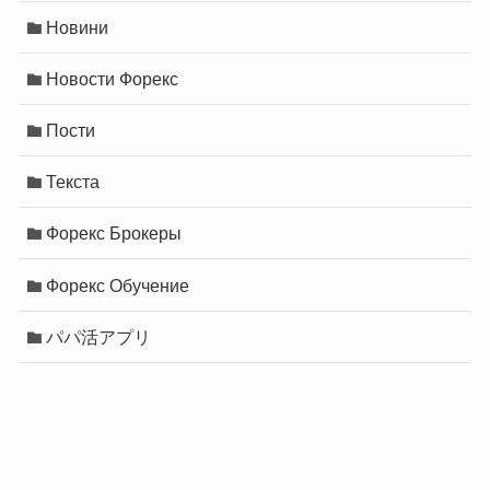
Новини
Новости Форекс
Пости
Текста
Форекс Брокеры
Форекс Обучение
パパ活アプリ