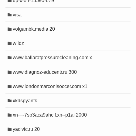
up-x-on-15590-679
visa
volgambk.media 20
wildz
www.ballaratpressurecleaning.com x
www.diagnoz-educentr.ru 300
www.londonmarconisoccer.com x1
xkdspyanfk
xn—-7sb3aca9ahcif.xn--p1ai 2000
yacivic.ru 20