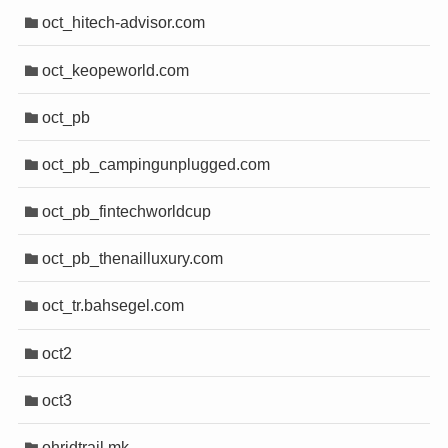
oct_hitech-advisor.com
oct_keopeworld.com
oct_pb
oct_pb_campingunplugged.com
oct_pb_fintechworldcup
oct_pb_thenailluxury.com
oct_tr.bahsegel.com
oct2
oct3
ohridtrail.mk