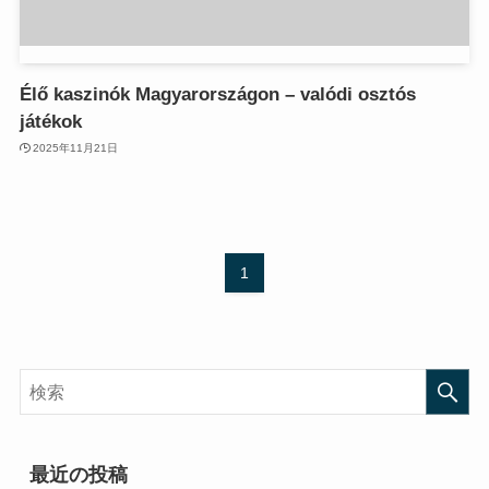
anel
anel
anel
anel
anel
anel
Élő kaszinók Magyarországon – valódi osztós
anel
anel
játékok
anel
anel
anel
anel
2025年11月21日
anel
anel
anel
anel
anel
anel
anel
anel
1
anel
anel
anel
anel
tın al
tın al
tın al
tın al
anel
anel
anel
anel
anel
anel
最近の投稿
anel
anel