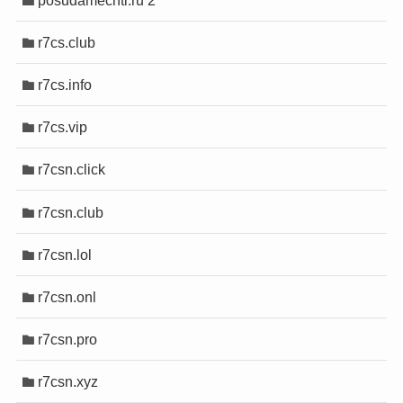
r7cs.club
r7cs.info
r7cs.vip
r7csn.click
r7csn.club
r7csn.lol
r7csn.onl
r7csn.pro
r7csn.xyz