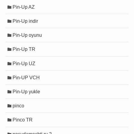
Pin-Up AZ
Pin-Up indir
Pin-Up oyunu
Pin-Up TR
Pin-Up UZ
Pin-UP VCH
Pin-Up yukle
pinco
Pinco TR
posudamechti.ru 2