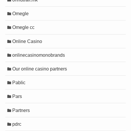
Omegle
Omegle cc
Online Casino
onlinecasinomonobrands
Our online casino partners
Pablic
Pars
Partners
pdrc