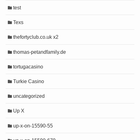
test
Texs
thefortyclub.co.uk x2
thomas-petandfamily.de
tortugacasino
Turkie Casino
uncategorized
Up X
up-x-on-15590-55