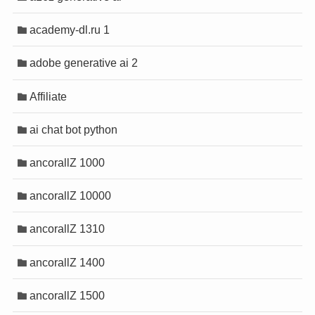
anel
anel
academy-dl.ru 1
anel
anel
adobe generative ai 2
anel
anel
anel
anel
Affiliate
anel
anel
anel
anel
ai chat bot python
anel
anel
anel
anel
ancorallZ 1000
anel
anel
anel
anel
ancorallZ 10000
anel
anel
anel
anel
ancorallZ 1310
anel
anel
anel
anel
ancorallZ 1400
ancorallZ 1500
tın al
tın al
anel
anel