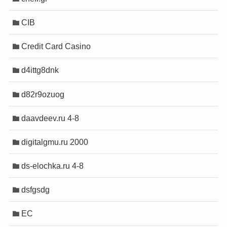
CIB
a sistemleri
a sistemleri
Credit Card Casino
d4ittg8dnk
sigara
sigara
d82r9ozuog
daavdeev.ru 4-8
ris
ris
digitalgmu.ru 2000
t
t
riş
riş
ds-elochka.ru 4-8
cort
cort
cort
cort
dsfgsdg
cort
cort
EC