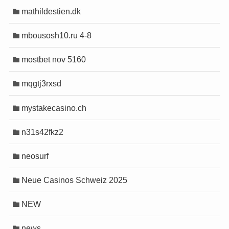
mathildestien.dk
mbousosh10.ru 4-8
mostbet nov 5160
mqgtj3rxsd
mystakecasino.ch
n31s42fkz2
neosurf
Neue Casinos Schweiz 2025
NEW
news