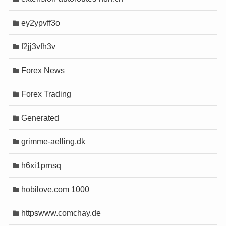
ey2ypvff3o
cel
cel
f2jj3vfh3v
güncel giriş
güncel giriş
Forex News
ont
ont
Forex Trading
yını
yını
Generated
ino
ino
 bot
 bot
grimme-aelling.dk
abet
abet
h6xi1prnsq
s
s
hobilove.com 1000
riş
riş
httpswww.comchay.de