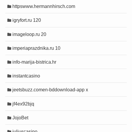
httpswww.hermannhirsch.com
giriş
giriş
igryfort.ru 120
imageloop.ru 20
anel
anel
imperiaprazdnika.ru 10
scort
scort
info-marija-bistrica.hr
instantcasino
jeetsbuzz.comen-bddownload-app x
jf4ex92bjq
JojoBet
juliuscasino