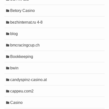
o
o
Betory Casino
abet
abet
scort
scort
bezhinternat.ru 4-8
l/mygift
l/mygift
blog
bmcracingcup.ch
riş
riş
Bookkeeping
bwin
ort
ort
candyspinz-casino.at
riş
riş
cappeu.com2
Casino
orum
orum