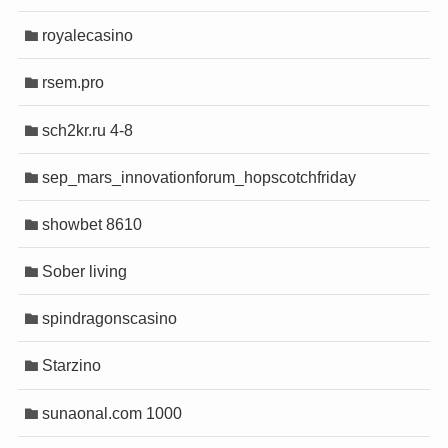
royalecasino
rsem.pro
sch2kr.ru 4-8
sep_mars_innovationforum_hopscotchfriday
showbet 8610
Sober living
spindragonscasino
Starzino
sunaonal.com 1000