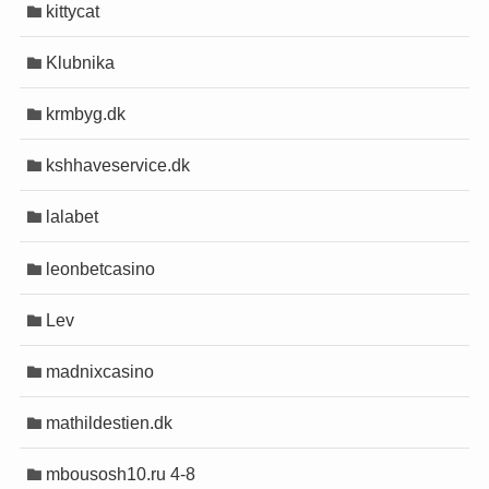
kittycat
Klubnika
krmbyg.dk
kshhaveservice.dk
lalabet
leonbetcasino
Lev
madnixcasino
mathildestien.dk
mbousosh10.ru 4-8