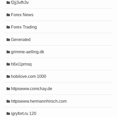
f2jj3vfh3v
o
o
t
t
Forex News
üncel
üncel
Forex Trading
et
et
et güncel giriş
et güncel giriş
Generated
ovont
ovont
m
m
grimme-aelling.dk
 yayını
 yayını
asino
asino
h6xi1prnsq
iew bot
iew bot
hobilove.com 1000
shabet
shabet
httpswww.comchay.de
his
his
y
y
httpswww.hermannhirsch.com
 giriş
 giriş
igryfort.ru 120