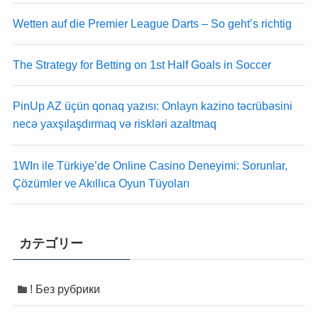
k panel
k panel
Wetten auf die Premier League Darts – So geht’s richtig
k panel
k panel
k Panel
k Panel
The Strategy for Betting on 1st Half Goals in Soccer
i
i
k
k
k Panel
k Panel
PinUp AZ üçün qonaq yazısı: Onlayn kazino təcrübəsini
k
k
necə yaxşılaşdırmaq və riskləri azaltmaq
k panel
k panel
k Panel
k Panel
1WIn ile Türkiye’de Online Casino Deneyimi: Sorunlar,
k
k
Çözümler ve Akıllıca Oyun Tüyoları
k Panel
k Panel
k Panel
k Panel
Oku
Oku
カテゴリー
k
k
k panel
k panel
k panel
k panel
! Без рубрики
k panel
k panel
k Panel
k Panel