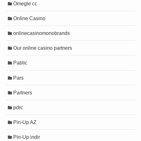
Omegle cc
Online Casino
onlinecasinomonobrands
Our online casino partners
Pablic
Pars
Partners
pdrc
Pin-Up AZ
Pin-Up indir