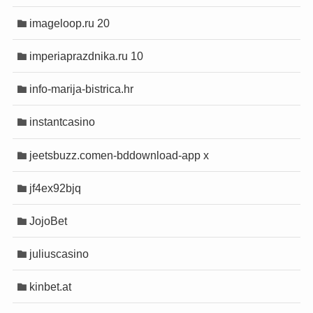
t
t
imageloop.ru 20
evant
evant
o
o
imperiaprazdnika.ru 10
bet
bet
info-marija-bistrica.hr
instantcasino
jeetsbuzz.comen-bddownload-app x
jf4ex92bjq
JojoBet
juliuscasino
kinbet.at