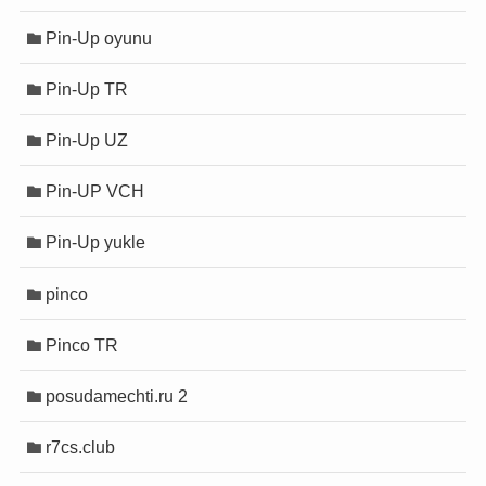
Pin-Up oyunu
Pin-Up TR
Pin-Up UZ
Pin-UP VCH
Pin-Up yukle
pinco
Pinco TR
posudamechti.ru 2
r7cs.club