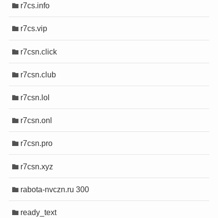
r7cs.info
r7cs.vip
r7csn.click
r7csn.club
r7csn.lol
r7csn.onl
r7csn.pro
r7csn.xyz
rabota-nvczn.ru 300
ready_text