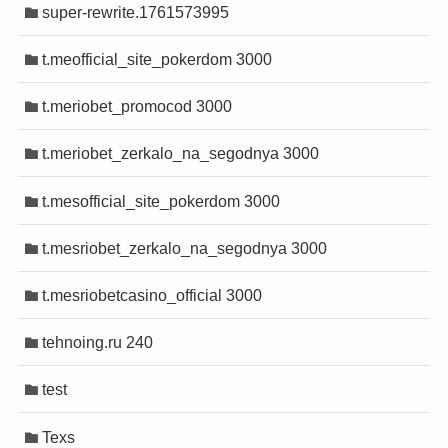
super-rewrite.1761573995
t.meofficial_site_pokerdom 3000
t.meriobet_promocod 3000
t.meriobet_zerkalo_na_segodnya 3000
t.mesofficial_site_pokerdom 3000
t.mesriobet_zerkalo_na_segodnya 3000
t.mesriobetcasino_official 3000
tehnoing.ru 240
test
Texs