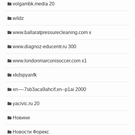
volgambk.media 20
wildz
www.ballaratpressurecleaning.com x
www.diagnoz-educentr.ru 300
www.londonmarconisoccer.com x1
xkdspyanfk
xn—-7sb3aca9ahcif.xn--p1ai 2000
yacivic.ru 20
Новини
Новости Форекс