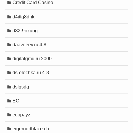
Credit Card Casino
is
is
bet
bet
d4ittg8dnk
ıtma sistemleri
ıtma sistemleri
bet
bet
d82r9ozuog
m
m
ci
ci
daavdeev.ru 4-8
ik sigara
ik sigara
digitalgmu.ru 2000
bet
bet
ds-elochka.ru 4-8
giris
giris
et giriş
et giriş
dsfgsdg
 giriş
 giriş
 escort
 escort
EC
 escort
 escort
ecopayz
 escort
 escort
eigernorthface.ch