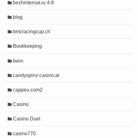
ino
ino
bezhinternat.ru 4-8
tin
tin
blog
shabet
shabet
e escort
e escort
bmcracingcup.ch
mall/mygift
mall/mygift
Bookkeeping
t
t
bwin
o
o
 giriş
 giriş
candyspinz-casino.at
o
o
t
t
cappeu.com2
Escort
Escort
 giriş
 giriş
Casino
bet
bet
m
m
Casino Duel
et
et
 Forum
 Forum
casino770