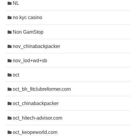
NL
no kyc casino
Non GamStop
nov_chinabackpacker
nov_lod+wd+sb
oct
oct_bh_fitclubreformer.com
oct_chinabackpacker
oct_hitech-advisor.com
oct_keopeworld.com