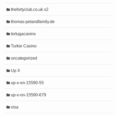
thefortyclub.co.uk x2
thomas-petandfamily.de
tortugacasino
Turkie Casino
uncategorized
Up X
up-x-on-15590-55
up-x-on-15590-679
visa