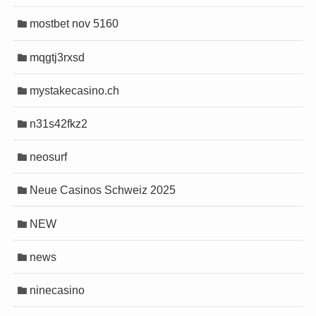
mostbet nov 5160
mqgtj3rxsd
mystakecasino.ch
n31s42fkz2
neosurf
Neue Casinos Schweiz 2025
NEW
news
ninecasino