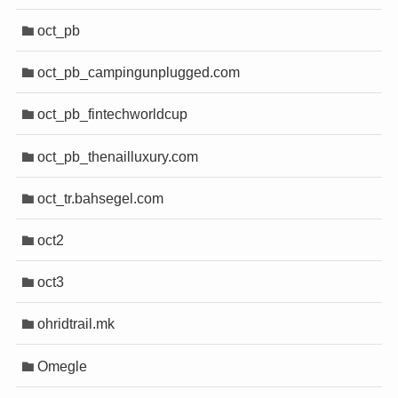
oct_pb
oct_pb_campingunplugged.com
oct_pb_fintechworldcup
oct_pb_thenailluxury.com
oct_tr.bahsegel.com
oct2
oct3
ohridtrail.mk
Omegle