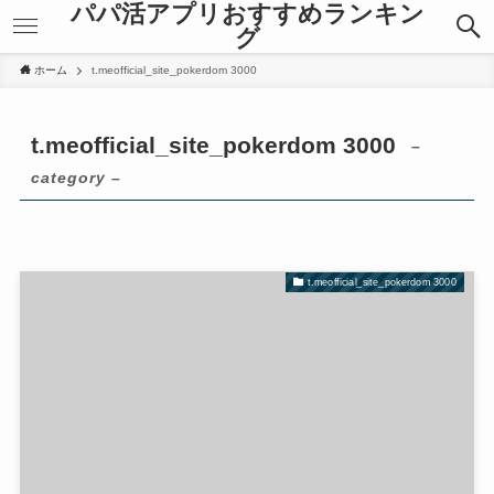
パパ活アプリおすすめランキン
k panel
k panel
グ
k panel
k panel
 paketleri
 paketleri
ホーム
t.meofficial_site_pokerdom 3000
k
k
k
k
t.meofficial_site_pokerdom 3000
–
k
k
k
k
category –
k
k
k panel
k panel
k panel
k panel
t.meofficial_site_pokerdom 3000
k panel
k panel
k panel
k panel
k panel
k panel
k panel
k panel
k panel
k panel
k panel
k panel
k Panel
k Panel
k panel
k panel