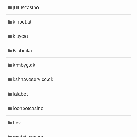
juliuscasino
kinbet.at
kittycat
Klubnika
krmbyg.dk
kshhaveservice.dk
lalabet
leonbetcasino
Lev