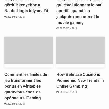
gördülékenyebbé a
qui révolutionnent le pari
Naobet login folyamatát
sportif : quand les
jackpots rencontrent le
2026年3月28日
mobile gaming
2026年3月29日
Comment les limites de
How Betmaze Casino is
jeu transforment les
Pioneering New Trends in
bonus en véritables
Online Gambling
garde‑fous chez les
2026年3月25日
opérateurs iGaming
2026年3月29日