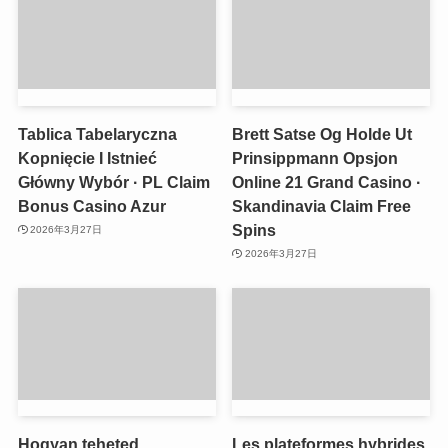
Tablica Tabelaryczna
Brett Satse Og Holde Ut
l giriş
l giriş
Kopnięcie I Istnieć
Prinsippmann Opsjon
Główny Wybór · PL Claim
Online 21 Grand Casino ·
Bonus Casino Azur
Skandinavia Claim Free
Spins
2026年3月27日
2026年3月27日
Hogyan teheted
Les plateformes hybrides