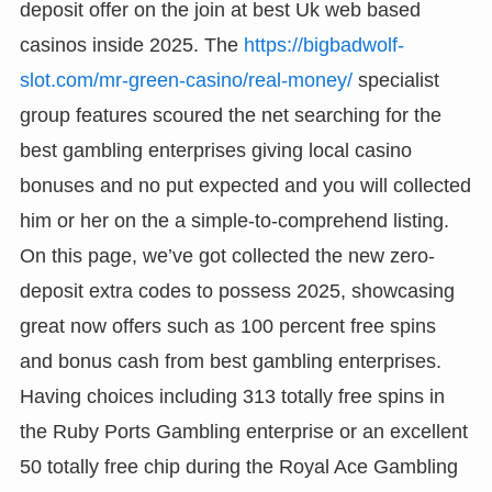
deposit offer on the join at best Uk web based
casinos inside 2025. The
https://bigbadwolf-
slot.com/mr-green-casino/real-money/
specialist
group features scoured the net searching for the
best gambling enterprises giving local casino
bonuses and no put expected and you will collected
l
l
him or her on the a simple-to-comprehend listing.
On this page, we’ve got collected the new zero-
deposit extra codes to possess 2025, showcasing
great now offers such as 100 percent free spins
and bonus cash from best gambling enterprises.
Having choices including 313 totally free spins in
the Ruby Ports Gambling enterprise or an excellent
50 totally free chip during the Royal Ace Gambling