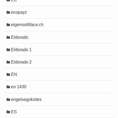
ecopayz
eigernorthface.ch
Eldorado
Eldorado 1
Eldorado 2
EN
en 1430
engelsegoksites
ES