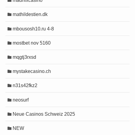
madnixcasino
mathildestien.dk
mbousosh10.ru 4-8
mostbet nov 5160
mqgtj3rxsd
mystakecasino.ch
n31s42fkz2
neosurf
Neue Casinos Schweiz 2025
NEW