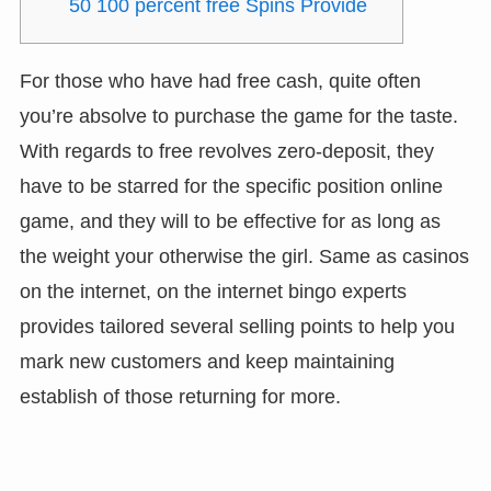
50 100 percent free Spins Provide
For those who have had free cash, quite often
you’re absolve to purchase the game for the taste.
With regards to free revolves zero-deposit, they
have to be starred for the specific position online
game, and they will to be effective for as long as
the weight your otherwise the girl.
Same as casinos
on the internet, on the internet bingo experts
provides tailored several selling points to help you
l
l
mark new customers and keep maintaining
l
l
establish of those returning for more.