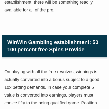
establishment, there will be something readily
available for all of the pro.
WinWin Gambling establishment: 50
100 percent free Spins Provide
On playing with all the free revolves, winnings is
actually converted into a bonus subject to a good
10x betting demands. In case your complete 5
value is converted into earnings, players must
choice fifty to the being qualified game. Position
l
l