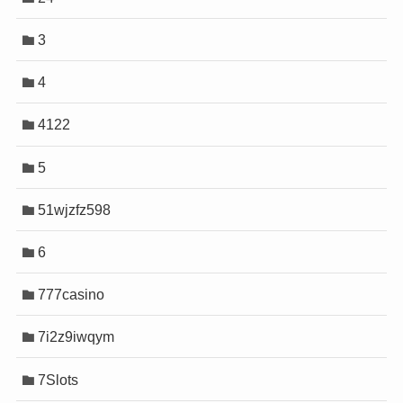
3
4
4122
5
51wjzfz598
6
777casino
7i2z9iwqym
7Slots