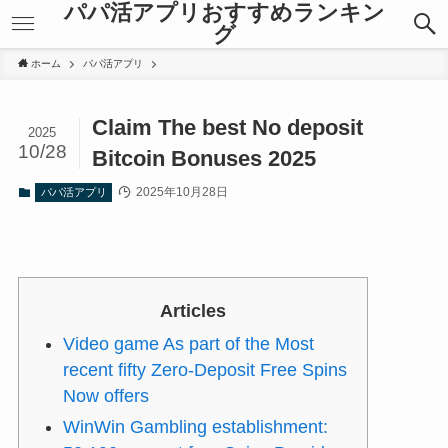
パパ活アプリおすすめランキン
グ
ri
ri
ホーム
パパ活アプリ
Claim The best No deposit
2025
10/28
Bitcoin Bonuses 2025
2025年10月28日
パパ活アプリ
Articles
Video game As part of the Most
recent fifty Zero-Deposit Free Spins
Now offers
WinWin Gambling establishment: