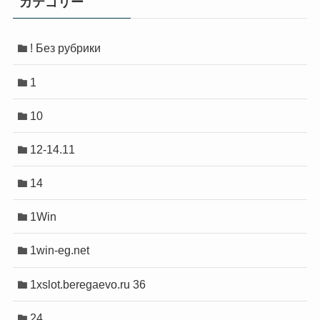
カテゴリー
! Без рубрики
1
10
12-14.11
14
1Win
1win-eg.net
1xslot.beregaevo.ru 36
24