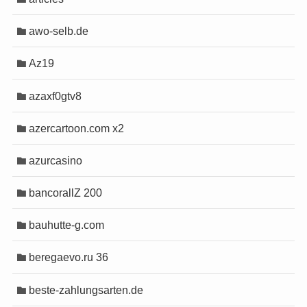
awo-selb.de
Az19
azaxf0gtv8
azercartoon.com x2
azurcasino
bancorallZ 200
bauhutte-g.com
beregaevo.ru 36
beste-zahlungsarten.de