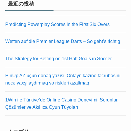
最近の投稿
Predicting Powerplay Scores in the First Six Overs
Wetten auf die Premier League Darts – So geht’s richtig
The Strategy for Betting on 1st Half Goals in Soccer
PinUp AZ üçün qonaq yazısı: Onlayn kazino təcrübəsini
necə yaxşılaşdırmaq və riskləri azaltmaq
1WIn ile Türkiye’de Online Casino Deneyimi: Sorunlar,
Çözümler ve Akıllıca Oyun Tüyoları