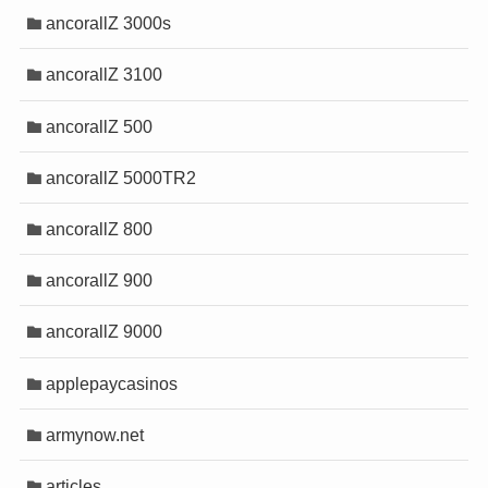
ancorallZ 3000s
ancorallZ 3100
ancorallZ 500
ancorallZ 5000TR2
ancorallZ 800
ancorallZ 900
ancorallZ 9000
applepaycasinos
armynow.net
articles