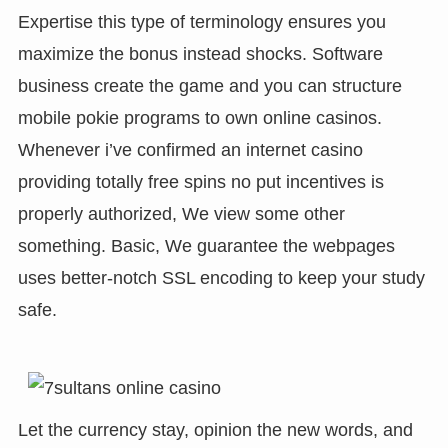
eren siteler
eren siteler
Expertise this type of terminology ensures you
eren siteler
eren siteler
maximize the bonus instead shocks. Software
business create the game and you can structure
mobile pokie programs to own online casinos.
Whenever i’ve confirmed an internet casino
 giriş
 giriş
providing totally free spins no put incentives is
chland
chland
properly authorized, We view some other
ink/
ink/
something. Basic, We guarantee the webpages
uses better-notch SSL encoding to keep your study
safe.
Let the currency stay, opinion the new words, and