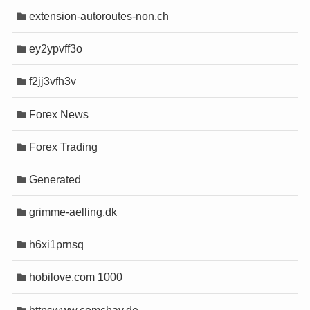
extension-autoroutes-non.ch
ey2ypvff3o
f2jj3vfh3v
Forex News
Forex Trading
Generated
grimme-aelling.dk
h6xi1prnsq
hobilove.com 1000
httpswww.comchay.de