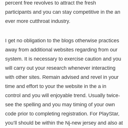
es
es
percent free revolves to attract the fresh
l
l
participants and you can stay competitive in the an
st
st
ever more cutthroat industry.
ddress
ddress
I get no obligation to the blogs otherwise practices
imer
imer
away from additional websites regarding from our
system. It is necessary to exercise caution and you
prompter
prompter
will carry out your research whenever interacting
 sender
 sender
with other sites. Remain advised and revel in your
loader
loader
time and effort to your the website in the a in
control and you will enjoyable trend. Usually twice-
see the spelling and you may timing of your own
code prior to completing registration. For PlayStar,
you’ll should be within the Nj-new jersey and also at