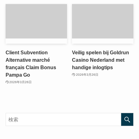
Client Subvention
Veilig spelen bij Goldrun
Alternative marché
Casino Nederland met
français Claim Bonus
handige inlogtips
Pampa Go
2026年3月26日
2026年3月26日