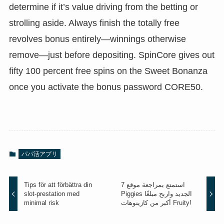
determine if it’s value driving from the betting or
strolling aside. Always finish the totally free
temleri
temleri
revolves bonus entirely—winnings otherwise
remove—just before depositing. SpinCore gives out
fifty 100 percent free spins on the Sweet Bonanza
once you activate the bonus password CORE50.
a
a
パパ活アプリ
Tips för att förbättra din
استمتع بمراجعة موقع 7
slot-prestation med
Piggies الجديد واربح مبلغًا
minimal risk
أكبر من كازينوهات Fruity!