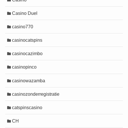
Casino Duel
casino770
casinocatspins
casinocazimbo
casinopinco
casinowazamba
casinozonderregistratie
catspinscasino
CH