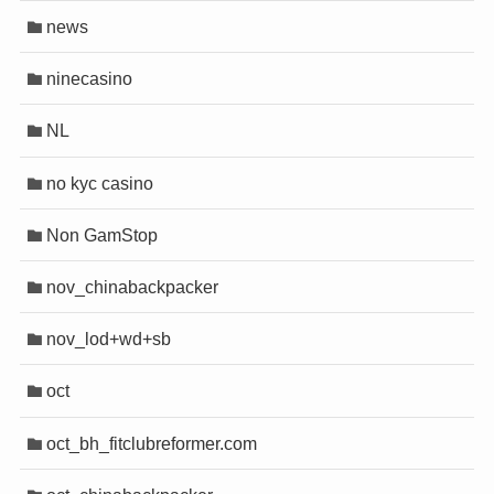
news
ninecasino
NL
no kyc casino
Non GamStop
nov_chinabackpacker
nov_lod+wd+sb
oct
oct_bh_fitclubreformer.com