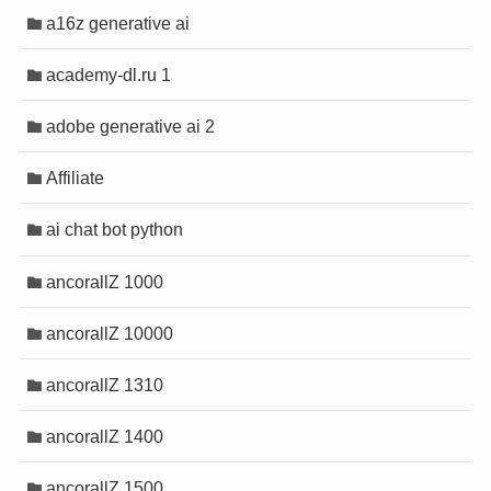
a16z generative ai
academy-dl.ru 1
adobe generative ai 2
Affiliate
ai chat bot python
ancorallZ 1000
ancorallZ 10000
ancorallZ 1310
ancorallZ 1400
ancorallZ 1500