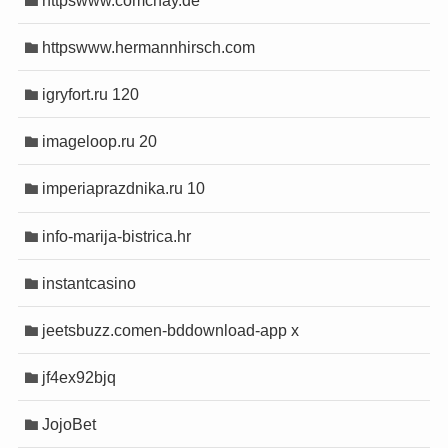
httpswww.hermannhirsch.com
igryfort.ru 120
imageloop.ru 20
imperiaprazdnika.ru 10
info-marija-bistrica.hr
instantcasino
jeetsbuzz.comen-bddownload-app x
jf4ex92bjq
JojoBet