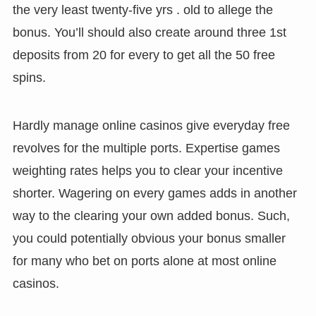
the very least twenty-five yrs . old to allege the
bonus. You’ll should also create around three 1st
deposits from 20 for every to get all the 50 free
spins.
ft
ft
Hardly manage online casinos give everyday free
revolves for the multiple ports. Expertise games
weighting rates helps you to clear your incentive
shorter. Wagering on every games adds in another
way to the clearing your own added bonus. Such,
you could potentially obvious your bonus smaller
for many who bet on ports alone at most online
casinos.