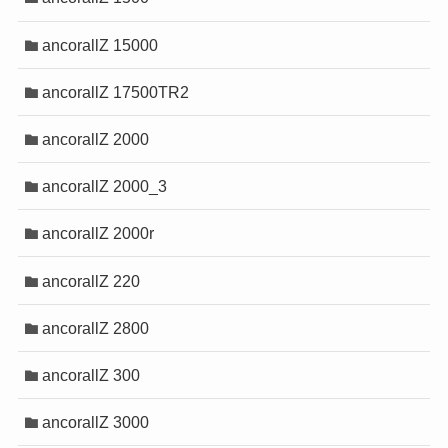
ancorallZ 15000
ancorallZ 17500TR2
ancorallZ 2000
ancorallZ 2000_3
ancorallZ 2000r
ancorallZ 220
ancorallZ 2800
ancorallZ 300
ancorallZ 3000