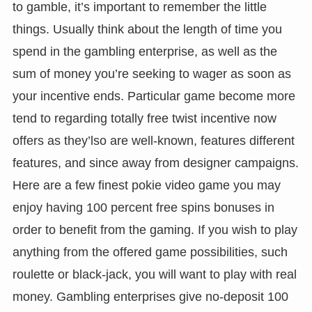
to gamble, it’s important to remember the little
things. Usually think about the length of time you
spend in the gambling enterprise, as well as the
sum of money you’re seeking to wager as soon as
your incentive ends. Particular game become more
tend to regarding totally free twist incentive now
offers as they’lso are well-known, features different
features, and since away from designer campaigns.
Here are a few finest pokie video game you may
enjoy having 100 percent free spins bonuses in
order to benefit from the gaming. If you wish to play
anything from the offered game possibilities, such
roulette or black-jack, you will want to play with real
money. Gambling enterprises give no-deposit 100