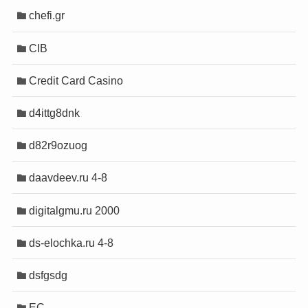
chefi.gr
CIB
Credit Card Casino
d4ittg8dnk
d82r9ozuog
daavdeev.ru 4-8
digitalgmu.ru 2000
ds-elochka.ru 4-8
dsfgsdg
EC