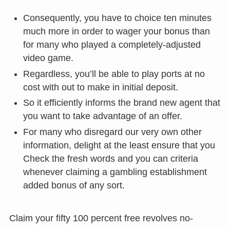
Consequently, you have to choice ten minutes
much more in order to wager your bonus than
for many who played a completely-adjusted
video game.
Regardless, you’ll be able to play ports at no
cost with out to make in initial deposit.
So it efficiently informs the brand new agent that
you want to take advantage of an offer.
For many who disregard our very own other
information, delight at the least ensure that you
Check the fresh words and you can criteria
whenever claiming a gambling establishment
added bonus of any sort.
Claim your fifty 100 percent free revolves no-