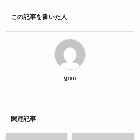
この記事を書いた人
istemi
istemi
s oyna
s oyna
gnm
関連記事
l giriş
l giriş
jansı
jansı