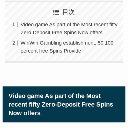
目次
Video game As part of the Most recent fifty
Zero-Deposit Free Spins Now offers
WinWin Gambling establishment: 50 100
percent free Spins Provide
Video game As part of the Most
recent fifty Zero-Deposit Free Spins
Now offers