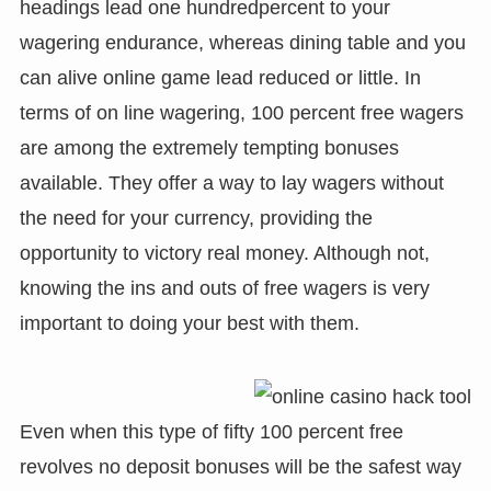
headings lead one hundredpercent to your
wagering endurance, whereas dining table and you
can alive online game lead reduced or little. In
terms of on line wagering, 100 percent free wagers
are among the extremely tempting bonuses
available. They offer a way to lay wagers without
the need for your currency, providing the
opportunity to victory real money. Although not,
knowing the ins and outs of free wagers is very
important to doing your best with them.
Even when this type of fifty 100 percent free
revolves no deposit bonuses will be the safest way