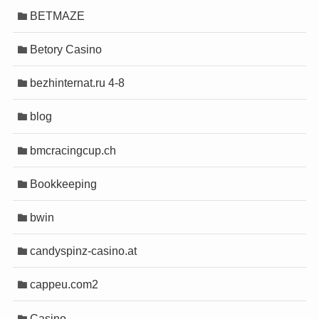
BETMAZE
Betory Casino
bezhinternat.ru 4-8
blog
bmcracingcup.ch
Bookkeeping
bwin
candyspinz-casino.at
cappeu.com2
Casino